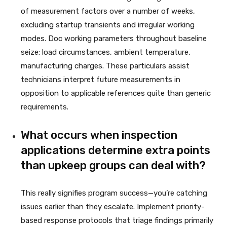
of measurement factors over a number of weeks,
excluding startup transients and irregular working
modes. Doc working parameters throughout baseline
seize: load circumstances, ambient temperature,
manufacturing charges. These particulars assist
technicians interpret future measurements in
opposition to applicable references quite than generic
requirements.
What occurs when inspection
applications determine extra points
than upkeep groups can deal with?
This really signifies program success—you’re catching
issues earlier than they escalate. Implement priority-
based response protocols that triage findings primarily