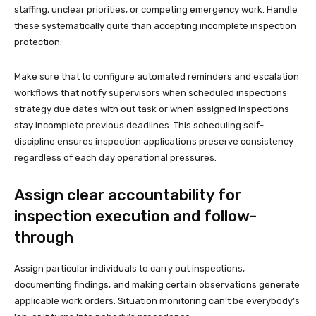
staffing, unclear priorities, or competing emergency work. Handle
these systematically quite than accepting incomplete inspection
protection.
Make sure that to configure automated reminders and escalation
workflows that notify supervisors when scheduled inspections
strategy due dates with out task or when assigned inspections
stay incomplete previous deadlines. This scheduling self-
discipline ensures inspection applications preserve consistency
regardless of each day operational pressures.
Assign clear accountability for
inspection execution and follow-
through
Assign particular individuals to carry out inspections,
documenting findings, and making certain observations generate
applicable work orders. Situation monitoring can’t be everybody’s