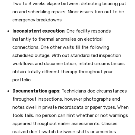
Two to 3 weeks elapse between detecting bearing put
on and scheduling repairs. Minor issues turn out to be
emergency breakdowns
Inconsistent execution
: One facility responds
instantly to thermal anomalies on electrical
connections. One other waits till the following
scheduled outage. With out standardized inspection
workflows and documentation, related circumstances
obtain totally different therapy throughout your
portfolio
Documentation gaps
: Technicians doc circumstances
throughout inspections, however photographs and
notes dwell in private recordsdata or paper types. When
tools fails, no person can hint whether or not warnings
appeared throughout earlier assessments. Classes
realized don’t switch between shifts or amenities