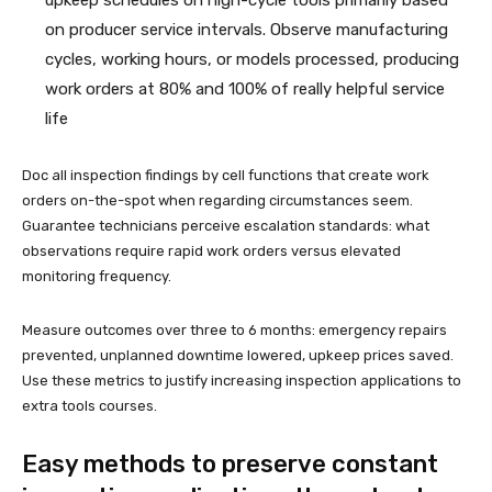
on producer service intervals. Observe manufacturing
cycles, working hours, or models processed, producing
work orders at 80% and 100% of really helpful service
life
Doc all inspection findings by cell functions that create work
orders on-the-spot when regarding circumstances seem.
Guarantee technicians perceive escalation standards: what
observations require rapid work orders versus elevated
monitoring frequency.
Measure outcomes over three to 6 months: emergency repairs
prevented, unplanned downtime lowered, upkeep prices saved.
Use these metrics to justify increasing inspection applications to
extra tools courses.
Easy methods to preserve constant