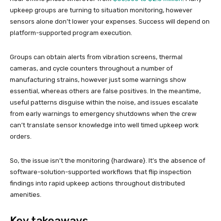
upkeep groups are turning to situation monitoring, however
sensors alone don’t lower your expenses. Success will depend on
platform-supported program execution.
Groups can obtain alerts from vibration screens, thermal
cameras, and cycle counters throughout a number of
manufacturing strains, however just some warnings show
essential, whereas others are false positives. In the meantime,
useful patterns disguise within the noise, and issues escalate
from early warnings to emergency shutdowns when the crew
can’t translate sensor knowledge into well timed upkeep work
orders.
So, the issue isn’t the monitoring {hardware}. It’s the absence of
software-solution-supported workflows that flip inspection
findings into rapid upkeep actions throughout distributed
amenities.
Key takeaways