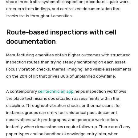
share three traits: systematic inspection procedures, quick work
order era from findings, and centralized documentation that
tracks traits throughout amenities.
Route-based inspections with cell
documentation
Manufacturing amenities obtain higher outcomes with structured
inspection routes than trying steady monitoring on each asset.
Focus vibration checks, thermal imaging, and visible assessments
on the 20% of kit that drives 80% of unplanned downtime.
A contemporary
cell technician app
helps inspection workflows
the place technicians doc situation assessments within the
discipline. Throughout vibration checks or thermal scans, for
instance, groups can entry tools historical past, document
observations with photographs, and generate work orders
instantly when circumstances require follow-up. There aren’t any
paper types and no handbook knowledge entry later, when