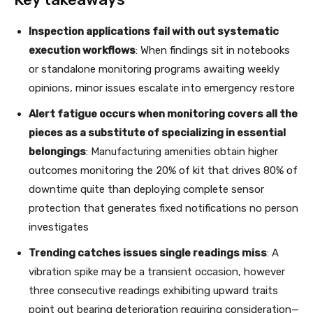
Inspection applications fail with out systematic
execution workflows
: When findings sit in notebooks
or standalone monitoring programs awaiting weekly
opinions, minor issues escalate into emergency restore
Alert fatigue occurs when monitoring covers all the
pieces as a substitute of specializing in essential
belongings
: Manufacturing amenities obtain higher
outcomes monitoring the 20% of kit that drives 80% of
downtime quite than deploying complete sensor
protection that generates fixed notifications no person
investigates
Trending catches issues single readings miss
: A
vibration spike may be a transient occasion, however
three consecutive readings exhibiting upward traits
point out bearing deterioration requiring consideration—