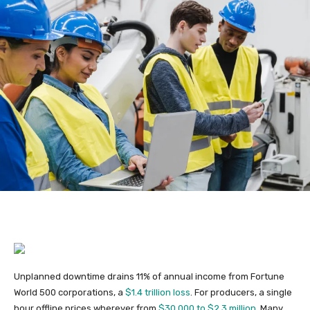
Unplanned downtime drains 11% of annual income from Fortune
World 500 corporations, a
$1.4 trillion loss
. For producers, a single
hour offline prices wherever from
$30,000 to $2.3 million
. Many