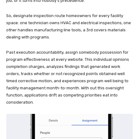
job, or it turns into nobody’s precedence.
So, designate inspection route homeowners for every facility
space: one technician owns HVAC and electrical inspections, one
other handles manufacturing line tools, a 3rd covers materials
dealing with programs.
Past execution accountability, assign somebody possession for
program effectiveness at every website. This individual opinions
completion charges, analyzes findings that generated work
orders, tracks whether or not recognized points obtained well
timed corrective motion, and experiences program well being to
facility management month-to-month. With out this oversight
function, applications drift as competing priorities eat into
consideration.