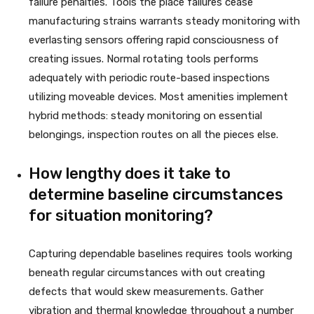
failure penalties. Tools the place failures cease
manufacturing strains warrants steady monitoring with
everlasting sensors offering rapid consciousness of
creating issues. Normal rotating tools performs
adequately with periodic route-based inspections
utilizing moveable devices. Most amenities implement
hybrid methods: steady monitoring on essential
belongings, inspection routes on all the pieces else.
How lengthy does it take to
determine baseline circumstances
for situation monitoring?
Capturing dependable baselines requires tools working
beneath regular circumstances with out creating
defects that would skew measurements. Gather
vibration and thermal knowledge throughout a number