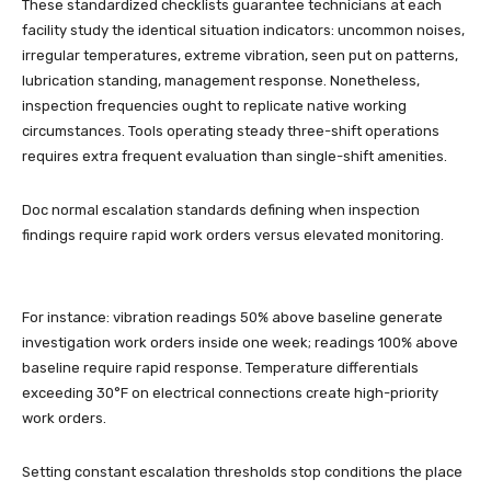
These standardized checklists guarantee technicians at each
facility study the identical situation indicators: uncommon noises,
irregular temperatures, extreme vibration, seen put on patterns,
lubrication standing, management response. Nonetheless,
inspection frequencies ought to replicate native working
circumstances. Tools operating steady three-shift operations
requires extra frequent evaluation than single-shift amenities.
Doc normal escalation standards defining when inspection
findings require rapid work orders versus elevated monitoring.
For instance: vibration readings 50% above baseline generate
investigation work orders inside one week; readings 100% above
baseline require rapid response. Temperature differentials
exceeding 30°F on electrical connections create high-priority
work orders.
Setting constant escalation thresholds stop conditions the place