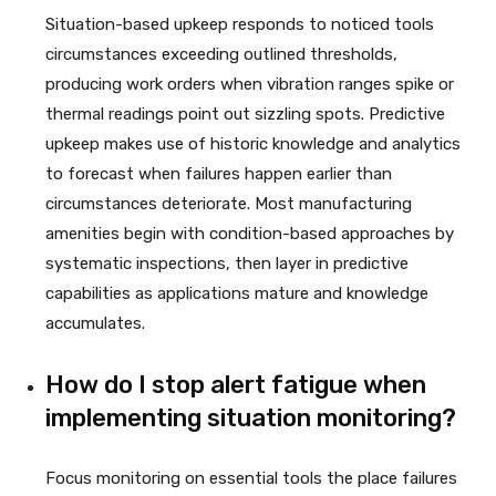
Situation-based upkeep responds to noticed tools
circumstances exceeding outlined thresholds,
producing work orders when vibration ranges spike or
thermal readings point out sizzling spots. Predictive
upkeep makes use of historic knowledge and analytics
to forecast when failures happen earlier than
circumstances deteriorate. Most manufacturing
amenities begin with condition-based approaches by
systematic inspections, then layer in predictive
capabilities as applications mature and knowledge
accumulates.
How do I stop alert fatigue when
implementing situation monitoring?
Focus monitoring on essential tools the place failures