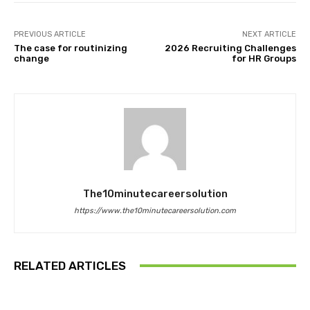
PREVIOUS ARTICLE
NEXT ARTICLE
The case for routinizing
2026 Recruiting Challenges
change
for HR Groups
The10minutecareersolution
https://www.the10minutecareersolution.com
RELATED ARTICLES