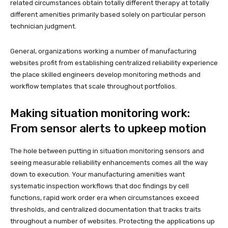
related circumstances obtain totally different therapy at totally
different amenities primarily based solely on particular person
technician judgment.
General, organizations working a number of manufacturing
websites profit from establishing centralized reliability experience
the place skilled engineers develop monitoring methods and
workflow templates that scale throughout portfolios.
Making situation monitoring work:
From sensor alerts to upkeep motion
The hole between putting in situation monitoring sensors and
seeing measurable reliability enhancements comes all the way
down to execution. Your manufacturing amenities want
systematic inspection workflows that doc findings by cell
functions, rapid work order era when circumstances exceed
thresholds, and centralized documentation that tracks traits
throughout a number of websites. Protecting the applications up