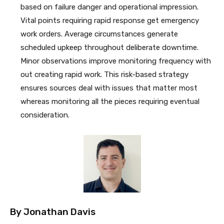
based on failure danger and operational impression.
Vital points requiring rapid response get emergency
work orders. Average circumstances generate
scheduled upkeep throughout deliberate downtime.
Minor observations improve monitoring frequency with
out creating rapid work. This risk-based strategy
ensures sources deal with issues that matter most
whereas monitoring all the pieces requiring eventual
consideration.
By
Jonathan Davis