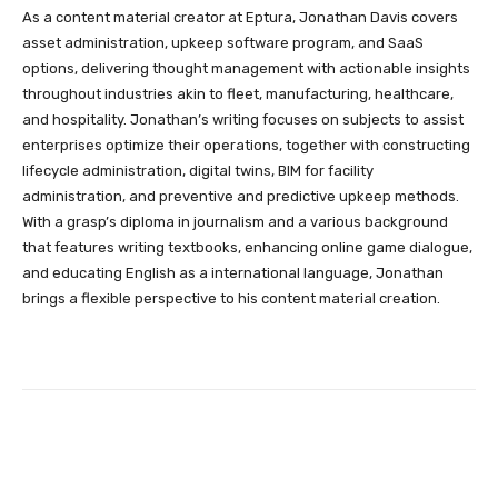
As a content material creator at Eptura, Jonathan Davis covers
asset administration, upkeep software program, and SaaS
options, delivering thought management with actionable insights
throughout industries akin to fleet, manufacturing, healthcare,
and hospitality. Jonathan’s writing focuses on subjects to assist
enterprises optimize their operations, together with constructing
lifecycle administration, digital twins, BIM for facility
administration, and preventive and predictive upkeep methods.
With a grasp’s diploma in journalism and a various background
that features writing textbooks, enhancing online game dialogue,
and educating English as a international language, Jonathan
brings a flexible perspective to his content material creation.
Facebook
Twitter
Pinterest