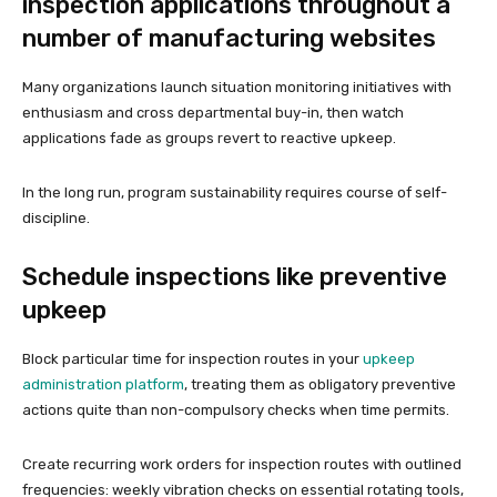
inspection applications throughout a
number of manufacturing websites
Many organizations launch situation monitoring initiatives with
enthusiasm and cross departmental buy-in, then watch
applications fade as groups revert to reactive upkeep.
In the long run, program sustainability requires course of self-
discipline.
Schedule inspections like preventive
upkeep
Block particular time for inspection routes in your
upkeep
administration platform
, treating them as obligatory preventive
actions quite than non-compulsory checks when time permits.
Create recurring work orders for inspection routes with outlined
frequencies: weekly vibration checks on essential rotating tools,