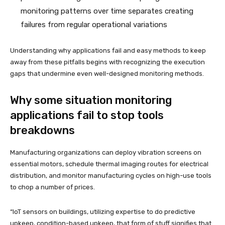
monitoring patterns over time separates creating
failures from regular operational variations
Understanding why applications fail and easy methods to keep
away from these pitfalls begins with recognizing the execution
gaps that undermine even well-designed monitoring methods.
Why some situation monitoring
applications fail to stop tools
breakdowns
Manufacturing organizations can deploy vibration screens on
essential motors, schedule thermal imaging routes for electrical
distribution, and monitor manufacturing cycles on high-use tools
to chop a number of prices.
“IoT sensors on buildings, utilizing expertise to do predictive
upkeep, condition-based upkeep, that form of stuff signifies that