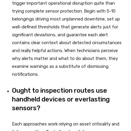
trigger important operational disruption quite than
trying complete sensor protection. Begin with 5-10
belongings driving most unplanned downtime, set up
well-defined thresholds that generate alerts just for
significant deviations, and guarantee each alert
contains clear context about detected circumstances
and really helpful actions. When technicians perceive
why alerts matter and what to do about them, they
examine warnings as a substitute of dismissing
notifications.
Ought to inspection routes use
handheld devices or everlasting
sensors?
Each approaches work relying on asset criticality and