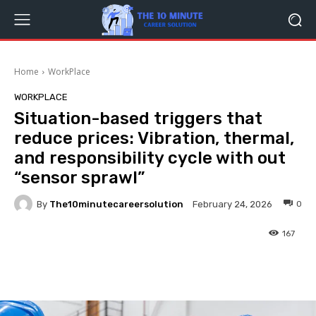
Home
WorkPlace
WORKPLACE
Situation-based triggers that
reduce prices: Vibration, thermal,
and responsibility cycle with out
“sensor sprawl”
By
The10minutecareersolution
0
February 24, 2026
167
Facebook
Twitter
Pinterest