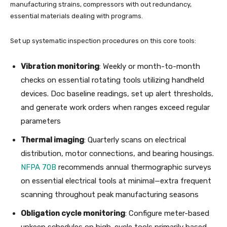
manufacturing strains, compressors with out redundancy,
essential materials dealing with programs.
Set up systematic inspection procedures on this core tools:
Vibration monitoring
: Weekly or month-to-month
checks on essential rotating tools utilizing handheld
devices. Doc baseline readings, set up alert thresholds,
and generate work orders when ranges exceed regular
parameters
Thermal imaging
: Quarterly scans on electrical
distribution, motor connections, and bearing housings.
NFPA 70B
recommends annual thermographic surveys
on essential electrical tools at minimal—extra frequent
scanning throughout peak manufacturing seasons
Obligation cycle monitoring
: Configure meter-based
upkeep schedules on high-cycle tools primarily based