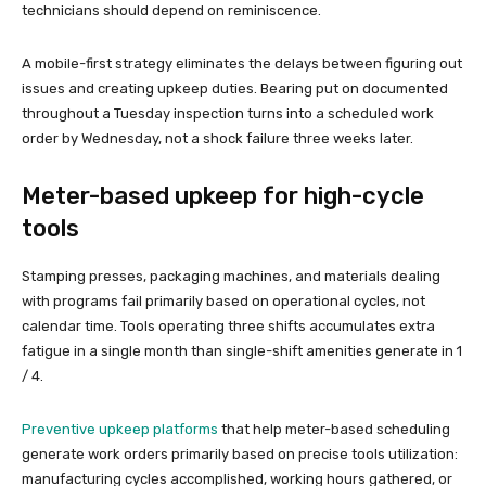
technicians should depend on reminiscence.
A mobile-first strategy eliminates the delays between figuring out
issues and creating upkeep duties. Bearing put on documented
throughout a Tuesday inspection turns into a scheduled work
order by Wednesday, not a shock failure three weeks later.
Meter-based upkeep for high-cycle
tools
Stamping presses, packaging machines, and materials dealing
with programs fail primarily based on operational cycles, not
calendar time. Tools operating three shifts accumulates extra
fatigue in a single month than single-shift amenities generate in 1
/ 4.
Preventive upkeep platforms
that help meter-based scheduling
generate work orders primarily based on precise tools utilization:
manufacturing cycles accomplished, working hours gathered, or