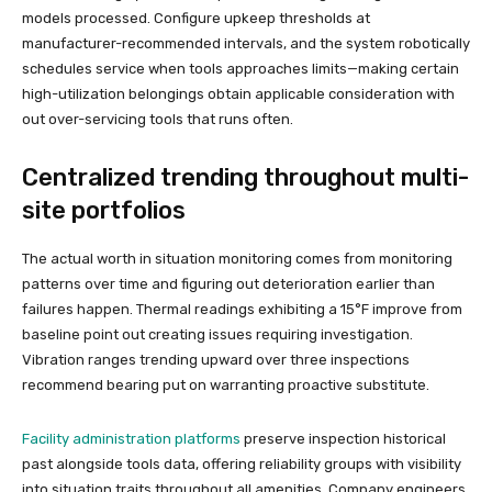
models processed. Configure upkeep thresholds at
manufacturer-recommended intervals, and the system robotically
schedules service when tools approaches limits—making certain
high-utilization belongings obtain applicable consideration with
out over-servicing tools that runs often.
Centralized trending throughout multi-
site portfolios
The actual worth in situation monitoring comes from monitoring
patterns over time and figuring out deterioration earlier than
failures happen. Thermal readings exhibiting a 15°F improve from
baseline point out creating issues requiring investigation.
Vibration ranges trending upward over three inspections
recommend bearing put on warranting proactive substitute.
Facility administration platforms
preserve inspection historical
past alongside tools data, offering reliability groups with visibility
into situation traits throughout all amenities. Company engineers