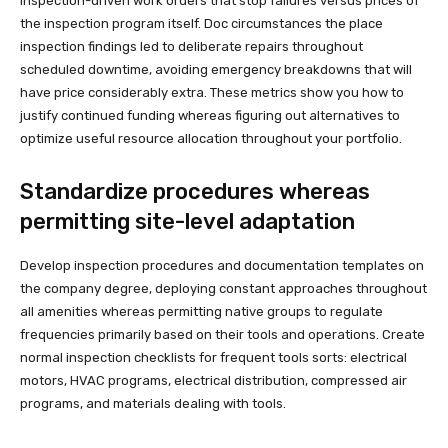
inspection-driven work orders that stop failures versus prices of
the inspection program itself. Doc circumstances the place
inspection findings led to deliberate repairs throughout
scheduled downtime, avoiding emergency breakdowns that will
have price considerably extra. These metrics show you how to
justify continued funding whereas figuring out alternatives to
optimize useful resource allocation throughout your portfolio.
Standardize procedures whereas
permitting site-level adaptation
Develop inspection procedures and documentation templates on
the company degree, deploying constant approaches throughout
all amenities whereas permitting native groups to regulate
frequencies primarily based on their tools and operations. Create
normal inspection checklists for frequent tools sorts: electrical
motors, HVAC programs, electrical distribution, compressed air
programs, and materials dealing with tools.