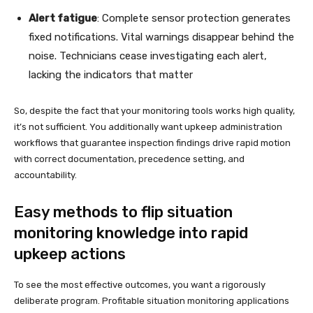
Alert fatigue
: Complete sensor protection generates
fixed notifications. Vital warnings disappear behind the
noise. Technicians cease investigating each alert,
lacking the indicators that matter
So, despite the fact that your monitoring tools works high quality,
it’s not sufficient. You additionally want upkeep administration
workflows that guarantee inspection findings drive rapid motion
with correct documentation, precedence setting, and
accountability.
Easy methods to flip situation
monitoring knowledge into rapid
upkeep actions
To see the most effective outcomes, you want a rigorously
deliberate program. Profitable situation monitoring applications