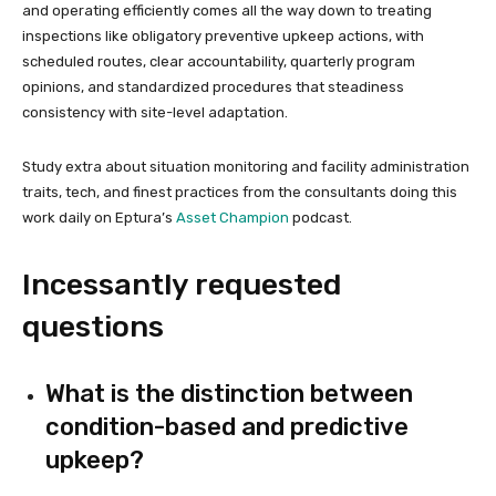
and operating efficiently comes all the way down to treating
inspections like obligatory preventive upkeep actions, with
scheduled routes, clear accountability, quarterly program
opinions, and standardized procedures that steadiness
consistency with site-level adaptation.
Study extra about situation monitoring and facility administration
traits, tech, and finest practices from the consultants doing this
work daily on Eptura’s
Asset Champion
podcast.
Incessantly requested
questions
What is the distinction between
condition-based and predictive
upkeep?