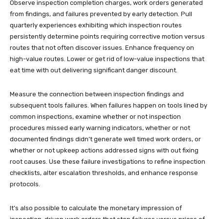
Observe inspection completion charges, work orders generated
from findings, and failures prevented by early detection. Pull
quarterly experiences exhibiting which inspection routes
persistently determine points requiring corrective motion versus
routes that not often discover issues. Enhance frequency on
high-value routes. Lower or get rid of low-value inspections that
eat time with out delivering significant danger discount.
Measure the connection between inspection findings and
subsequent tools failures. When failures happen on tools lined by
common inspections, examine whether or not inspection
procedures missed early warning indicators, whether or not
documented findings didn’t generate well timed work orders, or
whether or not upkeep actions addressed signs with out fixing
root causes. Use these failure investigations to refine inspection
checklists, alter escalation thresholds, and enhance response
protocols.
It’s also possible to calculate the monetary impression of