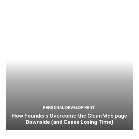
PERSONAL DEVELOPMENT
How Founders Overcome the Clean Web page
Downside (and Cease Losing Time)