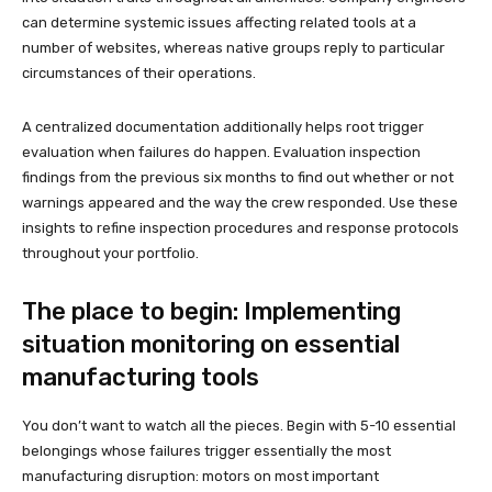
can determine systemic issues affecting related tools at a
number of websites, whereas native groups reply to particular
circumstances of their operations.
A centralized documentation additionally helps root trigger
evaluation when failures do happen. Evaluation inspection
findings from the previous six months to find out whether or not
warnings appeared and the way the crew responded. Use these
insights to refine inspection procedures and response protocols
throughout your portfolio.
The place to begin: Implementing
situation monitoring on essential
manufacturing tools
You don’t want to watch all the pieces. Begin with 5-10 essential
belongings whose failures trigger essentially the most
manufacturing disruption: motors on most important