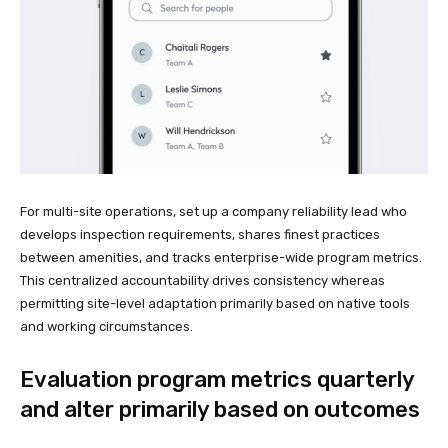
For multi-site operations, set up a company reliability lead who
develops inspection requirements, shares finest practices
between amenities, and tracks enterprise-wide program metrics.
This centralized accountability drives consistency whereas
permitting site-level adaptation primarily based on native tools
and working circumstances.
Evaluation program metrics quarterly
and alter primarily based on outcomes