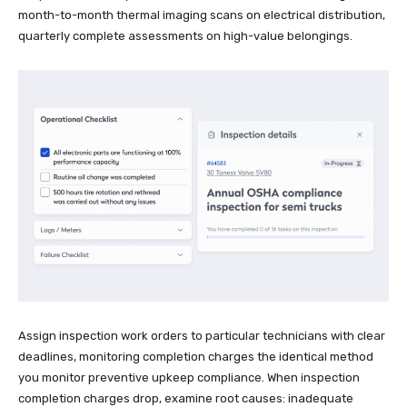
month-to-month thermal imaging scans on electrical distribution,
quarterly complete assessments on high-value belongings.
Assign inspection work orders to particular technicians with clear
deadlines, monitoring completion charges the identical method
you monitor preventive upkeep compliance. When inspection
completion charges drop, examine root causes: inadequate