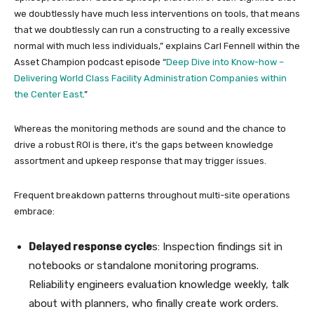
we doubtlessly have much less interventions on tools, that means
that we doubtlessly can run a constructing to a really excessive
normal with much less individuals,” explains Carl Fennell within the
Asset Champion podcast episode “
Deep Dive into Know-how –
Delivering World Class Facility Administration Companies within
the Center East
.”
Whereas the monitoring methods are sound and the chance to
drive a robust ROI is there, it’s the gaps between knowledge
assortment and upkeep response that may trigger issues.
Frequent breakdown patterns throughout multi-site operations
embrace:
Delayed response cycle
s: Inspection findings sit in
notebooks or standalone monitoring programs.
Reliability engineers evaluation knowledge weekly, talk
about with planners, who finally create work orders.