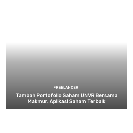
FREELANCER
Tambah Portofolio Saham UNVR Bersama
Makmur, Aplikasi Saham Terbaik