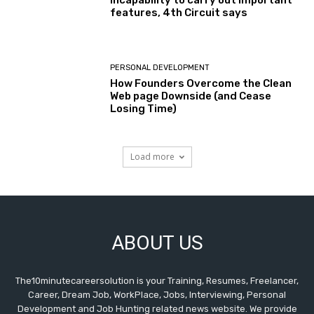
features, 4th Circuit says
PERSONAL DEVELOPMENT
How Founders Overcome the Clean
Web page Downside (and Cease
Losing Time)
Load more
ABOUT US
The10minutecareersolution is your Training, Resumes, Freelancer,
Career, Dream Job, WorkPlace, Jobs, Interviewing, Personal
Development and Job Hunting related news website. We provide