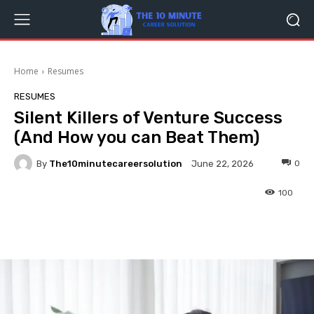
Home
Resumes
RESUMES
Silent Killers of Venture Success
(And How you can Beat Them)
By
The10minutecareersolution
0
June 22, 2026
100
Facebook
Twitter
Pinterest