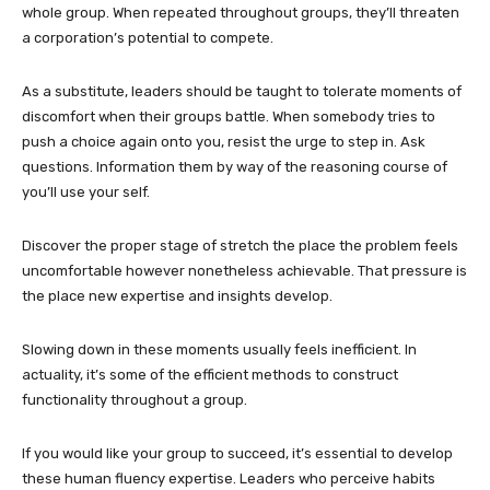
whole group. When repeated throughout groups, they’ll threaten
a corporation’s potential to compete.
As a substitute, leaders should be taught to tolerate moments of
discomfort when their groups battle. When somebody tries to
push a choice again onto you, resist the urge to step in. Ask
questions. Information them by way of the reasoning course of
you’ll use your self.
Discover the proper stage of stretch the place the problem feels
uncomfortable however nonetheless achievable. That pressure is
the place new expertise and insights develop.
Slowing down in these moments usually feels inefficient. In
actuality, it’s some of the efficient methods to construct
functionality throughout a group.
If you would like your group to succeed, it’s essential to develop
these human fluency expertise. Leaders who perceive habits