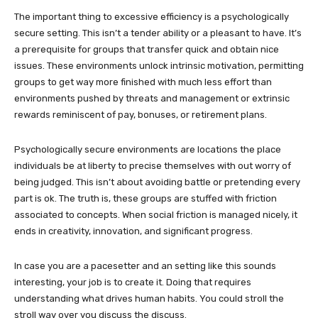
The important thing to excessive efficiency is a psychologically
secure setting. This isn’t a tender ability or a pleasant to have. It’s
a prerequisite for groups that transfer quick and obtain nice
issues. These environments unlock intrinsic motivation, permitting
groups to get way more finished with much less effort than
environments pushed by threats and management or extrinsic
rewards reminiscent of pay, bonuses, or retirement plans.
Psychologically secure environments are locations the place
individuals be at liberty to precise themselves with out worry of
being judged. This isn’t about avoiding battle or pretending every
part is ok. The truth is, these groups are stuffed with friction
associated to concepts. When social friction is managed nicely, it
ends in creativity, innovation, and significant progress.
In case you are a pacesetter and an setting like this sounds
interesting, your job is to create it. Doing that requires
understanding what drives human habits. You could stroll the
stroll way over you discuss the discuss.