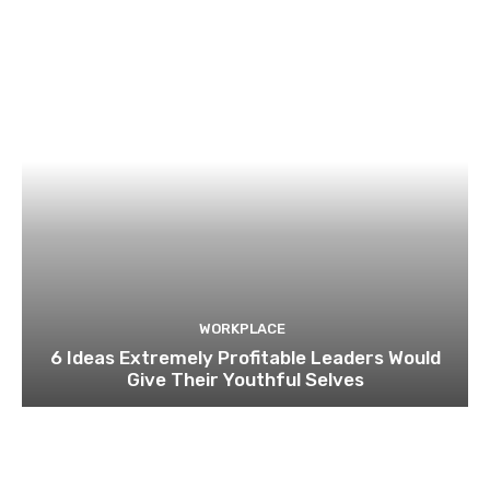
WORKPLACE
6 Ideas Extremely Profitable Leaders Would
Give Their Youthful Selves