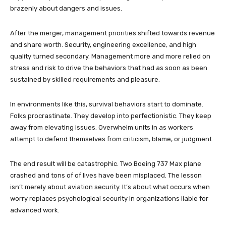
brazenly about dangers and issues.
After the merger, management priorities shifted towards revenue
and share worth. Security, engineering excellence, and high
quality turned secondary. Management more and more relied on
stress and risk to drive the behaviors that had as soon as been
sustained by skilled requirements and pleasure.
In environments like this, survival behaviors start to dominate.
Folks procrastinate. They develop into perfectionistic. They keep
away from elevating issues. Overwhelm units in as workers
attempt to defend themselves from criticism, blame, or judgment.
The end result will be catastrophic. Two Boeing 737 Max plane
crashed and tons of of lives have been misplaced. The lesson
isn’t merely about aviation security. It’s about what occurs when
worry replaces psychological security in organizations liable for
advanced work.