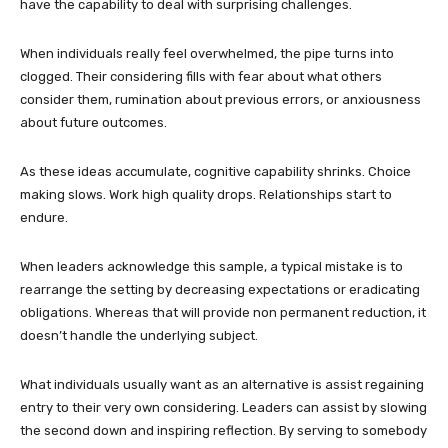
have the capability to deal with surprising challenges.
When individuals really feel overwhelmed, the pipe turns into
clogged. Their considering fills with fear about what others
consider them, rumination about previous errors, or anxiousness
about future outcomes.
As these ideas accumulate, cognitive capability shrinks. Choice
making slows. Work high quality drops. Relationships start to
endure.
When leaders acknowledge this sample, a typical mistake is to
rearrange the setting by decreasing expectations or eradicating
obligations. Whereas that will provide non permanent reduction, it
doesn’t handle the underlying subject.
What individuals usually want as an alternative is assist regaining
entry to their very own considering. Leaders can assist by slowing
the second down and inspiring reflection. By serving to somebody