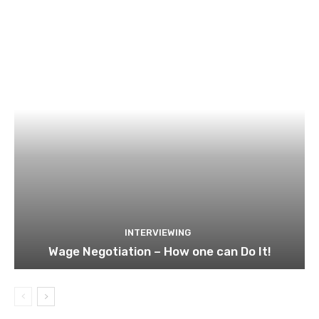
INTERVIEWING
Wage Negotiation – How one can Do It!