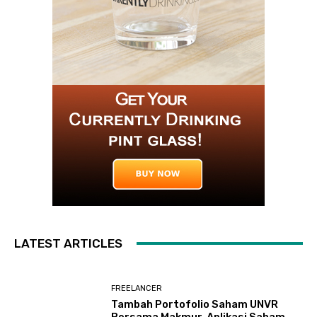
LATEST ARTICLES
FREELANCER
Tambah Portofolio Saham UNVR
Bersama Makmur, Aplikasi Saham