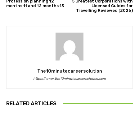
Profession planning 12
5 Greatest Corporations with
months 11 and 12 months 13
Licensed Guides for
Travelling Reviewed (2026)
The10minutecareersolution
https://www.the10minutecareersolution.com
RELATED ARTICLES