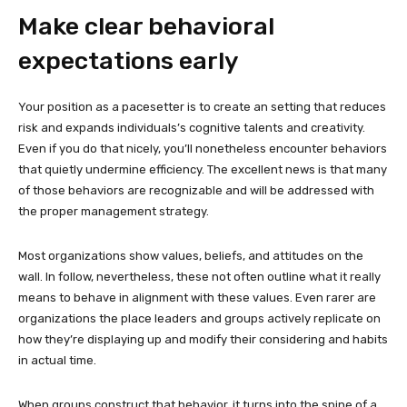
Make clear behavioral
expectations early
Your position as a pacesetter is to create an setting that reduces
risk and expands individuals’s cognitive talents and creativity.
Even if you do that nicely, you’ll nonetheless encounter behaviors
that quietly undermine efficiency. The excellent news is that many
of those behaviors are recognizable and will be addressed with
the proper management strategy.
Most organizations show values, beliefs, and attitudes on the
wall. In follow, nevertheless, these not often outline what it really
means to behave in alignment with these values. Even rarer are
organizations the place leaders and groups actively replicate on
how they’re displaying up and modify their considering and habits
in actual time.
When groups construct that behavior, it turns into the spine of a