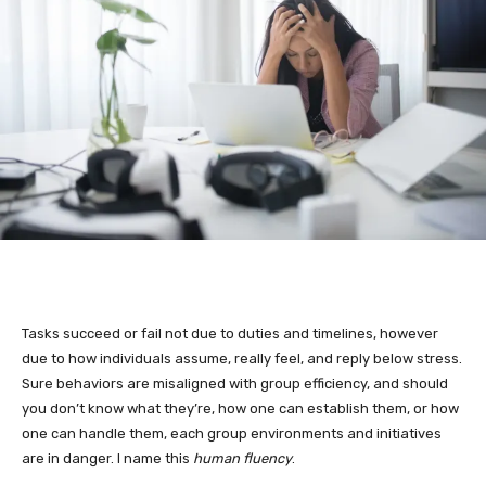
Tasks succeed or fail not due to duties and timelines, however
due to how individuals assume, really feel, and reply below stress.
Sure behaviors are misaligned with group efficiency, and should
you don’t know what they’re, how one can establish them, or how
one can handle them, each group environments and initiatives
are in danger. I name this
human fluency
.