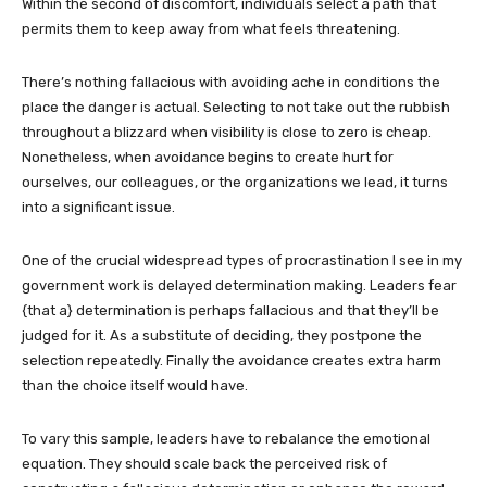
Within the second of discomfort, individuals select a path that
permits them to keep away from what feels threatening.
There’s nothing fallacious with avoiding ache in conditions the
place the danger is actual. Selecting to not take out the rubbish
throughout a blizzard when visibility is close to zero is cheap.
Nonetheless, when avoidance begins to create hurt for
ourselves, our colleagues, or the organizations we lead, it turns
into a significant issue.
One of the crucial widespread types of procrastination I see in my
government work is delayed determination making. Leaders fear
{that a} determination is perhaps fallacious and that they’ll be
judged for it. As a substitute of deciding, they postpone the
selection repeatedly. Finally the avoidance creates extra harm
than the choice itself would have.
To vary this sample, leaders have to rebalance the emotional
equation. They should scale back the perceived risk of