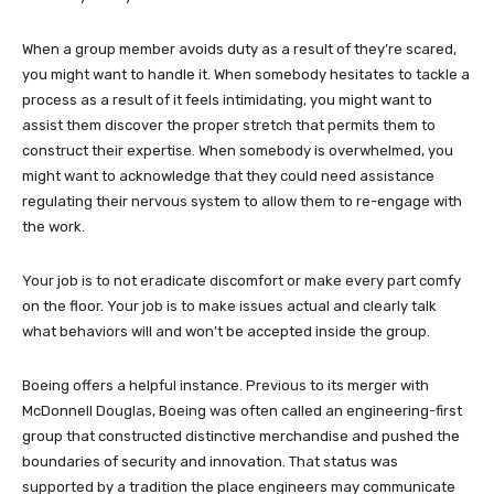
When a group member avoids duty as a result of they’re scared,
you might want to handle it. When somebody hesitates to tackle a
process as a result of it feels intimidating, you might want to
assist them discover the proper stretch that permits them to
construct their expertise. When somebody is overwhelmed, you
might want to acknowledge that they could need assistance
regulating their nervous system to allow them to re-engage with
the work.
Your job is to not eradicate discomfort or make every part comfy
on the floor. Your job is to make issues actual and clearly talk
what behaviors will and won’t be accepted inside the group.
Boeing offers a helpful instance. Previous to its merger with
McDonnell Douglas, Boeing was often called an engineering-first
group that constructed distinctive merchandise and pushed the
boundaries of security and innovation. That status was
supported by a tradition the place engineers may communicate