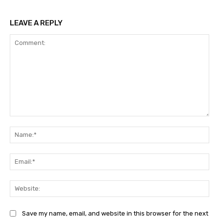
LEAVE A REPLY
Comment:
Na
Ema
Web
Save my name, email, and website in this browser for the next