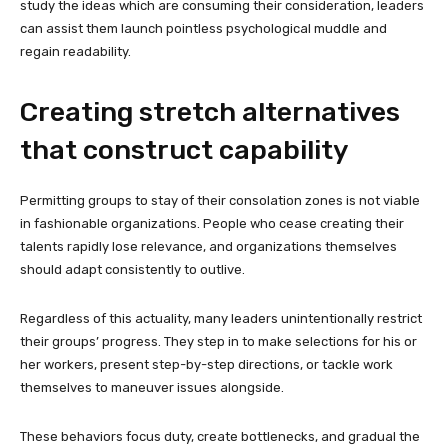
study the ideas which are consuming their consideration, leaders
can assist them launch pointless psychological muddle and
regain readability.
Creating stretch alternatives
that construct capability
Permitting groups to stay of their consolation zones is not viable
in fashionable organizations. People who cease creating their
talents rapidly lose relevance, and organizations themselves
should adapt consistently to outlive.
Regardless of this actuality, many leaders unintentionally restrict
their groups’ progress. They step in to make selections for his or
her workers, present step-by-step directions, or tackle work
themselves to maneuver issues alongside.
These behaviors focus duty, create bottlenecks, and gradual the