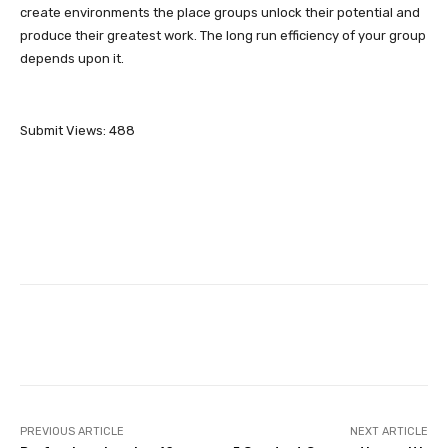
create environments the place groups unlock their potential and
produce their greatest work. The long run efficiency of your group
depends upon it.
Submit Views:
488
Facebook
Twitter
Pinterest
PREVIOUS ARTICLE
NEXT ARTICLE