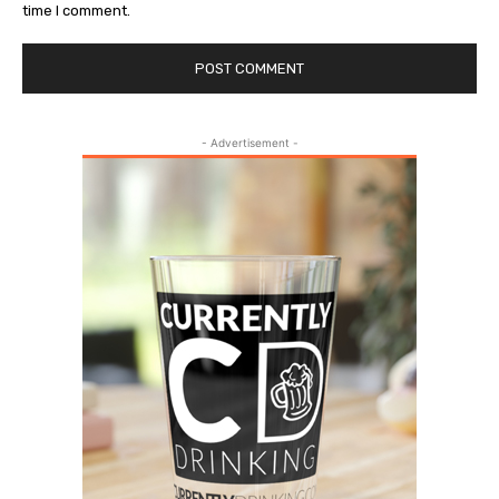
time I comment.
- Advertisement -