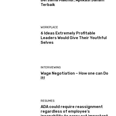
Terbaik
WORKPLACE
6 Ideas Extremely Profitable
Leaders Would Give Their Youthful
Selves
INTERVIEWING
Wage Negotiation – How one can Do
It!
RESUMES
ADA could require reassignment
regardless of employee’s
incapability to carry out important