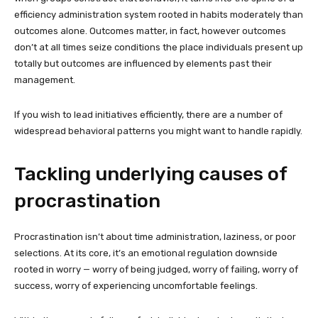
efficiency administration system rooted in habits moderately than
outcomes alone. Outcomes matter, in fact, however outcomes
don’t at all times seize conditions the place individuals present up
totally but outcomes are influenced by elements past their
management.
If you wish to lead initiatives efficiently, there are a number of
widespread behavioral patterns you might want to handle rapidly.
Tackling underlying causes of
procrastination
Procrastination isn’t about time administration, laziness, or poor
selections. At its core, it’s an emotional regulation downside
rooted in worry — worry of being judged, worry of failing, worry of
success, worry of experiencing uncomfortable feelings.