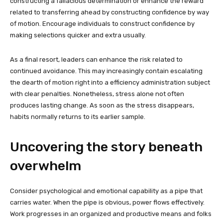
constructing a fallacious determination or enhance the reward
related to transferring ahead by constructing confidence by way
of motion. Encourage individuals to construct confidence by
making selections quicker and extra usually.
As a final resort, leaders can enhance the risk related to
continued avoidance. This may increasingly contain escalating
the dearth of motion right into a efficiency administration subject
with clear penalties. Nonetheless, stress alone not often
produces lasting change. As soon as the stress disappears,
habits normally returns to its earlier sample.
Uncovering the story beneath
overwhelm
Consider psychological and emotional capability as a pipe that
carries water. When the pipe is obvious, power flows effectively.
Work progresses in an organized and productive means and folks