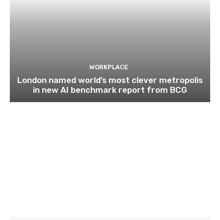
WORKPLACE
London named world’s most clever metropolis
in new AI benchmark report from BCG