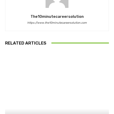
The10minutecareersolution
https://www.the10minutecareersolution.com
RELATED ARTICLES