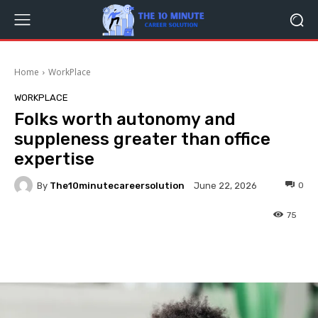
Home
WorkPlace
WORKPLACE
Folks worth autonomy and
suppleness greater than office
expertise
By
The10minutecareersolution
0
June 22, 2026
75
Facebook
Twitter
Pinterest