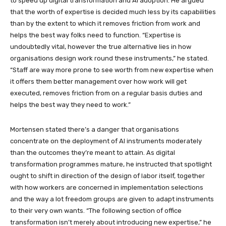
to speed up digital transformation and AI adoption. He argued
that the worth of expertise is decided much less by its capabilities
than by the extent to which it removes friction from work and
helps the best way folks need to function. “Expertise is
undoubtedly vital, however the true alternative lies in how
organisations design work round these instruments,” he stated.
“Staff are way more prone to see worth from new expertise when
it offers them better management over how work will get
executed, removes friction from on a regular basis duties and
helps the best way they need to work.”
Mortensen stated there’s a danger that organisations
concentrate on the deployment of AI instruments moderately
than the outcomes they’re meant to attain. As digital
transformation programmes mature, he instructed that spotlight
ought to shift in direction of the design of labor itself, together
with how workers are concerned in implementation selections
and the way a lot freedom groups are given to adapt instruments
to their very own wants. “The following section of office
transformation isn’t merely about introducing new expertise,” he