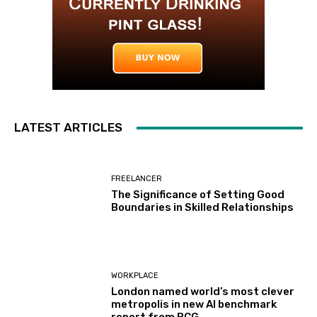
LATEST ARTICLES
FREELANCER
The Significance of Setting Good
Boundaries in Skilled Relationships
WORKPLACE
London named world’s most clever
metropolis in new AI benchmark