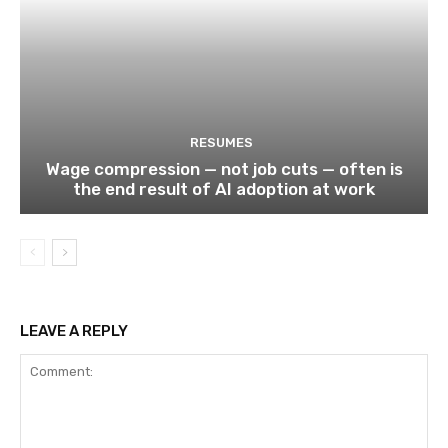
RESUMES
Wage compression — not job cuts — often is
the end result of AI adoption at work
LEAVE A REPLY