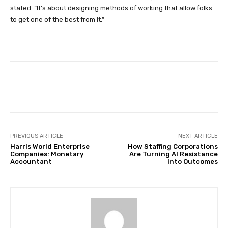
stated. “It’s about designing methods of working that allow folks
to get one of the best from it.”
Facebook
Twitter
Pinterest
PREVIOUS ARTICLE
NEXT ARTICLE
Harris World Enterprise
How Staffing Corporations
Companies: Monetary
Are Turning AI Resistance
Accountant
into Outcomes