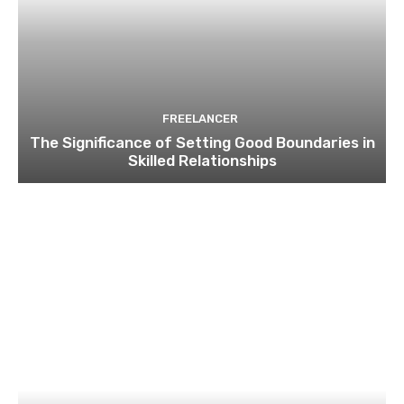
FREELANCER
The Significance of Setting Good Boundaries in
Skilled Relationships