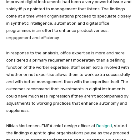
improved digital instruments had been a very powerful issue and
solely 15 p.c pointed to management that listens. The findings
come at a time when organisations proceed to speculate closely
in synthetic intelligence, automation and digital office
programmes in an effort to enhance productiveness,
engagement and efficiency.
In response to the analysis, office expertise is more and more
considered a primary requirement moderately than a defining
function of the worker expertise. Staff seem extra involved with
whether or not expertise allows them to work extra successfully
and with better management than with the expertise itself. The
outcomes recommend that investments in digital instruments
could have much less impression if they aren’t accompanied by
adjustments to working practices that enhance autonomy and
suppleness.
Niklas Mortensen, EMEA chief design officer at
Designit
, stated
the findings ought to give organisations pause as they proceed