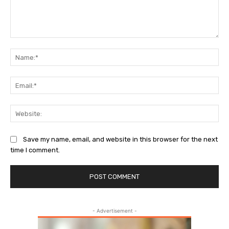
Comment:
Na
Ema
Web
Save my name, email, and website in this browser for the next
time I comment.
- Advertisement -