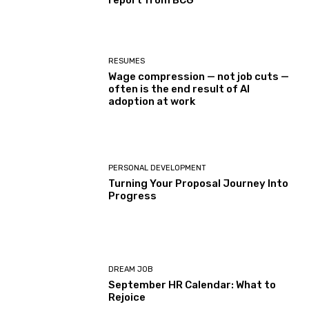
report from BCG
RESUMES
Wage compression — not job cuts —
often is the end result of AI
adoption at work
PERSONAL DEVELOPMENT
Turning Your Proposal Journey Into
Progress
DREAM JOB
September HR Calendar: What to
Rejoice