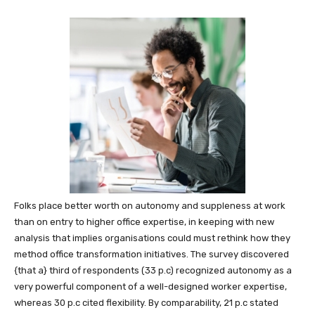
Folks place better worth on autonomy and suppleness at work
than on entry to higher office expertise, in keeping with new
analysis that implies organisations could must rethink how they
method office transformation initiatives. The survey discovered
{that a} third of respondents (33 p.c) recognized autonomy as a
very powerful component of a well-designed worker expertise,
whereas 30 p.c cited flexibility. By comparability, 21 p.c stated