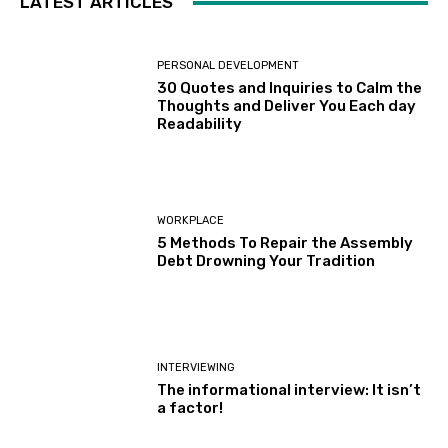
LATEST ARTICLES
PERSONAL DEVELOPMENT
30 Quotes and Inquiries to Calm the
Thoughts and Deliver You Each day
Readability
WORKPLACE
5 Methods To Repair the Assembly
Debt Drowning Your Tradition
INTERVIEWING
The informational interview: It isn’t
a factor!