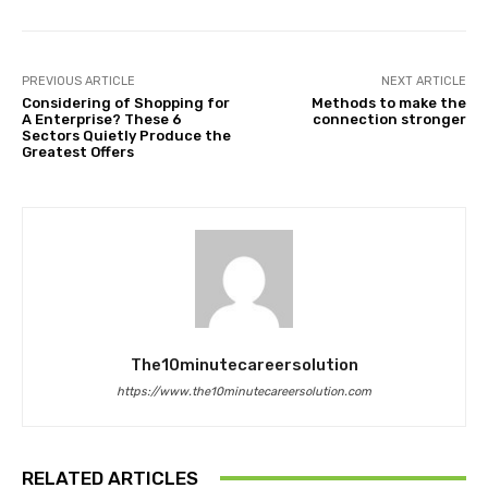
PREVIOUS ARTICLE
NEXT ARTICLE
Considering of Shopping for
Methods to make the
A Enterprise? These 6
connection stronger
Sectors Quietly Produce the
Greatest Offers
The10minutecareersolution
https://www.the10minutecareersolution.com
RELATED ARTICLES