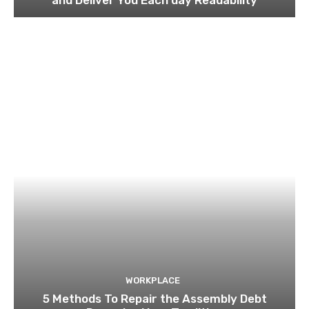
WORKPLACE
5 Methods To Repair the Assembly Debt