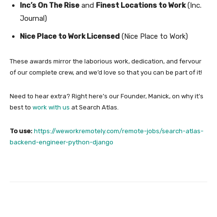
Inc’s On The Rise
and
Finest Locations to Work
(Inc.
Journal)
Nice Place to Work Licensed
(Nice Place to Work)
These awards mirror the laborious work, dedication, and fervour
of our complete crew, and we’d love so that you can be part of it!
Need to hear extra? Right here’s our Founder, Manick, on why it’s
best to
work with us
at Search Atlas.
To use:
https://weworkremotely.com/remote-jobs/search-atlas-
backend-engineer-python-django
Facebook
Twitter
Pinterest