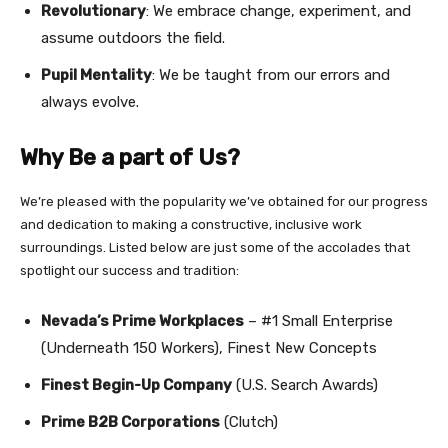
Revolutionary
: We embrace change, experiment, and
assume outdoors the field.
Pupil Mentality
: We be taught from our errors and
always evolve.
Why Be a part of Us?
We’re pleased with the popularity we’ve obtained for our progress
and dedication to making a constructive, inclusive work
surroundings. Listed below are just some of the accolades that
spotlight our success and tradition:
Nevada’s Prime Workplaces
– #1 Small Enterprise
(Underneath 150 Workers), Finest New Concepts
Finest Begin-Up Company
(U.S. Search Awards)
Prime B2B Corporations
(Clutch)