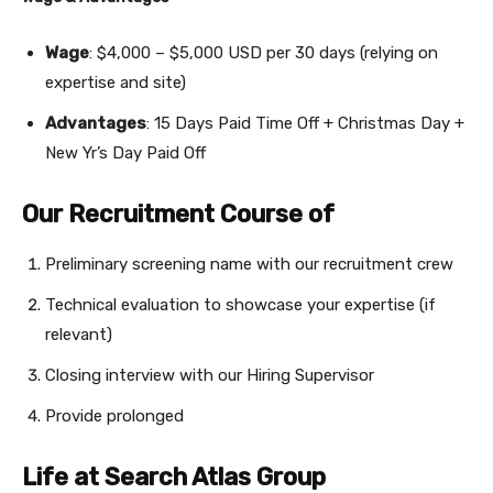
Wage
: $4,000 – $5,000 USD per 30 days (relying on
expertise and site)
Advantages
: 15 Days Paid Time Off + Christmas Day +
New Yr’s Day Paid Off
Our Recruitment Course of
Preliminary screening name with our recruitment crew
Technical evaluation to showcase your expertise (if
relevant)
Closing interview with our Hiring Supervisor
Provide prolonged
Life at Search Atlas Group