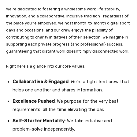
We’re dedicated to fostering a wholesome work-life stability,
innovation, and a collaborative, inclusive tradition—regardless of
the place you’re employed. We host month-to-month digital sport
days and occasions, and our crew enjoys the pliability of
contributing to charity initiatives of their selection. We imagine in
supporting each private progress {and professional} success,
guaranteeing that distant work doesn’t imply disconnected work.
Right here’s a glance into our core values:
Collaborative & Engaged
: We’re a tight-knit crew that
helps one another and shares information.
Excellence Pushed
: We purpose for the very best
requirements, all the time elevating the bar.
Self-Starter Mentality
: We take initiative and
problem-solve independently.