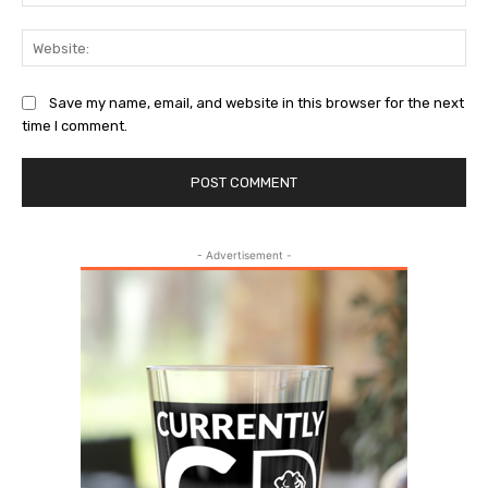
Web
Save my name, email, and website in this browser for the next
time I comment.
- Advertisement -