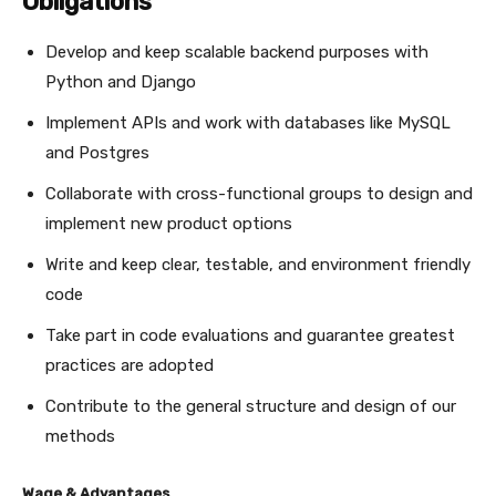
Obligations
Develop and keep scalable backend purposes with
Python and Django
Implement APIs and work with databases like MySQL
and Postgres
Collaborate with cross-functional groups to design and
implement new product options
Write and keep clear, testable, and environment friendly
code
Take part in code evaluations and guarantee greatest
practices are adopted
Contribute to the general structure and design of our
methods
Wage & Advantages