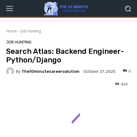
Home
Job Hunting
JOB HUNTING
Search Atlas: Backend Engineer-
Python/Django
By
The10minutecareersolution
0
October 27, 2025
463
Facebook
Twitter
Pinterest