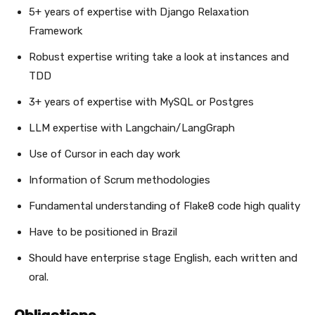
5+ years of expertise with Django Relaxation
Framework
Robust expertise writing take a look at instances and
TDD
3+ years of expertise with MySQL or Postgres
LLM expertise with Langchain/LangGraph
Use of Cursor in each day work
Information of Scrum methodologies
Fundamental understanding of Flake8 code high quality
Have to be positioned in Brazil
Should have enterprise stage English, each written and
oral.