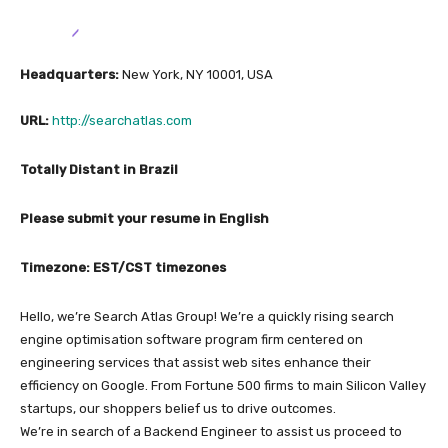
Headquarters:
New York, NY 10001, USA
URL:
http://searchatlas.com
Totally Distant in Brazil
Please submit your resume in English
Timezone: EST/CST timezones
Hello, we’re Search Atlas Group! We’re a quickly rising search
engine optimisation software program firm centered on
engineering services that assist web sites enhance their
efficiency on Google. From Fortune 500 firms to main Silicon Valley
startups, our shoppers belief us to drive outcomes.
We’re in search of a Backend Engineer to assist us proceed to