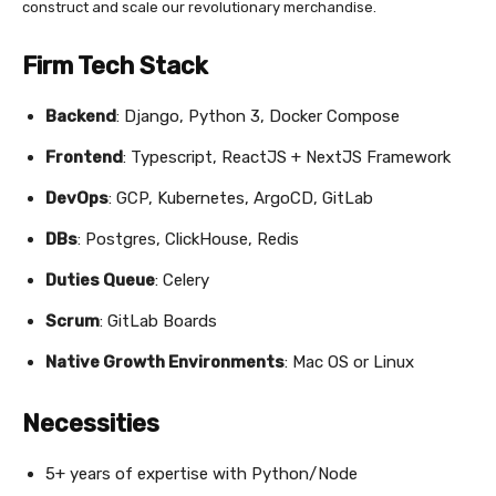
construct and scale our revolutionary merchandise.
Firm Tech Stack
Backend
: Django, Python 3, Docker Compose
Frontend
: Typescript, ReactJS + NextJS Framework
DevOps
: GCP, Kubernetes, ArgoCD, GitLab
DBs
: Postgres, ClickHouse, Redis
Duties Queue
: Celery
Scrum
: GitLab Boards
Native Growth Environments
: Mac OS or Linux
Necessities
5+ years of expertise with Python/Node