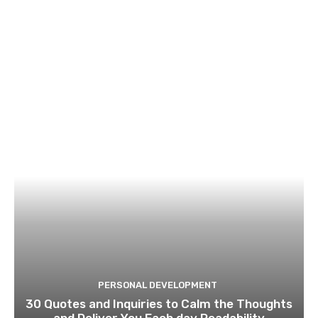
PERSONAL DEVELOPMENT
30 Quotes and Inquiries to Calm the Thoughts
and Deliver You Each day Readability