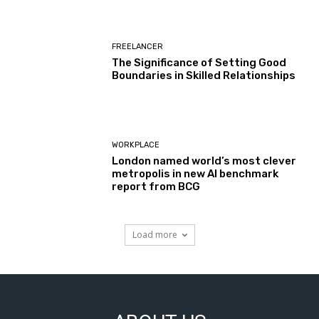
FREELANCER
The Significance of Setting Good
Boundaries in Skilled Relationships
WORKPLACE
London named world’s most clever
metropolis in new AI benchmark
report from BCG
Load more