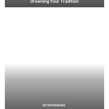
Drowning Your Tradition
INTERVIEWING