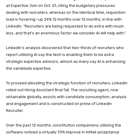
at Expertise Join on Oct. 21, citing the budgetary pressures
dealing with recruiters, whereas on the identical time, requisition
load is hovering—up 24% 12 months over 12 months, in line with
LinkedIn. “Recruiters are being requested to do extra with much
less, and that’s an enormous factor we consider AI will help with.”
LinkedIn’s analysis discovered that two-thirds of recruiters who
report utilizing AI say the tech is enabling them to be extra
strategic expertise advisors; almost as many say AI is enhancing
the candidate expertise.
To proceed elevating the strategic function of recruiters, LinkedIn
rolled out Hiring Assistant final fall. The recruiting agent, now
obtainable globally, assists with candidate consumption, analysis
and engagement and is constructed on prime of LinkedIn
Recruiter.
Over the past 12 months, constitution companions utilizing the
software noticed a virtually 70% improve in InMail acceptance