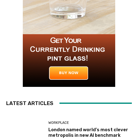
LATEST ARTICLES
WORKPLACE
London named world’s most clever
metropolis in new AI benchmark