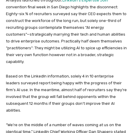
Analysis launched throughout
LinkedIn’s Expertise Join
convention final week in San Diego highlights the disconnect:
Eighty-six % of recruiters surveyed say their CEO expects them to
construct the workforce of the long run, but solely one-third of
recruiting groups contemplate themselves “AI energy
customers”—strategically marrying their tech and human abilities
to drive enterprise outcomes. Practically half deem themselves
“practitioners”: They might be utilizing AI to spice up efficiencies in
their very own function however not in a broader, strategic
capability.
Based on the LinkedIn information, solely 4 in 10 enterprise
leaders surveyed report being happy with the progress of their
firm’s AI use. In the meantime, almost half of recruiters say they’re
involved that the group will fall behind opponents within the
subsequent 12 months if their groups don’t improve their AI
abilities.
“We’re on the middle of a number of waves coming at us on the
identical time,” LinkedIn Chief Working Officer Dan Shapero stated