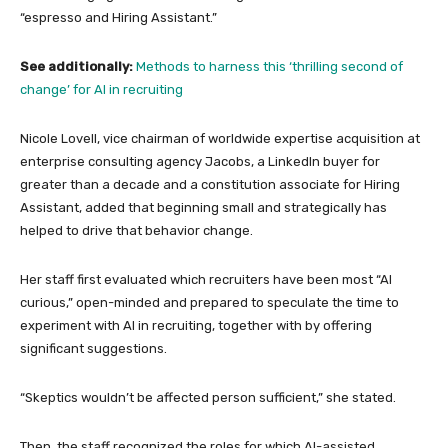
“espresso and Hiring Assistant.”
See additionally:
Methods to harness this ‘thrilling second of
change’ for AI in recruiting
Nicole Lovell, vice chairman of worldwide expertise acquisition at
enterprise consulting agency Jacobs, a LinkedIn buyer for
greater than a decade and a constitution associate for Hiring
Assistant, added that beginning small and strategically has
helped to drive that behavior change.
Her staff first evaluated which recruiters have been most “AI
curious,” open-minded and prepared to speculate the time to
experiment with AI in recruiting, together with by offering
significant suggestions.
“Skeptics wouldn’t be affected person sufficient,” she stated.
Then, the staff recognized the roles for which AI-assisted