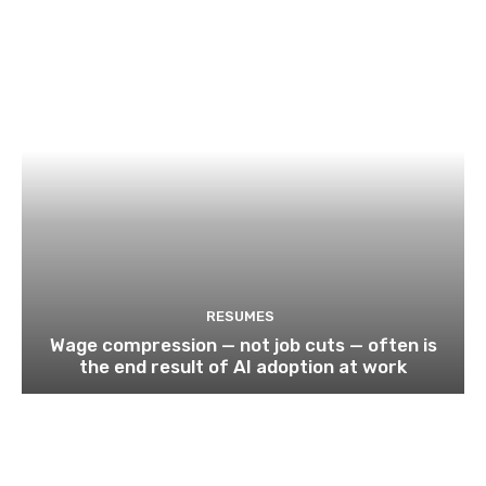
RESUMES
Wage compression — not job cuts — often is
the end result of AI adoption at work