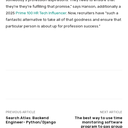
they’re they’re fulfilling that promise,” says Hanson, additionally a
2025
Prime 100 HR Tech Influencer
. Now, recruiters have “such a
fantastic alternative to take all of that goodness and ensure that
particular person is about up for profession success.”
Facebook
Twitter
Pinterest
PREVIOUS ARTICLE
NEXT ARTICLE
Search Atlas: Backend
The best way to use time
Engineer- Python/Django
monitoring software
program to gas group