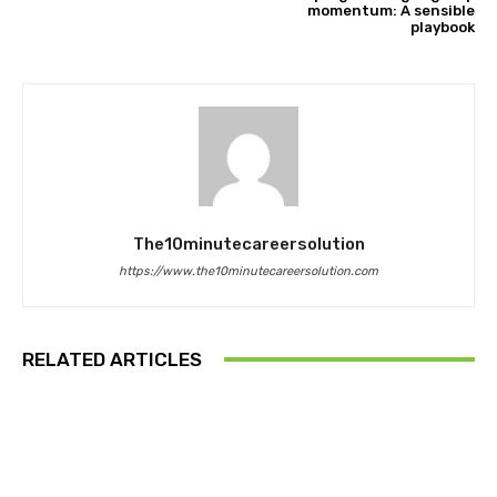
momentum: A sensible
playbook
The10minutecareersolution
https://www.the10minutecareersolution.com
RELATED ARTICLES