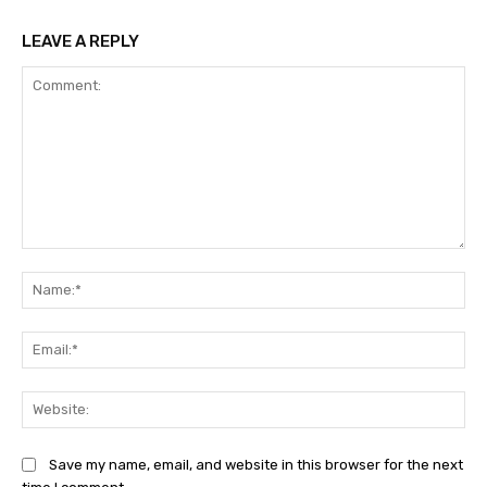
LEAVE A REPLY
Comment:
Na
Ema
Web
Save my name, email, and website in this browser for the next