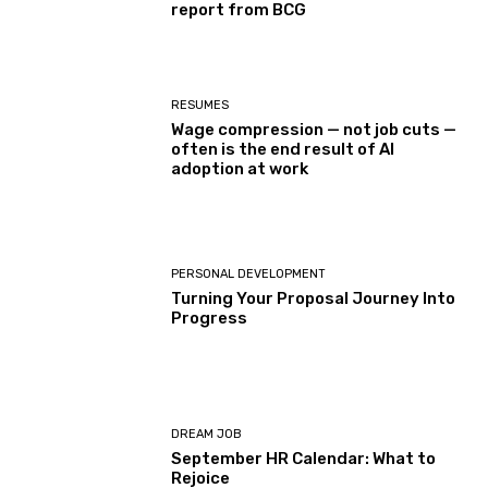
report from BCG
RESUMES
Wage compression — not job cuts —
often is the end result of AI
adoption at work
PERSONAL DEVELOPMENT
Turning Your Proposal Journey Into
Progress
DREAM JOB
September HR Calendar: What to
Rejoice