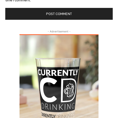
time I comment.
- Advertisement -