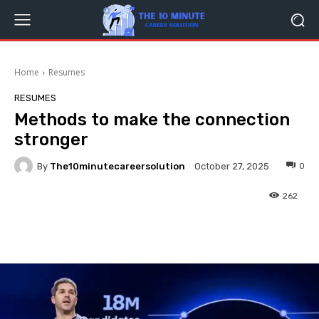
Home
Resumes
RESUMES
Methods to make the connection
stronger
By
The10minutecareersolution
0
October 27, 2025
262
Facebook
Twitter
Pinterest