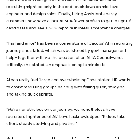
recruiting might be only, in the end touchdown on mid-level
engineer and design roles. Finally, Hiring Assistant energy
customers now have a look at 50% fewer profiles to get to right-fit
candidates and see a 56% improve in InMail acceptance charges.
“Trial and error” has been a cornerstone of Jacobs’ AI in recruiting
journey, she stated, which was bolstered by govt management
help—together with via the creation of an AI TA Council—and,
critically, she stated, an emphasis on agile mindsets.
AI can really feel “large and overwhelming,” she stated. HR wants
to assist recruiting groups be snug with failing quick, studying
and taking quick sprints.
“We’re nonetheless on our journey; we nonetheless have
recruiters frightened of AI,” Lovell acknowledged. “It does take
effort, steady studying and pivoting.”