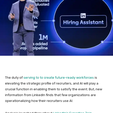
The duty of
serving to to create future-ready workforces
is
elevating the strategic profile of recruiters, and AI will play a
crucial function in enabling them to satisfy the event. But, new
information from LinkedIn finds that few organizations are
operationalizing how their recruiters use AI.