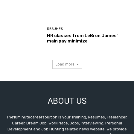
RESUMES
HR classes from LeBron James’
main pay minimize
Load more
ABOUT US
The10minutecareersolution is your Training, Resumes, Freelancer,
Career, Dream Job, WorkPlace, Jobs, Interviewing, Personal
Development and Job Hunting related news website. We provide