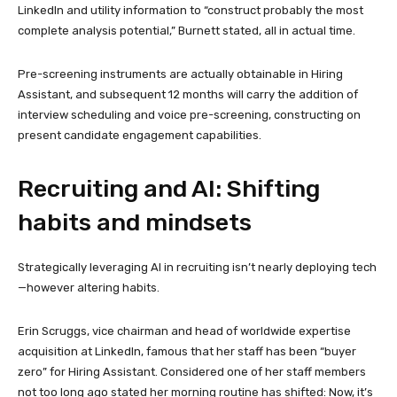
LinkedIn and utility information to “construct probably the most
complete analysis potential,” Burnett stated, all in actual time.
Pre-screening instruments are actually obtainable in Hiring
Assistant, and subsequent 12 months will carry the addition of
interview scheduling and voice pre-screening, constructing on
present candidate engagement capabilities.
Recruiting and AI: Shifting
habits and mindsets
Strategically leveraging AI in recruiting isn’t nearly deploying tech
—however altering habits.
Erin Scruggs, vice chairman and head of worldwide expertise
acquisition at LinkedIn, famous that her staff has been “buyer
zero” for Hiring Assistant. Considered one of her staff members
not too long ago stated her morning routine has shifted: Now, it’s