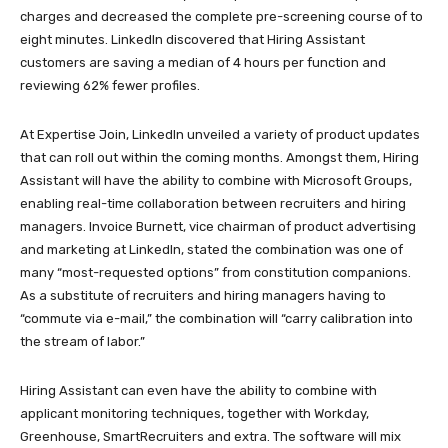
charges and decreased the complete pre-screening course of to
eight minutes. LinkedIn discovered that Hiring Assistant
customers are saving a median of 4 hours per function and
reviewing 62% fewer profiles.
At Expertise Join, LinkedIn unveiled a variety of product updates
that can roll out within the coming months. Amongst them, Hiring
Assistant will have the ability to combine with Microsoft Groups,
enabling real-time collaboration between recruiters and hiring
managers. Invoice Burnett, vice chairman of product advertising
and marketing at LinkedIn, stated the combination was one of
many “most-requested options” from constitution companions.
As a substitute of recruiters and hiring managers having to
“commute via e-mail,” the combination will “carry calibration into
the stream of labor.”
Hiring Assistant can even have the ability to combine with
applicant monitoring techniques, together with Workday,
Greenhouse, SmartRecruiters and extra. The software will mix