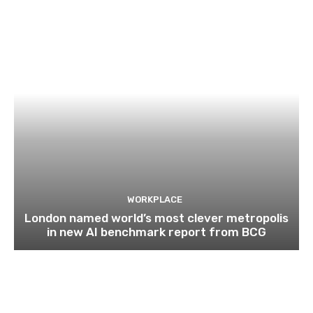
WORKPLACE
London named world’s most clever metropolis
in new AI benchmark report from BCG