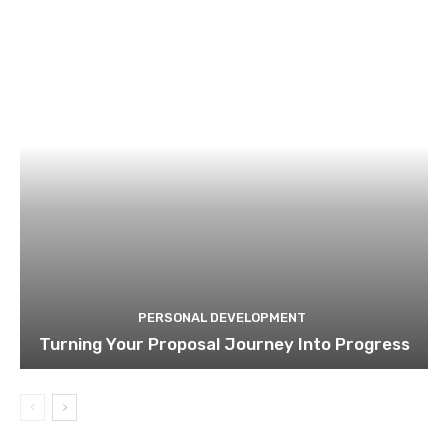
PERSONAL DEVELOPMENT
Turning Your Proposal Journey Into Progress