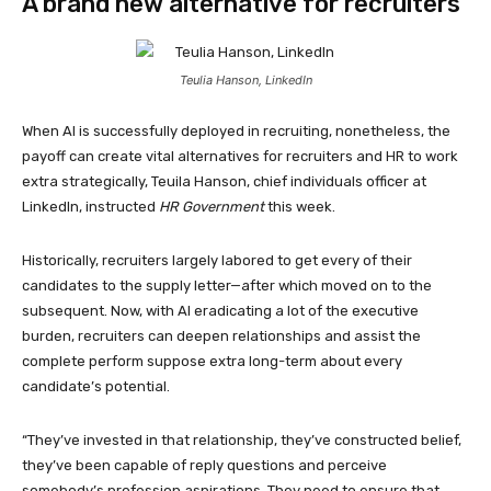
A brand new alternative for recruiters
Teulia Hanson, LinkedIn
When AI is successfully deployed in recruiting, nonetheless, the
payoff can create vital alternatives for recruiters and HR to work
extra strategically, Teuila Hanson, chief individuals officer at
LinkedIn, instructed
HR Government
this week.
Historically, recruiters largely labored to get every of their
candidates to the supply letter—after which moved on to the
subsequent. Now, with AI eradicating a lot of the executive
burden, recruiters can deepen relationships and assist the
complete perform suppose extra long-term about every
candidate’s potential.
“They’ve invested in that relationship, they’ve constructed belief,
they’ve been capable of reply questions and perceive
somebody’s profession aspirations. They need to ensure that