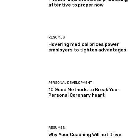
attentive to proper now
RESUMES
Hovering medical prices power
employers to tighten advantages
PERSONAL DEVELOPMENT
10 Good Methods to Break Your
Personal Coronary heart
RESUMES
Why Your Coaching Will not Drive