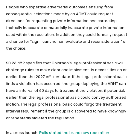
People who expertise adversarial outcomes ensuing from
consequential selections made by an ADMT could request
directions for requesting private information and correcting
factually inaccurate or materially inaccurate private information
used within the resolution. In addition they could formally request
a chance for “significant human evaluate and reconsideration” of
the choice.
SB 26-189 specifies that Colorado’s legal professional basic will
challenge rules to make clear and implement its necessities on or
earlier than the 2027 efficient date. If the legal professional basic
finds a violation has occurred, the group deploying the ADMT can
have a interval of 60 days to treatment the violation, if potential,
earlier than the legal professional basic could convey authorized
motion. The legal professional basic could forgo the treatment
interval requirement if the group is discovered to have knowingly
or repeatedly violated the regulation.
In a press launch,
Polis stated the brand new regulation