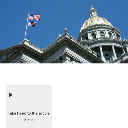
Take heed to the article
5 min