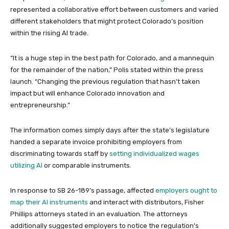
represented a collaborative effort between customers and varied
different stakeholders that might protect Colorado’s position
within the rising AI trade.
“It is a huge step in the best path for Colorado, and a mannequin
for the remainder of the nation,” Polis stated within the press
launch. “Changing the previous regulation that hasn’t taken
impact but will enhance Colorado innovation and
entrepreneurship.”
The information comes simply days after the state’s legislature
handed a separate invoice prohibiting employers from
discriminating towards staff by
setting individualized wages
utilizing AI
or comparable instruments.
In response to SB 26-189’s passage, affected
employers ought to
map their AI instruments
and interact with distributors, Fisher
Phillips attorneys stated in an evaluation. The attorneys
additionally suggested employers to notice the regulation’s