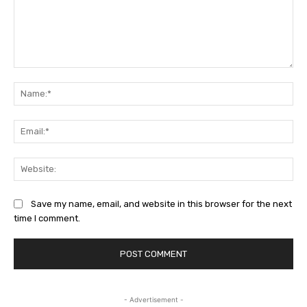
Comment:
Na
Ema
Web
Save my name, email, and website in this browser for the next
time I comment.
- Advertisement -