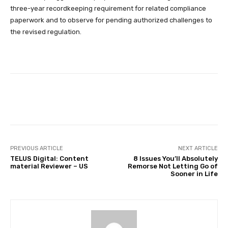
three-year recordkeeping requirement for related compliance
paperwork and to observe for pending authorized challenges to
the revised regulation.
Facebook
Twitter
Pinterest
PREVIOUS ARTICLE
NEXT ARTICLE
TELUS Digital: Content
8 Issues You’ll Absolutely
material Reviewer – US
Remorse Not Letting Go of
Sooner in Life