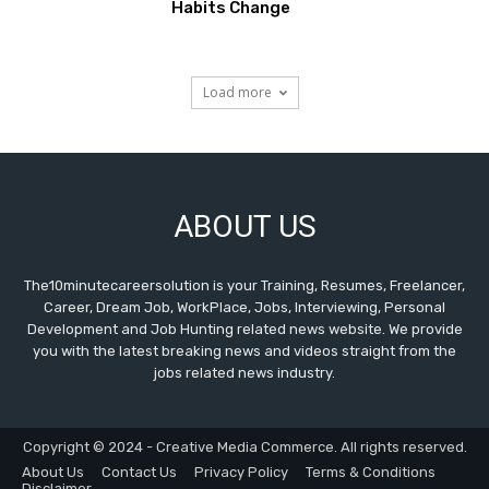
Habits Change
Load more
ABOUT US
The10minutecareersolution is your Training, Resumes, Freelancer,
Career, Dream Job, WorkPlace, Jobs, Interviewing, Personal
Development and Job Hunting related news website. We provide
you with the latest breaking news and videos straight from the
jobs related news industry.
Copyright © 2024 - Creative Media Commerce. All rights reserved.
About Us
Contact Us
Privacy Policy
Terms & Conditions
Disclaimer