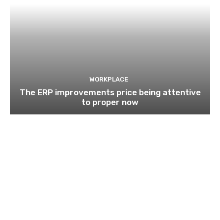
WORKPLACE
The ERP improvements price being attentive
to proper now