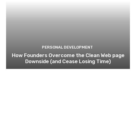
PERSONAL DEVELOPMENT
How Founders Overcome the Clean Web page
Downside (and Cease Losing Time)