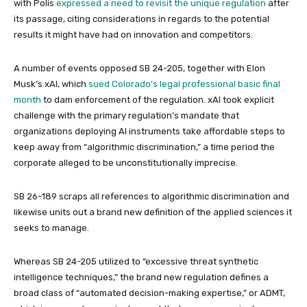
with Polis
expressed a need to revisit the unique regulation
after
its passage, citing considerations in regards to the potential
results it might have had on innovation and competitors.
A number of events opposed SB 24-205, together with Elon
Musk’s xAI, which
sued Colorado’s legal professional basic final
month
to dam enforcement of the regulation. xAI took explicit
challenge with the primary regulation’s mandate that
organizations deploying AI instruments take affordable steps to
keep away from “algorithmic discrimination,” a time period the
corporate alleged to be unconstitutionally imprecise.
SB 26-189 scraps all references to algorithmic discrimination and
likewise units out a brand new definition of the applied sciences it
seeks to manage.
Whereas SB 24-205 utilized to “excessive threat synthetic
intelligence techniques,” the brand new regulation defines a
broad class of “automated decision-making expertise,” or ADMT,