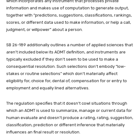
which incorporates any instrument that processes private
information and makes use of computation to generate output,
together with “predictions, suggestions, classifications, rankings,
scores, or different data used to make information, or help a call,
judgment, or willpower” about a person.
SB 26-189 additionally outlines a number of applied sciences that
aren’t included below its ADMT definition, and instruments are
typically excluded if they don’t seem to be used to make a
consequential resolution. Such selections don’t embody “low-
stakes or routine selections” which don’t materially affect
eligibility for, choice for, dental of, compensation for or entry to
employment and equally lined alternatives.
The regulation specifies that it doesn’t cowl situations through
which an ADMT is used to summarize, manage or current data for
human evaluate and doesn’t produce a rating, rating, suggestion,
classification, prediction or different inference that materially
influences an final result or resolution.