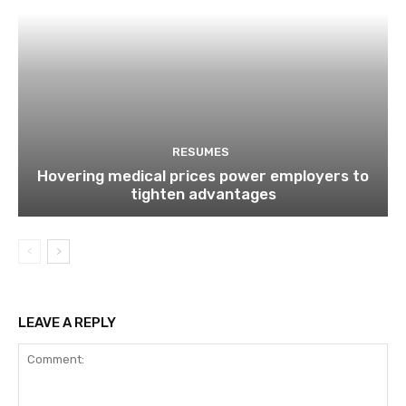
RESUMES
Hovering medical prices power employers to
tighten advantages
LEAVE A REPLY