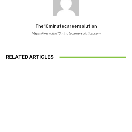
The10minutecareersolution
https://www.the10minutecareersolution.com
RELATED ARTICLES