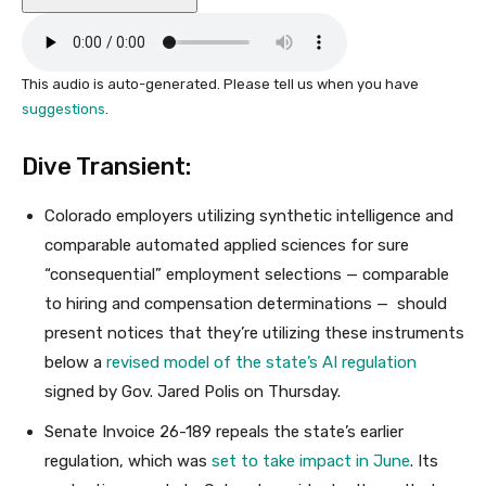
This audio is auto-generated. Please tell us when you have
suggestions
.
Dive Transient:
Colorado employers utilizing synthetic intelligence and
comparable automated applied sciences for sure
“consequential” employment selections — comparable
to hiring and compensation determinations — should
present notices that they’re utilizing these instruments
below a
revised model of the state’s AI regulation
signed by Gov. Jared Polis on Thursday.
Senate Invoice 26-189 repeals the state’s earlier
regulation, which was
set to take impact in June
. Its