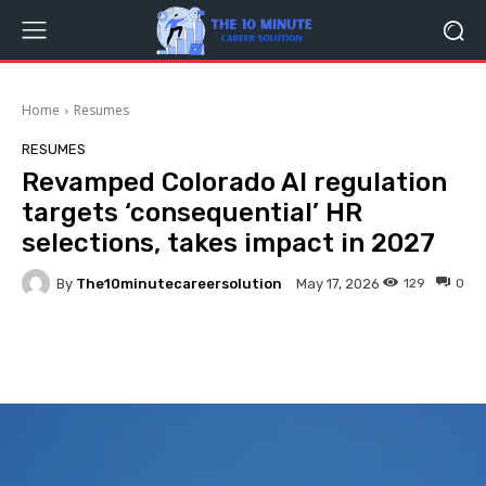
Home
Resumes
RESUMES
Revamped Colorado AI regulation
targets ‘consequential’ HR
selections, takes impact in 2027
By
The10minutecareersolution
129
0
May 17, 2026
Facebook
Twitter
Pinterest