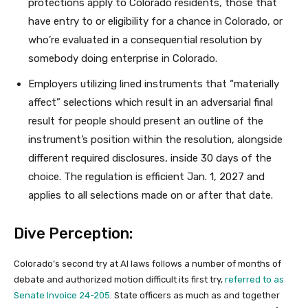
protections apply to Colorado residents, those that
have entry to or eligibility for a chance in Colorado, or
who’re evaluated in a consequential resolution by
somebody doing enterprise in Colorado.
Employers utilizing lined instruments that “materially
affect” selections which result in an adversarial final
result for people should present an outline of the
instrument’s position within the resolution, alongside
different required disclosures, inside 30 days of the
choice. The regulation is efficient Jan. 1, 2027 and
applies to all selections made on or after that date.
Dive Perception:
Colorado’s second try at AI laws follows a number of months of
debate and authorized motion difficult its first try,
referred to as
Senate Invoice 24-205
. State officers as much as and together