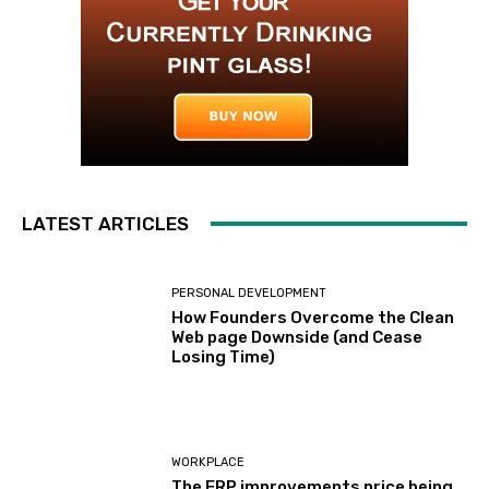
LATEST ARTICLES
PERSONAL DEVELOPMENT
How Founders Overcome the Clean
Web page Downside (and Cease
Losing Time)
WORKPLACE
The ERP improvements price being