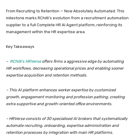
From Recruiting to Retention — Now Absolutely Automated. This
milestone marks RChilli’s evolution from a recruitment automation
supplier to a full Complete HR AI Agent platform, reinforcing its
management within the HR expertise area.
Key Takeaways
–
RChilli’s HRVerse
offers firms a aggressive edge by automating
HR workflows, decreasing operational prices and enabling sooner
expertise acquisition and retention methods.
– This AI platform enhances worker expertise by customized
growth, engagement monitoring and profession pathing, creating
extra supportive and growth-oriented office environments.
– HRVerse consists of 30 specialised AI brokers that systematically
automate recruiting, onboarding, expertise administration and
retention processes by integration with main HR platforms.