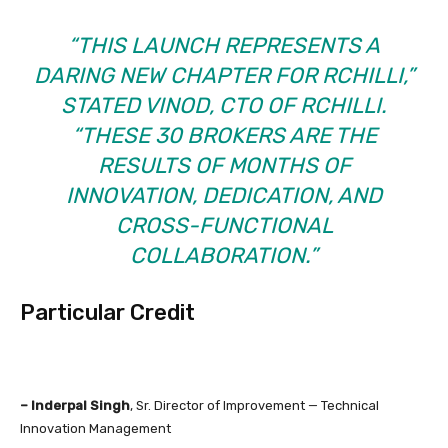
“THIS LAUNCH REPRESENTS A
DARING NEW CHAPTER FOR RCHILLI,”
STATED VINOD, CTO OF RCHILLI.
“THESE 30 BROKERS ARE THE
RESULTS OF MONTHS OF
INNOVATION, DEDICATION, AND
CROSS-FUNCTIONAL
COLLABORATION.”
Particular Credit
– Inderpal Singh
, Sr. Director of Improvement — Technical
Innovation Management