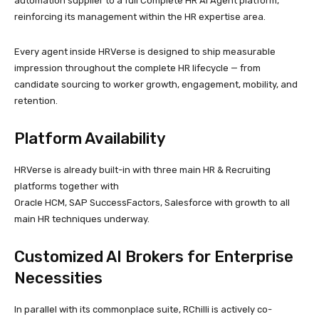
automation supplier to a full Complete HR AI Agent platform,
reinforcing its management within the HR expertise area.
Every agent inside HRVerse is designed to ship measurable
impression throughout the complete HR lifecycle — from
candidate sourcing to worker growth, engagement, mobility, and
retention.
Platform Availability
HRVerse is already built-in with three main HR & Recruiting
platforms together with
Oracle HCM, SAP SuccessFactors, Salesforce with growth to all
main HR techniques underway.
Customized AI Brokers for Enterprise
Necessities
In parallel with its commonplace suite, RChilli is actively co-