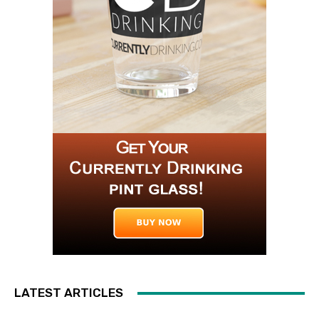
LATEST ARTICLES