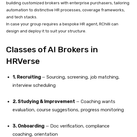
building customized brokers with enterprise purchasers, tailoring
automation to distinctive HR processes, coverage frameworks,
and tech stacks.
In case your group requires a bespoke HR agent, RChilli can
design and deploy it to suit your structure.
Classes of AI Brokers in
HRVerse
1. Recruiting
— Sourcing, screening, job matching,
interview scheduling
2. Studying & Improvement
— Coaching wants
evaluation, course suggestions, progress monitoring
3. Onboarding
— Doc verification, compliance
coaching, orientation