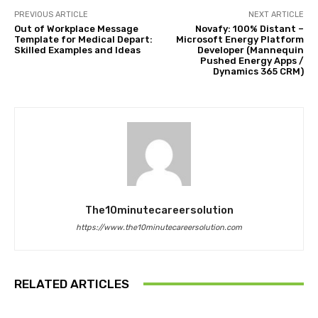
PREVIOUS ARTICLE
NEXT ARTICLE
Out of Workplace Message
Novafy: 100% Distant –
Template for Medical Depart:
Microsoft Energy Platform
Skilled Examples and Ideas
Developer (Mannequin
Pushed Energy Apps /
Dynamics 365 CRM)
The10minutecareersolution
https://www.the10minutecareersolution.com
RELATED ARTICLES