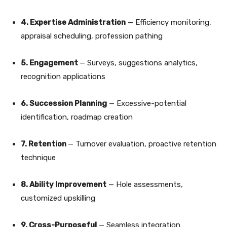
4. Expertise Administration
— Efficiency monitoring,
appraisal scheduling, profession pathing
5. Engagement
— Surveys, suggestions analytics,
recognition applications
6. Succession Planning
— Excessive-potential
identification, roadmap creation
7. Retention
— Turnover evaluation, proactive retention
technique
8. Ability Improvement
— Hole assessments,
customized upskilling
9. Cross-Purposeful
— Seamless integration