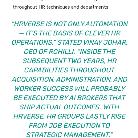
throughout HR techniques and departments
“HRVERSE IS NOT ONLY AUTOMATION
— IT’S THE BASIS OF CLEVER HR
OPERATIONS,” STATED VINAY JOHAR,
CEO OF RCHILLI. “INSIDE THE
SUBSEQUENT TWO YEARS, HR
CAPABILITIES THROUGHOUT
ACQUISITION, ADMINISTRATION, AND
WORKER SUCCESS WILL PROBABLY
BE EXECUTED BY AI BROKERS THAT
SHIP ACTUAL OUTCOMES. WITH
HRVERSE, HR GROUPS LASTLY RISE
FROM JOB EXECUTION TO
STRATEGIC MANAGEMENT.”