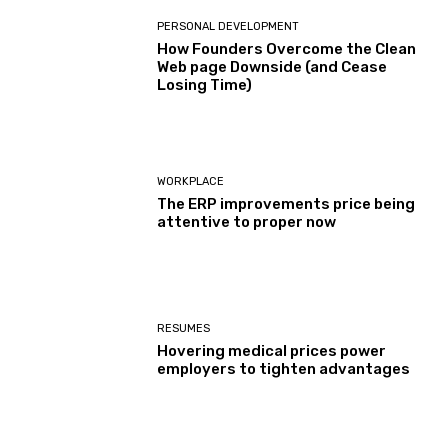
PERSONAL DEVELOPMENT
How Founders Overcome the Clean
Web page Downside (and Cease
Losing Time)
WORKPLACE
The ERP improvements price being
attentive to proper now
RESUMES
Hovering medical prices power
employers to tighten advantages