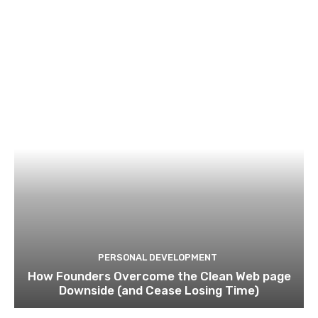
PERSONAL DEVELOPMENT
How Founders Overcome the Clean Web page
Downside (and Cease Losing Time)