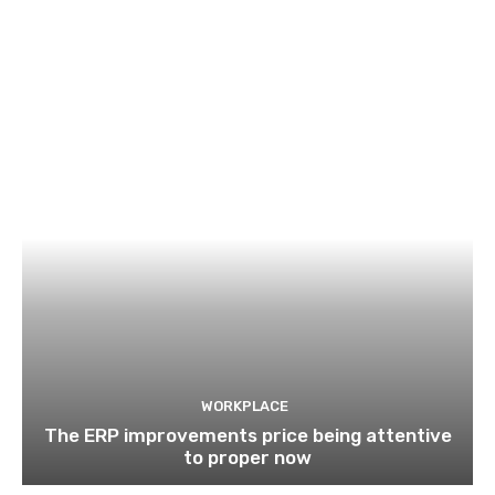
WORKPLACE
The ERP improvements price being attentive
to proper now