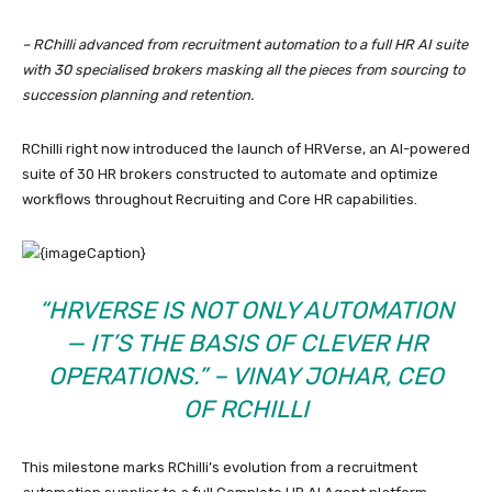
– RChilli advanced from recruitment automation to a full HR AI suite
with 30 specialised brokers masking all the pieces from sourcing to
succession planning and retention.
RChilli right now introduced the launch of HRVerse, an AI-powered
suite of 30 HR brokers constructed to automate and optimize
workflows throughout Recruiting and Core HR capabilities.
“HRVERSE IS NOT ONLY AUTOMATION
— IT’S THE BASIS OF CLEVER HR
OPERATIONS.” – VINAY JOHAR, CEO
OF RCHILLI
This milestone marks RChilli’s evolution from a recruitment