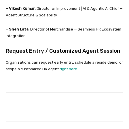
– Vikesh Kumar
, Director of Improvement | AI & Agentic AI Chief —
Agent Structure & Scalability
– Sneh Lata
, Director of Merchandise — Seamless HR Ecosystem
Integration
Request Entry / Customized Agent Session
Organizations can request early entry, schedule a reside demo, or
scope a customized HR agent
right here
.
Facebook
Twitter
Pinterest