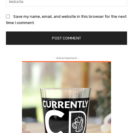
Save my name, email, and website in this browser for the next
time I comment.
- Advertisement -