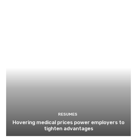
RESUMES
Hovering medical prices power employers to
tighten advantages