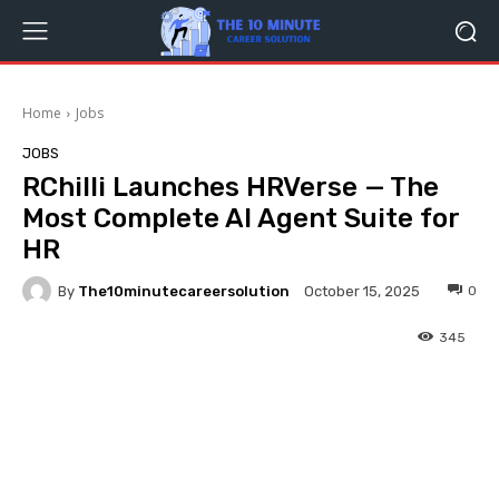
Home
Jobs
JOBS
RChilli Launches HRVerse — The
Most Complete AI Agent Suite for
HR
By
The10minutecareersolution
0
October 15, 2025
345
Facebook
Twitter
Pinterest