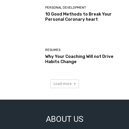
PERSONAL DEVELOPMENT
10 Good Methods to Break Your
Personal Coronary heart
RESUMES
Why Your Coaching Will not Drive
Habits Change
Load more
ABOUT US