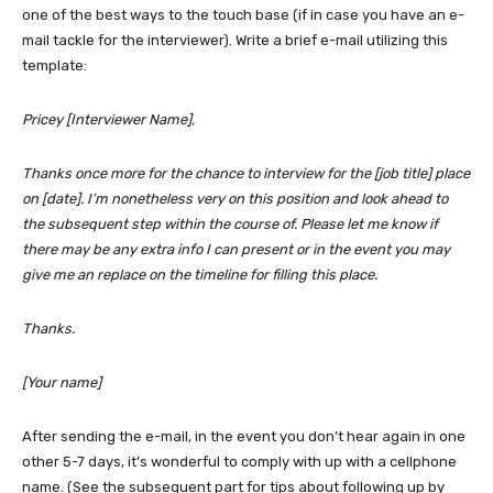
one of the best ways to the touch base (if in case you have an e-
mail tackle for the interviewer). Write a brief e-mail utilizing this
template:
Pricey [Interviewer Name],
Thanks once more for the chance to interview for the [job title] place
on [date]. I’m nonetheless very on this position and look ahead to
the subsequent step within the course of. Please let me know if
there may be any extra info I can present or in the event you may
give me an replace on the timeline for filling this place.
Thanks.
[Your name]
After sending the e-mail, in the event you don’t hear again in one
other 5-7 days, it’s wonderful to comply with up with a cellphone
name. (See the subsequent part for tips about following up by