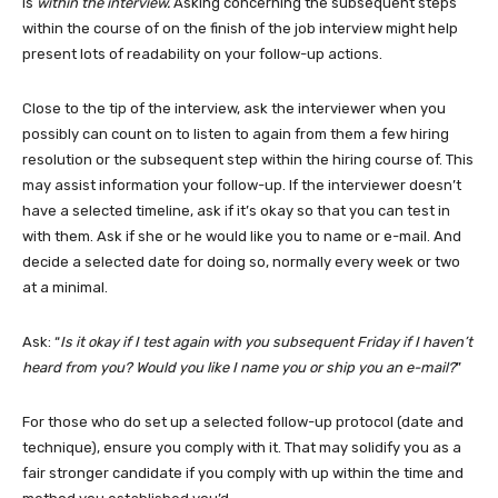
is
within the interview.
Asking concerning the subsequent steps
within the course of on the finish of the job interview might help
present lots of readability on your follow-up actions.
Close to the tip of the interview, ask the interviewer when you
possibly can count on to listen to again from them a few hiring
resolution or the subsequent step within the hiring course of. This
may assist information your follow-up. If the interviewer doesn’t
have a selected timeline, ask if it’s okay so that you can test in
with them. Ask if she or he would like you to name or e-mail. And
decide a selected date for doing so, normally every week or two
at a minimal.
Ask: “
Is it okay if I test again with you subsequent Friday if I haven’t
heard from you? Would you like I name you or ship you an e-mail?
”
For those who do set up a selected follow-up protocol (date and
technique), ensure you comply with it. That may solidify you as a
fair stronger candidate if you comply with up within the time and