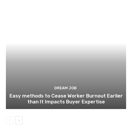
DREAM JOB
Easy methods to Cease Worker Burnout Earlier
than It Impacts Buyer Expertise