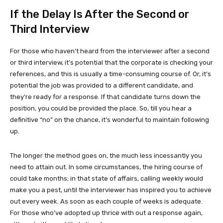
If the Delay Is After the Second or
Third Interview
For those who haven’t heard from the interviewer after a second
or third interview, it’s potential that the corporate is checking your
references, and this is usually a time-consuming course of. Or, it’s
potential the job was provided to a different candidate, and
they’re ready for a response. If that candidate turns down the
position, you could be provided the place. So, till you hear a
definitive “no” on the chance, it’s wonderful to maintain following
up.
The longer the method goes on, the much less incessantly you
need to attain out. In some circumstances, the hiring course of
could take months; in that state of affairs, calling weekly would
make you a pest, until the interviewer has inspired you to achieve
out every week. As soon as each couple of weeks is adequate.
For those who’ve adopted up thrice with out a response again,