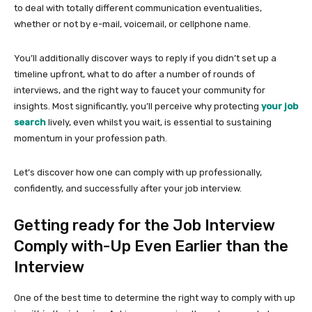
to deal with totally different communication eventualities,
whether or not by e-mail, voicemail, or cellphone name.
You’ll additionally discover ways to reply if you didn’t set up a
timeline upfront, what to do after a number of rounds of
interviews, and the right way to faucet your community for
insights. Most significantly, you’ll perceive why protecting
your job
search
lively, even whilst you wait, is essential to sustaining
momentum in your profession path.
Let’s discover how one can comply with up professionally,
confidently, and successfully after your job interview.
Getting ready for the Job Interview
Comply with-Up Even Earlier than the
Interview
One of the best time to determine the right way to comply with up