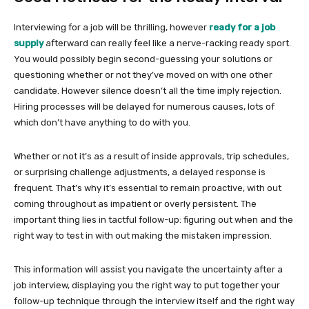
Interviewing for a job will be thrilling, however
ready for a job
supply
afterward can really feel like a nerve-racking ready sport.
You would possibly begin second-guessing your solutions or
questioning whether or not they’ve moved on with one other
candidate. However silence doesn’t all the time imply rejection.
Hiring processes will be delayed for numerous causes, lots of
which don’t have anything to do with you.
Whether or not it’s as a result of inside approvals, trip schedules,
or surprising challenge adjustments, a delayed response is
frequent. That’s why it’s essential to remain proactive, with out
coming throughout as impatient or overly persistent. The
important thing lies in tactful follow-up: figuring out when and the
right way to test in with out making the mistaken impression.
This information will assist you navigate the uncertainty after a
job interview, displaying you the right way to put together your
follow-up technique through the interview itself and the right way