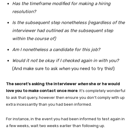
Has the timeframe modified for making a hiring
resolution?
Is the subsequent step nonetheless (regardless of the
interviewer had outlined as the subsequent step
within the course of)
Am I nonetheless a candidate for this job?
Would it not be okay if I checked again in with you?
(And make sure to ask
when
you need to try this!)
The secret’s asking the interviewer
when
she or he would
love you to make contact once more
. It’s completely wonderful
to ask that query, however then ensure you don’t comply with up
extra incessantly than you had been informed.
For instance, in the event you had been informed to test again in
a few weeks, wait two weeks earlier than following up.