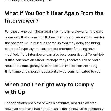
method you established you’d.
What if You Don’t Hear Again From the
Interviewer?
For those who don’t hear again from the interviewer on the date
promised, that’s common. It doesn’t imply you weren’t chosen for
the position. Usually, issues come up that may delay the hiring
course of. Typically the corporate’s priorities for hiring have
modified. If the interviewer can also be a supervisor, different job
duties can have an effect. Perhaps they received sick or had a
household emergency. All of those can impression the hiring
timeframe and should not essentially be communicated to you.
When and The right way to Comply
with Up
For conditions when there was a definitive schedule offered,
however that date has handed, an e-mail follow-up is commonly