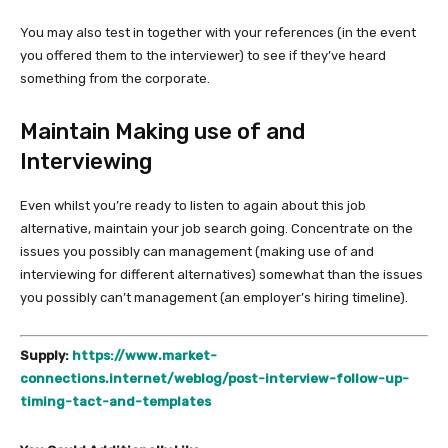
You may also test in together with your references (in the event
you offered them to the interviewer) to see if they’ve heard
something from the corporate.
Maintain Making use of and
Interviewing
Even whilst you’re ready to listen to again about this job
alternative, maintain your job search going. Concentrate on the
issues you possibly can management (making use of and
interviewing for different alternatives) somewhat than the issues
you possibly can’t management (an employer’s hiring timeline).
Supply:
https://www.market-
connections.internet/weblog/post-interview-follow-up-
timing-tact-and-templates