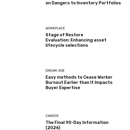
on Dangers to Inventory Portfolios
WORKPLACE
Stage of Restore
Evaluation: Enhancing asset
lifecycle selections
DREAM JOB
Easy methods to Cease Worker
Burnout Earlier than It Impacts
Buyer Expertise
CAREER
The Final 90-Day Information
(2026)