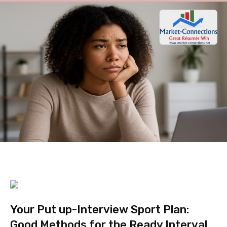
Your Put up-Interview Sport Plan:
Good Methods for the Ready Interval