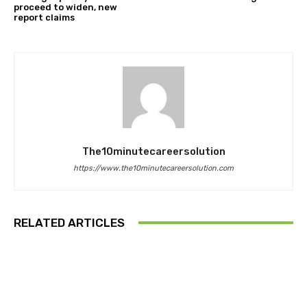
proceed to widen, new
report claims
The10minutecareersolution
https://www.the10minutecareersolution.com
RELATED ARTICLES