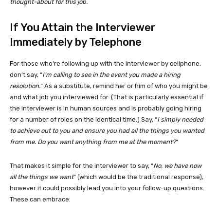
thought-about for this job.
If You Attain the Interviewer
Immediately by Telephone
For those who’re following up with the interviewer by cellphone,
don’t say, “
I’m calling to see in the event you made a hiring
resolution.
” As a substitute, remind her or him of who you might be
and what job you interviewed for. (That is particularly essential if
the interviewer is in human sources and is probably going hiring
for a number of roles on the identical time.) Say, “
I simply needed
to achieve out to you and ensure you had all the things you wanted
from me. Do you want anything from me at the moment?
”
That makes it simple for the interviewer to say, “
No, we have now
all the things we want
” (which would be the traditional response),
however it could possibly lead you into your follow-up questions.
These can embrace: