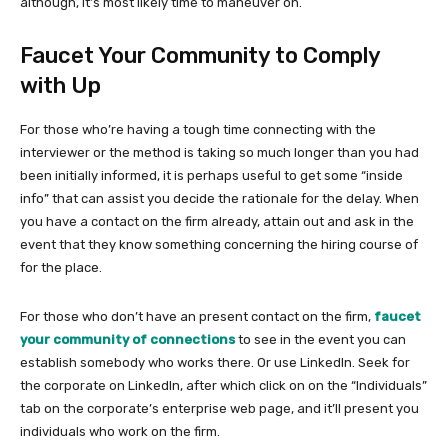
although, it’s most likely time to maneuver on.
Faucet Your Community to Comply
with Up
For those who’re having a tough time connecting with the
interviewer or the method is taking so much longer than you had
been initially informed, it is perhaps useful to get some “inside
info” that can assist you decide the rationale for the delay. When
you have a contact on the firm already, attain out and ask in the
event that they know something concerning the hiring course of
for the place.
For those who don’t have an present contact on the firm,
faucet
your community of connections
to see in the event you can
establish somebody who works there. Or use LinkedIn. Seek for
the corporate on LinkedIn, after which click on on the “Individuals”
tab on the corporate’s enterprise web page, and it’ll present you
individuals who work on the firm.