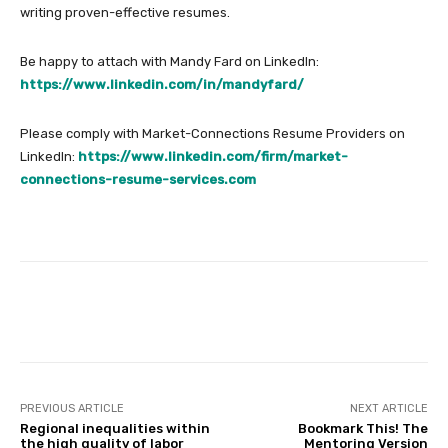
writing proven-effective resumes.
Be happy to attach with Mandy Fard on LinkedIn:
https://www.linkedin.com/in/mandyfard/
Please comply with Market-Connections Resume Providers on
LinkedIn:
https://www.linkedin.com/firm/market-
connections-resume-services.com
Facebook
Twitter
Pinterest
PREVIOUS ARTICLE
NEXT ARTICLE
Regional inequalities within
Bookmark This! The
the high quality of labor
Mentoring Version