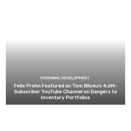
PERSONAL DEVELOPMENT
Felix Prehn Featured on Tom Bilyeu’s 4.6M-
Subscriber YouTube Channel on Dangers to
Inventory Portfolios