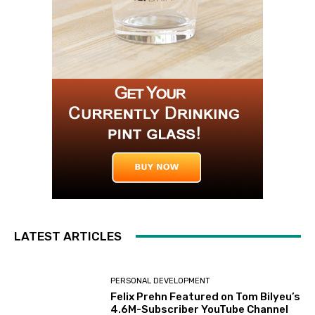
LATEST ARTICLES
PERSONAL DEVELOPMENT
Felix Prehn Featured on Tom Bilyeu’s
4.6M-Subscriber YouTube Channel