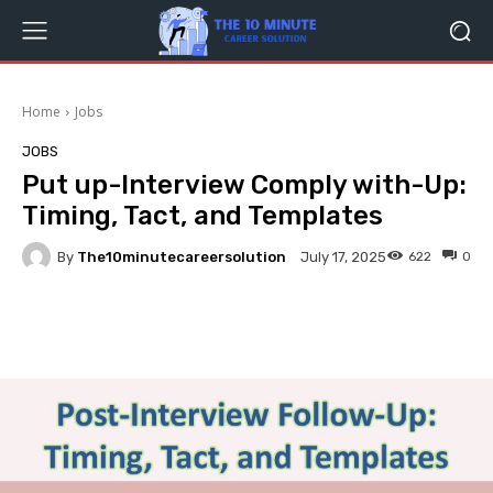
Home
Jobs
JOBS
Put up-Interview Comply with-Up:
Timing, Tact, and Templates
By
The10minutecareersolution
622
0
July 17, 2025
Facebook
Twitter
Pinterest