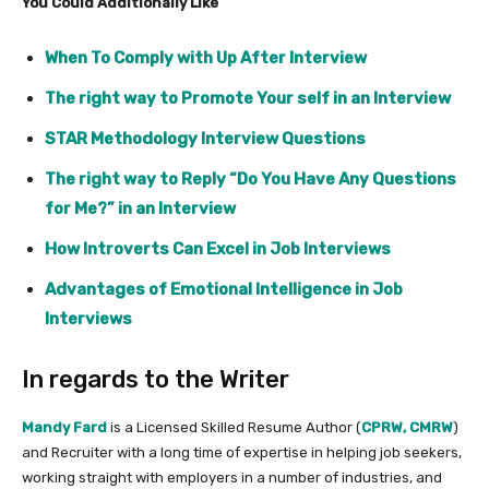
You Could Additionally Like
When To Comply with Up After Interview
The right way to Promote Your self in an Interview
STAR Methodology Interview Questions
The right way to Reply “Do You Have Any Questions
for Me?” in an Interview
How Introverts Can Excel in Job Interviews
Advantages of Emotional Intelligence in Job
Interviews
In regards to the Writer
Mandy Fard
is a Licensed Skilled Resume Author (
CPRW, CMRW
)
and Recruiter with a long time of expertise in helping job seekers,
working straight with employers in a number of industries, and