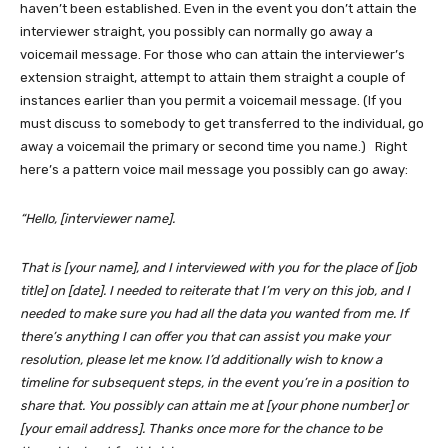
haven’t been established. Even in the event you don’t attain the
interviewer straight, you possibly can normally go away a
voicemail message. For those who can attain the interviewer’s
extension straight, attempt to attain them straight a couple of
instances earlier than you permit a voicemail message. (If you
must discuss to somebody to get transferred to the individual, go
away a voicemail the primary or second time you name.) Right
here’s a pattern voice mail message you possibly can go away:
“Hello, [interviewer name].
That is [your name], and I interviewed with you for the place of [job
title] on [date]. I needed to reiterate that I’m very on this job, and I
needed to make sure you had all the data you wanted from me. If
there’s anything I can offer you that can assist you make your
resolution, please let me know. I’d additionally wish to know a
timeline for subsequent steps, in the event you’re in a position to
share that. You possibly can attain me at [your phone number] or
[your email address]. Thanks once more for the chance to be