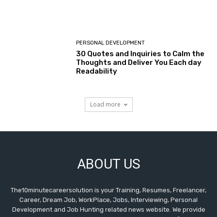
PERSONAL DEVELOPMENT
30 Quotes and Inquiries to Calm the
Thoughts and Deliver You Each day
Readability
Load more
ABOUT US
The10minutecareersolution is your Training, Resumes, Freelancer,
Career, Dream Job, WorkPlace, Jobs, Interviewing, Personal
Development and Job Hunting related news website. We provide