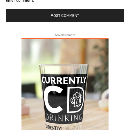
time I comment.
- Advertisement -