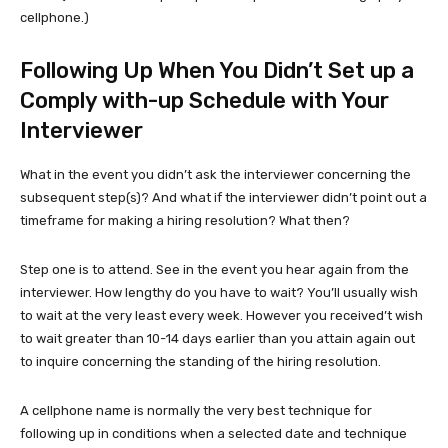
cellphone.)
Following Up When You Didn’t Set up a
Comply with-up Schedule with Your
Interviewer
What in the event you didn’t ask the interviewer concerning the
subsequent step(s)? And what if the interviewer didn’t point out a
timeframe for making a hiring resolution? What then?
Step one is to attend. See in the event you hear again from the
interviewer. How lengthy do you have to wait? You’ll usually wish
to wait at the very least every week. However you received’t wish
to wait greater than 10-14 days earlier than you attain again out
to inquire concerning the standing of the hiring resolution.
A cellphone name is normally the very best technique for
following up in conditions when a selected date and technique