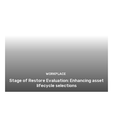
WORKPLACE
Stage of Restore Evaluation: Enhancing asset
lifecycle selections