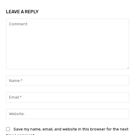
LEAVE A REPLY
Comment:
Na
Ema
Web
Save my name, email, and website in this browser for the next