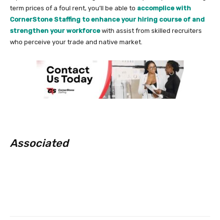
term prices of a foul rent, you’ll be able to
accomplice with
CornerStone Staffing to enhance your hiring course of and
strengthen your workforce
with assist from skilled recruiters
who perceive your trade and native market.
Associated