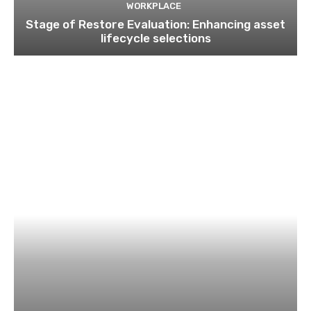
WORKPLACE
Stage of Restore Evaluation: Enhancing asset
lifecycle selections