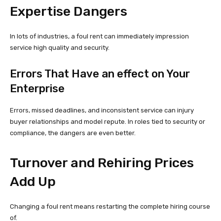
Expertise Dangers
In lots of industries, a foul rent can immediately impression
service high quality and security.
Errors That Have an effect on Your
Enterprise
Errors, missed deadlines, and inconsistent service can injury
buyer relationships and model repute. In roles tied to security or
compliance, the dangers are even better.
Turnover and Rehiring Prices
Add Up
Changing a foul rent means restarting the complete hiring course
of.