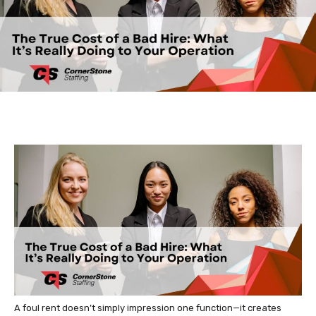
A foul rent doesn’t simply impression one function—it creates