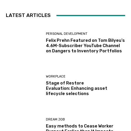
LATEST ARTICLES
PERSONAL DEVELOPMENT
Felix Prehn Featured on Tom Bilyeu’s
4.6M-Subscriber YouTube Channel
on Dangers to Inventory Portfolios
WORKPLACE
Stage of Restore
Evaluation: Enhancing asset
lifecycle selections
DREAM JOB
Easy methods to Cease Worker