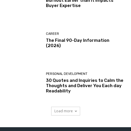
Burnout Earlier than It Impacts
Buyer Expertise
CAREER
The Final 90-Day Information
(2026)
PERSONAL DEVELOPMENT
30 Quotes and Inquiries to Calm the
Thoughts and Deliver You Each day
Readability
Load more