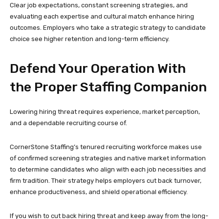
Clear job expectations, constant screening strategies, and
evaluating each expertise and cultural match enhance hiring
outcomes. Employers who take a strategic strategy to candidate
choice see higher retention and long-term efficiency.
Defend Your Operation With
the Proper Staffing Companion
Lowering hiring threat requires experience, market perception,
and a dependable recruiting course of.
CornerStone Staffing’s tenured recruiting workforce makes use
of confirmed screening strategies and native market information
to determine candidates who align with each job necessities and
firm tradition. Their strategy helps employers cut back turnover,
enhance productiveness, and shield operational efficiency.
If you wish to cut back hiring threat and keep away from the long-