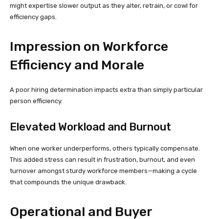
might expertise slower output as they alter, retrain, or cowl for
efficiency gaps.
Impression on Workforce
Efficiency and Morale
A poor hiring determination impacts extra than simply particular
person efficiency.
Elevated Workload and Burnout
When one worker underperforms, others typically compensate.
This added stress can result in frustration, burnout, and even
turnover amongst sturdy workforce members—making a cycle
that compounds the unique drawback.
Operational and Buyer