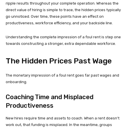
ripple results throughout your complete operation. Whereas the
direct value of hiring is simple to trace, the hidden prices typically
go unnoticed. Over time, these points have an effect on
productiveness, workforce efficiency, and your backside line.
Understanding the complete impression of a foul rent is step one
towards constructing a stronger, extra dependable workforce.
The Hidden Prices Past Wage
The monetary impression of a foul rent goes far past wages and
onboarding.
Coaching Time and Misplaced
Productiveness
New hires require time and assets to coach. When a rent doesn’t
work out, that funding is misplaced. In the meantime, groups