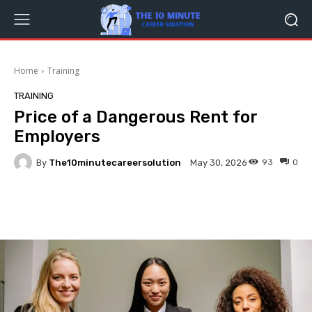
Home
Training
TRAINING
Price of a Dangerous Rent for
Employers
By
The10minutecareersolution
93
0
May 30, 2026
Facebook
Twitter
Pinterest