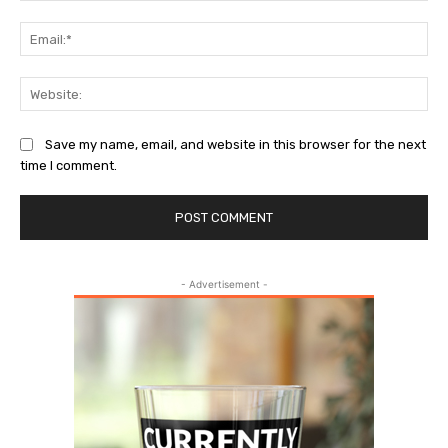
Ema
Web
Save my name, email, and website in this browser for the next
time I comment.
- Advertisement -