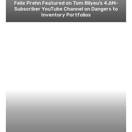
Felix Prehn Featured on Tom Bilyeu’s 4.6M-
Subscriber YouTube Channel on Dangers to
Inventory Portfolios