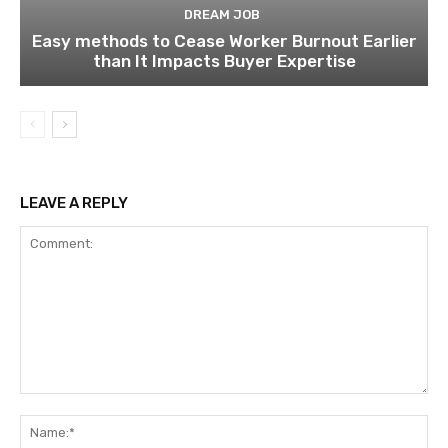
DREAM JOB
Easy methods to Cease Worker Burnout Earlier
than It Impacts Buyer Expertise
LEAVE A REPLY
Comment:
Na