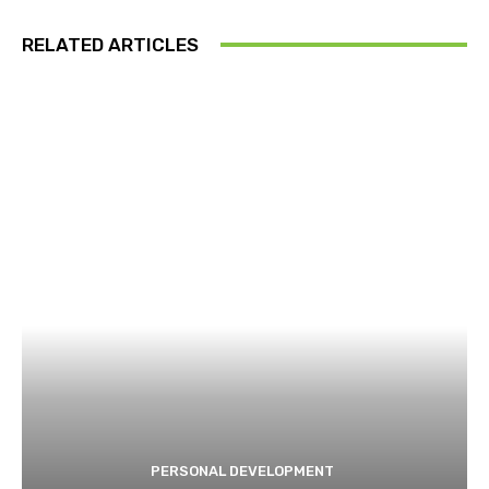
RELATED ARTICLES
PERSONAL DEVELOPMENT