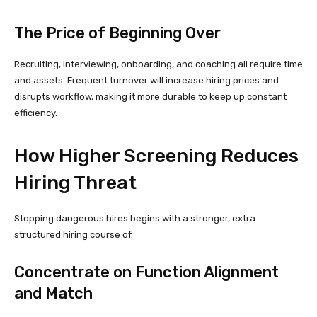
The Price of Beginning Over
Recruiting, interviewing, onboarding, and coaching all require time
and assets. Frequent turnover will increase hiring prices and
disrupts workflow, making it more durable to keep up constant
efficiency.
How Higher Screening Reduces
Hiring Threat
Stopping dangerous hires begins with a stronger, extra
structured hiring course of.
Concentrate on Function Alignment
and Match