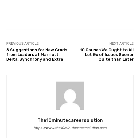
Facebook
Twitter
Pinterest
PREVIOUS ARTICLE
NEXT ARTICLE
8 Suggestions for New Grads
10 Causes We Ought to All
from Leaders at Marriott,
Let Go of Issues Sooner
Delta, Synchrony and Extra
Quite than Later
The10minutecareersolution
https://www.the10minutecareersolution.com