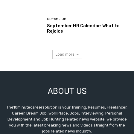
DREAM JOB
September HR Calendar: What to
Rejoice
Load more
ABOUT US
The10minutecareersolution is your Training, Resumes, Freelancer,
Career, Dream Job, WorkPlace, Jobs, Interviewing, Personal
Development and Job Hunting related news website. We provide
you with the latest breaking news and videos straight from the
jobs related news industry.