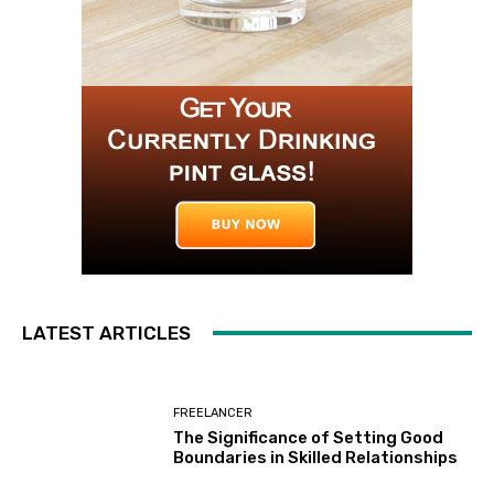
LATEST ARTICLES
FREELANCER
The Significance of Setting Good
Boundaries in Skilled Relationships