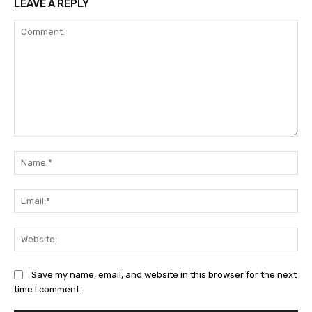
LEAVE A REPLY
Comment:
Na
Ema
Web
Save my name, email, and website in this browser for the next
time I comment.