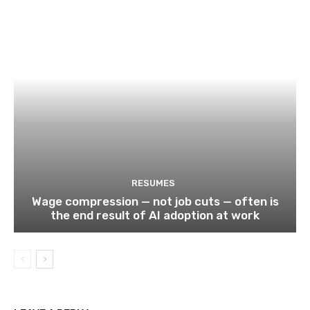
RESUMES
Wage compression — not job cuts — often is
the end result of AI adoption at work