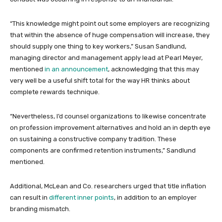
“This knowledge might point out some employers are recognizing
that within the absence of huge compensation will increase, they
should supply one thing to key workers,” Susan Sandlund,
managing director and management apply lead at Pearl Meyer,
mentioned
in an announcement
, acknowledging that this may
very well be a useful shift total for the way HR thinks about
complete rewards technique.
“Nevertheless, I’d counsel organizations to likewise concentrate
on profession improvement alternatives and hold an in depth eye
on sustaining a constructive company tradition. These
components are confirmed retention instruments,” Sandlund
mentioned.
Additional, McLean and Co. researchers urged that title inflation
can result in
different inner points
, in addition to an employer
branding mismatch.