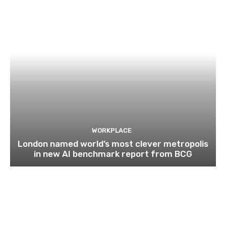
WORKPLACE
London named world’s most clever metropolis
in new AI benchmark report from BCG