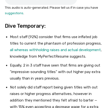
This audio is auto-generated. Please tell us if in case you have
suggestions
.
Dive Temporary:
Most staff (92%) consider that firms use inflated job
titles to current the phantasm of profession progress,
all whereas withholding raises and actual development
,
knowledge from MyPerfectResume suggests.
Equally, 2 in 3 staff have seen that firms are giving out
“impressive-sounding titles” with out higher pay extra
usually than in years previous.
Not solely did staff report being given titles with out
raises or higher progress alternatives, however in
addition they mentioned they felt afraid to barter —
with 15% even accepting a decrease wage for a extra