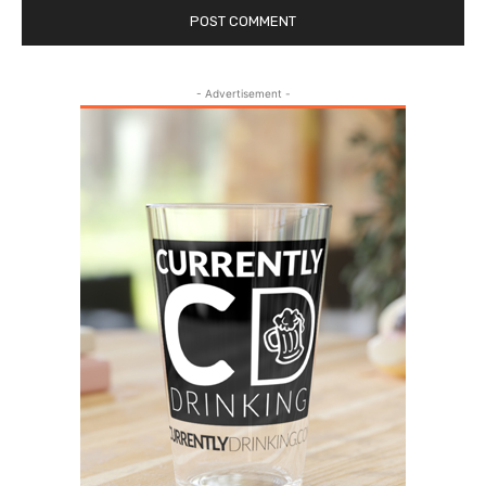
- Advertisement -