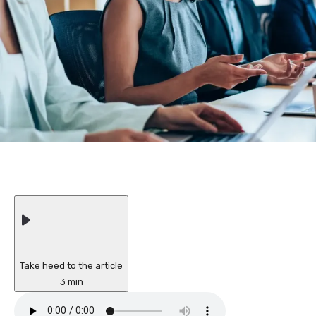
Take heed to the article
3 min