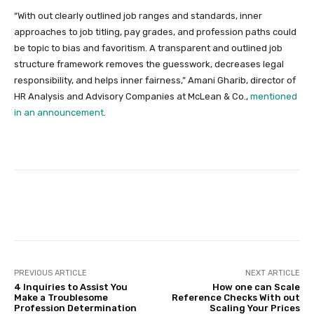
“With out clearly outlined job ranges and standards, inner
approaches to job titling, pay grades, and profession paths could
be topic to bias and favoritism. A transparent and outlined job
structure framework removes the guesswork, decreases legal
responsibility, and helps inner fairness,” Amani Gharib, director of
HR Analysis and Advisory Companies at McLean & Co.,
mentioned
in an announcement
.
Facebook
Twitter
Pinterest
PREVIOUS ARTICLE
NEXT ARTICLE
4 Inquiries to Assist You
How one can Scale
Make a Troublesome
Reference Checks With out
Profession Determination
Scaling Your Prices