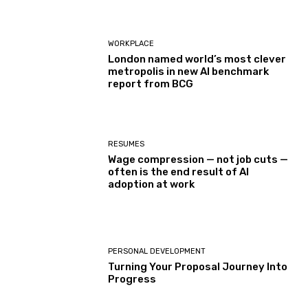
WORKPLACE
London named world’s most clever
metropolis in new AI benchmark
report from BCG
RESUMES
Wage compression — not job cuts —
often is the end result of AI
adoption at work
PERSONAL DEVELOPMENT
Turning Your Proposal Journey Into
Progress