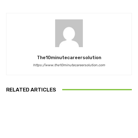
The10minutecareersolution
https://www.the10minutecareersolution.com
RELATED ARTICLES