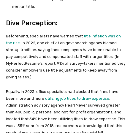
senior title.
Dive Perception:
Beforehand, specialists have warned that
title inflation was on
the rise
. In 2022, one chief at an govt search agency blamed
startup tradition, saying these employers have been unable to
pay competitively and compensated staff with larger titles. (In
MyPerfectResume’s report, 91% of survey-takers mentioned they
consider employers use title adjustments to keep away from
giving raises.)
Equally, in 2023, office specialists had clocked that firms have
been more and more
utilizing job titles to draw expertise
.
Administration advisory agency Pearl Meyer surveyed greater
than 400 public, personal and not-for-profit organizations, and
located that 54% have been utilizing titles to draw expertise. This
was a 35% soar from 2018; researchers acknowledged that this
conduct was occurring in response to an financial lull.