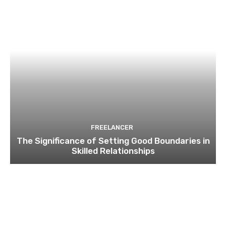
FREELANCER
The Significance of Setting Good Boundaries in
Skilled Relationships