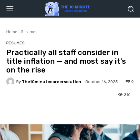
Home
Resumes
RESUMES
Practically all staff consider in
title inflation — and most say it’s
on the rise
By
The10minutecareersolution
0
October 16, 2025
310
Facebook
Twitter
Pinterest