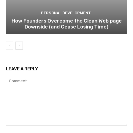
PERSONAL DEVELOPMENT
How Founders Overcome the Clean Web page
Downside (and Cease Losing Time)
LEAVE A REPLY
Comment: