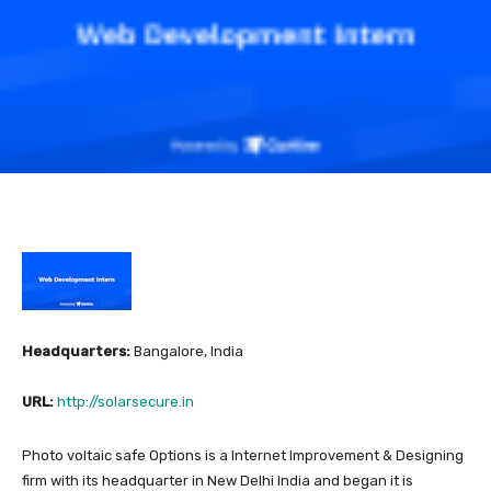
Headquarters:
Bangalore, India
URL:
http://solarsecure.in
Photo voltaic safe Options is a Internet Improvement & Designing
firm with its headquarter in New Delhi India and began it is