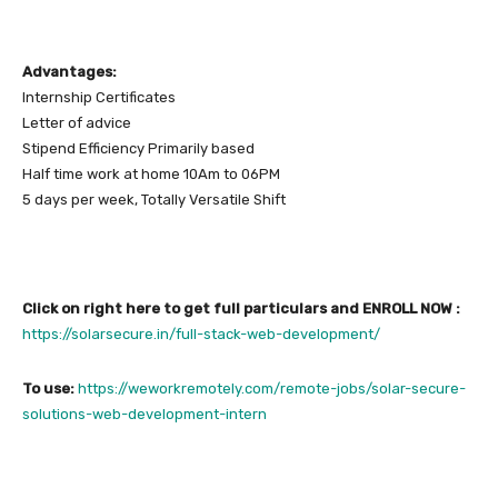
Advantages:
Internship Certificates
Letter of advice
Stipend Efficiency Primarily based
Half time work at home 10Am to 06PM
5 days per week, Totally Versatile Shift
Click on right here to get full particulars and ENROLL NOW :
https://solarsecure.in/full-stack-web-development/
To use:
https://weworkremotely.com/remote-jobs/solar-secure-
solutions-web-development-intern