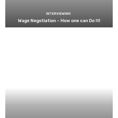
INTERVIEWING
Wage Negotiation – How one can Do It!