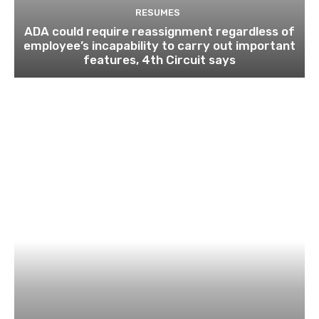
RESUMES
ADA could require reassignment regardless of
employee’s incapability to carry out important
features, 4th Circuit says