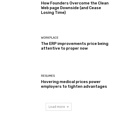
How Founders Overcome the Clean
Web page Downside (and Cease
Losing Time)
WORKPLACE
The ERP improvements price being
attentive to proper now
RESUMES
Hovering medical prices power
employers to tighten advantages
Load more