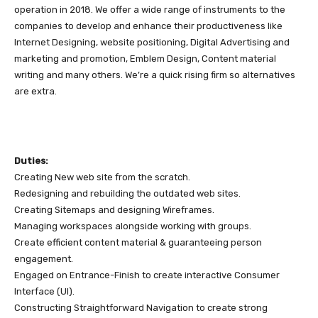
operation in 2018. We offer a wide range of instruments to the
companies to develop and enhance their productiveness like
Internet Designing, website positioning, Digital Advertising and
marketing and promotion, Emblem Design, Content material
writing and many others. We’re a quick rising firm so alternatives
are extra.
Duties:
Creating New web site from the scratch.
Redesigning and rebuilding the outdated web sites.
Creating Sitemaps and designing Wireframes.
Managing workspaces alongside working with groups.
Create efficient content material & guaranteeing person
engagement.
Engaged on Entrance-Finish to create interactive Consumer
Interface (UI).
Constructing Straightforward Navigation to create strong