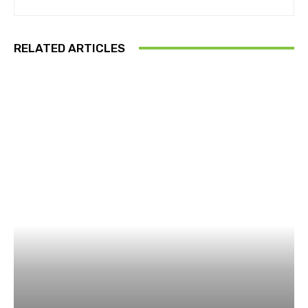
RELATED ARTICLES