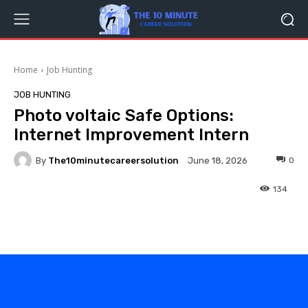
Home
Job Hunting
JOB HUNTING
Photo voltaic Safe Options:
Internet Improvement Intern
By
The10minutecareersolution
0
June 18, 2026
134
Facebook
Twitter
Pinterest