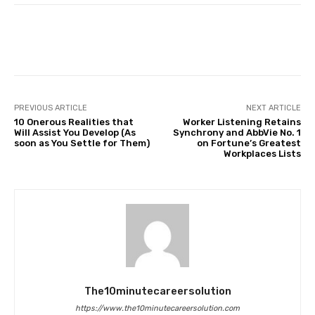
Facebook
Twitter
Pinterest
PREVIOUS ARTICLE
NEXT ARTICLE
10 Onerous Realities that
Worker Listening Retains
Will Assist You Develop (As
Synchrony and AbbVie No. 1
soon as You Settle for Them)
on Fortune’s Greatest
Workplaces Lists
The10minutecareersolution
https://www.the10minutecareersolution.com