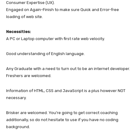
Consumer Expertise (UX).
Engaged on Again-Finish to make sure Quick and Error-free
loading of web site.
Necessities:
A PC or Laptop computer with first rate web velocity.
Good understanding of English language.
Any Graduate with a need to turn out to be an internet developer.
Freshers are welcomed.
Information of HTML, CSS and JavaScript is a plus however NOT
necessary.
Brisker are welcomed. You’re going to get correct coaching
additionally, so do not hesitate to use if you have no coding
background.