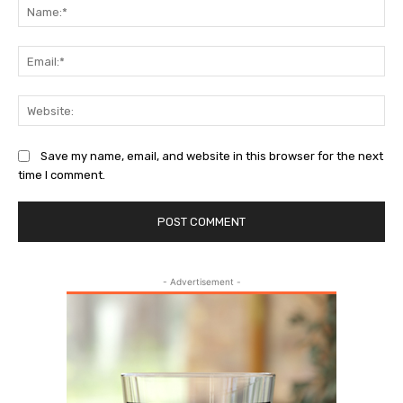
Na
Ema
Web
Save my name, email, and website in this browser for the next
time I comment.
- Advertisement -