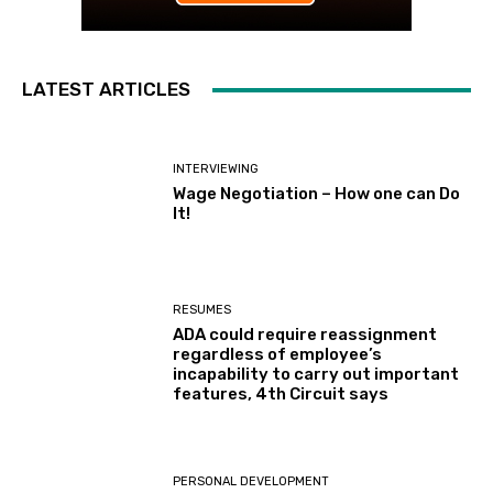
LATEST ARTICLES
INTERVIEWING
Wage Negotiation – How one can Do
It!
RESUMES
ADA could require reassignment
regardless of employee’s
incapability to carry out important
features, 4th Circuit says
PERSONAL DEVELOPMENT