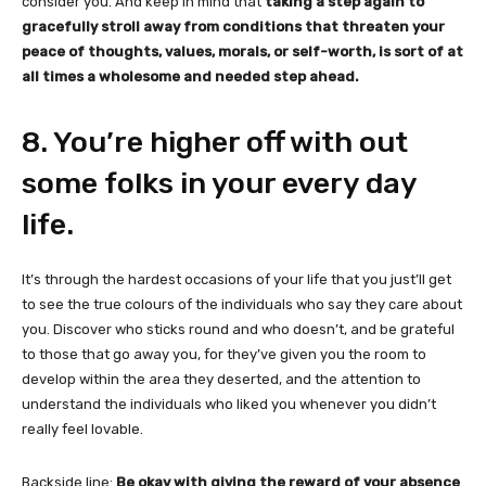
consider you. And keep in mind that
taking a step again to
gracefully stroll away from conditions that threaten your
peace of thoughts, values, morals, or self-worth, is sort of at
all times a wholesome and needed step ahead.
8. You’re higher off with out
some folks in your every day
life.
It’s through the hardest occasions of your life that you just’ll get
to see the true colours of the individuals who say they care about
you. Discover who sticks round and who doesn’t, and be grateful
to those that go away you, for they’ve given you the room to
develop within the area they deserted, and the attention to
understand the individuals who liked you whenever you didn’t
really feel lovable.
Backside line:
Be okay with giving the reward of your absence