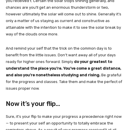
you received’t. Certain the solar stops shining generally, and
chances are you’ll get an enormous thunderstorm or two,
however ultimately the solar will come out to shine. Generally it’s
only a matter of us staying as current and constructive as
attainable with the intention to make it to see the solar break by
way of the clouds once more.
And remind your self that the trick on the common day is to
benefit from the little issues. Don’t want away all of your days
ready for higher ones forward. Simply
do your greatest to
understand the place you’re. You’ve come a great distance,
and also you’re nonetheless studying and rising.
Be grateful
for the progress and classes. Take them and make the perfect of
issues proper now.
Now it’s your flip…
Sure, it’s your flip to make your progress a precedence right now
— to present your self an opportunity to totally embrace the
reminders above. As a result of your progress received’t at all