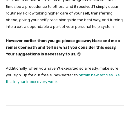
times be a precedence to others, and it received’t simply occur
routinely. Follow taking higher care of your self, transferring
ahead, giving your self grace alongside the best way, and turning
into a extra dependable a part of your personal help system.
However earlier than you go, please go away Marc and me a
remark beneath and tell us what you consider this essay.
Your suggestions is necessary to us.
🙂
Additionally, when you haven’t executed so already, make sure
you sign-up for our free e-newsletter to
obtain new articles like
this in your inbox every week
.
Facebook
Twitter
Pinterest