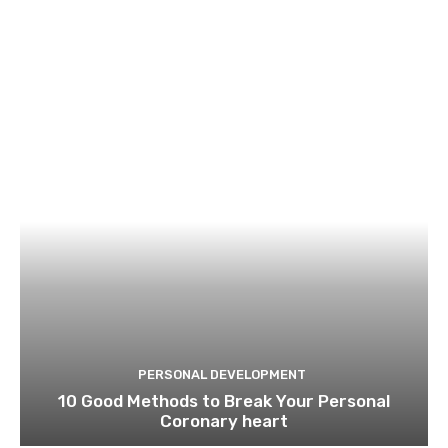
PERSONAL DEVELOPMENT
10 Good Methods to Break Your Personal
Coronary heart