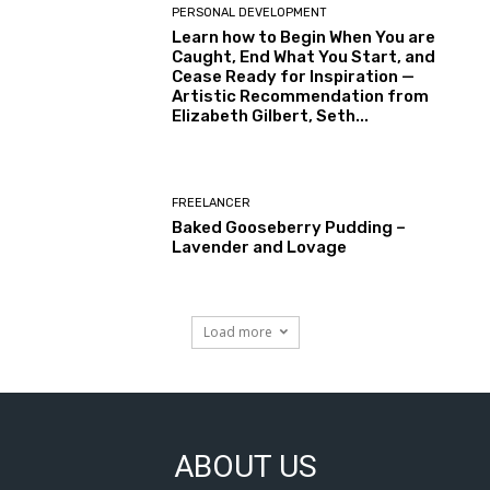
PERSONAL DEVELOPMENT
Learn how to Begin When You are
Caught, End What You Start, and
Cease Ready for Inspiration —
Artistic Recommendation from
Elizabeth Gilbert, Seth...
FREELANCER
Baked Gooseberry Pudding –
Lavender and Lovage
Load more
ABOUT US