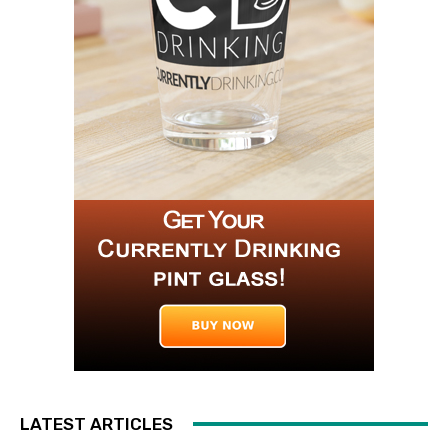
LATEST ARTICLES