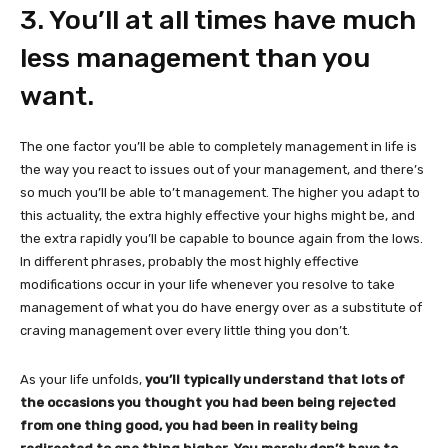
3. You’ll at all times have much
less management than you
want.
The one factor you’ll be able to completely management in life is
the way you react to issues out of your management, and there’s
so much you’ll be able to’t management. The higher you adapt to
this actuality, the extra highly effective your highs might be, and
the extra rapidly you’ll be capable to bounce again from the lows.
In different phrases, probably the most highly effective
modifications occur in your life whenever you resolve to take
management of what you do have energy over as a substitute of
craving management over every little thing you don’t.
As your life unfolds,
you’ll typically understand that lots of
the occasions you thought you had been being rejected
from one thing good, you had been in reality being