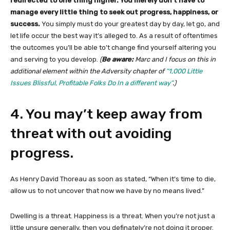
redirected to one thing higher. You merely don’t have to
manage every little thing to seek out progress, happiness, or
success.
You simply must do your greatest day by day, let go, and
let life occur the best way it’s alleged to. As a result of oftentimes
the outcomes you’ll be able to’t change find yourself altering you
and serving to you develop.
(
Be aware:
Marc and I focus on this in
additional element within the Adversity chapter of
“1,000 Little
Issues Blissful, Profitable Folks Do In a different way”
.)
4. You may’t keep away from
threat with out avoiding
progress.
As Henry David Thoreau as soon as stated, “When it’s time to die,
allow us to not uncover that now we have by no means lived.”
Dwelling is a threat. Happiness is a threat. When you’re not just a
little unsure generally, then you definately’re not doing it proper.