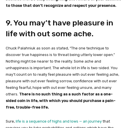
to those that don’t recognize and respect your presence.
9. You may’t have pleasure in
life with out some ache.
Chuck Palahniuk as soon as stated, “The one technique to
discover true happiness is to threat being utterly lower open.”
Nothing might be nearer to the reality. Some ache and
unhappiness is important. The whole lot in life is two-sided. You
may’t count on to really feel pleasure with out ever feeling ache,
pleasure with out ever feeling sorrow, confidence with out ever
feeling fearful, hope with out ever feeling unsure, and many
others.
There is no such thing as a such factor as a one-
sided coin in life, with which you should purchase a pain-
free, trouble-free life.
Sure,
life is a sequence of highs and lows — an journey
that
requires you to take probabilities and actions which have the