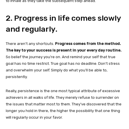
to inhale as they take the subsequent step ahead.
2. Progress in life comes slowly
and regularly.
There aren’t any shortcuts.
Progress comes from the method.
The key to your success is present in your every day routine.
So belief the journey you’re on. And remind your self that true
goal has no time restrict. True goal has no deadline. Don’t stress
and overwhelm your self. Simply do what you’ll be able to,
persistently.
Really, persistence is the one most typical attribute of excessive
achievers in all walks of life. They merely refuse to surrender on
the issues that matter most to them. They’ve discovered that the
longer you hold in there, the higher the possibility that one thing
will regularly occur in your favor.