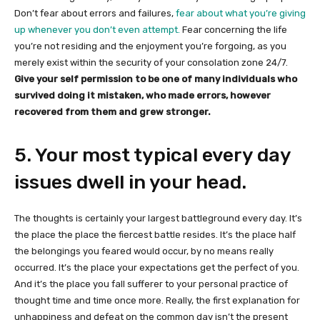
Don’t fear about errors and failures,
fear about what you’re giving
up whenever you don’t even attempt.
Fear concerning the life
you’re not residing and the enjoyment you’re forgoing, as you
merely exist within the security of your consolation zone 24/7.
Give your self permission to be one of many individuals who
survived doing it mistaken, who made errors, however
recovered from them and grew stronger.
5. Your most typical every day
issues dwell in your head.
The thoughts is certainly your largest battleground every day. It’s
the place the place the fiercest battle resides. It’s the place half
the belongings you feared would occur, by no means really
occurred. It’s the place your expectations get the perfect of you.
And it’s the place you fall sufferer to your personal practice of
thought time and time once more. Really, the first explanation for
unhappiness and defeat on the common day isn’t the present