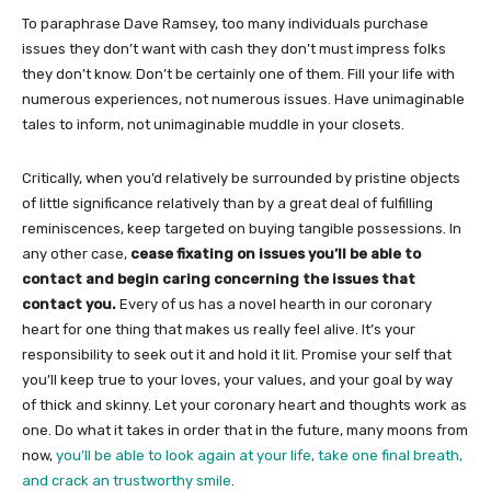
To paraphrase Dave Ramsey, too many individuals purchase
issues they don’t want with cash they don’t must impress folks
they don’t know. Don’t be certainly one of them. Fill your life with
numerous experiences, not numerous issues. Have unimaginable
tales to inform, not unimaginable muddle in your closets.
Critically, when you’d relatively be surrounded by pristine objects
of little significance relatively than by a great deal of fulfilling
reminiscences, keep targeted on buying tangible possessions. In
any other case,
cease fixating on issues you’ll be able to
contact and begin caring concerning the issues that
contact you.
Every of us has a novel hearth in our coronary
heart for one thing that makes us really feel alive. It’s your
responsibility to seek out it and hold it lit. Promise your self that
you’ll keep true to your loves, your values, and your goal by way
of thick and skinny. Let your coronary heart and thoughts work as
one. Do what it takes in order that in the future, many moons from
now,
you’ll be able to look again at your life, take one final breath,
and crack an trustworthy smile
.