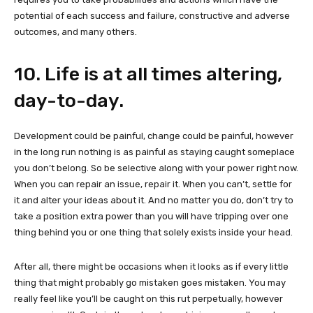
potential of each success and failure, constructive and adverse
outcomes, and many others.
10. Life is at all times altering,
day-to-day.
Development could be painful, change could be painful, however
in the long run nothing is as painful as staying caught someplace
you don’t belong. So be selective along with your power right now.
When you can repair an issue, repair it. When you can’t, settle for
it and alter your ideas about it. And no matter you do, don’t try to
take a position extra power than you will have tripping over one
thing behind you or one thing that solely exists inside your head.
After all, there might be occasions when it looks as if every little
thing that might probably go mistaken goes mistaken. You may
really feel like you’ll be caught on this rut perpetually, however