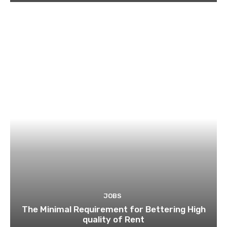
JOBS
The Minimal Requirement for Bettering High
quality of Rent