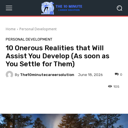
Home
Personal Development
PERSONAL DEVELOPMENT
10 Onerous Realities that Will
Assist You Develop (As soon as
You Settle for Them)
By
The10minutecareersolution
0
June 18, 2026
105
Facebook
Twitter
Pinterest