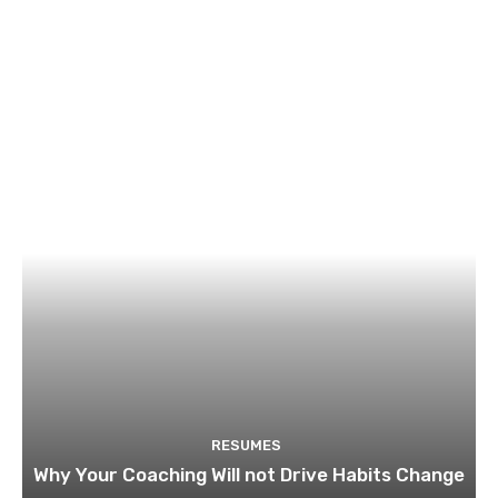
RESUMES
Why Your Coaching Will not Drive Habits Change