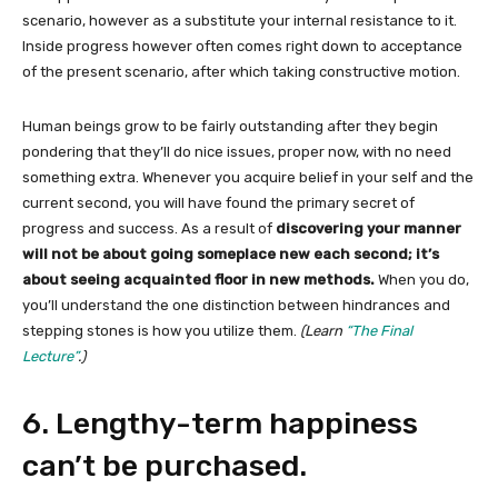
scenario, however as a substitute your internal resistance to it.
Inside progress however often comes right down to acceptance
of the present scenario, after which taking constructive motion.
Human beings grow to be fairly outstanding after they begin
pondering that they’ll do nice issues, proper now, with no need
something extra. Whenever you acquire belief in your self and the
current second, you will have found the primary secret of
progress and success. As a result of
discovering your manner
will not be about going someplace new each second; it’s
about seeing acquainted floor in new methods.
When you do,
you’ll understand the one distinction between hindrances and
stepping stones is how you utilize them.
(Learn
“The Final
Lecture”
.)
6. Lengthy-term happiness
can’t be purchased.