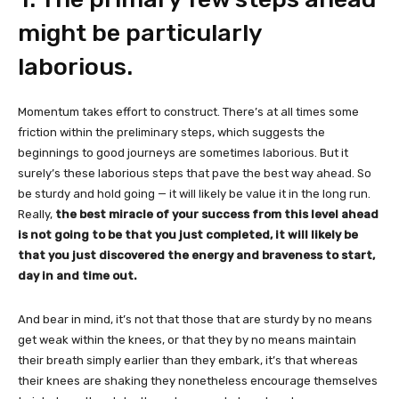
might be particularly
laborious.
Momentum takes effort to construct. There’s at all times some
friction within the preliminary steps, which suggests the
beginnings to good journeys are sometimes laborious. But it
surely’s these laborious steps that pave the best way ahead. So
be sturdy and hold going — it will likely be value it in the long run.
Really,
the best miracle of your success from this level ahead
is not going to be that you just completed, it will likely be
that you just discovered the energy and braveness to start,
day in and time out.
And bear in mind, it’s not that those that are sturdy by no means
get weak within the knees, or that they by no means maintain
their breath simply earlier than they embark, it’s that whereas
their knees are shaking they nonetheless encourage themselves