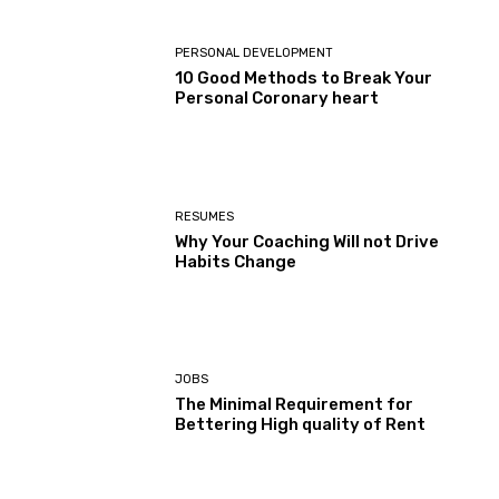
PERSONAL DEVELOPMENT
10 Good Methods to Break Your
Personal Coronary heart
RESUMES
Why Your Coaching Will not Drive
Habits Change
JOBS
The Minimal Requirement for
Bettering High quality of Rent