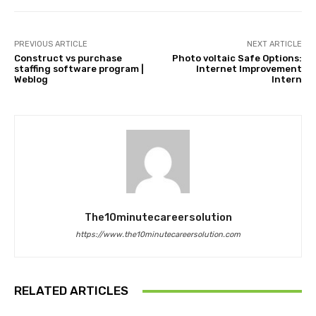
PREVIOUS ARTICLE
NEXT ARTICLE
Construct vs purchase
Photo voltaic Safe Options:
staffing software program |
Internet Improvement
Weblog
Intern
The10minutecareersolution
https://www.the10minutecareersolution.com
RELATED ARTICLES