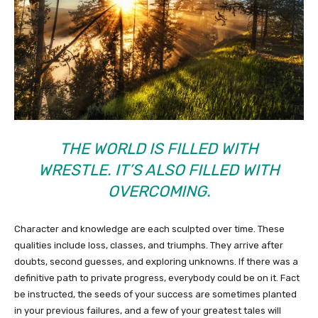
THE WORLD IS FILLED WITH
WRESTLE. IT’S ALSO FILLED WITH
OVERCOMING.
Character and knowledge are each sculpted over time. These
qualities include loss, classes, and triumphs. They arrive after
doubts, second guesses, and exploring unknowns. If there was a
definitive path to private progress, everybody could be on it. Fact
be instructed, the seeds of your success are sometimes planted
in your previous failures, and a few of your greatest tales will