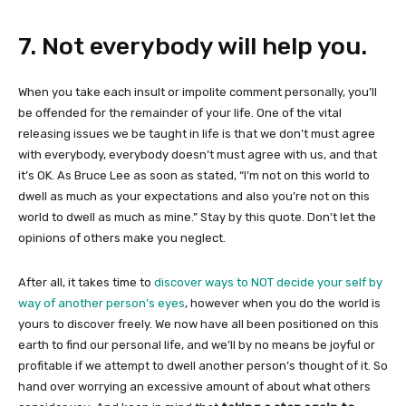
7. Not everybody will help you.
When you take each insult or impolite comment personally, you’ll
be offended for the remainder of your life. One of the vital
releasing issues we be taught in life is that we don’t must agree
with everybody, everybody doesn’t must agree with us, and that
it’s OK. As Bruce Lee as soon as stated, “I’m not on this world to
dwell as much as your expectations and also you’re not on this
world to dwell as much as mine.” Stay by this quote. Don’t let the
opinions of others make you neglect.
After all, it takes time to
discover ways to NOT decide your self by
way of another person’s eyes
, however when you do the world is
yours to discover freely. We now have all been positioned on this
earth to find our personal life, and we’ll by no means be joyful or
profitable if we attempt to dwell another person’s thought of it. So
hand over worrying an excessive amount of about what others