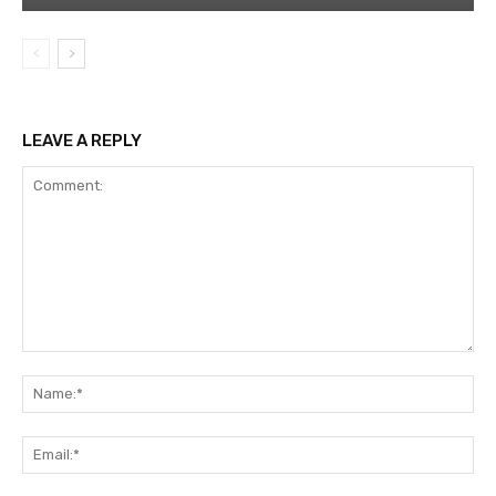
LEAVE A REPLY
Comment:
Na
Ema