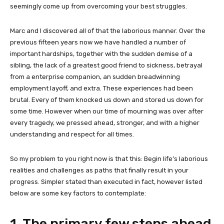
seemingly come up from overcoming your best struggles.
Marc and I discovered all of that the laborious manner. Over the
previous fifteen years now we have handled a number of
important hardships, together with the sudden demise of a
sibling, the lack of a greatest good friend to sickness, betrayal
from a enterprise companion, an sudden breadwinning
employment layoff, and extra. These experiences had been
brutal. Every of them knocked us down and stored us down for
some time. However when our
time of mourning was over after
every tragedy, we pressed ahead, stronger, and with a higher
understanding and respect for all times.
So my problem to you right now is that this: Begin life’s laborious
realities and challenges as paths that finally result in your
progress. Simpler stated than executed in fact, however listed
below are some key factors to contemplate:
1. The primary few steps ahead