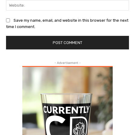
Web
Save my name, email, and website in this browser for the next
time I comment.
- Advertisement -