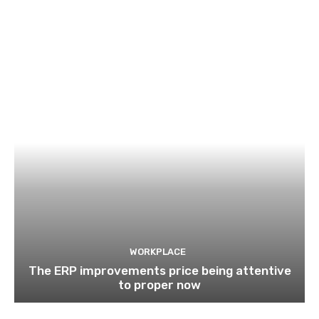
WORKPLACE
The ERP improvements price being attentive
to proper now