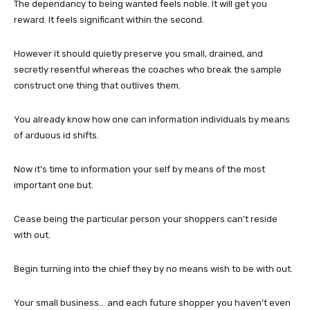
The dependancy to being wanted feels noble. It will get you
reward. It feels significant within the second.
However it should quietly preserve you small, drained, and
secretly resentful whereas the coaches who break the sample
construct one thing that outlives them.
You already know how one can information individuals by means
of arduous id shifts.
Now it’s time to information your self by means of the most
important one but.
Cease being the particular person your shoppers can’t reside
with out.
Begin turning into the chief they by no means wish to be with out.
Your small business… and each future shopper you haven’t even