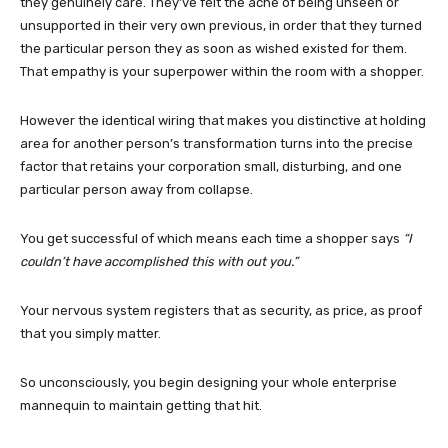
they genuinely care. They’ve felt the ache of being unseen or
unsupported in their very own previous, in order that they turned
the particular person they as soon as wished existed for them.
That empathy is your superpower within the room with a shopper.
However the identical wiring that makes you distinctive at holding
area for another person’s transformation turns into the precise
factor that retains your corporation small, disturbing, and one
particular person away from collapse.
You get successful of which means each time a shopper says
“I
couldn’t have accomplished this with out you.”
Your nervous system registers that as security, as price, as proof
that you simply matter.
So unconsciously, you begin designing your whole enterprise
mannequin to maintain getting that hit.