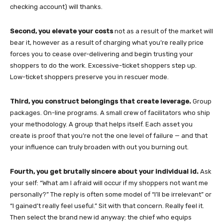
checking account) will thanks.
Second, you elevate your costs
not as a result of the market will
bear it, however as a result of charging what you’re really price
forces you to cease over-delivering and begin trusting your
shoppers to do the work. Excessive-ticket shoppers step up.
Low-ticket shoppers preserve you in rescuer mode.
Third, you construct belongings that create leverage.
Group
packages. On-line programs. A small crew of facilitators who ship
your methodology. A group that helps itself. Each asset you
create is proof that you’re not the one level of failure — and that
your influence can truly broaden with out you burning out.
Fourth, you get brutally sincere about your individual id.
Ask
your self: “What am I afraid will occur if my shoppers not want me
personally?” The reply is often some model of “I’ll be irrelevant” or
“I gained’t really feel useful.” Sit with that concern. Really feel it.
Then select the brand new id anyway: the chief who equips