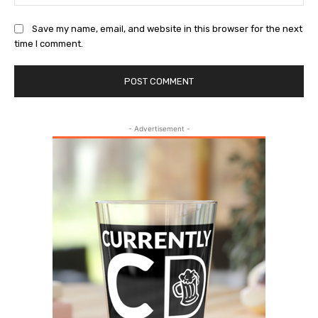
Save my name, email, and website in this browser for the next
time I comment.
- Advertisement -