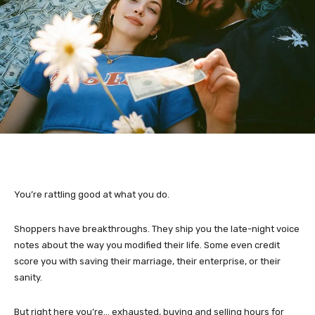
You’re rattling good at what you do.
Shoppers have breakthroughs. They ship you the late-night voice
notes about the way you modified their life. Some even credit
score you with saving their marriage, their enterprise, or their
sanity.
But right here you’re… exhausted, buying and selling hours for