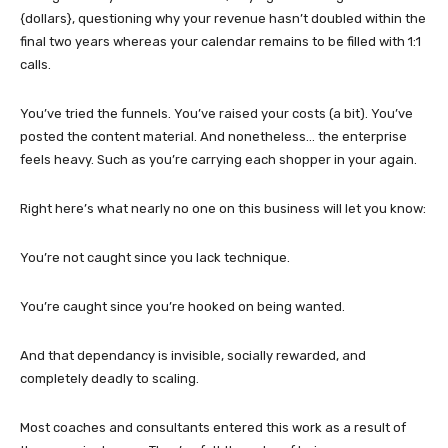
{dollars}, questioning why your revenue hasn’t doubled within the
final two years whereas your calendar remains to be filled with 1:1
calls.
You’ve tried the funnels. You’ve raised your costs (a bit). You’ve
posted the content material. And nonetheless… the enterprise
feels heavy. Such as you’re carrying each shopper in your again.
Right here’s what nearly no one on this business will let you know:
You’re not caught since you lack technique.
You’re caught since you’re hooked on being wanted.
And that dependancy is invisible, socially rewarded, and
completely deadly to scaling.
Most coaches and consultants entered this work as a result of