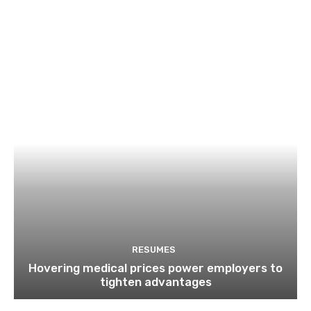
RESUMES
Hovering medical prices power employers to
tighten advantages