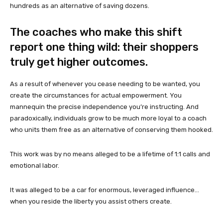
hundreds as an alternative of saving dozens.
The coaches who make this shift
report one thing wild: their shoppers
truly get higher outcomes.
As a result of whenever you cease needing to be wanted, you
create the circumstances for actual empowerment. You
mannequin the precise independence you’re instructing. And
paradoxically, individuals grow to be much more loyal to a coach
who units them free as an alternative of conserving them hooked.
This work was by no means alleged to be a lifetime of 1:1 calls and
emotional labor.
It was alleged to be a car for enormous, leveraged influence…
when you reside the liberty you assist others create.