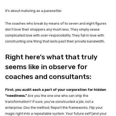
It’s about maturing as a pacesetter.
The coaches who break by means of to seven and eight figures
don’t love their shoppers any much less. They simply cease
complicated love with over-responsibility. They fall in love with
constructing one thing that lasts past their private bandwidth.
Right here’s what that truly
seems like in observe for
coaches and consultants:
First, you audit each a part of your corporation for hidden
“neediness.”
Are you the one one who can ship the
transformation? If sure, you’ve constructed a job, not a
enterprise. Doc the method. Report the frameworks. Flip your
magic right into a repeatable system. Your future self (and your