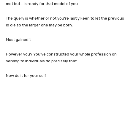
met but… is ready for that model of you.
The query is whether or not you’re lastly keen to let the previous
id die so the larger one may be born.
Most gained’t.
However you? You’ve constructed your whole profession on
serving to individuals do precisely that.
Now do it for your self.
Facebook
Twitter
Pinterest