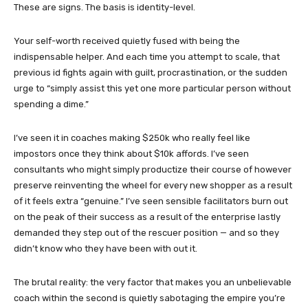
These are signs. The basis is identity-level.
Your self-worth received quietly fused with being the
indispensable helper. And each time you attempt to scale, that
previous id fights again with guilt, procrastination, or the sudden
urge to “simply assist this yet one more particular person without
spending a dime.”
I’ve seen it in coaches making $250k who really feel like
impostors once they think about $10k affords. I’ve seen
consultants who might simply productize their course of however
preserve reinventing the wheel for every new shopper as a result
of it feels extra “genuine.” I’ve seen sensible facilitators burn out
on the peak of their success as a result of the enterprise lastly
demanded they step out of the rescuer position — and so they
didn’t know who they have been with out it.
The brutal reality: the very factor that makes you an unbelievable
coach within the second is quietly sabotaging the empire you’re