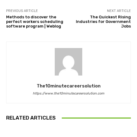
PREVIOUS ARTICLE
NEXT ARTICLE
Methods to discover the
The Quickest Rising
perfect workers scheduling
Industries for Government
software program | Weblog
Jobs
The10minutecareersolution
https://www.the10minutecareersolution.com
RELATED ARTICLES