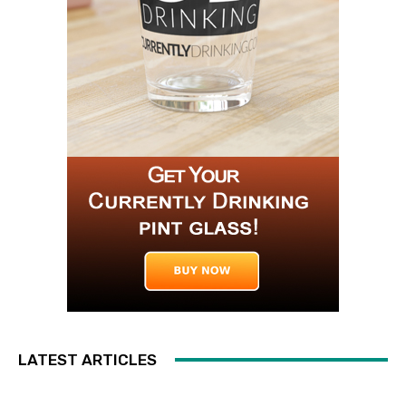
LATEST ARTICLES