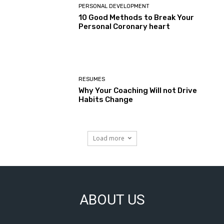
PERSONAL DEVELOPMENT
10 Good Methods to Break Your
Personal Coronary heart
RESUMES
Why Your Coaching Will not Drive
Habits Change
Load more
ABOUT US