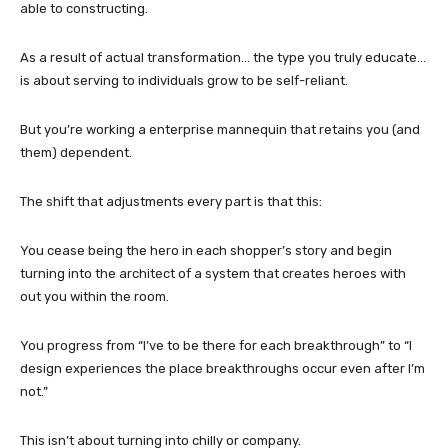
able to constructing.
As a result of actual transformation… the type you truly educate…
is about serving to individuals grow to be self-reliant.
But you’re working a enterprise mannequin that retains you (and
them) dependent.
The shift that adjustments every part is that this:
You cease being the hero in each shopper’s story and begin
turning into the architect of a system that creates heroes with
out you within the room.
You progress from “I’ve to be there for each breakthrough” to “I
design experiences the place breakthroughs occur even after I’m
not.”
This isn’t about turning into chilly or company.