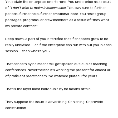
You retain the enterprise one-to-one. You underprice as a result
of
“I don’t wish to make it inaccessible.”
You say sure to further
periods, further help, further emotional labor. You resist group
packages, programs, or crew members as a result of “they want
my private contact.”
Deep down, a part of you is terrified that if shoppers grow to be
really unbiased — or if the enterprise can run with out you in each
session — then who’re you?
That concern by no means will get spoken out loud at teaching
conferences. Nevertheless it’s working the present for almost all
of proficient practitioners I’ve watched plateau for years.
That is the layer most individuals by no means attain.
They suppose the issue is advertising. Or niching. Or provide
construction.