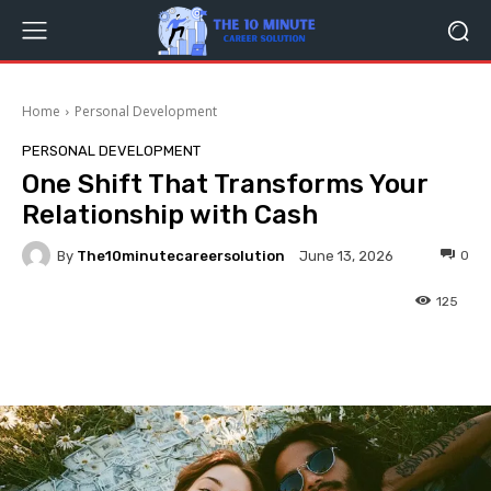
Home
Personal Development
PERSONAL DEVELOPMENT
One Shift That Transforms Your
Relationship with Cash
By
The10minutecareersolution
0
June 13, 2026
125
Facebook
Twitter
Pinterest