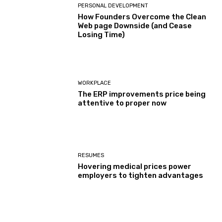
PERSONAL DEVELOPMENT
How Founders Overcome the Clean
Web page Downside (and Cease
Losing Time)
WORKPLACE
The ERP improvements price being
attentive to proper now
RESUMES
Hovering medical prices power
employers to tighten advantages