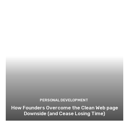
PERSONAL DEVELOPMENT
How Founders Overcome the Clean Web page
Downside (and Cease Losing Time)