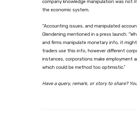
company knowledge manipulation was not mer
the economic system.
“Accounting issues, and manipulated account
Glendening mentioned in a press launch. “Wh
and firms manipulate monetary info, it might
traders use this info, however different corpo
instances, corporations make employment and
which could be method too optimistic.”
Have a query, remark, or story to share? Yo
Facebook
Share