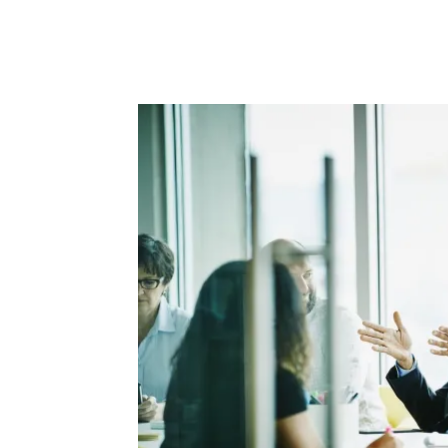
Facebook
Twitter