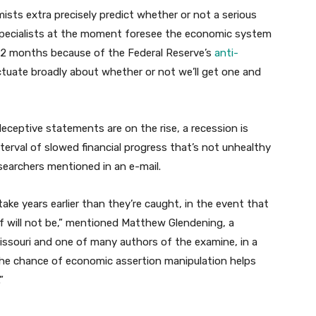
ts extra precisely predict whether or not a serious
 specialists at the moment foresee the economic system
2 months because of the Federal Reserve’s
anti-
uctuate broadly about whether or not we’ll get one and
ceptive statements are on the rise, a recession is
 interval of slowed financial progress that’s not unhealthy
esearchers mentioned in an e-mail.
ake years earlier than they’re caught, in the event that
of will not be,” mentioned Matthew Glendening, a
issouri and one of many authors of the examine, in a
the chance of economic assertion manipulation helps
”