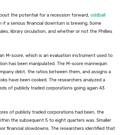
bout the potential for a recession forward,
oddball
 if a serious financial downturn is brewing. Some
s, library circulation, and whether or not the Phillies
n M-score, which is an evaluation instrument used to
rtion has been manipulated. The M-score mannequin
 company debt, the ratios between them, and assigns a
books have been cooked.
The researchers analyzed a
ds of publicly traded corporations going again 43
res of publicly traded corporations had been, the
ithin the subsequent 5 to eight quarters was. Smaller
r financial slowdowns. The researchers identified that