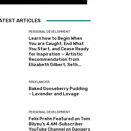
ATEST ARTICLES
PERSONAL DEVELOPMENT
Learn how to Begin When
You are Caught, End What
You Start, and Cease Ready
for Inspiration — Artistic
Recommendation from
Elizabeth Gilbert, Seth...
FREELANCER
Baked Gooseberry Pudding
– Lavender and Lovage
PERSONAL DEVELOPMENT
Felix Prehn Featured on Tom
Bilyeu’s 4.6M-Subscriber
YouTube Channel on Dangers