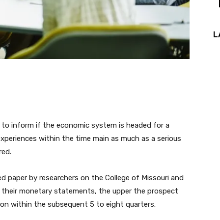
L
 to inform if the economic system is headed for a
 experiences within the time main as much as a serious
red.
d paper by researchers on the College of Missouri and
on their monetary statements, the upper the prospect
on within the subsequent 5 to eight quarters.