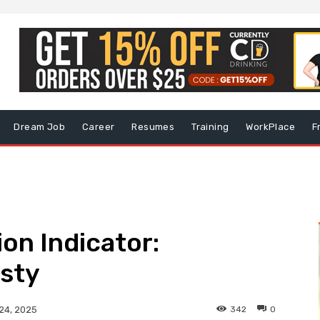
Dream Job
Career
Resumes
Training
WorkPlace
F
on Indicator:
sty
342
0
24, 2025