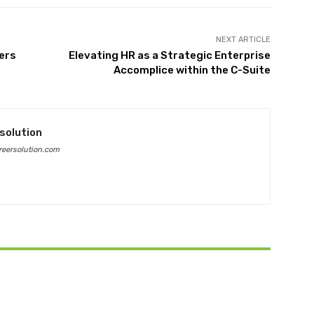
NEXT ARTICLE
ers
Elevating HR as a Strategic Enterprise
Accomplice within the C-Suite
solution
eersolution.com