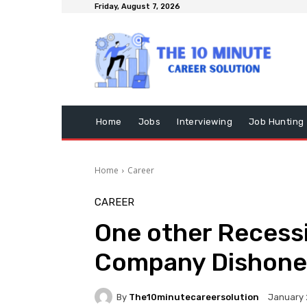
Friday, August 7, 2026
Home
Jobs
Interviewing
Job Hunting
Home
Career
CAREER
One other Recessi
Company Dishone
By
The10minutecareersolution
January 