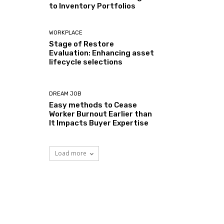
to Inventory Portfolios
WORKPLACE
Stage of Restore
Evaluation: Enhancing asset
lifecycle selections
DREAM JOB
Easy methods to Cease
Worker Burnout Earlier than
It Impacts Buyer Expertise
Load more