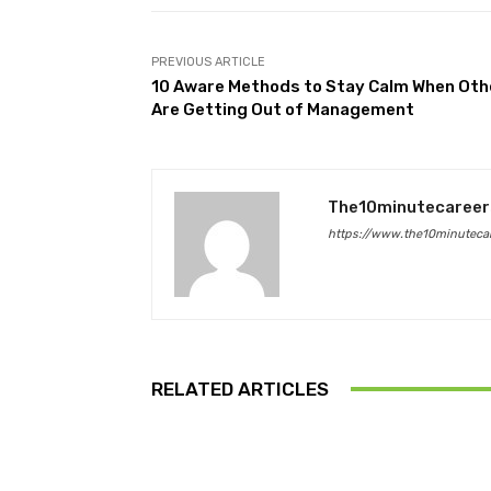
PREVIOUS ARTICLE
10 Aware Methods to Stay Calm When Oth
Are Getting Out of Management
The10minutecareer
https://www.the10minutecar
RELATED ARTICLES