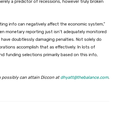
ely a predictor of recessions, however truly broken
ing info can negatively affect the economic system,”
en monetary reporting just isn’t adequately monitored
 have doubtlessly damaging penalties. Not solely do
rations accomplish that as effectively. In lots of
 funding selections primarily based on this info,
u possibly can attain Diccon at
dhyatt@thebalance.com
.
Twitter
Pinterest
WhatsApp