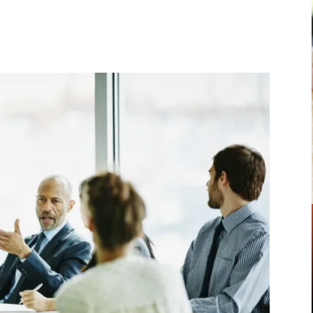
Pinterest
WhatsApp