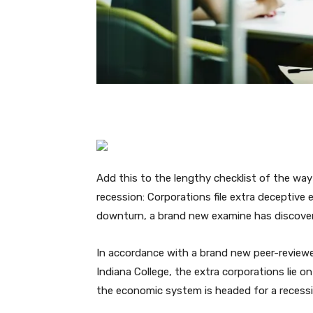
Add this to the lengthy checklist of the way
recession: Corporations file extra deceptive
downturn, a brand new examine has discove
In accordance with a brand new peer-reviewe
Indiana College, the extra corporations lie 
the economic system is headed for a recessi