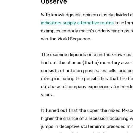
Observe
With knowledgeable opinion closely divided a
indicators supply alternative routes
to inform
examples embody males’s underwear gross sale
win the World Sequence.
The examine depends on a metric known as a
find out the chance {that a} monetary asse
consists of info on gross sales, bills, and
rating indicating the possibilities that the 
database of company experiences for hundre
years.
It turned out that the upper the mixed M-sco
higher the chance of a recession occurring w
jumps in deceptive statements preceded mino