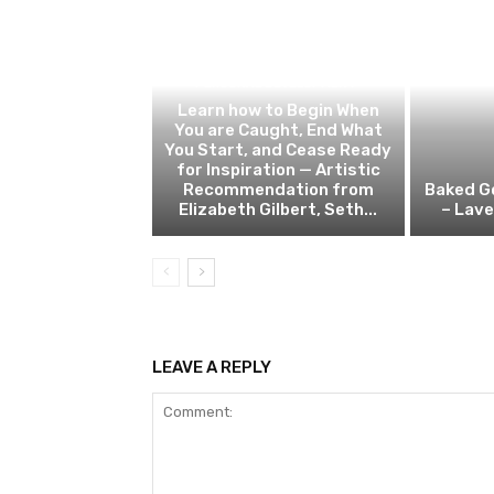
PERSONAL DEVELOPMENT
Learn how to Begin When
You are Caught, End What
You Start, and Cease Ready
for Inspiration — Artistic
Recommendation from
Baked G
Elizabeth Gilbert, Seth...
– Lav
LEAVE A REPLY