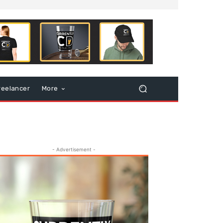
reelancer
More
- Advertisement -