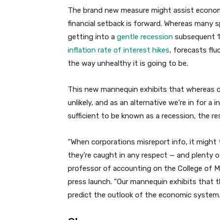
The brand new measure might assist economis
financial setback is forward. Whereas many
getting into a
gentle recession
subsequent 1
inflation rate of interest hikes
, forecasts fl
the way unhealthy it is going to be.
This new mannequin exhibits that whereas de
unlikely, and as an alternative we’re in for a
sufficient to be known as a recession, the r
“When corporations misreport info, it might t
they’re caught in any respect — and plenty 
professor of accounting on the College of M
press launch. “Our mannequin exhibits that 
predict the outlook of the economic system.