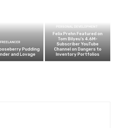
PERSONAL DEVELOPMENT
Felix Prehn Featured on
Tom Bilyeu’s 4.6M-
FREELANCER
Subscriber YouTube
ooseberry Pudding
Channel on Dangers to
ender and Lovage
Inventory Portfolios