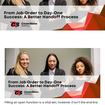
Filling an open function is a vital win, however it isn’t the end line.