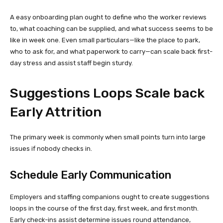
A easy onboarding plan ought to define who the worker reviews
to, what coaching can be supplied, and what success seems to be
like in week one. Even small particulars—like the place to park,
who to ask for, and what paperwork to carry—can scale back first-
day stress and assist staff begin sturdy.
Suggestions Loops Scale back
Early Attrition
The primary week is commonly when small points turn into large
issues if nobody checks in.
Schedule Early Communication
Employers and staffing companions ought to create suggestions
loops in the course of the first day, first week, and first month.
Early check-ins assist determine issues round attendance,