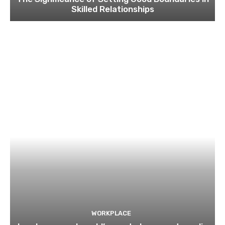
Skilled Relationships
WORKPLACE