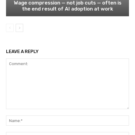
Wage compression — not job cuts — often is
the end result of AI adoption at work
LEAVE A REPLY
Comment:
Na
Ema