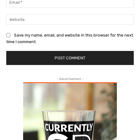
Web
Save my name, email, and website in this browser for the next
time I comment.
- Advertisement -