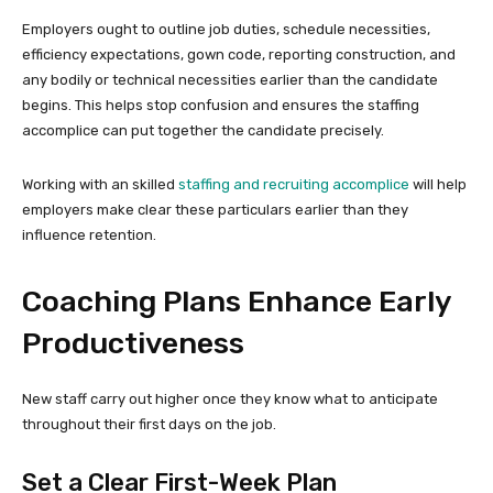
Employers ought to outline job duties, schedule necessities,
efficiency expectations, gown code, reporting construction, and
any bodily or technical necessities earlier than the candidate
begins. This helps stop confusion and ensures the staffing
accomplice can put together the candidate precisely.
Working with an skilled
staffing and recruiting accomplice
will help
employers make clear these particulars earlier than they
influence retention.
Coaching Plans Enhance Early
Productiveness
New staff carry out higher once they know what to anticipate
throughout their first days on the job.
Set a Clear First-Week Plan