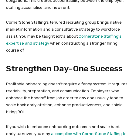
obligations. This creates accountability between the employer,
staffing accomplice, and new rent.
CornerStone Staffing’s tenured recruiting group brings native
market information and a consultative strategy to workforce
assist. You may be taught extra about
CornerStone Staffing’s
expertise and strategy
when constructing a stronger hiring
course of.
Strengthen Day-One Success
Profitable onboarding doesn’t require a fancy system. It requires
readability, preparation, and communication. Employers who
enhance the handoff from job order to day one usually tend to
scale back early attrition, enhance productiveness, and shield
hiring ROI.
If you wish to enhance onboarding outcomes and scale back
early turnover, you may
accomplice with CornerStone Staffing to