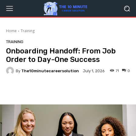
Home
Training
TRAINING
Onboarding Handoff: From Job
Order to Day-One Success
By
The10minutecareersolution
71
0
July 1, 2026
Facebook
Twitter
Pinterest