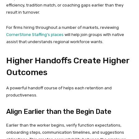
efficiency, tradition match, or coaching gaps earlier than they
result in turnover.
For firms hiring throughout a number of markets, reviewing
CornerStone Staffing’s places
will help join groups with native
assist that understands regional workforce wants.
Higher Handoffs Create Higher
Outcomes
A powerful handoff course of helps each retention and
productiveness.
Align Earlier than the Begin Date
Earlier than the worker begins, verify function expectations,
onboarding steps, communication timelines, and suggestions