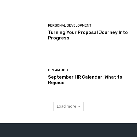
PERSONAL DEVELOPMENT
Turning Your Proposal Journey Into
Progress
DREAM JOB
September HR Calendar: What to
Rejoice
Load more