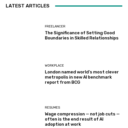
LATEST ARTICLES
FREELANCER
The Significance of Setting Good
Boundaries in Skilled Relationships
WORKPLACE
London named world’s most clever
metropolis in new AI benchmark
report from BCG
RESUMES
Wage compression — not job cuts —
often is the end result of AI
adoption at work