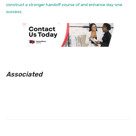
construct a stronger handoff course of and enhance day-one
success
.
Associated
Facebook
Twitter
Pinterest