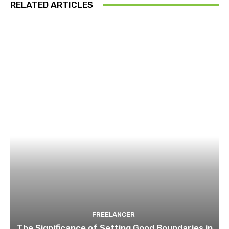
RELATED ARTICLES
FREELANCER
The Significance of Setting Good Boundaries in