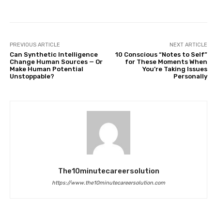
PREVIOUS ARTICLE
NEXT ARTICLE
Can Synthetic Intelligence
10 Conscious “Notes to Self”
Change Human Sources — Or
for These Moments When
Make Human Potential
You’re Taking Issues
Unstoppable?
Personally
The10minutecareersolution
https://www.the10minutecareersolution.com