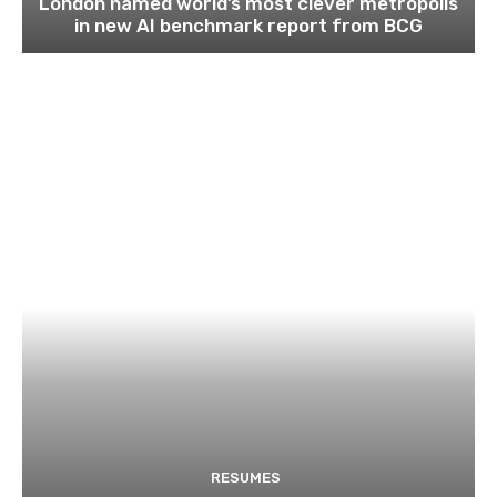
London named world’s most clever metropolis
in new AI benchmark report from BCG
RESUMES