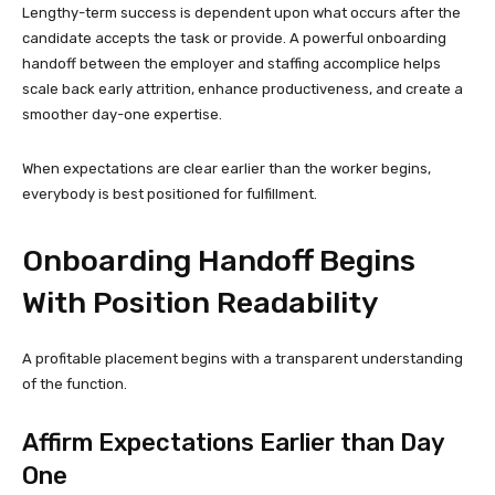
Lengthy-term success is dependent upon what occurs after the
candidate accepts the task or provide. A powerful onboarding
handoff between the employer and staffing accomplice helps
scale back early attrition, enhance productiveness, and create a
smoother day-one expertise.
When expectations are clear earlier than the worker begins,
everybody is best positioned for fulfillment.
Onboarding Handoff Begins
With Position Readability
A profitable placement begins with a transparent understanding
of the function.
Affirm Expectations Earlier than Day
One