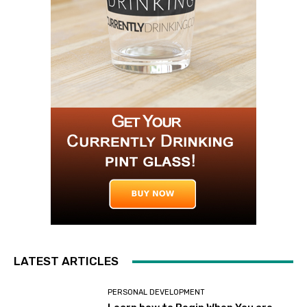
LATEST ARTICLES
PERSONAL DEVELOPMENT