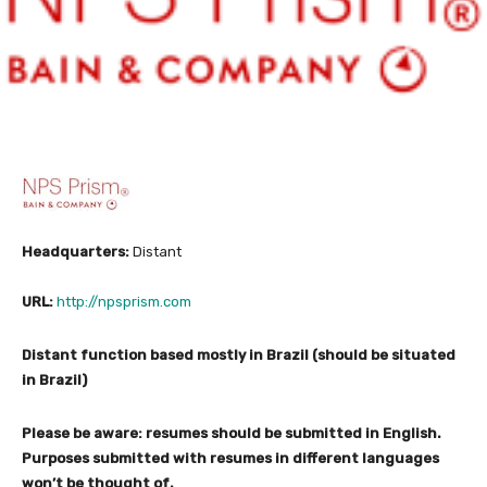
Headquarters:
Distant
URL:
http://npsprism.com
Distant function based mostly in Brazil (should be situated
in Brazil)
Please be aware: resumes should be submitted in English.
Purposes submitted with resumes in different languages
won’t be thought of.