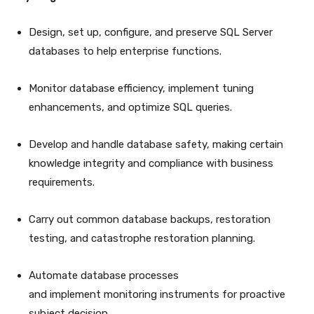
Design, set up, configure, and preserve SQL Server
databases to help enterprise functions.
Monitor database efficiency, implement tuning
enhancements, and optimize SQL queries.
Develop and handle database safety, making certain
knowledge integrity and compliance with business
requirements.
Carry out common database backups, restoration
testing, and catastrophe restoration planning.
Automate database processes
and implement monitoring instruments for proactive
subject decision.