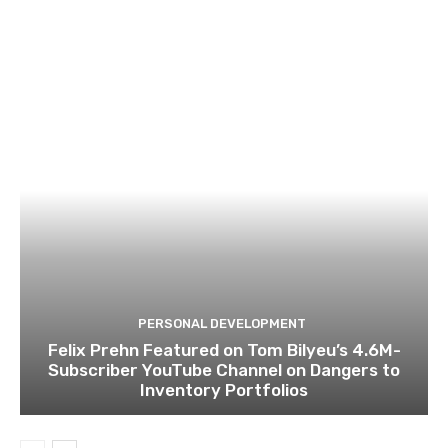
PERSONAL DEVELOPMENT
Felix Prehn Featured on Tom Bilyeu’s 4.6M-
Subscriber YouTube Channel on Dangers to
Inventory Portfolios