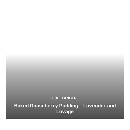
FREELANCER
Baked Gooseberry Pudding – Lavender and
Lovage