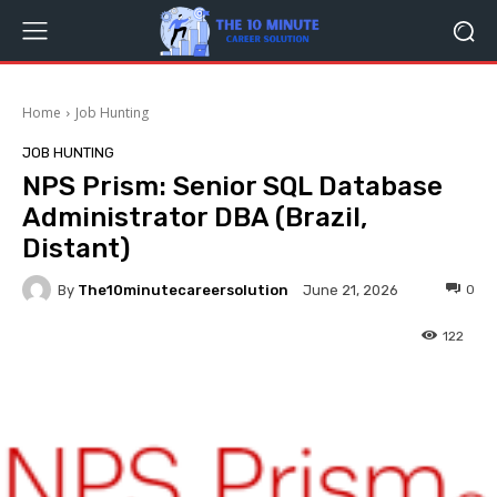
Home
Job Hunting
JOB HUNTING
NPS Prism: Senior SQL Database
Administrator DBA (Brazil,
Distant)
By
The10minutecareersolution
0
June 21, 2026
122
Facebook
Twitter
Pinterest