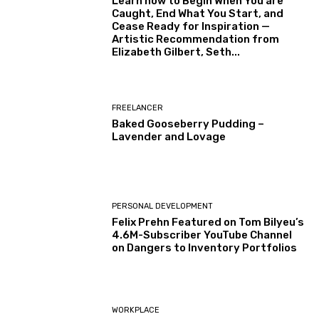
Learn how to Begin When You are
Caught, End What You Start, and
Cease Ready for Inspiration —
Artistic Recommendation from
Elizabeth Gilbert, Seth...
FREELANCER
Baked Gooseberry Pudding –
Lavender and Lovage
PERSONAL DEVELOPMENT
Felix Prehn Featured on Tom Bilyeu’s
4.6M-Subscriber YouTube Channel
on Dangers to Inventory Portfolios
WORKPLACE