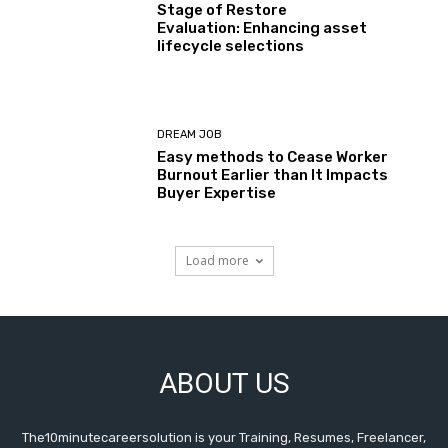
Stage of Restore
Evaluation: Enhancing asset
lifecycle selections
DREAM JOB
Easy methods to Cease Worker
Burnout Earlier than It Impacts
Buyer Expertise
Load more
ABOUT US
The10minutecareersolution is your Training, Resumes, Freelancer,