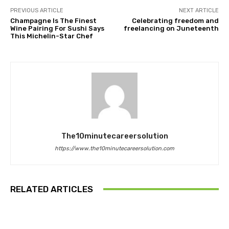
PREVIOUS ARTICLE
NEXT ARTICLE
Champagne Is The Finest
Celebrating freedom and
Wine Pairing For Sushi Says
freelancing on Juneteenth
This Michelin-Star Chef
The10minutecareersolution
https://www.the10minutecareersolution.com
RELATED ARTICLES