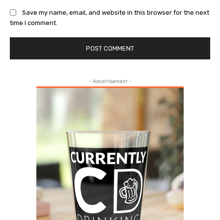
Save my name, email, and website in this browser for the next
time I comment.
- Advertisement -