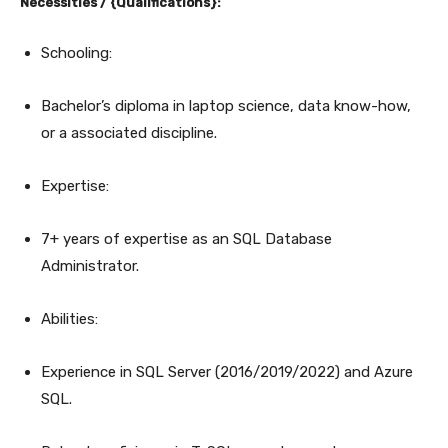
Necessities / {Qualifications}:
Schooling:
Bachelor’s diploma in laptop science, data know-how,
or a associated discipline.
Expertise:
7+ years of expertise as an SQL Database
Administrator.
Abilities:
Experience in SQL Server (2016/2019/2022) and Azure
SQL.