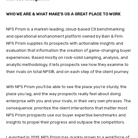
WHO WE ARE & WHAT MAKE’S US A GREAT PLACE TO WORK
NPS Prism is a market-leading, cloud-based CX benchmarking
and operational enchancment platform owned by Bain & Firm.
NPS Prism supplies its prospects with actionable insights and
evaluation that information the creation of game-changing buyer
experiences. Based mostly on rock-solid sampling, analysis, and
analytic methodology, it lets prospects see how they examine to
their rivals on total NPS®, and on each step of the client journey.
With NPS Prism you’ll be able to see the place you’re sturdy, the
place you lag, and the way prospects really feel about doing
enterprise with you and your rivals, in their very own phrases. The
consequence: prioritize the client interactions that matter most.
NPS Prism prospects use our buyer expertise benchmarks and
insights to propel their progress and outpace the competitors.
Launched in 2019, NPS Prism has quickly grown to a workforce of