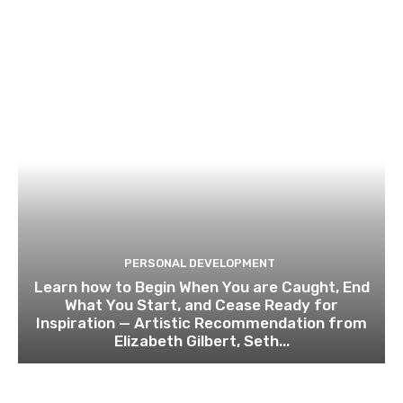
PERSONAL DEVELOPMENT
Learn how to Begin When You are Caught, End
What You Start, and Cease Ready for
Inspiration — Artistic Recommendation from
Elizabeth Gilbert, Seth...