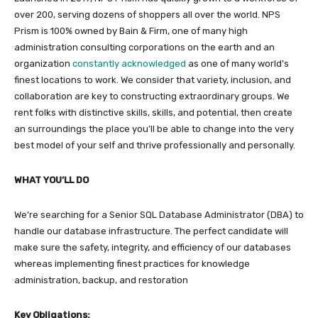
over 200, serving dozens of shoppers all over the world. NPS
Prism is 100% owned by Bain & Firm, one of many high
administration consulting corporations on the earth and an
organization
constantly acknowledged
as one of many world’s
finest locations to work. We consider that variety, inclusion, and
collaboration are key to constructing extraordinary groups. We
rent folks with distinctive skills, skills, and potential, then create
an surroundings the place you’ll be able to change into the very
best model of your self and thrive professionally and personally.
WHAT YOU’LL DO
We’re searching for a Senior SQL Database Administrator (DBA) to
handle our database infrastructure. The perfect candidate will
make sure the safety, integrity, and efficiency of our databases
whereas implementing finest practices for knowledge
administration, backup, and restoration
Key Obligations: