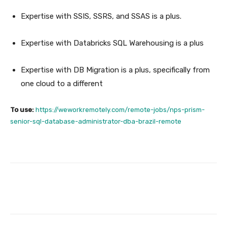
Expertise with SSIS, SSRS, and SSAS is a plus.
Expertise with Databricks SQL Warehousing is a plus
Expertise with DB Migration is a plus, specifically from
one cloud to a different
To use:
https://weworkremotely.com/remote-jobs/nps-prism-
senior-sql-database-administrator-dba-brazil-remote
Facebook
Twitter
Pinterest