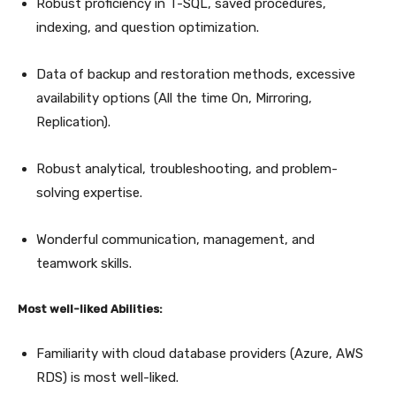
Robust proficiency in T-SQL, saved procedures,
indexing, and question optimization.
Data of backup and restoration methods, excessive
availability options (All the time On, Mirroring,
Replication).
Robust analytical, troubleshooting, and problem-
solving expertise.
Wonderful communication, management, and
teamwork skills.
Most well-liked Abilities:
Familiarity with cloud database providers (Azure, AWS
RDS) is most well-liked.