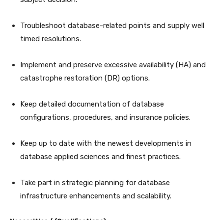
Troubleshoot database-related points and supply well
timed resolutions.
Implement and preserve excessive availability (HA) and
catastrophe restoration (DR) options.
Keep detailed documentation of database
configurations, procedures, and insurance policies.
Keep up to date with the newest developments in
database applied sciences and finest practices.
Take part in strategic planning for database
infrastructure enhancements and scalability.