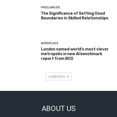
FREELANCER
The Significance of Setting Good
Boundaries in Skilled Relationships
WORKPLACE
London named world’s most clever
metropolis in new AI benchmark
report from BCG
Load more
ABOUT US