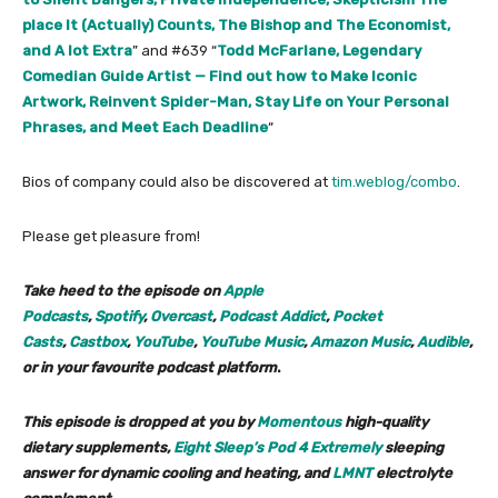
place It (Actually) Counts, The Bishop and The Economist,
and A lot Extra
” and #639 “
Todd McFarlane, Legendary
Comedian Guide Artist — Find out how to Make Iconic
Artwork, Reinvent Spider-Man, Stay Life on Your Personal
Phrases, and Meet Each Deadline
“
Bios of company could also be discovered at
tim.weblog/combo
.
Please get pleasure from!
Take heed to the episode on
Apple
Podcasts
,
Spotify
,
Overcast
,
Podcast Addict
,
Pocket
Casts
,
Castbox
,
YouTube
,
YouTube Music
,
Amazon Music
,
Audible
,
or in your favourite podcast platform
.
This episode is dropped at you by
Momentous
high-quality
dietary supplements,
Eight Sleep’s Pod 4 Extremely
sleeping
answer for dynamic cooling and heating, and
LMNT
electrolyte