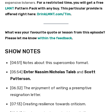
expensive listeners.
For a restricted time, you will get a free
LMNT
Pattern Pack with any buy. This particular provide is
offered right here:
DrinkLMNT.com/Tim
.
What was your favourite quote or lesson from this episode?
Please let me know
within the feedback
.
SHOW NOTES
[04:51] Notes about this supercombo format.
[05:54]
Enter Nassim Nicholas Taleb
and
Scott
Patterson.
[06:32] The enjoyment of writing a preemptive
resignation letter.
[07:13] Creating resilience towards criticism.