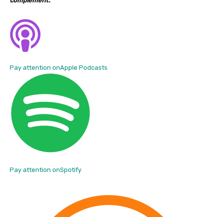
complement.
Pay attention on
Apple Podcasts
Pay attention on
Spotify