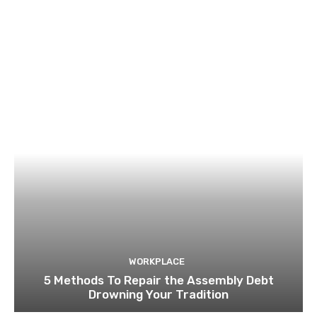
WORKPLACE
5 Methods To Repair the Assembly Debt
Drowning Your Tradition