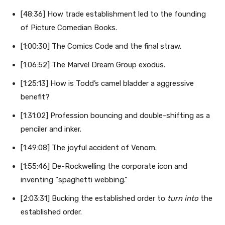
[48:36] How trade establishment led to the founding
of Picture Comedian Books.
[1:00:30] The Comics Code and the final straw.
[1:06:52] The Marvel Dream Group exodus.
[1:25:13] How is Todd’s camel bladder a aggressive
benefit?
[1:31:02] Profession bouncing and double-shifting as a
penciler and inker.
[1:49:08] The joyful accident of Venom.
[1:55:46] De-Rockwelling the corporate icon and
inventing “spaghetti webbing.”
[2:03:31] Bucking the established order to
turn into
the
established order.