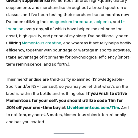
dietary supplements!
Momentous affords high-quality dietary
supplements and merchandise throughout a broad spectrum of
classes, and I’ve been testing their merchandise for months now.
I’ve been utilizing their
magnesium threonate
,
apigenin
, and
L-
theanine
every day, all of which have helped me enhance the
onset, high quality, and period of my sleep. I’ve additionally been
utilizing
Momentous creatine
, and whereas it actually helps bodily
efficiency, together with poundage or wattage in sports activities,
I take advantage of it primarily for psychological efficiency (short-
term reminiscence, and so forth.).
Their merchandise are third-party examined (Knowledgeable-
Sport and/or NSF licensed), so you may belief that what’s on the
label is within the bottle and nothing else.
If you wish to strive
Momentous for your self, you should utilize code Tim for
20% off your one-time buy at
LiveMomentous.com/Tim
.
And
to not fear, my non-US mates, Momentous ships internationally
and has you coated.