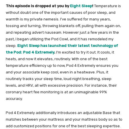
This episode is dropped at you by
Eight Sleep
!
Temperature is
without doubt one of the important causes of poor sleep, and
warmth is my private nemesis. I’ve suffered for many years,
tossing and turning, throwing blankets off, pulling them again on,
and repeating advert nauseam. However just a few years in the
past, I began utilizing the Pod Cowl, and it has remodeled my
sleep.
Eight Sleep has launched their latest technology of
the Pod: Pod 4 Extremely
.
I’m excited to try it out. It cools, it
heats, and now it elevates, routinely. With one of the best
temperature efficiency up to now, Pod 4 Extremely ensures you
and your associate keep cool, even in a heatwave. Plus, it
routinely tracks your sleep time, loud night breathing, sleep
levels, and HRV, all with excessive precision. For instance, their
coronary heart fee monitoring is at an unimaginable 99%
accuracy.
Pod 4 Extremely additionally introduces an adjustable Base that
matches between your mattress and your mattress body so as to
add customized positions for one of the best sleeping expertise.