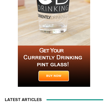
LATEST ARTICLES