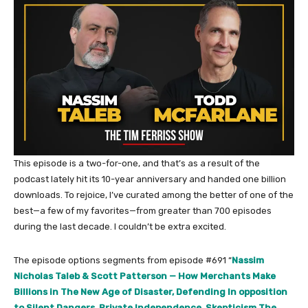
This episode is a two-for-one, and that’s as a result of the
podcast lately hit its 10-year anniversary and handed one billion
downloads. To rejoice, I’ve curated among the better of one of the
best—a few of my favorites—from greater than 700 episodes
during the last decade. I couldn’t be extra excited.
The episode options segments from episode #691 “
Nassim
Nicholas Taleb & Scott Patterson — How Merchants Make
Billions in The New Age of Disaster, Defending In opposition
to Silent Dangers, Private Independence, Skepticism The