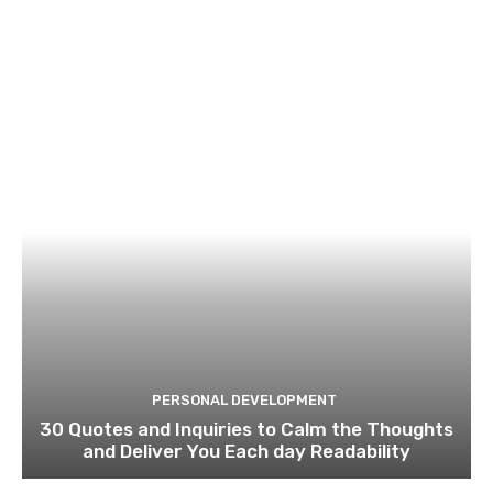
PERSONAL DEVELOPMENT
30 Quotes and Inquiries to Calm the Thoughts
and Deliver You Each day Readability