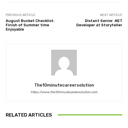
PREVIOUS ARTICLE
NEXT ARTICLE
August Bucket Checklist:
Distant Senior .NET
Finish of Summer time
Developer at Storyteller
Enjoyable
The10minutecareersolution
https://www.the10minutecareersolution.com
RELATED ARTICLES