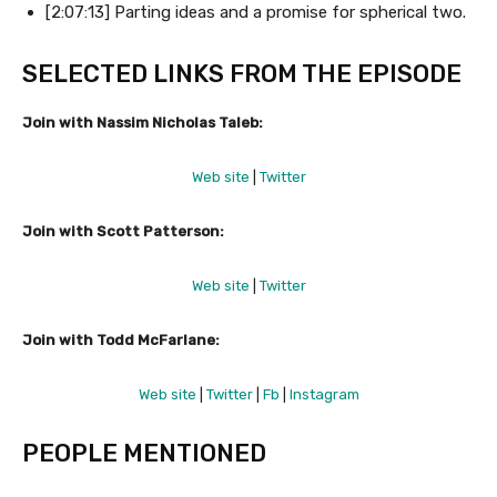
[2:07:13] Parting ideas and a promise for spherical two.
SELECTED LINKS FROM THE EPISODE
Join with Nassim Nicholas Taleb:
Web site
|
Twitter
Join with Scott Patterson:
Web site
|
Twitter
Join with Todd McFarlane:
Web site
|
Twitter
|
Fb
|
Instagram
PEOPLE MENTIONED