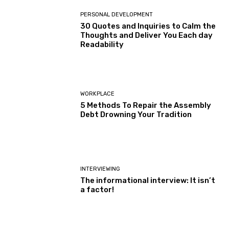
PERSONAL DEVELOPMENT
30 Quotes and Inquiries to Calm the
Thoughts and Deliver You Each day
Readability
WORKPLACE
5 Methods To Repair the Assembly
Debt Drowning Your Tradition
INTERVIEWING
The informational interview: It isn’t
a factor!