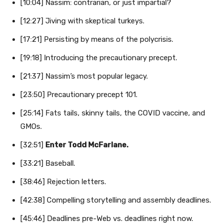
[10:04] Nassim: contrarian, or just impartial?
[12:27] Jiving with skeptical turkeys.
[17:21] Persisting by means of the polycrisis.
[19:18] Introducing the precautionary precept.
[21:37] Nassim’s most popular legacy.
[23:50] Precautionary precept 101.
[25:14] Fats tails, skinny tails, the COVID vaccine, and
GMOs.
[32:51]
Enter Todd McFarlane.
[33:21] Baseball.
[38:46] Rejection letters.
[42:38] Compelling storytelling and assembly deadlines.
[45:46] Deadlines pre-Web vs. deadlines right now.