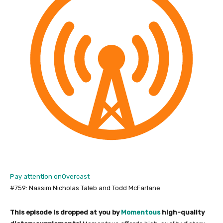
Pay attention on
Overcast
#759: Nassim Nicholas Taleb and Todd McFarlane
This episode is dropped at you by
Momentous
high-quality