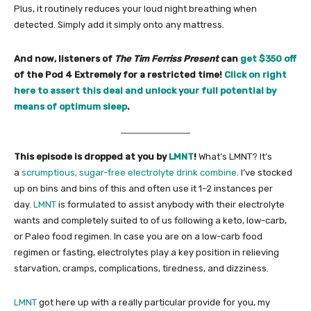
Plus, it routinely reduces your loud night breathing when
detected. Simply add it simply onto any mattress.
And now, listeners of
The Tim Ferriss Present
can
get $350 off
of the Pod 4 Extremely for a restricted time!
Click on right
here to assert this deal and unlock your full potential by
means of optimum sleep
.
This episode is dropped at you by
LMNT
!
What’s LMNT? It’s
a
scrumptious, sugar-free electrolyte drink combine
. I’ve stocked
up on bins and bins of this and often use it 1–2 instances per
day.
LMNT
is formulated to assist anybody with their electrolyte
wants and completely suited to of us following a keto, low-carb,
or Paleo food regimen. In case you are on a low-carb food
regimen or fasting, electrolytes play a key position in relieving
starvation, cramps, complications, tiredness, and dizziness.
LMNT
got here up with a really particular provide for you, my