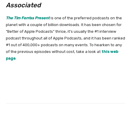
Associated
The Tim Ferriss Present
is one
of the preferred podcasts on the
planet with a couple of billion downloads. It has been chosen for
“Better of Apple Podcasts” thrice, it’s usually the #1 interview
podcast throughout all of Apple Podcasts, and it has been ranked
#1 out of 400,000+ podcasts on many events. To hearken to any
of the previous episodes without cost, take a look at
this web
page
.
Facebook
Twitter
Pinterest