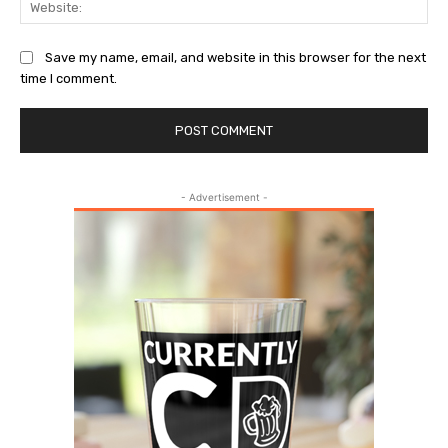
Save my name, email, and website in this browser for the next
time I comment.
- Advertisement -