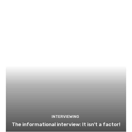
INTERVIEWING
The informational interview: It isn’t a factor!