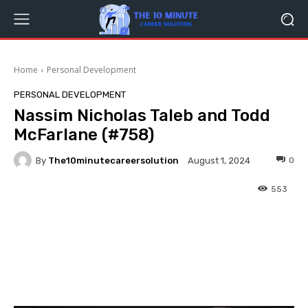
Home
Personal Development
PERSONAL DEVELOPMENT
Nassim Nicholas Taleb and Todd
McFarlane (#758)
By
The10minutecareersolution
0
August 1, 2024
553
Facebook
Twitter
Pinterest