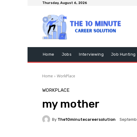
Thursday, August 6, 2026
Home
Jobs
Interviewing
Job Hunting
Home
WorkPlace
WORKPLACE
my mother
By
The10minutecareersolution
Septembe