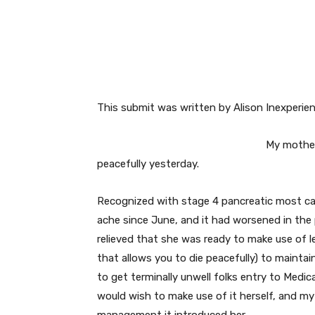
Facebook
Twitter
This submit was written by Alison Inexperie
My mother,
peacefully yesterday.
Recognized with stage 4 pancreatic most can
ache since June, and it had worsened in the
relieved that she was ready to make use of l
that allows you to die peacefully) to maintai
to get terminally unwell folks entry to Medic
would wish to make use of it herself, and my