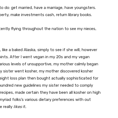
o do: get married, have a marriage, have youngsters.
perty, make investments cash, return library books.
tently flying throughout the nation to see my nieces,
 like a baked Alaska, simply to see if she will, however
points. After I went vegan in my 20s and my vegan
rious levels of unsupportive, my mother calmly began
y sister went kosher, my mother discovered kosher
ight loss plan then bought actually sophisticated for
 hundred new guidelines my sister needed to comply
cipes, made certain they have been all kosher on high
 myriad folks’s various dietary preferences with out
e really
likes
it.