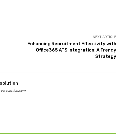
Twitter
Pinterest
WhatsApp
NEXT ARTICLE
Enhancing Recruitment Effectivity with
Office365 ATS Integration: A Trendy
Strategy
solution
eersolution.com