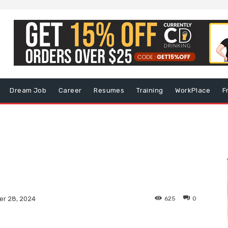
Dream Job
Career
Resumes
Training
WorkPlace
F
625
0
r 28, 2024