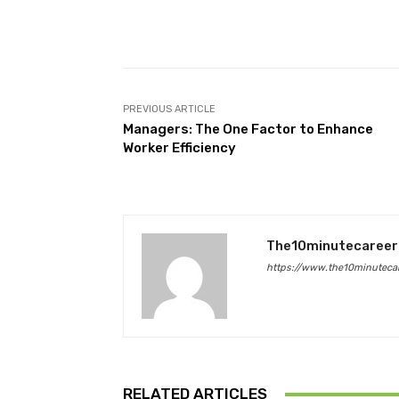
Facebook
Share
PREVIOUS ARTICLE
Managers: The One Factor to Enhance
Worker Efficiency
The10minutecareer
https://www.the10minutecar
RELATED ARTICLES