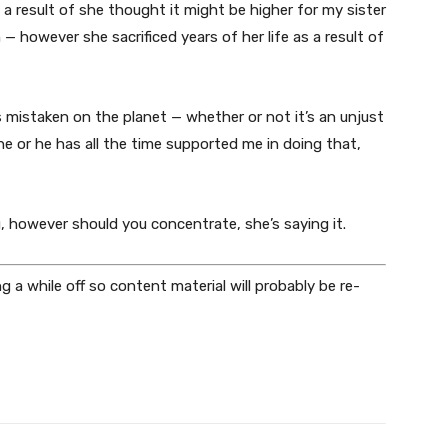
 a result of she thought it might be higher for my sister
 however she sacrificed years of her life as a result of
 mistaken on the planet — whether or not it’s an unjust
she or he has all the time supported me in doing that,
u, however should you concentrate, she’s saying it.
ing a while off so content material will probably be re-