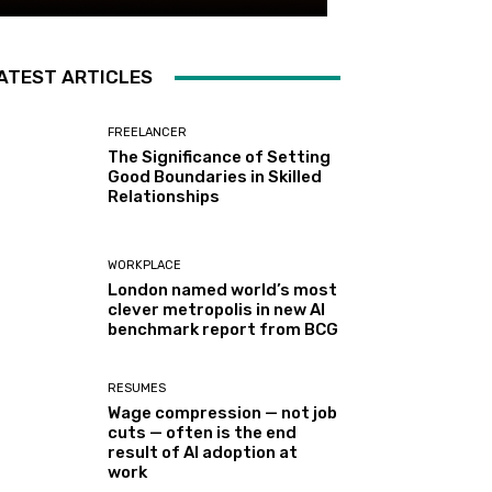
ATEST ARTICLES
FREELANCER
The Significance of Setting
Good Boundaries in Skilled
Relationships
WORKPLACE
London named world’s most
clever metropolis in new AI
benchmark report from BCG
RESUMES
Wage compression — not job
cuts — often is the end
result of AI adoption at
work