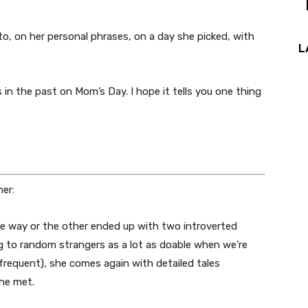
o, on her personal phrases, on a day she picked, with
L
s in the past on Mom’s Day. I hope it tells you one thing
er:
ne way or the other ended up with two introverted
g to random strangers as a lot as doable when we’re
s frequent), she comes again with detailed tales
she met.