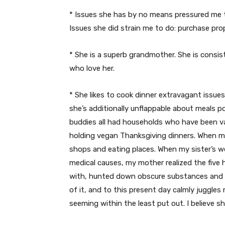
* Issues she has by no means pressured me t
Issues she did strain me to do: purchase pro
* She is a superb grandmother. She is consis
who love her.
* She likes to cook dinner extravagant issues,
she’s additionally unflappable about meals 
buddies all had households who have been va
holding vegan Thanksgiving dinners. When m
shops and eating places. When my sister’s we
medical causes, my mother realized the five
with, hunted down obscure substances and re
of it, and to this present day calmly juggles
seeming within the least put out. I believe sh