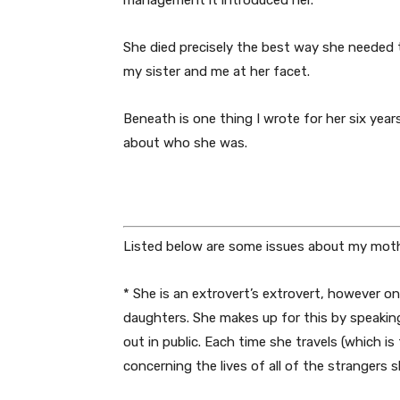
management it introduced her.
She died precisely the best way she needed t
my sister and me at her facet.
Beneath is one thing I wrote for her six year
about who she was.
Listed below are some issues about my moth
* She is an extrovert’s extrovert, however o
daughters. She makes up for this by speakin
out in public. Each time she travels (which i
concerning the lives of all of the strangers 