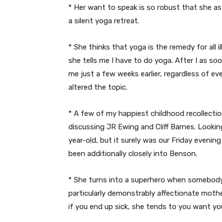
* Her want to speak is so robust that she 
a silent yoga retreat.
* She thinks that yoga is the remedy for all il
she tells me I have to do yoga. After I as soo
me just a few weeks earlier, regardless of e
altered the topic.
* A few of my happiest childhood recollectio
discussing JR Ewing and Cliff Barnes. Looking
year-old, but it surely was our Friday eveni
been additionally closely into Benson.
* She turns into a superhero when somebody 
particularly demonstrably affectionate moth
if you end up sick, she tends to you want you’