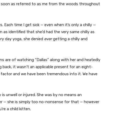
as soon as referred to as me from the woods throughout
ls. Each time I get sick — even when it’s only a chilly —
n as identified that she’d had the very same chilly as
very day yoga, she denied
ever
getting a chilly and
ns are of watching “Dallas” along with her and heatedly
 back, it wasn’t an applicable present for an eight-
ng factor and we have been tremendous into it. We have
is unwell or injured. She was by no means an
er — she is simply too no-nonsense for that — however
re a child kitten.