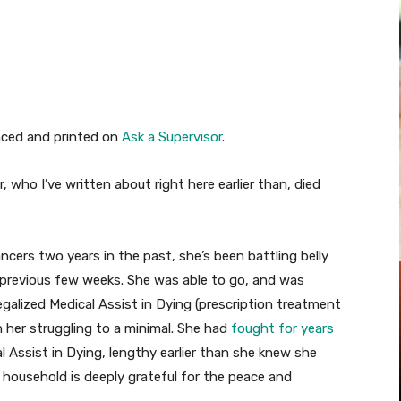
Pinterest
WhatsApp
nced and printed on
Ask a Supervisor
.
 who I’ve written about right here earlier than, died
cers two years in the past, she’s been battling belly
 previous few weeks. She was able to go, and was
egalized Medical Assist in Dying (prescription treatment
n her struggling to a minimal. She had
fought for years
al Assist in Dying, lengthy earlier than she knew she
 household is deeply grateful for the peace and