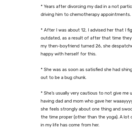
* Years after divorcing my dad in a not parti
driving him to chemotherapy appointments.
* After I was about 12, I advised her that I 
outdated, as a result of after that time the
my then-boyfriend turned 26, she despatch
happy with herself for this.
* She was as soon as satisfied she had shing
out to be a bug chunk.
* She’s usually very cautious to not give me
having dad and mom who gave her waaayyyy
she feels strongly about one thing and swoop
the time proper (other than the yoga). A lot
in my life has come from her.