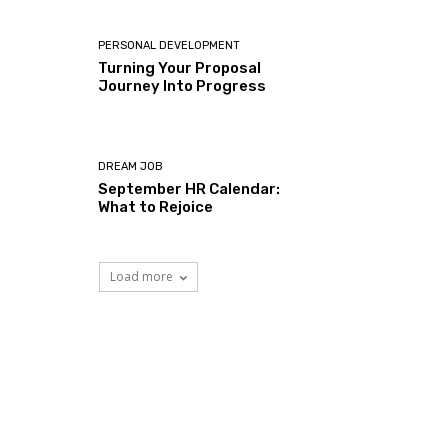
PERSONAL DEVELOPMENT
Turning Your Proposal
Journey Into Progress
DREAM JOB
September HR Calendar:
What to Rejoice
Load more