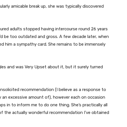
cularly amicable break up, she was typically discovered
figured adults stopped having intercourse round 26 years
y’d be too outdated and gross. A few decade later, when
ed him a sympathy card. She remains to be immensely
les and was Very Upset about it, but it surely turned
 unsolicited recommendation (I believe as a response to
 an excessive amount of), however each on occasion
s in to inform me to do one thing. She’s practically all
 of the actually wonderful recommendation I’ve obtained