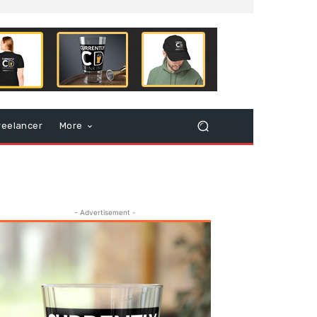
reelancer
More
- Advertisement -