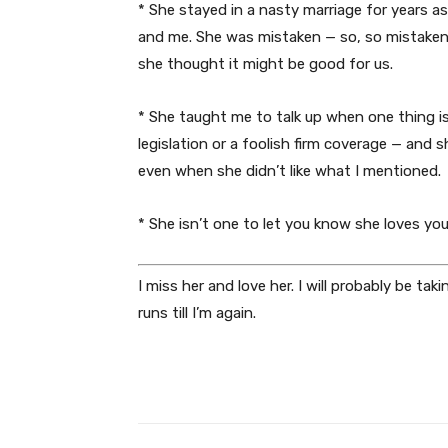
* She stayed in a nasty marriage for years as
and me. She was mistaken — so, so mistaken —
she thought it might be good for us.
* She taught me to talk up when one thing is
legislation or a foolish firm coverage — and 
even when she didn’t like what I mentioned.
* She isn’t one to let you know she loves yo
I miss her and love her. I will probably be tak
runs till I’m again.