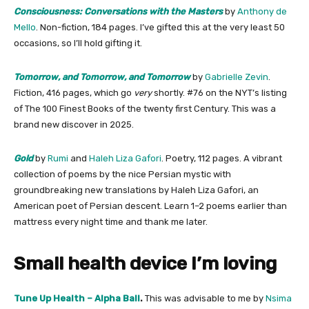
Consciousness: Conversations with the Masters
by
Anthony de
Mello
. Non-fiction, 184 pages. I’ve gifted this at the very least 50
occasions, so I’ll hold gifting it.
Tomorrow, and Tomorrow, and Tomorrow
by
​Gabrielle Zevin​
.
Fiction, 416 pages, which go
very
shortly. #76 on the NYT’s listing
of The 100 Finest Books of the twenty first Century. This was a
brand new discover in 2025.
Gold
by
Rumi
and
Haleh Liza Gafori
. Poetry, 112 pages. A vibrant
collection of poems by the nice Persian mystic with
groundbreaking new translations by Haleh Liza Gafori, an
American poet of Persian descent. Learn 1–2 poems earlier than
mattress every night time and thank me later.
Small health device I’m loving
​Tune Up Health – Alpha Ball​
.
This was advisable to me by
​Nsima