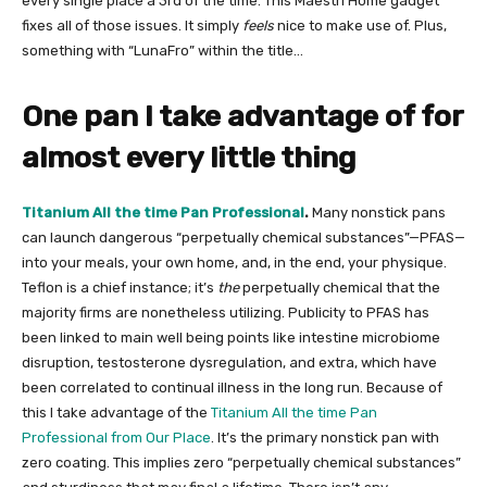
every single place a 3rd of the time. This Maestri Home gadget
fixes all of those issues. It simply
feels
nice to make use of. Plus,
something with “LunaFro” within the title…
One pan I take advantage of for
almost every little thing
Titanium All the time Pan Professional
.
Many nonstick pans
can launch dangerous “perpetually chemical substances”—PFAS—
into your meals, your own home, and, in the end, your physique.
Teflon is a chief instance; it’s
the
perpetually chemical that the
majority firms are nonetheless utilizing. Publicity to PFAS has
been linked to main well being points like intestine microbiome
disruption, testosterone dysregulation, and extra, which have
been correlated to continual illness in the long run. Because of
this I take advantage of the
Titanium All the time Pan
Professional from Our Place
. It’s the primary nonstick pan with
zero coating. This implies zero “perpetually chemical substances”