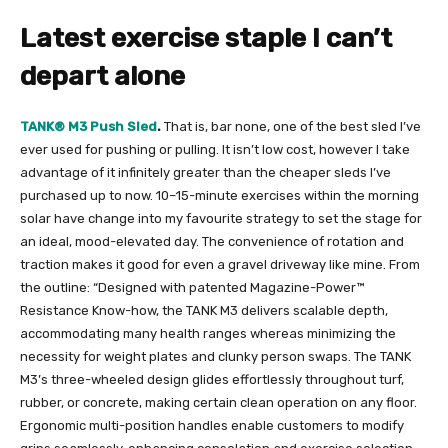
Latest exercise staple I can’t
depart alone
TANK® M3 Push Sled
.
That is, bar none, one of the best sled I’ve
ever used for pushing or pulling. It isn’t low cost, however I take
advantage of it infinitely greater than the cheaper sleds I’ve
purchased up to now. 10–15-minute exercises within the morning
solar have change into my favourite strategy to set the stage for
an ideal, mood-elevated day. The convenience of rotation and
traction makes it good for even a gravel driveway like mine. From
the outline:
“Designed with patented Magazine-Power™
Resistance Know-how, the TANK M3 delivers scalable depth,
accommodating many health ranges whereas minimizing the
necessity for weight plates and clunky person swaps. The TANK
M3’s three-wheeled design glides effortlessly throughout turf,
rubber, or concrete, making certain clean operation on any floor.
Ergonomic multi-position handles enable customers to modify