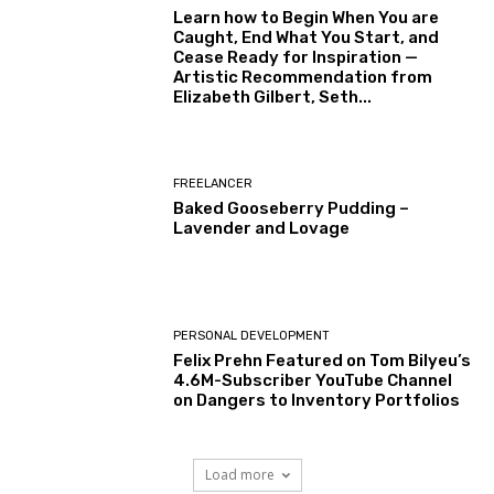
Learn how to Begin When You are
Caught, End What You Start, and
Cease Ready for Inspiration —
Artistic Recommendation from
Elizabeth Gilbert, Seth...
FREELANCER
Baked Gooseberry Pudding –
Lavender and Lovage
PERSONAL DEVELOPMENT
Felix Prehn Featured on Tom Bilyeu’s
4.6M-Subscriber YouTube Channel
on Dangers to Inventory Portfolios
Load more