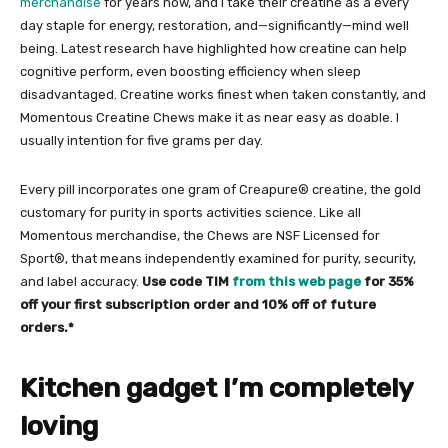
merchandise
for years now, and I take their creatine as a every
day staple for energy, restoration, and—significantly—mind well
being. Latest research have highlighted how creatine can help
cognitive perform, even boosting efficiency when sleep
disadvantaged. Creatine works finest when taken constantly, and
Momentous Creatine Chews make it as near easy as doable. I
usually intention for five grams per day.
Every pill incorporates one gram of Creapure® creatine, the gold
customary for purity in sports activities science. Like all
Momentous merchandise, the Chews are NSF Licensed for
Sport®, that means independently examined for purity, security,
and label accuracy.
Use code TIM
from this web page
for 35%
off your first subscription order and 10% off of future
orders.*
Kitchen gadget I’m completely
loving