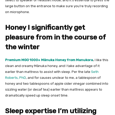
select to speaker or headset mode, and it’s essential to press the
large button on the entrance to make sure you’re truly recording
on microphone.
Honey I significantly get
pleasure from in the course of
the winter
Premium MGO 1000+ Mānuka Honey from Manukora
.
I like this
clean and creamy Mānuka honey, and I take advantage of it
earlier than mattress to assist with sleep. Per the late
Seth
Roberts, PhD
, and for causes unclear to me, a tablespoon of
honey and two tablespoons of apple cider vinegar combined into
sizzling water (or decaf tea) earlier than mattress appears to
dramatically speed up sleep onset time.
Sleep expertise I’m utilizing