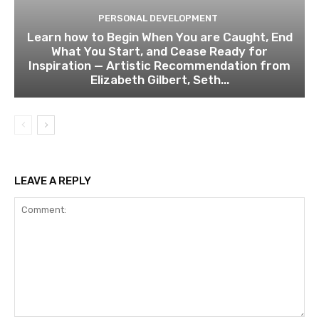
PERSONAL DEVELOPMENT
Learn how to Begin When You are Caught, End
What You Start, and Cease Ready for
Inspiration — Artistic Recommendation from
Elizabeth Gilbert, Seth...
LEAVE A REPLY