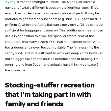
Inyang​
, a mutant amongst mutants. The Alpha Ball solves a
number of totally different issues on the identical time: (1) It’s
exact. Foam rollers are massive amorphous objects. It may be
arduous to get them to sure spots (e.g., hips—TFL, glute medius,
piriformis), which the Alpha Ball can simply entry. (2) It’s compact
sufficient for baggage and journey. This additionally means I can
use it in opposition to a wall for spinal erectors, rear of the
shoulders, and many others. (3) It has a Goldilocks density: not
too arduous and never too comfortable. The firmness hits the
candy spot—arduous sufficient to work out deep knots however
not so aggressive that it causes extreme ache or bracing. I’m
penning this from Japan and actually have it in my suitcase 5
toes from me.
Stocking-stuffer recreation
that I’m taking part in with
family and friends