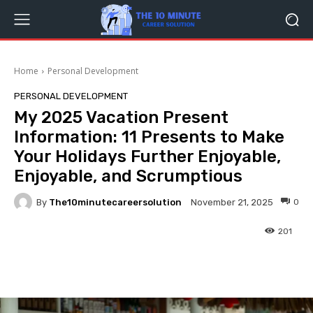
Home
Personal Development
PERSONAL DEVELOPMENT
My 2025 Vacation Present
Information: 11 Presents to Make
Your Holidays Further Enjoyable,
Enjoyable, and Scrumptious
By
The10minutecareersolution
0
November 21, 2025
201
Facebook
Twitter
Pinterest