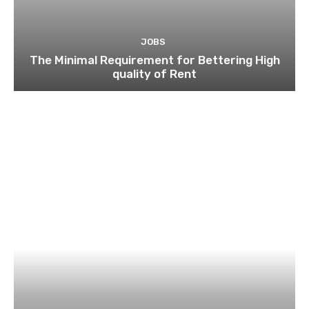
JOBS
The Minimal Requirement for Bettering High
quality of Rent