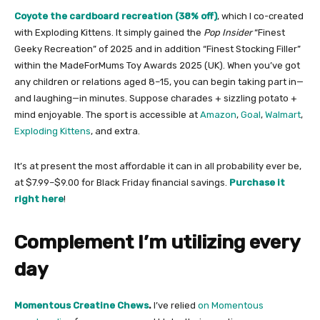
Coyote the cardboard recreation (38% off)
, which I co-created
with Exploding Kittens. It simply gained the
Pop Insider
“Finest
Geeky Recreation” of 2025 and in addition “Finest Stocking Filler”
within the MadeForMums Toy Awards 2025 (UK). When you’ve got
any children or relations aged 8–15, you can begin taking part in—
and laughing—in minutes. Suppose charades + sizzling potato +
mind enjoyable.
The sport is accessible at
Amazon
,
Goal
,
Walmart
,
Exploding Kittens
, and extra.
It’s at present the most affordable it can in all probability ever be,
at $7.99–$9.00 for Black Friday financial savings.
Purchase it
right here​
!
Complement I’m utilizing every
day
Momentous Creatine Chews
.
I’ve relied
on Momentous