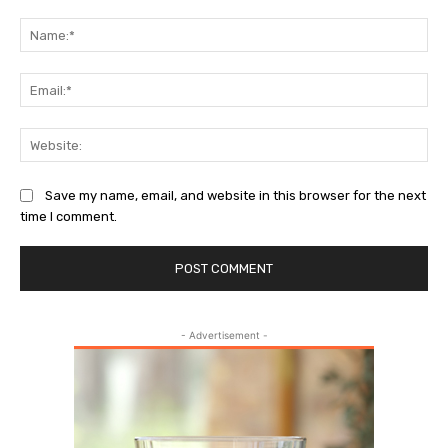
Comment:
Na
Ema
Web
Save my name, email, and website in this browser for the next
time I comment.
- Advertisement -