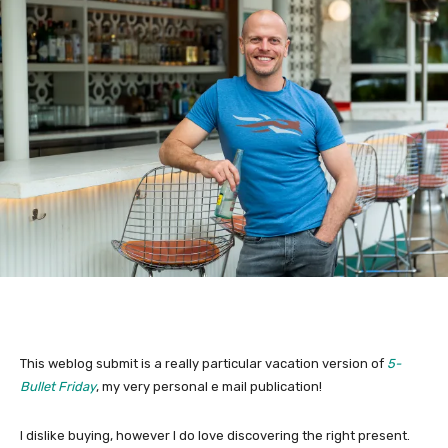
This weblog submit is a really particular vacation version of
5-
Bullet Friday
, my very personal e mail publication!
I dislike buying, however I do love discovering the right present.