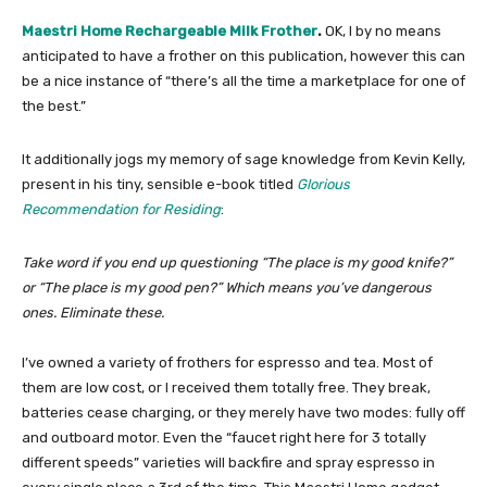
Maestri Home Rechargeable Milk Frother
.
OK, I by no means
anticipated to have a frother on this publication, however this can
be a nice instance of “there’s all the time a marketplace for one of
the best.”
It additionally jogs my memory of sage knowledge from Kevin Kelly,
present in his tiny, sensible e-book titled
​
Glorious
Recommendation for Residing
:
Take word if you end up questioning “The place is my good knife?”
or “The place is my good pen?” Which means you’ve dangerous
ones. Eliminate these.
I’ve owned a variety of frothers for espresso and tea. Most of
them are low cost, or I received them totally free. They break,
batteries cease charging, or they merely have two modes: fully off
and outboard motor. Even the “faucet right here for 3 totally
different speeds” varieties will backfire and spray espresso in