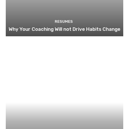
RESUMES
Why Your Coaching Will not Drive Habits Change