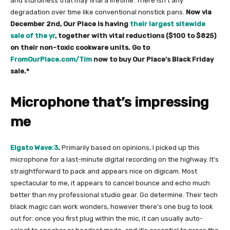
and sturdiness that may final a lifetime. There isn’t any
degradation over time like conventional nonstick pans.
Now via
December 2nd, Our Place is having
their largest sitewide
sale of the yr
, together with vital reductions ($100 to $825)
on their non-toxic cookware units. Go to
FromOurPlace.com/Tim
now to buy Our Place’s Black Friday
sale.*
Microphone that’s impressing
me
Elgato Wave:3
.
Primarily based on opinions, I picked up this
microphone for a last-minute digital recording on the highway. It’s
straightforward to pack and appears nice on digicam. Most
spectacular to me, it appears to cancel bounce and echo much
better than my professional studio gear. Go determine. Their tech
black magic can work wonders, however there’s one bug to look
out for: once you first plug within the mic, it can usually auto-