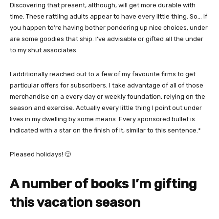
Discovering that present, although, will get more durable with
time. These rattling adults appear to have every little thing. So… If
you happen to’re having bother pondering up nice choices, under
are some goodies that ship. I’ve advisable or gifted all the under
to my shut associates.
I additionally reached out to a few of my favourite firms to get
particular offers for subscribers. I take advantage of all of those
merchandise on a every day or weekly foundation, relying on the
season and exercise. Actually every little thing I point out under
lives in my dwelling by some means. Every sponsored bullet is
indicated with a star on the finish of it, similar to this sentence.*
Pleased holidays! 🙂
A number of books I’m gifting
this vacation season