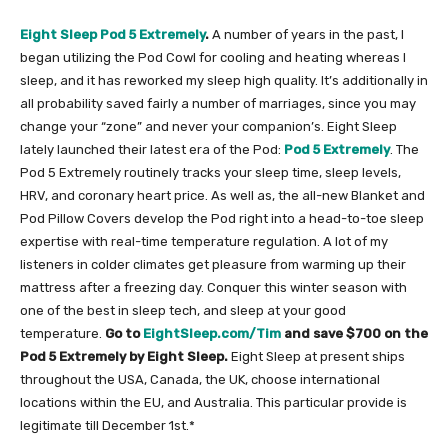
Eight Sleep Pod 5 Extremely
.
A number of years in the past, I
began utilizing the Pod Cowl for cooling and heating whereas I
sleep, and it has reworked my sleep high quality. It’s additionally in
all probability saved fairly a number of marriages, since you may
change your “zone” and never your companion’s. Eight Sleep
lately launched their latest era of the Pod:
Pod 5 Extremely
. The
Pod 5 Extremely routinely tracks your sleep time, sleep levels,
HRV, and coronary heart price. As well as, the all-new Blanket and
Pod Pillow Covers develop the Pod right into a head-to-toe sleep
expertise with real-time temperature regulation. A lot of my
listeners in colder climates get pleasure from warming up their
mattress after a freezing day. Conquer this winter season with
one of the best in sleep tech, and sleep at your good
temperature.
Go to
EightSleep.com/Tim
and save $700 on the
Pod 5 Extremely by Eight Sleep.
Eight Sleep at present ships
throughout the USA, Canada, the UK, choose international
locations within the EU, and Australia. This particular provide is
legitimate till December 1st.*