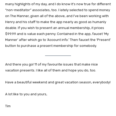
many highlights of my day, and I do know it’s now true for different
“non-meditator” associates, too. I lately selected to spend money
on The Manner, given all of the above, and I’ve been working with
Henry and his staff to make the app nearly as good as humanly
doable. If you wish to present an annual membership, it prices
$99.99 and is value each penny. Contained in the app, faucet ‘My
Manner’ after which go to ‘Account info.’ Then faucet the ‘Present’
button to purchase a present membership for somebody.
And there you go! 11 of my favourite issues that make nice
vacation presents. I like all of them and hope you do, too.
Have a beautiful weekend and great vacation season, everybody!
A lot like to you and yours,
Tim