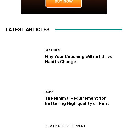
LATEST ARTICLES
RESUMES
Why Your Coaching Will not Drive
Habits Change
JOBS
The Minimal Requirement for
Bettering High quality of Rent
PERSONAL DEVELOPMENT