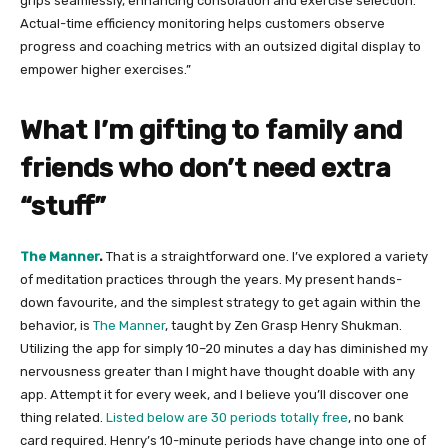
grips seamlessly, enhancing consolation and exercise selection.
Actual-time efficiency monitoring helps customers observe
progress and coaching metrics with an outsized digital display to
empower higher exercises.”
What I’m gifting to family and
friends who don’t need extra
“stuff”
The Manner​
.
That is a straightforward one. I’ve explored a variety
of meditation practices through the years. My present hands-
down favourite, and the simplest strategy to get again within the
behavior, is
​The Manner​
, taught by Zen Grasp Henry Shukman.
Utilizing the app for simply 10–20 minutes a day has diminished my
nervousness greater than I might have thought doable with any
app. Attempt it for every week, and I believe you’ll discover one
thing related.
Listed below are 30 periods totally free​
, no bank
card required. Henry’s 10-minute periods have change into one of