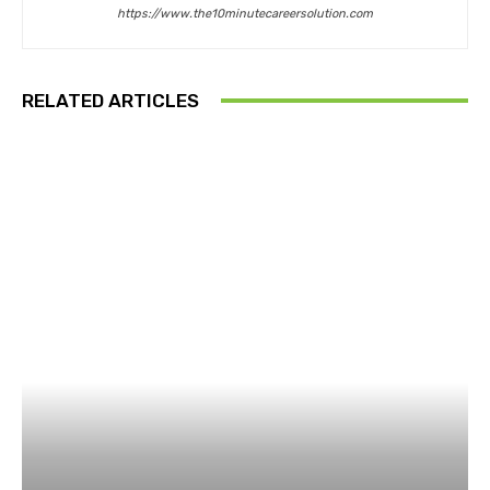
https://www.the10minutecareersolution.com
RELATED ARTICLES