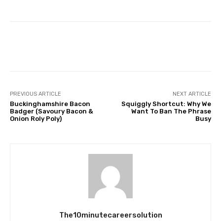
Facebook
Twitter
Pinterest
PREVIOUS ARTICLE
NEXT ARTICLE
Buckinghamshire Bacon
Squiggly Shortcut: Why We
Badger (Savoury Bacon &
Want To Ban The Phrase
Onion Roly Poly)
Busy
The10minutecareersolution