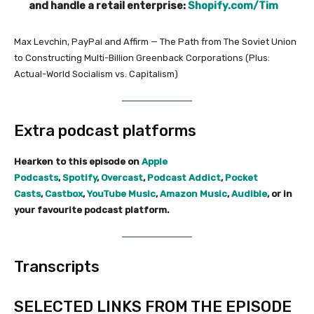
and handle a retail enterprise:
Shopify.com/Tim
Max Levchin, PayPal and Affirm — The Path from The Soviet Union
to Constructing Multi-Billion Greenback Corporations (Plus:
Actual-World Socialism vs. Capitalism)
Extra podcast platforms
Hearken to this episode on
Apple
Podcasts
,
Spotify
,
Overcast
,
Podcast Addict
,
Pocket
Casts
,
Castbox
,
YouTube Music
,
Amazon Music
,
Audible
, or in
your favourite podcast platform.
Transcripts
SELECTED LINKS FROM THE EPISODE