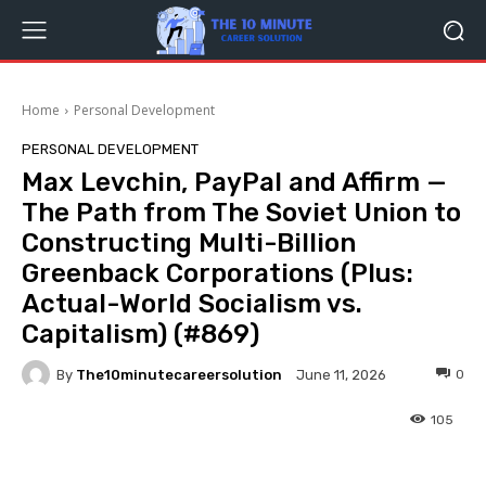
Home
Personal Development
PERSONAL DEVELOPMENT
Max Levchin, PayPal and Affirm —
The Path from The Soviet Union to
Constructing Multi-Billion
Greenback Corporations (Plus:
Actual-World Socialism vs.
Capitalism) (#869)
By
The10minutecareersolution
0
June 11, 2026
105
Facebook
Twitter
Pinterest