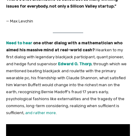
issues for everybody, not only a Silicon Valley startup.”
— Max Levchin
Need to hear
one other dialog with a mathematician who
aimed his massive mind at real-world cash?
Hearken to my
first dialog with legendary blackjack participant, quant pioneer,
and hedge fund supervisor
Edward O. Thorp
, through which we
mentioned beating blackjack and roulette with the primary
wearable pc, his friendship with Claude Shannon, what satisfied
him Warren Buffett would change into the richest man on the
earth, recognizing Bernie Madoff’s fraud 17 years early,
psychological fashions like externalities and the tragedy of the
commons, long-term considering, realizing when sufficient is
sufficient,
and rather more
.