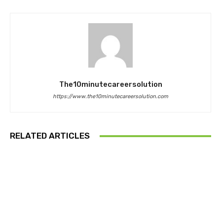
The10minutecareersolution
https://www.the10minutecareersolution.com
RELATED ARTICLES