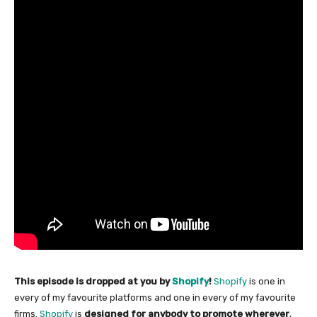
This episode is dropped at you by
Shopify
!
Shopify
is one in
every of my favourite platforms and one in every of my favourite
firms.
Shopify
is
designed for anybody to promote wherever
,