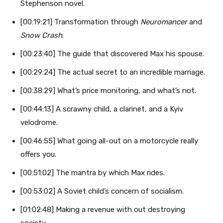
Stephenson novel.
[00:19:21] Transformation through
Neuromancer
and
Snow Crash
.
[00:23:40] The guide that discovered Max his spouse.
[00:29:24] The actual secret to an incredible marriage.
[00:38:29] What’s price monitoring, and what’s not.
[00:44:13] A scrawny child, a clarinet, and a Kyiv
velodrome.
[00:46:55] What going all-out on a motorcycle really
offers you.
[00:51:02] The mantra by which Max rides.
[00:53:02] A Soviet child’s concern of socialism.
[01:02:48] Making a revenue with out destroying
society.