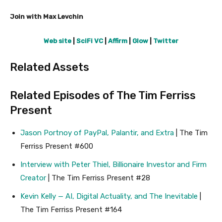
Join with Max Levchin
Web site
|
SciFi VC
|
Affirm
|
Glow
|
Twitter
Related Assets
Related Episodes of The Tim Ferriss
Present
Jason Portnoy of PayPal, Palantir, and Extra
| The Tim
Ferriss Present #600
Interview with Peter Thiel, Billionaire Investor and Firm
Creator
| The Tim Ferriss Present #28
Kevin Kelly — AI, Digital Actuality, and The Inevitable
|
The Tim Ferriss Present #164