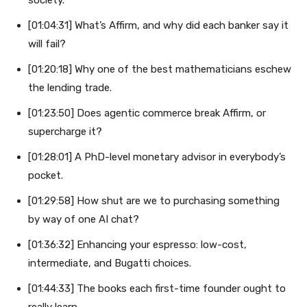
[01:04:31] What’s Affirm, and why did each banker say it
will fail?
[01:20:18] Why one of the best mathematicians eschew
the lending trade.
[01:23:50] Does agentic commerce break Affirm, or
supercharge it?
[01:28:01] A PhD-level monetary advisor in everybody’s
pocket.
[01:29:58] How shut are we to purchasing something
by way of one AI chat?
[01:36:32] Enhancing your espresso: low-cost,
intermediate, and Bugatti choices.
[01:44:33] The books each first-time founder ought to
really learn.