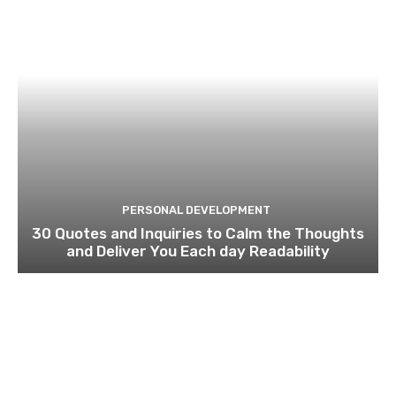
PERSONAL DEVELOPMENT
30 Quotes and Inquiries to Calm the Thoughts
and Deliver You Each day Readability