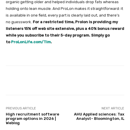
organic getting older and helped individuals drop fats whereas
holding onto lean muscle. And ProLon makes it straightforward: it
is available in one field, every part is clearly laid out, and there’s
no guesswork.
For a restricted time, Prolon is providing my
listeners 15% off web site extensive, plus a 40% bonus reward
while you subscribe to their 5-day program. Simply go
to
ProLonLife.com/Tim
.
Facebook
Twitter
Pinterest
PREVIOUS ARTICLE
NEXT ARTICLE
High recruitment software
AHU Applied sciences: Tax
program options in 2026 |
Analyst- Bloomington, IL
Weblog