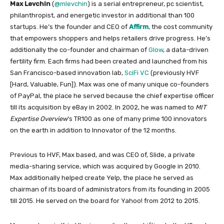
Max Levchin
(
@mlevchin
) is a serial entrepreneur, pc scientist,
philanthropist, and energetic investor in additional than 100
startups. He’s the founder and CEO of
Affirm
, the cost community
that empowers shoppers and helps retailers drive progress. He’s
additionally the co-founder and chairman of
Glow
, a data-driven
fertility firm. Each firms had been created and launched from his
San Francisco-based innovation lab,
SciFi VC
(previously HVF
[Hard, Valuable, Fun]). Max was one of many unique co-founders
of PayPal, the place he served because the chief expertise officer
till its acquisition by eBay in 2002. In 2002, he was named to
MIT
Expertise Overview
’s TR100 as one of many prime 100 innovators
on the earth in addition to Innovator of the 12 months.
Previous to HVF, Max based, and was CEO of, Slide, a private
media-sharing service, which was acquired by Google in 2010.
Max additionally helped create Yelp, the place he served as
chairman of its board of administrators from its founding in 2005
till 2015. He served on the board for Yahoo! from 2012 to 2015.