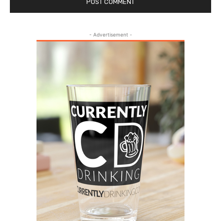
- Advertisement -