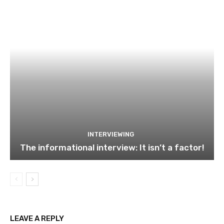
INTERVIEWING
The informational interview: It isn’t a factor!
LEAVE A REPLY