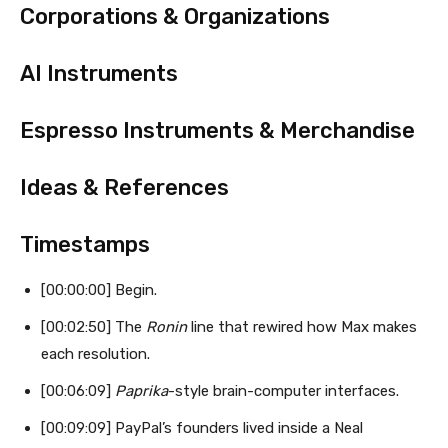
Corporations & Organizations
AI Instruments
Espresso Instruments & Merchandise
Ideas & References
Timestamps
[00:00:00] Begin.
[00:02:50] The
Ronin
line that rewired how Max makes
each resolution.
[00:06:09]
Paprika
-style brain-computer interfaces.
[00:09:09] PayPal’s founders lived inside a Neal