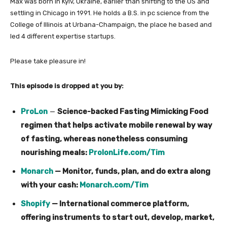
Max was born in Kyiv, Ukraine, earlier than shifting to the US and
settling in Chicago in 1991. He holds a B.S. in pc science from the
College of Illinois at Urbana-Champaign, the place he based and
led 4 different expertise startups.
Please take pleasure in!
This episode is dropped at you by:
ProLon
—
Science-backed Fasting Mimicking Food
regimen that helps activate mobile renewal by way
of fasting, whereas nonetheless consuming
nourishing meals:
ProlonLife.com/Tim
Monarch
— Monitor, funds, plan, and do extra along
with your cash:
Monarch.com/Tim
Shopify
— International commerce platform,
offering instruments to start out, develop, market,