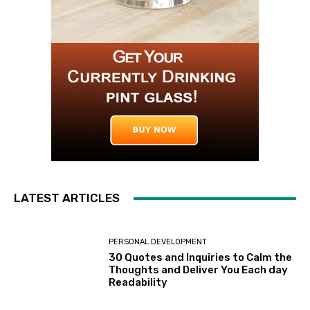
LATEST ARTICLES
PERSONAL DEVELOPMENT
30 Quotes and Inquiries to Calm the
Thoughts and Deliver You Each day
Readability