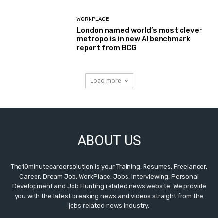
WORKPLACE
London named world’s most clever
metropolis in new AI benchmark
report from BCG
Load more
ABOUT US
The10minutecareersolution is your Training, Resumes, Freelancer,
Career, Dream Job, WorkPlace, Jobs, Interviewing, Personal
Development and Job Hunting related news website. We provide
you with the latest breaking news and videos straight from the
jobs related news industry.