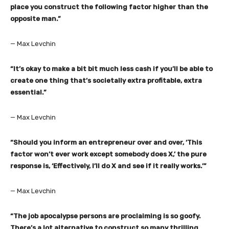
place you construct the following factor higher than the
opposite man.”
— Max Levchin
“It’s okay to make a bit bit much less cash if you’ll be able to
create one thing that’s societally extra profitable, extra
essential.”
— Max Levchin
“Should you inform an entrepreneur over and over, ‘This
factor won’t ever work except somebody does X,’ the pure
response is, ‘Effectively, I’ll do X and see if it really works.’”
— Max Levchin
“The job apocalypse persons are proclaiming is so goofy.
There’s a lot alternative to construct so many thrilling