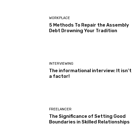
WORKPLACE
5 Methods To Repair the Assembly
Debt Drowning Your Tradition
INTERVIEWING
The informational interview: It isn’t
a factor!
FREELANCER
The Significance of Setting Good
Boundaries in Skilled Relationships