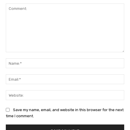
Comment:
Na
Ema
Web
Save my name, email, and website in this browser for the next
time I comment.