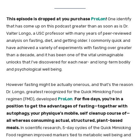
This episode is dropped at you purchase
ProLon
!
One identify
that has come up on this podcast greater than as soon as is Dr.
Valter Longo, a USC professor with many years of peer-reviewed
analysis on fasting, diet, and getting older. I commonly quick and
have achieved a variety of experiments with fasting over greater
than a decade, and it has been one of the vital unimaginable
unlocks that I’ve discovered for each near- and long-term bodily
and psychological well being.
However fasting might be actually onerous, and that’s the reason
Dr. Longo, greatest recognized for the Quick Mimicking Food
regimen (FMD), developed
ProLon
.
For five days, you’re in a
position to get the advantages of fasting—together with
autophagy, your physique’s mobile, self cleanup course of—
all whereas consuming actual, structured, plant-based
meals.
In scientific research, 5-day cycles of the Quick Mimicking
Food regimen improved markers tied to metabolic well being and