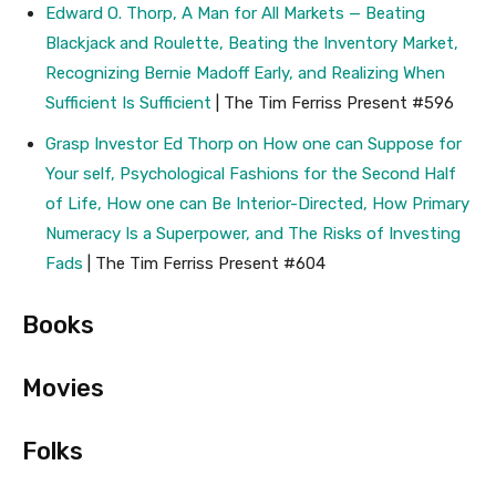
Edward O. Thorp, A Man for All Markets — Beating
Blackjack and Roulette, Beating the Inventory Market,
Recognizing Bernie Madoff Early, and Realizing When
Sufficient Is Sufficient
| The Tim Ferriss Present #596
Grasp Investor Ed Thorp on How one can Suppose for
Your self, Psychological Fashions for the Second Half
of Life, How one can Be Interior-Directed, How Primary
Numeracy Is a Superpower, and The Risks of Investing
Fads
| The Tim Ferriss Present #604
Books
Movies
Folks