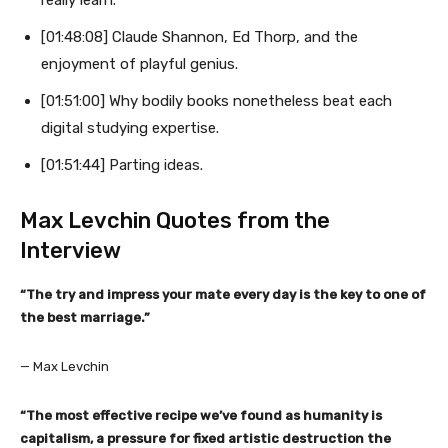
[01:48:08] Claude Shannon, Ed Thorp, and the
enjoyment of playful genius.
[01:51:00] Why bodily books nonetheless beat each
digital studying expertise.
[01:51:44] Parting ideas.
Max Levchin Quotes from the
Interview
“The try and impress your mate every day is the key to one of
the best marriage.”
— Max Levchin
“The most effective recipe we’ve found as humanity is
capitalism, a pressure for fixed artistic destruction the