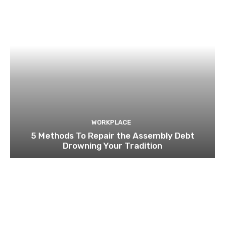
WORKPLACE
5 Methods To Repair the Assembly Debt
Drowning Your Tradition