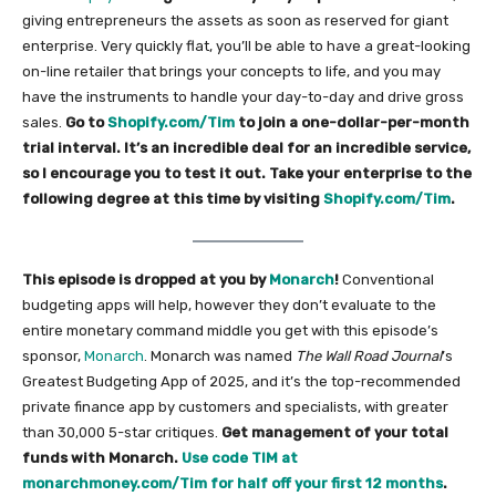
giving entrepreneurs the assets as soon as reserved for giant
enterprise. Very quickly flat, you’ll be able to have a great-looking
on-line retailer that brings your concepts to life, and you may
have the instruments to handle your day-to-day and drive gross
sales.
Go to
Shopify.com/Tim
to join a one-dollar-per-month
trial interval. It’s an incredible deal for an incredible service,
so I encourage you to test it out. Take your enterprise to the
following degree at this time by visiting
Shopify.com/Tim
.
This episode is dropped at you by
Monarch
!
Conventional
budgeting apps will help, however they don’t evaluate to the
entire monetary command middle you get with this episode’s
sponsor,
Monarch
. Monarch was named
The Wall Road Journal
’s
Greatest Budgeting App of 2025, and it’s the top-recommended
private finance app by customers and specialists, with greater
than 30,000 5-star critiques.
Get management of your total
funds with Monarch.
Use code TIM at
monarchmoney.com/Tim for half off your first 12 months
.