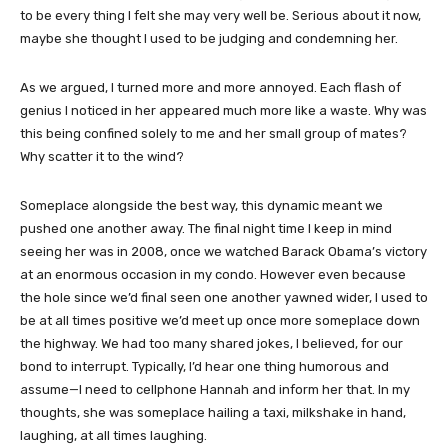
to be every thing I felt she may very well be. Serious about it now,
maybe she thought I used to be judging and condemning her.
As we argued, I turned more and more annoyed. Each flash of
genius I noticed in her appeared much more like a waste. Why was
this being confined solely to me and her small group of mates?
Why scatter it to the wind?
Someplace alongside the best way, this dynamic meant we
pushed one another away. The final night time I keep in mind
seeing her was in 2008, once we watched Barack Obama’s victory
at an enormous occasion in my condo. However even because
the hole since we’d final seen one another yawned wider, I used to
be at all times positive we’d meet up once more someplace down
the highway. We had too many shared jokes, I believed, for our
bond to interrupt. Typically, I’d hear one thing humorous and
assume—I need to cellphone Hannah and inform her that. In my
thoughts, she was someplace hailing a taxi, milkshake in hand,
laughing, at all times laughing.