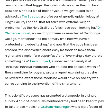
new manner—that trigger the individuals who use them to lose
between 5 and 24 p.c of their physique weight. I used to be
advised by
Tim Spector
, a professor of genetic epidemiology at
King’s Faculty London, that for folks with extreme weight
problems: “It’s the Holy Grail that folks have been looking for.”
Dr.
Clemence Blouet
, an weight problems researcher at Cambridge
College, mentioned: “It’s the primary time now we have a
protected anti-obesity drug,” and now that the code has been
cracked, the discoveries about easy methods to make them
higher and simpler “are super-fast” and “every single day there’s
something new.”
Emily Subject
, a sober-minded analyst at
Barclays Financial institution who studied the possible worth of
those medicine for buyers, wrote a report explaining that she
believed the affect these medicine would have on society was
corresponding to the invention of the smartphone.
This scientific pleasure has prompted a stampede. In a single
survey, 47 p.c of Individuals mentioned they had been keen to pay
to take these medicine.
Graham MacGregor
, who’s a professor of