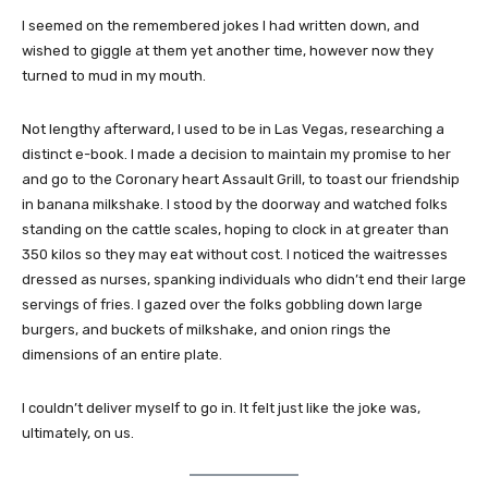
I seemed on the remembered jokes I had written down, and
wished to giggle at them yet another time, however now they
turned to mud in my mouth.
Not lengthy afterward, I used to be in Las Vegas, researching a
distinct e-book. I made a decision to maintain my promise to her
and go to the Coronary heart Assault Grill, to toast our friendship
in banana milkshake. I stood by the doorway and watched folks
standing on the cattle scales, hoping to clock in at greater than
350 kilos so they may eat without cost. I noticed the waitresses
dressed as nurses, spanking individuals who didn’t end their large
servings of fries. I gazed over the folks gobbling down large
burgers, and buckets of milkshake, and onion rings the
dimensions of an entire plate.
I couldn’t deliver myself to go in. It felt just like the joke was,
ultimately, on us.