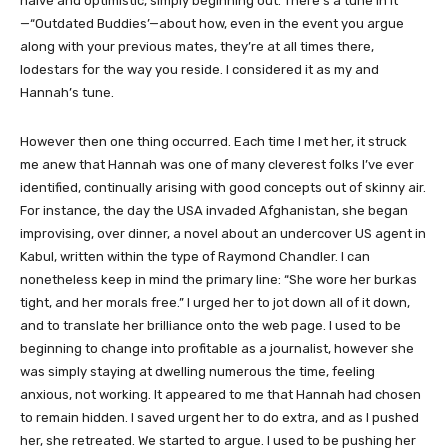
naive and optimistic, simply beginning out. There’s a tune in it
—“Outdated Buddies’—about how, even in the event you argue
along with your previous mates, they’re at all times there,
lodestars for the way you reside. I considered it as my and
Hannah’s tune.
However then one thing occurred. Each time I met her, it struck
me anew that Hannah was one of many cleverest folks I’ve ever
identified, continually arising with good concepts out of skinny air.
For instance, the day the USA invaded Afghanistan, she began
improvising, over dinner, a novel about an undercover US agent in
Kabul, written within the type of Raymond Chandler. I can
nonetheless keep in mind the primary line: “She wore her burkas
tight, and her morals free.” I urged her to jot down all of it down,
and to translate her brilliance onto the web page. I used to be
beginning to change into profitable as a journalist, however she
was simply staying at dwelling numerous the time, feeling
anxious, not working. It appeared to me that Hannah had chosen
to remain hidden. I saved urgent her to do extra, and as I pushed
her, she retreated. We started to argue. I used to be pushing her