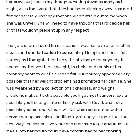
her previous jokes in my thoughts, writing down as many as I
might, as in the event that they had been slipping away from me. I
felt desperately unhappy that she didn’t attain out to me when
she was unwell. She will need to have thought that I’d decide her,
or that I wouldn’t present up in any respect.
The guts of our shared humorousness was our love of unhealthy
meals, and our dedication to consuming it in epic portions. I felt
queasy as I thought of that now. It’s attainable for anybody, it
doesn’t matter what their weight, to choke and for his or her
coronary heart to all of a sudden fail. But it surely appeared very
possible that her weight problems had prompted her demise. She
was weakened by a collection of sicknesses, and weight
problems makes it extra possible you’ll get most cancers, extra
possible you’ll change into critically sick with Covid, and extra
possible your coronary heart will fail when confronted with a
nerve-racking occasion. I additionally strongly suspect that the
best way she compulsively ate and crammed large quantities of
meals into her mouth could have contributed to her choking.