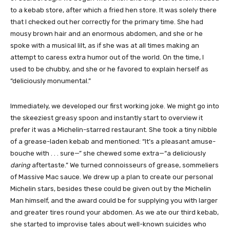
to a kebab store, after which a fried hen store. It was solely there
that I checked out her correctly for the primary time. She had
mousy brown hair and an enormous abdomen, and she or he
spoke with a musical lilt, as if she was at all times making an
attempt to caress extra humor out of the world. On the time, I
used to be chubby, and she or he favored to explain herself as
“deliciously monumental.”
Immediately, we developed our first working joke. We might go into
the skeeziest greasy spoon and instantly start to overview it
prefer it was a Michelin-starred restaurant. She took a tiny nibble
of a grease-laden kebab and mentioned: “It’s a pleasant amuse-
bouche with . . . sure—” she chewed some extra—“a deliciously
daring
aftertaste.” We turned connoisseurs of grease, sommeliers
of Massive Mac sauce. We drew up a plan to create our personal
Michelin stars, besides these could be given out by the Michelin
Man himself, and the award could be for supplying you with larger
and greater tires round your abdomen. As we ate our third kebab,
she started to improvise tales about well-known suicides who