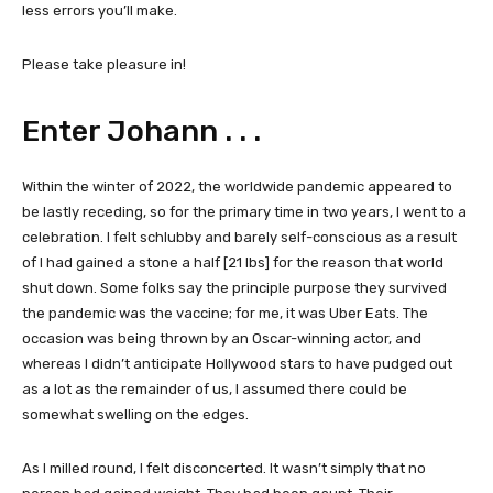
less errors you’ll make.
Please take pleasure in!
Enter Johann . . .
Within the winter of 2022, the worldwide pandemic appeared to
be lastly receding, so for the primary time in two years, I went to a
celebration. I felt schlubby and barely self-conscious as a result
of I had gained a stone a half [21 lbs] for the reason that world
shut down. Some folks say the principle purpose they survived
the pandemic was the vaccine; for me, it was Uber Eats. The
occasion was being thrown by an Oscar-winning actor, and
whereas I didn’t anticipate Hollywood stars to have pudged out
as a lot as the remainder of us, I assumed there could be
somewhat swelling on the edges.
As I milled round, I felt disconcerted. It wasn’t simply that no