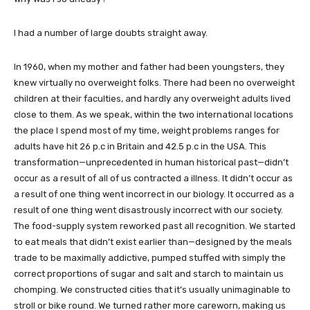
I had a number of large doubts straight away.
In 1960, when my mother and father had been youngsters, they
knew virtually no overweight folks. There had been no overweight
children at their faculties, and hardly any overweight adults lived
close to them. As we speak, within the two international locations
the place I spend most of my time, weight problems ranges for
adults have hit 26 p.c in Britain and 42.5 p.c in the USA. This
transformation—unprecedented in human historical past—didn’t
occur as a result of all of us contracted a illness. It didn’t occur as
a result of one thing went incorrect in our biology. It occurred as a
result of one thing went disastrously incorrect with our society.
The food-supply system reworked past all recognition. We started
to eat meals that didn’t exist earlier than—designed by the meals
trade to be maximally addictive, pumped stuffed with simply the
correct proportions of sugar and salt and starch to maintain us
chomping. We constructed cities that it’s usually unimaginable to
stroll or bike round. We turned rather more careworn, making us