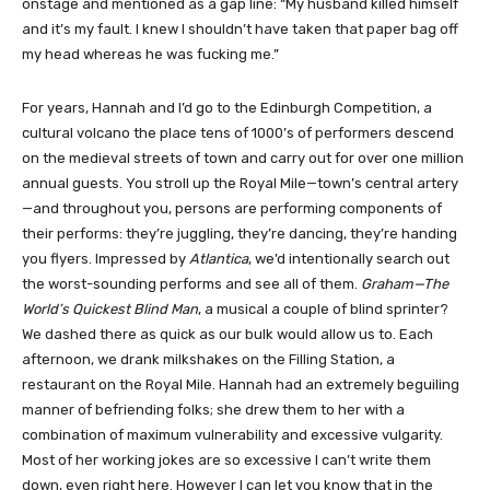
onstage and mentioned as a gap line: “My husband killed himself
and it’s my fault. I knew I shouldn’t have taken that paper bag off
my head whereas he was fucking me.”
For years, Hannah and I’d go to the Edinburgh Competition, a
cultural volcano the place tens of 1000’s of performers descend
on the medieval streets of town and carry out for over one million
annual guests. You stroll up the Royal Mile—town’s central artery
—and throughout you, persons are performing components of
their performs: they’re juggling, they’re dancing, they’re handing
you flyers. Impressed by
Atlantica
, we’d intentionally search out
the worst-sounding performs and see all of them.
Graham—The
World’s Quickest Blind Man
, a musical a couple of blind sprinter?
We dashed there as quick as our bulk would allow us to. Each
afternoon, we drank milkshakes on the Filling Station, a
restaurant on the Royal Mile. Hannah had an extremely beguiling
manner of befriending folks; she drew them to her with a
combination of maximum vulnerability and excessive vulgarity.
Most of her working jokes are so excessive I can’t write them
down, even right here. However I can let you know that in the