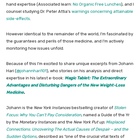
hand expertise (Associated learn:
No Organic Free Lunches
), and I
counsel studying Dr. Peter Attia’s
warnings concerning attainable
side-effects
.
However identical to the remainder of the world, I’m fascinated by
the guarantees and perils of those medicine, and I’m actively
monitoring how issues unfold.
Because of this I’m excited to share unique excerpts from Johann
Hari (
@johannhari101
), who stories on his analysis and direct
expertise in his latest e-book:
Magic Tablet: The Extraordinary
Advantages and Disturbing Dangers of the New Weight-Loss
Medicine
.
Johann is the
New York Instances
bestselling creator of
Stolen
Focus: Why You Can’t Pay Consideration
, named a Guide of the Yr
by the
Monetary Instances
and the
New York Put up
;
Misplaced
Connections: Uncovering The Actual Causes of Despair – and the
Sudden Options
, described as “one of the crucial vital texts of