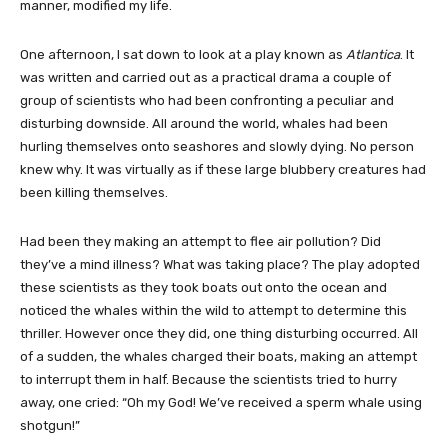
manner, modified my life.
One afternoon, I sat down to look at a play known as
Atlantica
. It
was written and carried out as a practical drama a couple of
group of scientists who had been confronting a peculiar and
disturbing downside. All around the world, whales had been
hurling themselves onto seashores and slowly dying. No person
knew why. It was virtually as if these large blubbery creatures had
been killing themselves.
Had been they making an attempt to flee air pollution? Did
they’ve a mind illness? What was taking place? The play adopted
these scientists as they took boats out onto the ocean and
noticed the whales within the wild to attempt to determine this
thriller. However once they did, one thing disturbing occurred. All
of a sudden, the whales charged their boats, making an attempt
to interrupt them in half. Because the scientists tried to hurry
away, one cried: “Oh my God! We’ve received a sperm whale using
shotgun!”