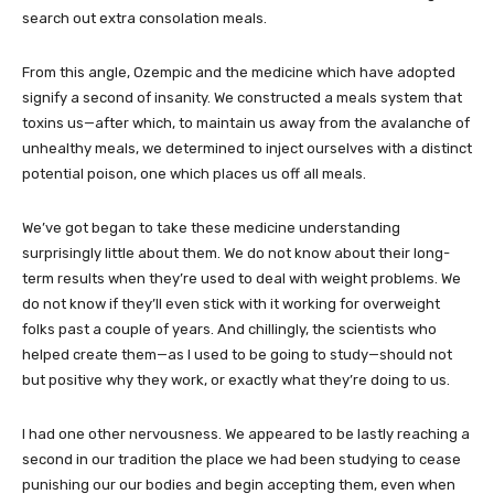
search out extra consolation meals.
From this angle, Ozempic and the medicine which have adopted
signify a second of insanity. We constructed a meals system that
toxins us—after which, to maintain us away from the avalanche of
unhealthy meals, we determined to inject ourselves with a distinct
potential poison, one which places us off all meals.
We’ve got began to take these medicine understanding
surprisingly little about them. We do not know about their long-
term results when they’re used to deal with weight problems. We
do not know if they’ll even stick with it working for overweight
folks past a couple of years. And chillingly, the scientists who
helped create them—as I used to be going to study—should not
but positive why they work, or exactly what they’re doing to us.
I had one other nervousness. We appeared to be lastly reaching a
second in our tradition the place we had been studying to cease
punishing our our bodies and begin accepting them, even when