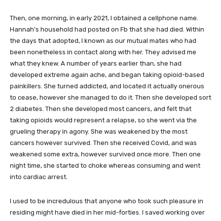
Then, one morning, in early 2021, I obtained a cellphone name.
Hannah’s household had posted on Fb that she had died. Within
the days that adopted, I known as our mutual mates who had
been nonetheless in contact along with her. They advised me
what they knew. A number of years earlier than, she had
developed extreme again ache, and began taking opioid-based
painkillers. She turned addicted, and located it actually onerous
to cease, however she managed to do it. Then she developed sort
2 diabetes. Then she developed most cancers, and felt that
taking opioids would represent a relapse, so she went via the
grueling therapy in agony. She was weakened by the most
cancers however survived. Then she received Covid, and was
weakened some extra, however survived once more. Then one
night time, she started to choke whereas consuming and went
into cardiac arrest.
I used to be incredulous that anyone who took such pleasure in
residing might have died in her mid-forties. I saved working over