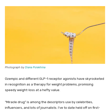
Photograph by
Diana Polekhina
Ozempic and different GLP-1 receptor agonists have skyrocketed
in recognition as a therapy for weight problems, promising
speedy weight-loss at a hefty value.
“Miracle drug” is among the descriptors use by celebrities,
influencers, and lots of journalists. I’ve to date held off on first-