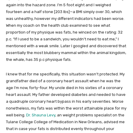
again into the hazard zone. I’m 5 foot eight and I weighed
fourteen and a half stone [203 lbs]—a BMI simply over 30, which
was unhealthy, however my different indicators had been worse.
When my coach on the health club examined to see what
proportion of my physique was fats, he winced on the rating: 32
p.c. “If I used to be a sandwich, you wouldn’t need to eat me,” I
mentioned with a weak smile. Later I googled and discovered that
essentially the most blubbery mammal within the animal kingdom,
the whale, has 35 p.c physique fats.
I knew that for me specifically, this situation wasn’t protected. My
grandfather died of a coronary heart assault when he was the
age I’m now, forty-four. My uncle died in his sixties of a coronary
heart assault. My father developed diabetes and needed to have
a quadruple coronary heart bypass in his early seventies. Worse
nonetheless, my fats was within the worst attainable place for my
well being.
Dr. Shauna Levy
, an weight problems specialist on the
Tulane College College of Medication in New Orleans, advised me
that in case your fats is distributed evenly throughout your