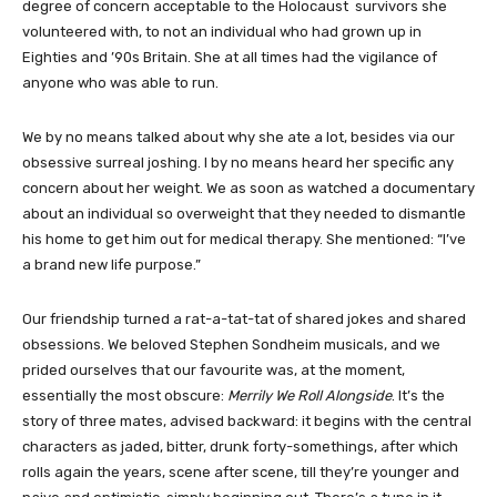
degree of concern acceptable to the Holocaust survivors she
volunteered with, to not an individual who had grown up in
Eighties and ’90s Britain. She at all times had the vigilance of
anyone who was able to run.
We by no means talked about why she ate a lot, besides via our
obsessive surreal joshing. I by no means heard her specific any
concern about her weight. We as soon as watched a documentary
about an individual so overweight that they needed to dismantle
his home to get him out for medical therapy. She mentioned: “I’ve
a brand new life purpose.”
Our friendship turned a rat-a-tat-tat of shared jokes and shared
obsessions. We beloved Stephen Sondheim musicals, and we
prided ourselves that our favourite was, at the moment,
essentially the most obscure:
Merrily We Roll Alongside
. It’s the
story of three mates, advised backward: it begins with the central
characters as jaded, bitter, drunk forty-somethings, after which
rolls again the years, scene after scene, till they’re younger and