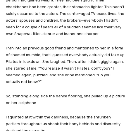
person had gained weight. They had been gaunt. Their
cheekbones had been greater, their stomachs tighter. This hadn’t
solely occurred to the actors. The center-aged TV executives, the
actors’ spouses and children, the brokers—everybody I hadn’t
seen for a couple of years all of a sudden seemed like their very
own Snapchat filter, clearer and leaner and sharper.
I ran into an previous good friend and mentioned to her, in a form
of shamed mumble, that I guessed everybody actually did take up
Pilates in lockdown. She laughed. Then, after I didn’t giggle again,
she stared at me. “You realize it wasn’t Pilates, don’t you?” I
seemed again, puzzled, and she or he mentioned: “Do you
actually not know?”
So, standing along side the dance flooring, she pulled up a picture
on her cellphone.
I squinted at it within the darkness, because the shrunken
partiers throughout us shook their bony behinds and discreetly
declined the canapés.