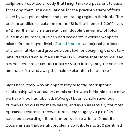
cellphone, I spotted directly that I might make a passionate case
for taking them. The calculations for the precise variety of folks
killed by weight problems and poor eating regimen fluctuate. The
bottom credible calculation for the US is that it ends 112,000 lives
a 12 months—which is greater than double the variety of folks
killed in all murders, suicides and accidents involving weapons
mixed. On the higher finish,
Jerold Mande
—an adjunct professor
of vitamin at Harvard greatest identified for designing the dietary
label displayed on all meals in the USA—warns that “food-caused
sicknesses” are estimated to kill 678,000 folks yearly. He advised
me that is “far and away the main explanation for demise.”
Right here, then, was an opportunity to lastly interrupt our
relationship with unhealthy meals and rework it. Nothing else now
we have tried has labored. We’ve got been serially ravenous
ourselves on diets for many years, and even essentially the most
optimistic research discover that solely roughly 20 p.c of us
succeed at warding off the burden we lose after a 12 months.
Docs warn us that weight problems contributes to 200 identified