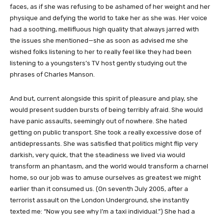
faces, as if she was refusing to be ashamed of her weight and her
physique and defying the world to take her as she was. Her voice
had a soothing, mellifluous high quality that always jarred with
the issues she mentioned—she as soon as advised me she
wished folks listening to her to really feel like they had been
listening to a youngsters’s TV host gently studying out the
phrases of Charles Manson.
And but, current alongside this spirit of pleasure and play, she
would present sudden bursts of being terribly afraid. She would
have panic assaults, seemingly out of nowhere. She hated
getting on public transport. She took a really excessive dose of
antidepressants. She was satisfied that politics might flip very
darkish, very quick, that the steadiness we lived via would
transform an phantasm, and the world would transform a charnel
home, so our job was to amuse ourselves as greatest we might
earlier than it consumed us. (On seventh July 2005, after a
terrorist assault on the London Underground, she instantly
texted me: “Now you see why I’m a taxi individual.”) She had a