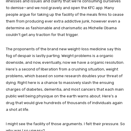
illnesses and issues and clarify that we’re consuming ourselves
to demise—and we nod gravely and open the KFC app. Many
people argue for taking up the facility of the meals firms to cease
them from producing ever extra addictive junk, however even a
determine as fashionable and charismatic as Michelle Obama
couldn’t get any traction for that trigger.
The proponents of the brand new weight-loss medicine say this
fog of despair is lastly parting. Weight problems is a organic
downside, and now, eventually, now we have a organic resolution.
Here’s a second of liberation from a crushing situation, weight
problems, which based on some research doubles your threat of
dying. Right here is a chance to massively slash the ensuing
charges of diabetes, dementia, and most cancers that each main
public well being physique on the earth warns about. Here’s a
drug that would give hundreds of thousands of individuals again
a shot at life.
I might see the facility of those arguments. I felt their pressure. So
why was I so uneasy?