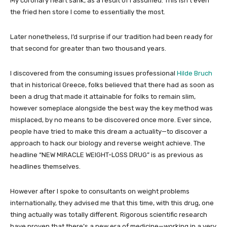
My coronary heart sank, as a result of I assumed: This isn’t even
the fried hen store I come to essentially the most.
Later nonetheless, I’d surprise if our tradition had been ready for
that second for greater than two thousand years.
I discovered from the consuming issues professional
Hilde Bruch
that in historical Greece, folks believed that there had as soon as
been a drug that made it attainable for folks to remain slim,
however someplace alongside the best way the key method was
misplaced, by no means to be discovered once more. Ever since,
people have tried to make this dream a actuality—to discover a
approach to hack our biology and reverse weight achieve. The
headline “NEW MIRACLE WEIGHT-LOSS DRUG” is as previous as
headlines themselves.
However after I spoke to consultants on weight problems
internationally, they advised me that this time, with this drug, one
thing actually was totally different. Rigorous scientific research
have proven that there’s a new era of medicine—working in a very