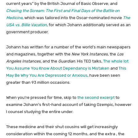
current years” by the British Journal of Basic Observe; and
Chasing the Scream: The First and Final Days of the Battle on
Medicine
, which was tailored into the Oscar-nominated movie
The
USA vs. Billie Vacation
, for which Johann additionally served as an
government producer.
Johann has written for a number of the world’s main newspapers
and magazines, together with the
New York Instances
, the
Los
Angeles Instances
, and the
Guardian
. His TED talks,
The whole lot
You Assume You Know About Dependancy is Mistaken
and
This
May Be Why You Are Depressed or Anxious
, have been seen
greater than 93 million occasions.
When you’re pressed for time, skip to
the second excerpt
to
examine Johann’s first-hand account of taking Ozempic, however
I counsel studying the entire under.
These medicine and their shut cousins will get increasingly
consideration within the coming 12 months, and the extra , the