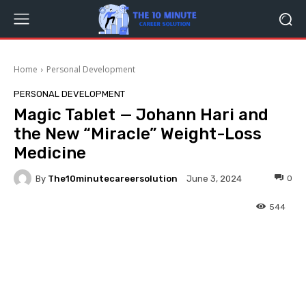
Home
Personal Development
PERSONAL DEVELOPMENT
Magic Tablet — Johann Hari and
the New “Miracle” Weight-Loss
Medicine
By
The10minutecareersolution
0
June 3, 2024
544
Facebook
Twitter
Pinterest