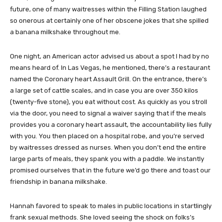
future, one of many waitresses within the Filling Station laughed
so onerous at certainly one of her obscene jokes that she spilled
a banana milkshake throughout me.
One night, an American actor advised us about a spot I had by no
means heard of. In Las Vegas, he mentioned, there’s a restaurant
named the Coronary heart Assault Grill. On the entrance, there’s
a large set of cattle scales, and in case you are over 350 kilos
(twenty-five stone), you eat without cost. As quickly as you stroll
via the door, you need to signal a waiver saying that if the meals
provides you a coronary heart assault, the accountability lies fully
with you. You then placed on a hospital robe, and you’re served
by waitresses dressed as nurses. When you don’t end the entire
large parts of meals, they spank you with a paddle. We instantly
promised ourselves that in the future we’d go there and toast our
friendship in banana milkshake.
Hannah favored to speak to males in public locations in startlingly
frank sexual methods. She loved seeing the shock on folks’s