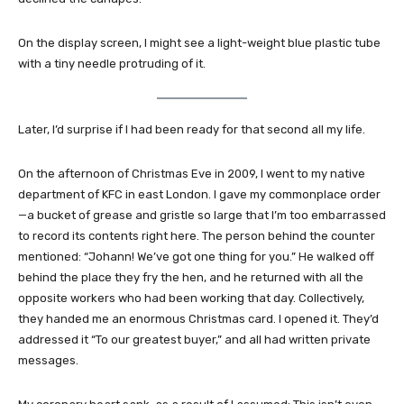
On the display screen, I might see a light-weight blue plastic tube
with a tiny needle protruding of it.
Later, I’d surprise if I had been ready for that second all my life.
On the afternoon of Christmas Eve in 2009, I went to my native
department of KFC in east London. I gave my commonplace order
—a bucket of grease and gristle so large that I’m too embarrassed
to record its contents right here. The person behind the counter
mentioned: “Johann! We’ve got one thing for you.” He walked off
behind the place they fry the hen, and he returned with all the
opposite workers who had been working that day. Collectively,
they handed me an enormous Christmas card. I opened it. They’d
addressed it “To our greatest buyer,” and all had written private
messages.