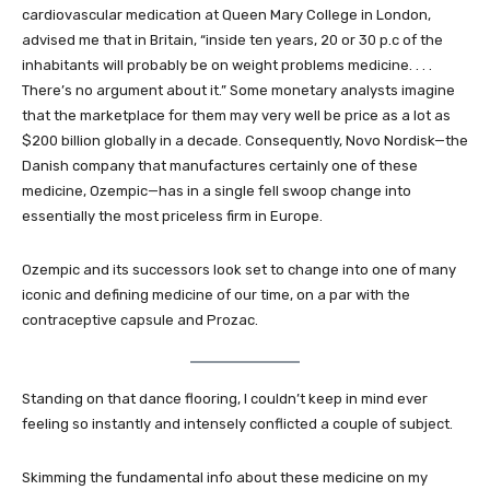
cardiovascular medication at Queen Mary College in London,
advised me that in Britain, “inside ten years, 20 or 30 p.c of the
inhabitants will probably be on weight problems medicine. . . .
There’s no argument about it.” Some monetary analysts imagine
that the marketplace for them may very well be price as a lot as
$200 billion globally in a decade. Consequently, Novo Nordisk—the
Danish company that manufactures certainly one of these
medicine, Ozempic—has in a single fell swoop change into
essentially the most priceless firm in Europe.
Ozempic and its successors look set to change into one of many
iconic and defining medicine of our time, on a par with the
contraceptive capsule and Prozac.
Standing on that dance flooring, I couldn’t keep in mind ever
feeling so instantly and intensely conflicted a couple of subject.
Skimming the fundamental info about these medicine on my