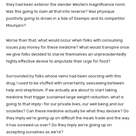
they had been exterior the slender Western magnificence norm.
Was this going to slam all that into reverse? Was physique
positivity going to drown in a tide of Ozempic and its competitor
Mounjaro?
Worse than that, what would occur when folks with consuming
issues pay money for these medicine? What would transpire once
we give folks decided to starve themselves an unprecedentedly
highly effective device to amputate their urge for food?
Surrounded by folks whose veins had been coursing with this
drug, I used to be stuffed with uncertainty, seesawing between
help and skepticism. If we actually are about to start taking
medicine that trigger sustained large weight reduction, what is
going to that imply—for our private lives, our well being and our
societies? Can these medicine actually be what they declare? Do
they imply we’re giving up on difficult the meals trade and the way
it has screwed us over? Do they imply we’re giving up on
accepting ourselves as we’re?