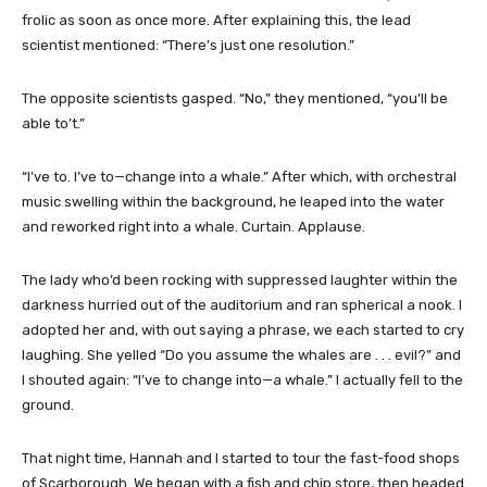
frolic as soon as once more. After explaining this, the lead
scientist mentioned: “There’s just one resolution.”
The opposite scientists gasped. “No,” they mentioned, “you’ll be
able to’t.”
“I’ve to. I’ve to—change into a whale.” After which, with orchestral
music swelling within the background, he leaped into the water
and reworked right into a whale. Curtain. Applause.
The lady who’d been rocking with suppressed laughter within the
darkness hurried out of the auditorium and ran spherical a nook. I
adopted her and, with out saying a phrase, we each started to cry
laughing. She yelled “Do you assume the whales are . . . evil?” and
I shouted again: “I’ve to change into—a whale.” I actually fell to the
ground.
That night time, Hannah and I started to tour the fast-food shops
of Scarborough. We began with a fish and chip store, then headed