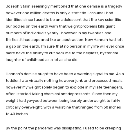
Joseph Stalin seemingly mentioned that one demise is a tragedy
however one million deaths is only a statistic. I assume I had
identified since I used to be an adolescent that the key scientific
our bodies on the earth warn that weight problems kills giant
numbers of individuals yearly—however in my twenties and
thirties, it had appeared like an abstraction. Now Hannah had left
a gap on the earth. I’m sure that no person in my life will ever once
more have the ability to cut back me to the helpless, hysterical
laughter of childhood as a lot as she did.
Hannah’s demise ought to have been a warning signal to me. As a
toddler, I ate virtually nothing however junk and processed meals,
however my weight solely began to explode in my late teenagers,
after I started taking chemical antidepressants. Since then my
weight had yo-yoed between being barely underweight to fairly
critically overweight, with a waistline that ranged from 30 inches
to 40 inches.
By the point the pandemic was dissipating, I used to be creeping