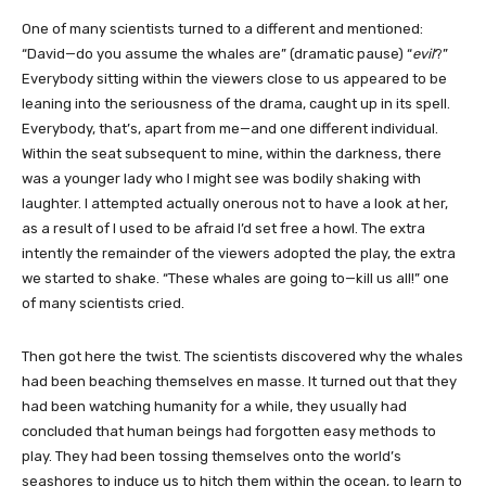
One of many scientists turned to a different and mentioned:
“David—do you assume the whales are” (dramatic pause) “
evil
?”
Everybody sitting within the viewers close to us appeared to be
leaning into the seriousness of the drama, caught up in its spell.
Everybody, that’s, apart from me—and one different individual.
Within the seat subsequent to mine, within the darkness, there
was a younger lady who I might see was bodily shaking with
laughter. I attempted actually onerous not to have a look at her,
as a result of I used to be afraid I’d set free a howl. The extra
intently the remainder of the viewers adopted the play, the extra
we started to shake. “These whales are going to—kill us all!” one
of many scientists cried.
Then got here the twist. The scientists discovered why the whales
had been beaching themselves en masse. It turned out that they
had been watching humanity for a while, they usually had
concluded that human beings had forgotten easy methods to
play. They had been tossing themselves onto the world’s
seashores to induce us to hitch them within the ocean, to learn to