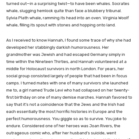
turned out—in a surprising twist—to have been whales. Socrates
whale, slugging hemlock quite than face a blubbery tribunal.
Sylvia Plath whale, ramming its head into an oven. Virginia Woolf
whale, filling its spout with stones and hopping onto land.
As I received to know Hannah, I found some trace of why she had
developed her stabbingly darkish humorousness. Her
grandmother was Jewish and had escaped Germany simply in
time within the Nineteen Thirties, and Hannah volunteered at a
middle for Holocaust survivors in north London. For years, her
social group consisted largely of people that had been in focus
camps. I turned mates with one of many survivors she launched
me to, a girl named Trude Levi who had collapsed on her twenty-
first birthday on one of many demise marches. Hannah favored to
say that it’s not a coincidence that the Jews and the Irish had
each essentially the most horrific histories in Europe and the
perfect humorousness. You giggle so as to survive. You joke to
endure. Considered one of her heroes was Joan Rivers, the
outrageous comic who, after her husband’s suicide, went