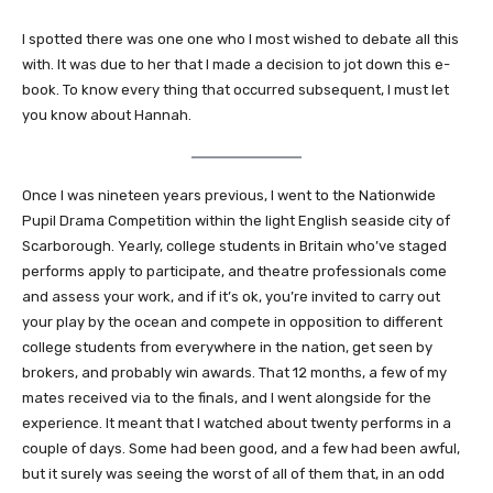
I spotted there was one one who I most wished to debate all this
with. It was due to her that I made a decision to jot down this e-
book. To know every thing that occurred subsequent, I must let
you know about Hannah.
Once I was nineteen years previous, I went to the Nationwide
Pupil Drama Competition within the light English seaside city of
Scarborough. Yearly, college students in Britain who’ve staged
performs apply to participate, and theatre professionals come
and assess your work, and if it’s ok, you’re invited to carry out
your play by the ocean and compete in opposition to different
college students from everywhere in the nation, get seen by
brokers, and probably win awards. That 12 months, a few of my
mates received via to the finals, and I went alongside for the
experience. It meant that I watched about twenty performs in a
couple of days. Some had been good, and a few had been awful,
but it surely was seeing the worst of all of them that, in an odd