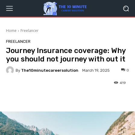
Home
Freelancer
FREELANCER
Journey Insurance coverage: Why
you should not journey with out it
By
The10minutecareersolution
0
March 19, 2025
419
Facebook
Twitter
Pinterest