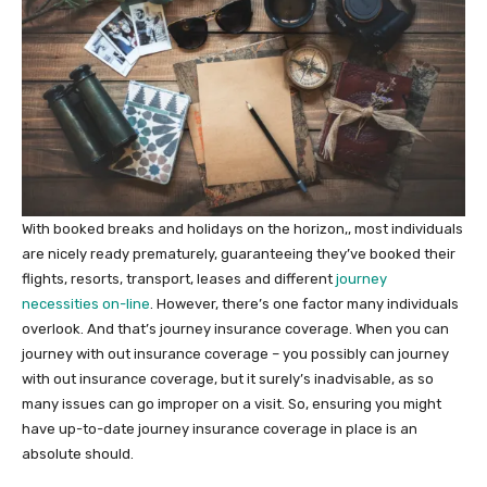
With booked breaks and holidays on the horizon,, most individuals
are nicely ready prematurely, guaranteeing they’ve booked their
flights, resorts, transport, leases and different
journey
necessities on-line
. However, there’s one factor many individuals
overlook. And that’s journey insurance coverage. When you can
journey with out insurance coverage – you possibly can journey
with out insurance coverage, but it surely’s inadvisable, as so
many issues can go improper on a visit. So, ensuring you might
have up-to-date journey insurance coverage in place is an
absolute should.