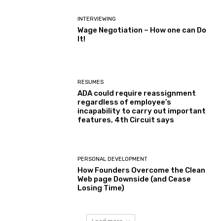
INTERVIEWING
Wage Negotiation – How one can Do
It!
RESUMES
ADA could require reassignment
regardless of employee’s
incapability to carry out important
features, 4th Circuit says
PERSONAL DEVELOPMENT
How Founders Overcome the Clean
Web page Downside (and Cease
Losing Time)