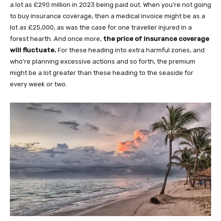
a lot as £290 million in 2023 being paid out. When you’re not going
to buy insurance coverage, then a medical invoice might be as a
lot as £25,000, as was the case for one traveller injured in a
forest hearth. And once more,
the price of insurance coverage
will fluctuate.
For these heading into extra harmful zones, and
who’re planning excessive actions and so forth, the premium
might be a lot greater than these heading to the seaside for
every week or two.