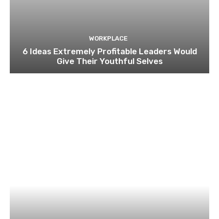
WORKPLACE
6 Ideas Extremely Profitable Leaders Would
Give Their Youthful Selves