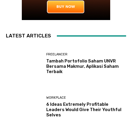
LATEST ARTICLES
FREELANCER
Tambah Portofolio Saham UNVR
Bersama Makmur, Aplikasi Saham
Terbaik
WORKPLACE
6 Ideas Extremely Profitable
Leaders Would Give Their Youthful
Selves