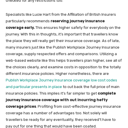
checked for any restrictions too.
Specialists like Lucie Hart from the Affiliation of British Insurers
particularly recommends
reserving journey insurance
coverage early.
This ensures higher safety for everybody on the
journey. With this in thoughts, it’s important that travellers know
the place they will really get their insurance coverage. As of late,
many insurers just like the Publish Workplace Journey Insurance
coverage, supply respected offers and comparisons. Utilizing a
web-based website like this helps travellers plan higher, see all of
the choices clearly, and examine costs in opposition to the totally
different insurance policies. Higher nonetheless, there are
Publish Workplace Journey Insurance coverage low cost codes
and particular presents in place
to cut back the full price of main
insurance policies. This implies it’s far simpler to get
complete
journey insurance coverage with out incurring hefty
coverage prices
. Profiting from cost-effective journey insurance
coverage has a number of advantages too. Not solely will
travellers be ready for any eventuality, they received’t have to
pay out for one thing that would have been coated.