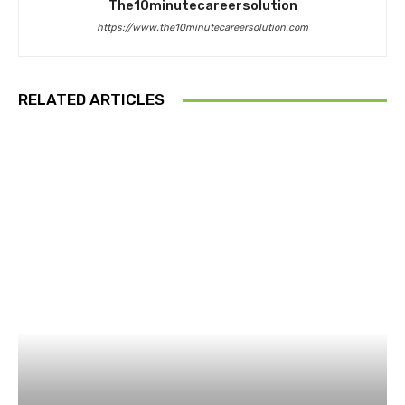
The10minutecareersolution
https://www.the10minutecareersolution.com
RELATED ARTICLES