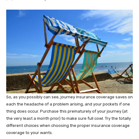
So, as you possibly can see, journey insurance coverage saves on
each the headache of a problem arising, and your pockets if one
thing does occur. Purchase this prematurely of your journey (at
the very least a month prior) to make sure full cowl. Try the totally
different choices when choosing the proper insurance coverage
coverage to your wants.