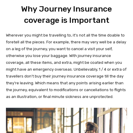
Why Journey Insurance
coverage is Important
Wherever you might be travelling to, it’s not all the time doable to
foretell all the pieces. For example, there may very well be a delay
on a leg of the journey, you want to cancel a visit your self,
otherwise you lose your baggage. With journey insurance
coverage, all these items, and extra, might be coated when you
might have an emergency overseas. Unbelievably, 1 / 4 or extra of
travellers don’t buy their journey insurance coverage till the day
they’re leaving. Which means that any points arising earlier than
the journey, equivalent to modifications or cancellations to flights
as an illustration, or final minute sickness are unprotected.