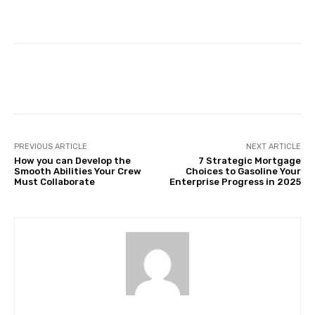
Facebook
Twitter
Pinterest
PREVIOUS ARTICLE
NEXT ARTICLE
How you can Develop the
7 Strategic Mortgage
Smooth Abilities Your Crew
Choices to Gasoline Your
Must Collaborate
Enterprise Progress in 2025