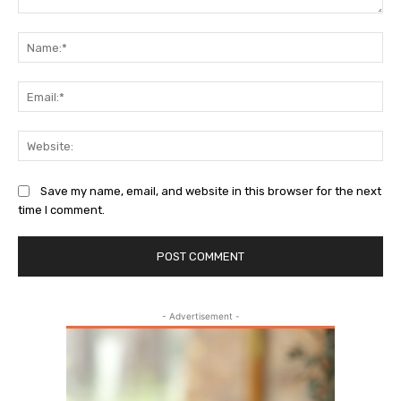
Comment:
Na
Ema
Web
Save my name, email, and website in this browser for the next
time I comment.
- Advertisement -