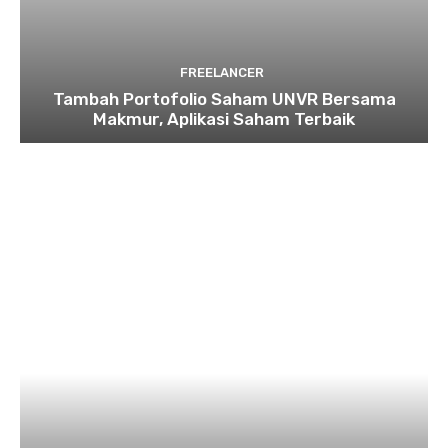
FREELANCER
Tambah Portofolio Saham UNVR Bersama
Makmur, Aplikasi Saham Terbaik