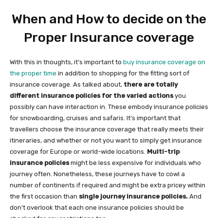
When and How to decide on the
Proper Insurance coverage
With this in thoughts, it’s important to
buy insurance coverage on
the proper time
in addition to shopping for the fitting sort of
insurance coverage. As talked about,
there are totally
different insurance policies for the varied actions
you
possibly can have interaction in. These embody insurance policies
for snowboarding, cruises and safaris. It’s important that
travellers choose the insurance coverage that really meets their
itineraries, and whether or not you want to simply get insurance
coverage for Europe or world-wide locations.
Multi-trip
insurance policies
might be less expensive for individuals who
journey often. Nonetheless, these journeys have to cowl a
number of continents if required and might be extra pricey within
the first occasion than
single journey insurance policies.
And
don’t overlook that each one insurance policies should be