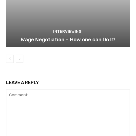
INTERVIEWING
Wage Negotiation – How one can Do It!
LEAVE A REPLY