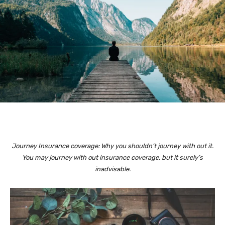
Journey Insurance coverage: Why you shouldn’t journey with out it.
You may journey with out insurance coverage, but it surely’s
inadvisable.