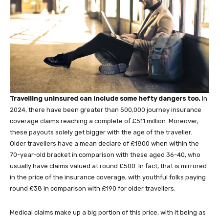
Travelling uninsured can include some hefty dangers too.
In
2024, there have been greater than 500,000 journey insurance
coverage claims reaching a complete of £511 million. Moreover,
these payouts solely get bigger with the age of the traveller.
Older travellers have a mean declare of £1800 when within the
70-year-old bracket in comparison with these aged 36-40, who
usually have claims valued at round £500. In fact, that is mirrored
in the price of the insurance coverage, with youthful folks paying
round £38 in comparison with £190 for older travellers.
Medical claims make up a big portion of this price, with it being as