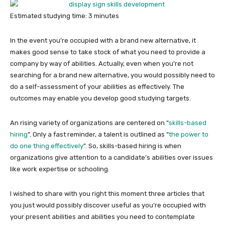
Estimated studying time:
3
minutes
In the event you’re occupied with a brand new alternative, it
makes good sense to take stock of what you need to provide a
company by way of abilities. Actually, even when you’re not
searching for a brand new alternative, you would possibly need to
do a self-assessment of your abilities as effectively. The
outcomes may enable you develop good studying targets.
An rising variety of organizations are centered on “
skills-based
hiring
”. Only a fast reminder, a talent is outlined as “
the power to
do one thing effectively
”. So, skills-based hiring is when
organizations give attention to a candidate’s abilities over issues
like work expertise or schooling.
I wished to share with you right this moment three articles that
you just would possibly discover useful as you’re occupied with
your present abilities and abilities you need to contemplate