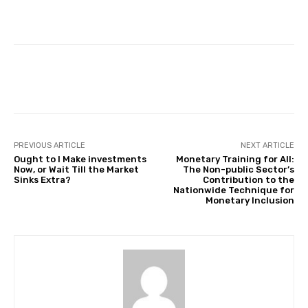
Facebook
Twitter
Pinterest
PREVIOUS ARTICLE
NEXT ARTICLE
Ought to I Make investments
Monetary Training for All:
Now, or Wait Till the Market
The Non-public Sector’s
Sinks Extra?
Contribution to the
Nationwide Technique for
Monetary Inclusion