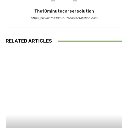
The10minutecareersolution
https://www.the10minutecareersolution.com
RELATED ARTICLES