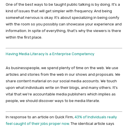
One of the best ways to be taught public talking is by doing. It’s a
kind of issues that will get simpler with frequency. And being
somewhat nervous is okay. It’s about specializing in being comfy
with the room so you possibly can showcase your experience and
information. In spite of everything, that’s why the viewers is there
within the first place.
Having Media Literacy Is a Enterprise Competency
As businesspeople, we spend plenty of time on the web. We use
articles and stories from the web in our shows and proposals. We
share content material on our social media accounts. We touch
upon what individuals write on their blogs, and many others. It’s
vital that we’re accountable media publishers which implies as
people, we should discover ways to be media literate.
In response to an article on Quick Firm,
43% of Individuals really
feel caught of their jobs proper now
. The identical article says