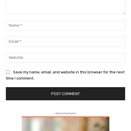
Comment:
Na
Ema
Web
Save my name, email, and website in this browser for the next
time I comment.
- Advertisement -