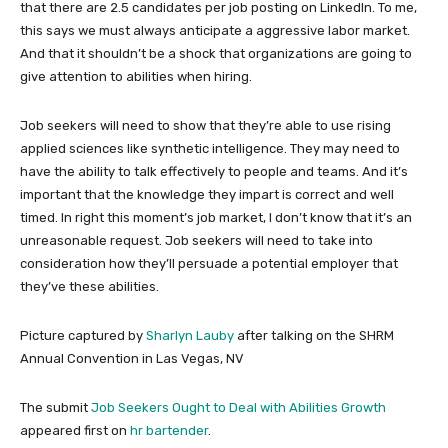
that there are 2.5 candidates per job posting on LinkedIn. To me,
this says we must always anticipate a aggressive labor market.
And that it shouldn’t be a shock that organizations are going to
give attention to abilities when hiring.
Job seekers will need to show that they’re able to use rising
applied sciences like synthetic intelligence. They may need to
have the ability to talk effectively to people and teams. And it’s
important that the knowledge they impart is correct and well
timed. In right this moment’s job market, I don’t know that it’s an
unreasonable request. Job seekers will need to take into
consideration how they’ll persuade a potential employer that
they’ve these abilities.
Picture captured by
Sharlyn Lauby
after talking on the SHRM
Annual Convention in Las Vegas, NV
The submit
Job Seekers Ought to Deal with Abilities Growth
appeared first on
hr bartender
.