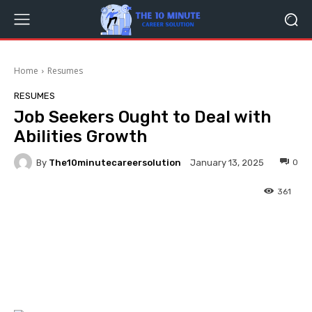
Home
Resumes
RESUMES
Job Seekers Ought to Deal with
Abilities Growth
By
The10minutecareersolution
0
January 13, 2025
361
Facebook
Twitter
Pinterest