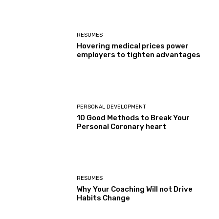
RESUMES
Hovering medical prices power
employers to tighten advantages
PERSONAL DEVELOPMENT
10 Good Methods to Break Your
Personal Coronary heart
RESUMES
Why Your Coaching Will not Drive
Habits Change