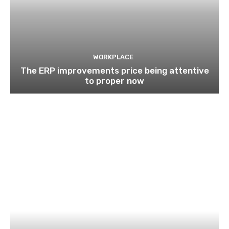
WORKPLACE
The ERP improvements price being attentive
to proper now