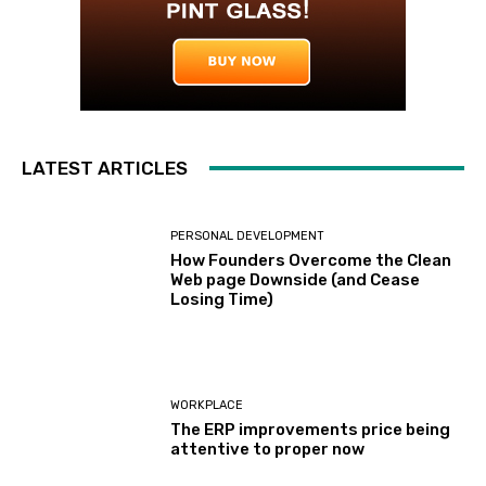
LATEST ARTICLES
PERSONAL DEVELOPMENT
How Founders Overcome the Clean
Web page Downside (and Cease
Losing Time)
WORKPLACE
The ERP improvements price being
attentive to proper now