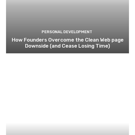
PERSONAL DEVELOPMENT
How Founders Overcome the Clean Web page
Downside (and Cease Losing Time)