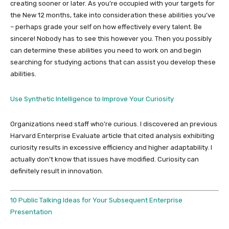
creating sooner or later. As you’re occupied with your targets for
the New 12 months, take into consideration these abilities you’ve
– perhaps grade your self on how effectively every talent. Be
sincere! Nobody has to see this however you. Then you possibly
can determine these abilities you need to work on and begin
searching for studying actions that can assist you develop these
abilities.
Use Synthetic Intelligence to Improve Your Curiosity
Organizations need staff who’re curious. I discovered an previous
Harvard Enterprise Evaluate article that cited analysis exhibiting
curiosity results in excessive efficiency and higher adaptability. I
actually don’t know that issues have modified. Curiosity can
definitely result in innovation.
10 Public Talking Ideas for Your Subsequent Enterprise
Presentation