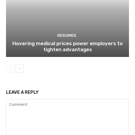
RESUMES
Hovering medical prices power employers to
tighten advantages
LEAVE A REPLY