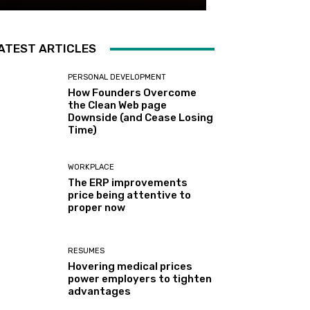
ATEST ARTICLES
PERSONAL DEVELOPMENT
How Founders Overcome
the Clean Web page
Downside (and Cease Losing
Time)
WORKPLACE
The ERP improvements
price being attentive to
proper now
RESUMES
Hovering medical prices
power employers to tighten
advantages