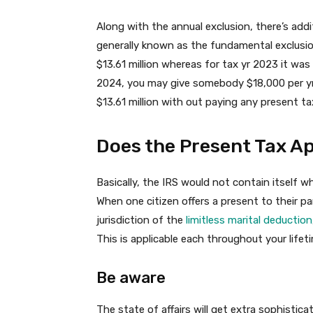
Along with the annual exclusion, there’s addit
generally known as the fundamental exclusion
$13.61 million whereas for tax yr 2023 it was $
2024, you may give somebody $18,000 per yr 
$13.61 million with out paying any present ta
Does the Present Tax Ap
Basically, the IRS would not contain itself
When one citizen offers a present to their pa
jurisdiction of the
limitless marital deduction
This is applicable each throughout your life
Be aware
The state of affairs will get extra sophisti