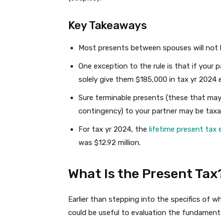
Key Takeaways
Most presents between spouses will not b
One exception to the rule is that if your pa
solely give them $185,000 in tax yr 2024 e
Sure terminable presents (these that may 
contingency) to your partner may be taxa
For tax yr 2024, the
lifetime present tax 
was $12.92 million.
What Is the Present Tax
Earlier than stepping into the specifics of w
could be useful to evaluation the fundamental