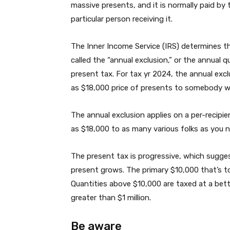
massive presents, and it is normally paid by 
particular person receiving it.
The Inner Income Service (IRS) determines th
called the “annual exclusion,” or the annual
present tax. For tax yr 2024, the annual ex
as $18,000 price of presents to somebody w
The annual exclusion applies on a per-recipi
as $18,000 to as many various folks as you n
The present tax is progressive, which sugges
present grows. The primary $10,000 that’s to
Quantities above $10,000 are taxed at a bet
greater than $1 million.
Be aware