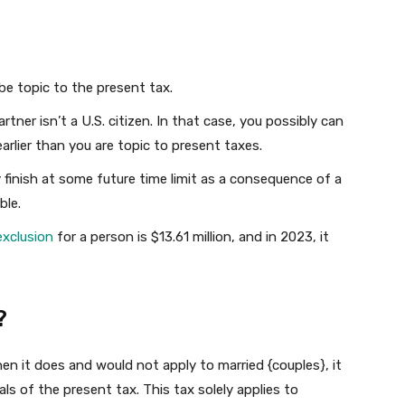
e topic to the present tax.
rtner isn’t a U.S. citizen. In that case, you possibly can
arlier than you are topic to present taxes.
finish at some future time limit as a consequence of a
ble.
exclusion
for a person is $13.61 million, and in 2023, it
?
hen it does and would not apply to married {couples}, it
s of the present tax. This tax solely applies to