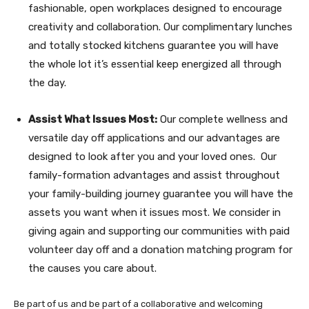
fashionable, open workplaces designed to encourage
creativity and collaboration. Our complimentary lunches
and totally stocked kitchens guarantee you will have
the whole lot it’s essential keep energized all through
the day.
Assist What Issues Most:
Our complete wellness and
versatile day off applications and our advantages are
designed to look after you and your loved ones. Our
family-formation advantages and assist throughout
your family-building journey guarantee you will have the
assets you want when it issues most. We consider in
giving again and supporting our communities with paid
volunteer day off and a donation matching program for
the causes you care about.
Be part of us and be part of a collaborative and welcoming