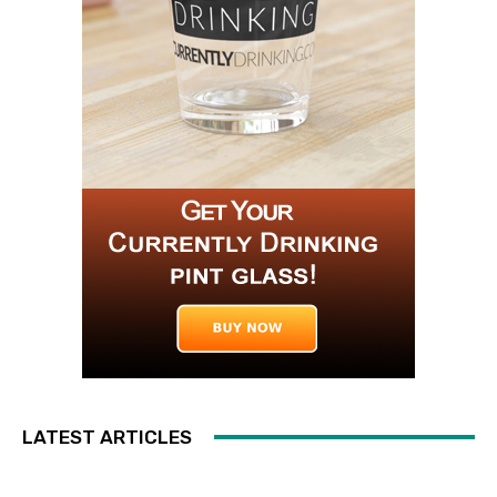
LATEST ARTICLES