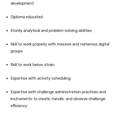
development
Diploma educated
Sturdy analytical and problem-solving abilities
Skill to work properly with massive and numerous digital
groups
Skill to work below strain
Expertise with activity scheduling
Expertise with challenge administration practices and
instruments to create, handle, and observe challenge
efficiency