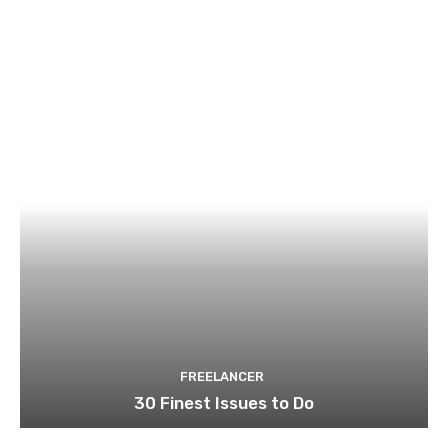
FREELANCER
30 Finest Issues to Do