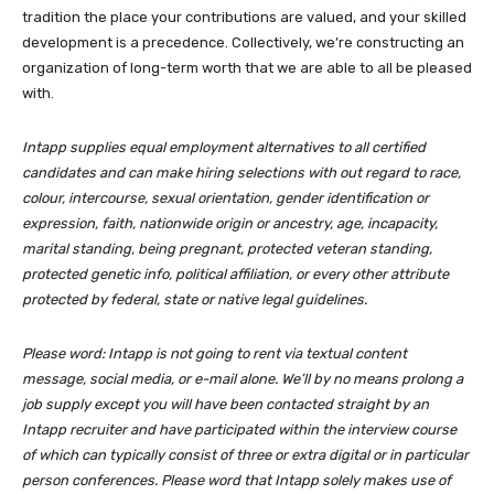
tradition the place your contributions are valued, and your skilled
development is a precedence. Collectively, we’re constructing an
organization of long-term worth that we are able to all be pleased
with.
Intapp supplies equal employment alternatives to all certified
candidates and can make hiring selections with out regard to race,
colour, intercourse, sexual orientation, gender identification or
expression, faith, nationwide origin or ancestry, age, incapacity,
marital standing, being pregnant, protected veteran standing,
protected genetic info, political affiliation, or every other attribute
protected by federal, state or native legal guidelines.
Please word: Intapp is not going to rent via textual content
message, social media, or e-mail alone. We’ll by no means prolong a
job supply except you will have been contacted straight by an
Intapp recruiter and have participated within the interview course
of which can typically consist of three or extra digital or in particular
person conferences. Please word that Intapp solely makes use of