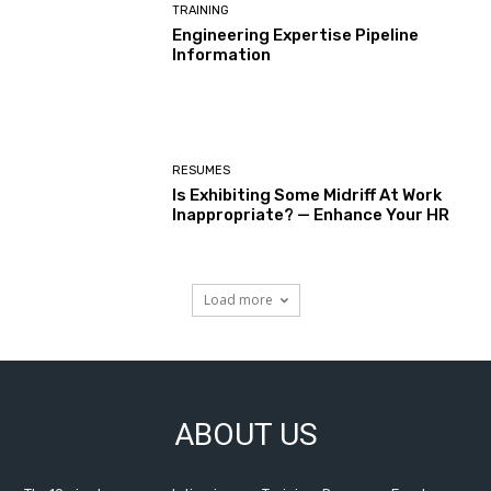
TRAINING
Engineering Expertise Pipeline
Information
RESUMES
Is Exhibiting Some Midriff At Work
Inappropriate? — Enhance Your HR
Load more
ABOUT US