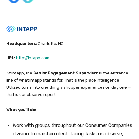
Headquarters:
Charlotte, NC
URL:
http://intapp.com
At Intapp, the
Senior Engagement Supervisor
is the entrance
line of what Intapp stands for.
That is the place Intelligence
Utilized turns into one thing a shopper experiences on day one —
that is our observe report!
What you’ll do:
Work with groups throughout our Consumer Companies
division to maintain client-facing tasks on observe,