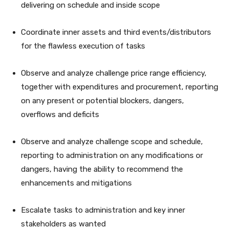
delivering on schedule and inside scope
Coordinate inner assets and third events/distributors
for the flawless execution of tasks
Observe and analyze challenge price range efficiency,
together with expenditures and procurement, reporting
on any present or potential blockers, dangers,
overflows and deficits
Observe and analyze challenge scope and schedule,
reporting to administration on any modifications or
dangers, having the ability to recommend the
enhancements and mitigations
Escalate tasks to administration and key inner
stakeholders as wanted