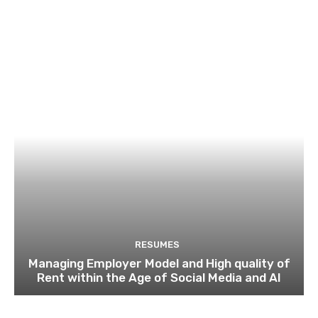
RESUMES
Managing Employer Model and High quality of
Rent within the Age of Social Media and AI