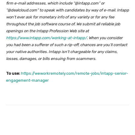
firm e-mail addresses, which include “@intapp.com” or
“@dealcloud.com” to speak with candidates by way of e-mail. Intapp
won’t ever ask for monetary info of any variety or for any fee
throughout the job software course of. We submit all reliable job
openings on the Intapp Profession Web site at
https://www.intapp.com/working-at-intapp/
.
When you consider
you had been a sufferer of such a rip-off, chances are you’ll contact
your native authorities. Intapp isn’t chargeable for any claims,
losses, damages, or bills ensuing from scammers.
To use:
https://weworkremotely.com/remote-jobs/intapp-senior-
engagement-manager
Facebook
Twitter
Pinterest