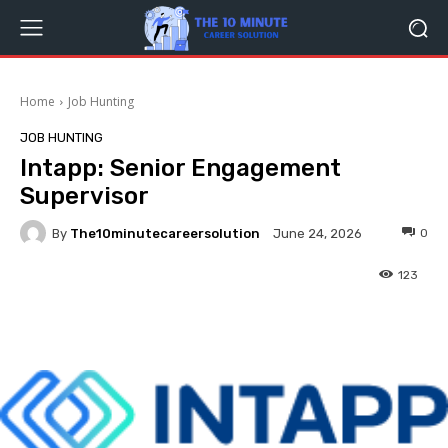
Home
Job Hunting
JOB HUNTING
Intapp: Senior Engagement
Supervisor
By
The10minutecareersolution
0
June 24, 2026
123
Facebook
Twitter
Pinterest