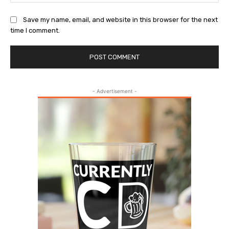
Save my name, email, and website in this browser for the next
time I comment.
- Advertisement -