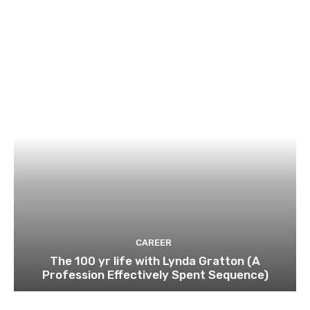
CAREER
The 100 yr life with Lynda Gratton (A
Profession Effectively Spent Sequence)