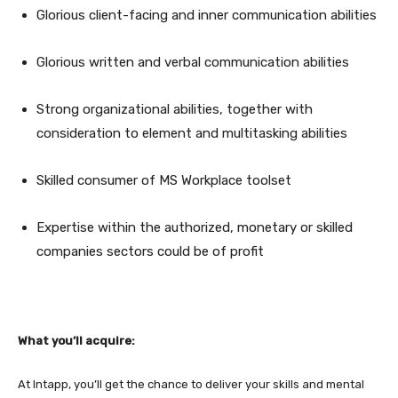
Glorious client-facing and inner communication abilities
Glorious written and verbal communication abilities
Strong organizational abilities, together with
consideration to element and multitasking abilities
Skilled consumer of MS Workplace toolset
Expertise within the authorized, monetary or skilled
companies sectors could be of profit
What you’ll acquire:
At Intapp, you’ll get the chance to deliver your skills and mental