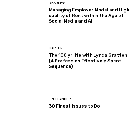
RESUMES
Managing Employer Model and High
quality of Rent within the Age of
Social Media and AI
CAREER
The 100 yr life with Lynda Gratton
(A Profession Effectively Spent
Sequence)
FREELANCER
30 Finest Issues to Do