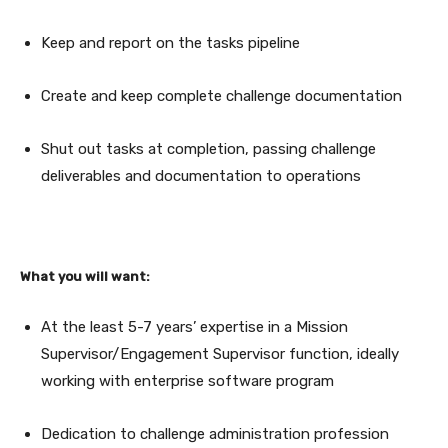
Keep and report on the tasks pipeline
Create and keep complete challenge documentation
Shut out tasks at completion, passing challenge
deliverables and documentation to operations
What you will want:
At the least 5-7 years’ expertise in a Mission
Supervisor/Engagement Supervisor function, ideally
working with enterprise software program
Dedication to challenge administration profession