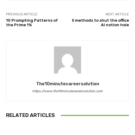
PREVIOUS ARTICLE
NEXT ARTICLE
10 Prompting Patterns of
5 methods to shut the office
the Prime 1%
AI notion hole
The10minutecareersolution
https://www.the10minutecareersolution.com
RELATED ARTICLES