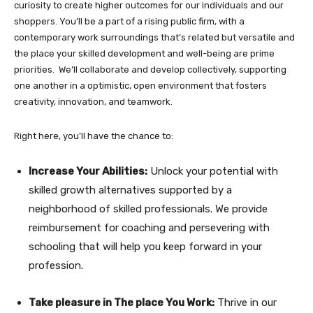
curiosity to create higher outcomes for our individuals and our
shoppers. You’ll be a part of a rising public firm, with a
contemporary work surroundings that’s related but versatile and
the place your skilled development and well-being are prime
priorities. We’ll collaborate and develop collectively, supporting
one another in a optimistic, open environment that fosters
creativity, innovation, and teamwork.
Right here, you’ll have the chance to:
Increase Your Abilities:
Unlock your potential with
skilled growth alternatives supported by a
neighborhood of skilled professionals. We provide
reimbursement for coaching and persevering with
schooling that will help you keep forward in your
profession.
Take pleasure in The place You Work:
Thrive in our