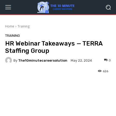
Home
Training
TRAINING
HR Webinar Takeaways — TERRA
Staffing Group
By
The10minutecareersolution
0
May 22, 2024
626
Facebook
Twitter
Pinterest