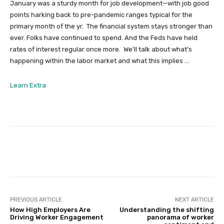
January was a sturdy month for job development—with job good
points harking back to pre-pandemic ranges typical for the
primary month of the yr. The financial system stays stronger than
ever. Folks have continued to spend. And the Feds have held
rates of interest regular once more. We’ll talk about what’s
happening within the labor market and what this implies …
from
Learn Extra
February
2024
Expertise
Market
Insights
Facebook
Twitter
Pinterest
PREVIOUS ARTICLE
NEXT ARTICLE
How High Employers Are
Understanding the shifting
Driving Worker Engagement
panorama of worker