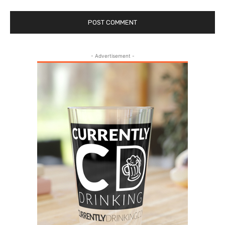
- Advertisement -