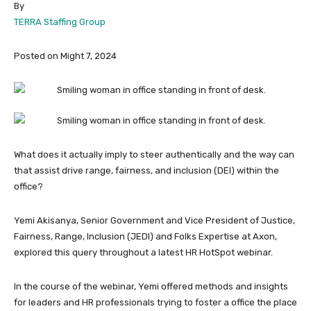
By
TERRA Staffing Group
Posted on Might 7, 2024
What does it actually imply to steer authentically and the way can
that assist drive range, fairness, and inclusion (DEI) within the
office?
Yemi Akisanya, Senior Government and Vice President of Justice,
Fairness, Range, Inclusion (JEDI) and Folks Expertise at Axon,
explored this query throughout a latest HR HotSpot webinar.
In the course of the webinar, Yemi offered methods and insights
for leaders and HR professionals trying to foster a office the place