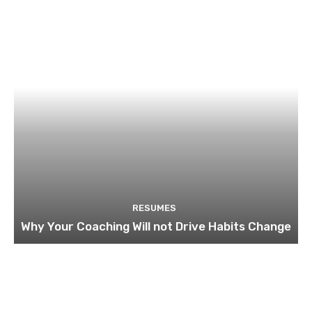
RESUMES
Why Your Coaching Will not Drive Habits Change