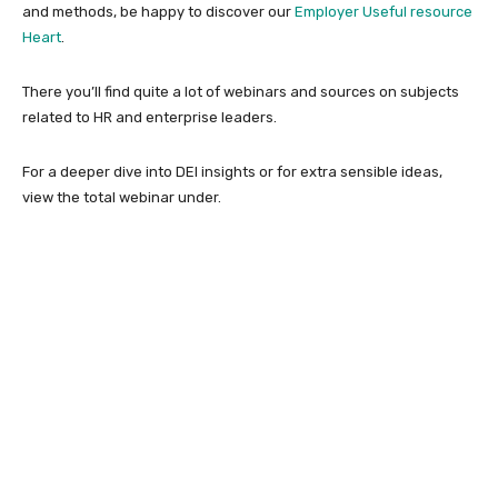
and methods, be happy to discover our
Employer Useful resource
Heart
.
There you’ll find quite a lot of webinars and sources on subjects
related to HR and enterprise leaders.
For a deeper dive into DEI insights or for extra sensible ideas,
view the total webinar under.