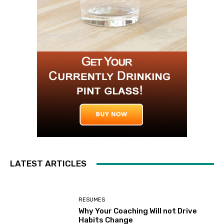
LATEST ARTICLES
RESUMES
Why Your Coaching Will not Drive
Habits Change