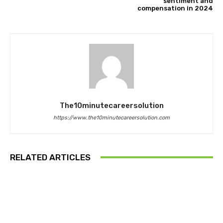
sentiment and
compensation in 2024
The10minutecareersolution
https://www.the10minutecareersolution.com
RELATED ARTICLES