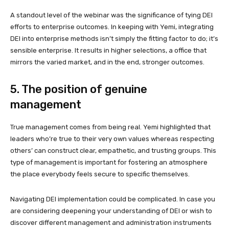
A standout level of the webinar was the significance of tying DEI
efforts to enterprise outcomes. In keeping with Yemi, integrating
DEI into enterprise methods isn’t simply the fitting factor to do; it’s
sensible enterprise. It results in higher selections, a office that
mirrors the varied market, and in the end, stronger outcomes.
5. The position of genuine
management
True management comes from being real. Yemi highlighted that
leaders who’re true to their very own values whereas respecting
others’ can construct clear, empathetic, and trusting groups. This
type of management is important for fostering an atmosphere
the place everybody feels secure to specific themselves.
Navigating DEI implementation could be complicated.
In case you
are considering deepening your understanding of DEI or wish to
discover different management and administration instruments