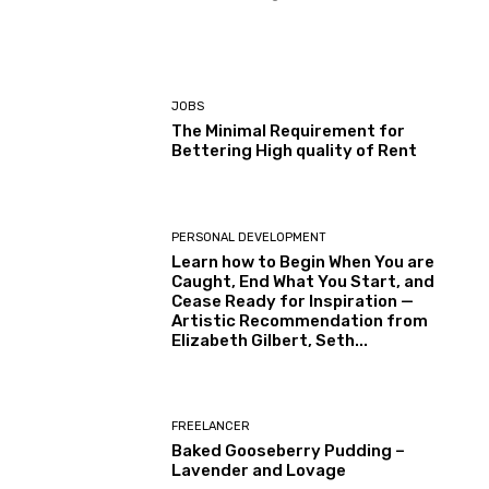
JOBS
The Minimal Requirement for
Bettering High quality of Rent
PERSONAL DEVELOPMENT
Learn how to Begin When You are
Caught, End What You Start, and
Cease Ready for Inspiration —
Artistic Recommendation from
Elizabeth Gilbert, Seth...
FREELANCER
Baked Gooseberry Pudding –
Lavender and Lovage