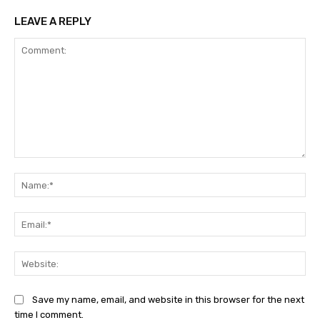
LEAVE A REPLY
Comment:
Na
Ema
Web
Save my name, email, and website in this browser for the next
time I comment.