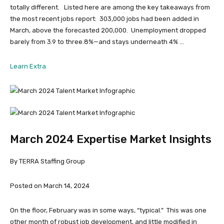
totally different. Listed here are among the key takeaways from
the most recent jobs report: 303,000 jobs had been added in
March, above the forecasted 200,000. Unemployment dropped
barely from 3.9 to three.8%—and stays underneath 4% …
from
Learn Extra
April
2024
Expertise
Market
Insights
March 2024 Expertise Market Insights
By TERRA Staffing Group
Posted on March 14, 2024
On the floor, February was in some ways, “typical.” This was one
other month of robust job development, and little modified in