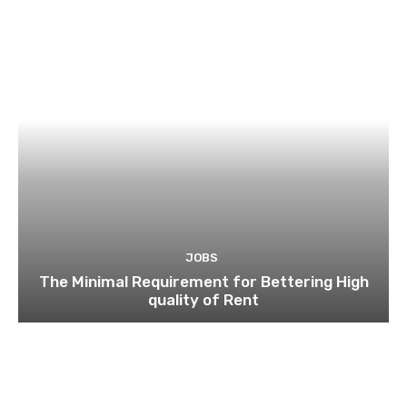
JOBS
The Minimal Requirement for Bettering High
quality of Rent