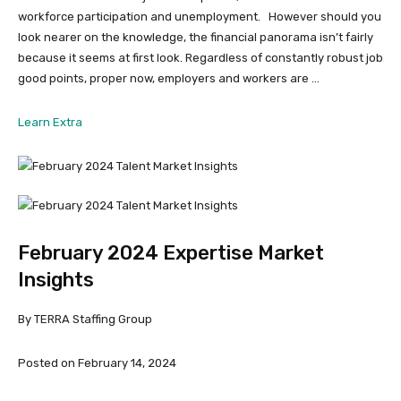
workforce participation and unemployment. However should you
look nearer on the knowledge, the financial panorama isn’t fairly
because it seems at first look. Regardless of constantly robust job
good points, proper now, employers and workers are …
from
Learn Extra
March
2024
Expertise
Market
Insights
February 2024 Expertise Market
Insights
By TERRA Staffing Group
Posted on February 14, 2024