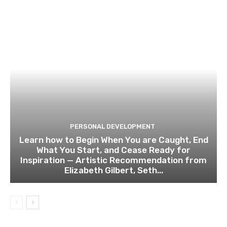
PERSONAL DEVELOPMENT
Learn how to Begin When You are Caught, End
What You Start, and Cease Ready for
Inspiration — Artistic Recommendation from
Elizabeth Gilbert, Seth...