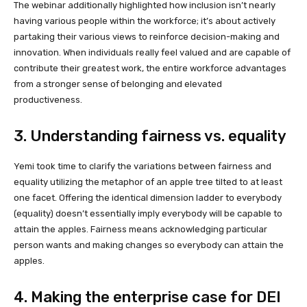
The webinar additionally highlighted how inclusion isn’t nearly
having various people within the workforce; it’s about actively
partaking their various views to reinforce decision-making and
innovation. When individuals really feel valued and are capable of
contribute their greatest work, the entire workforce advantages
from a stronger sense of belonging and elevated
productiveness.
3. Understanding fairness vs. equality
Yemi took time to clarify the variations between fairness and
equality utilizing the metaphor of an apple tree tilted to at least
one facet. Offering the identical dimension ladder to everybody
(equality) doesn’t essentially imply everybody will be capable to
attain the apples. Fairness means acknowledging particular
person wants and making changes so everybody can attain the
apples.
4. Making the enterprise case for DEI