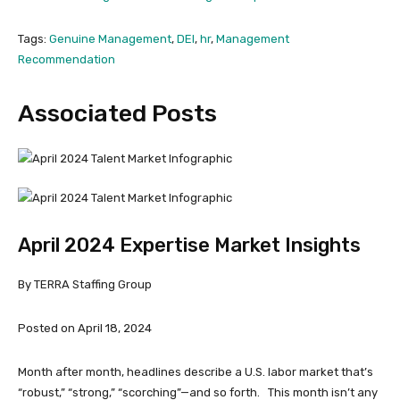
Tags:
Genuine Management
,
DEI
,
hr
,
Management
Recommendation
Associated Posts
April 2024 Expertise Market Insights
By TERRA Staffing Group
Posted on April 18, 2024
Month after month, headlines describe a U.S. labor market that’s
“robust,” “strong,” “scorching”—and so forth. This month isn’t any