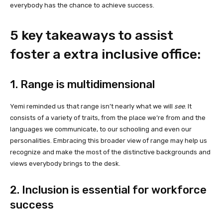
everybody has the chance to achieve success.
5 key takeaways
to assist
foster
a extra inclusive office:
1. Range is
multidimensional
Yemi reminded us that range isn’t nearly what we will
see
. It
consists of a variety of traits, from the place we’re from and the
languages we communicate, to our schooling and even our
personalities. Embracing this broader view of range may help us
recognize and make the most of the distinctive backgrounds and
views everybody brings to the desk.
2. Inclusion is essential for workforce
success