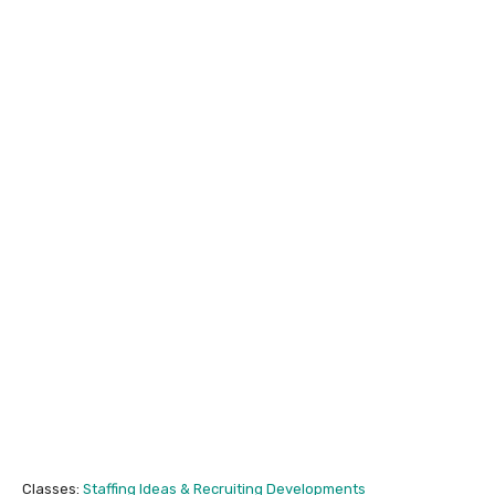
Classes:
Staffing Ideas & Recruiting Developments