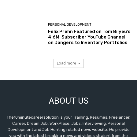
PERSONAL DEVELOPMENT
Felix Prehn Featured on Tom Bilyeu’s
4.6M-Subscriber YouTube Channel
on Dangers to Inventory Portfolios
Load more
ABOUT US
The10minutecareersolution is your Training, Resumes, Freelancer,
Career, Dream Job, WorkPlace, Jobs, Interviewing, Personal
Development and Job Hunting related news website. We provide
you with the latest breaking news and videos straight from the