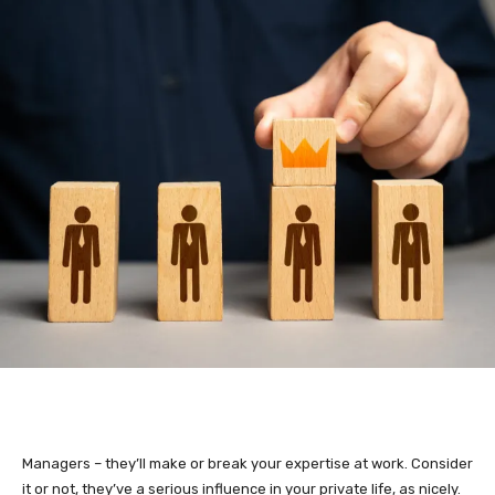
Managers – they’ll make or break your expertise at work. Consider
it or not, they’ve a serious influence in your private life, as nicely.