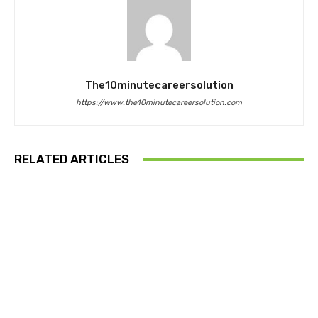
The10minutecareersolution
https://www.the10minutecareersolution.com
RELATED ARTICLES