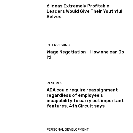
6 Ideas Extremely Profitable
Leaders Would Give Their Youthful
Selves
INTERVIEWING
Wage Negotiation – How one can Do
It!
RESUMES
ADA could require reassignment
regardless of employee’s
incapability to carry out important
features, 4th Circuit says
PERSONAL DEVELOPMENT