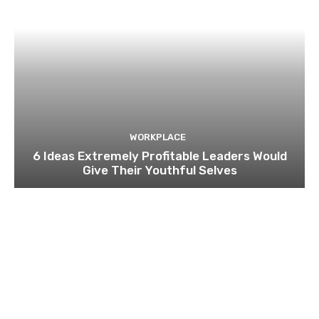
WORKPLACE
6 Ideas Extremely Profitable Leaders Would
Give Their Youthful Selves