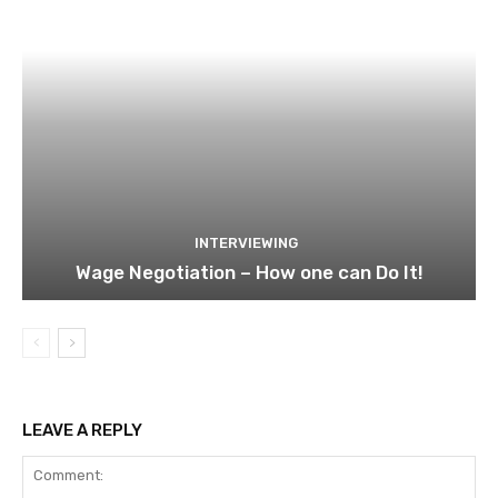
INTERVIEWING
Wage Negotiation – How one can Do It!
LEAVE A REPLY