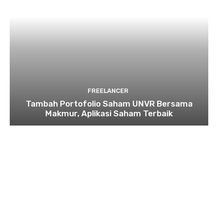
FREELANCER
Tambah Portofolio Saham UNVR Bersama
Makmur, Aplikasi Saham Terbaik