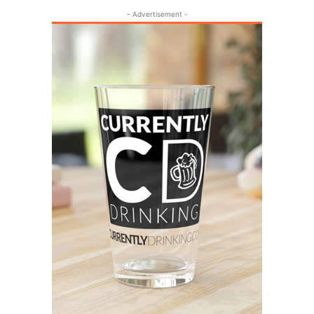
- Advertisement -