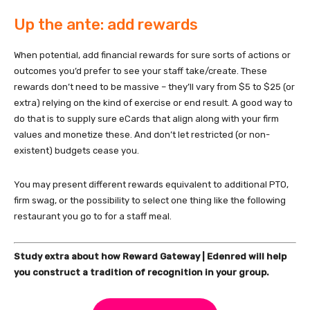
Up the ante: add rewards
When potential, add financial rewards for sure sorts of actions or
outcomes you’d prefer to see your staff take/create. These
rewards don’t need to be massive – they’ll vary from $5 to $25 (or
extra) relying on the kind of exercise or end result. A good way to
do that is to supply sure eCards that align along with your firm
values and monetize these. And don’t let restricted (or non-
existent) budgets cease you.
You may present different rewards equivalent to additional PTO,
firm swag, or the possibility to select one thing like the following
restaurant you go to for a staff meal.
Study extra about how Reward Gateway | Edenred will help
you construct a tradition of recognition in your group.