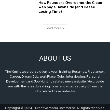
How Founders Overcome the Clean
Web page Downside (and Cease
Losing Time)
Load more
ABOUT US
The10minutecareersolution is your Training, Resumes, Freelancer,
Career, Dream Job, WorkPlace, Jobs, Interviewing, Personal
Development and Job Hunting related news website. We provide
you with the latest breaking news and videos straight from the
jobs related news industry.
Copyright © 2024 - Creative Media Commerce. All rights reserved.