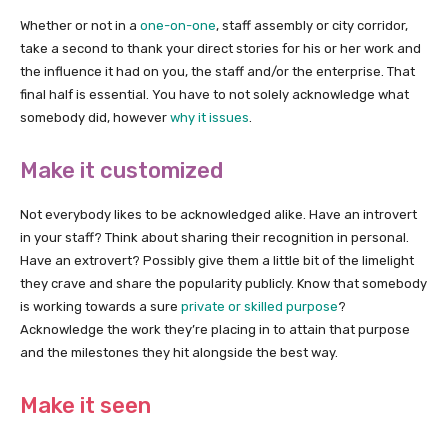
Whether or not in a
one-on-one
, staff assembly or city corridor,
take a second to thank your direct stories for his or her work and
the influence it had on you, the staff and/or the enterprise. That
final half is essential. You have to not solely acknowledge what
somebody did, however
why it issues
.
Make it customized
Not everybody likes to be acknowledged alike. Have an introvert
in your staff? Think about sharing their recognition in personal.
Have an extrovert? Possibly give them a little bit of the limelight
they crave and share the popularity publicly. Know that somebody
is working towards a sure
private or skilled purpose
?
Acknowledge the work they’re placing in to attain that purpose
and the milestones they hit alongside the best way.
Make it seen