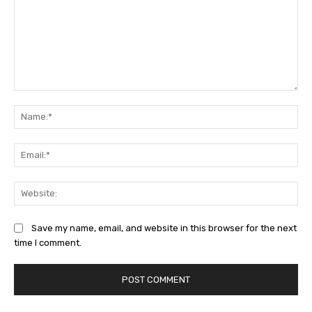
Comment:
Na
Ema
Web
Save my name, email, and website in this browser for the next
time I comment.