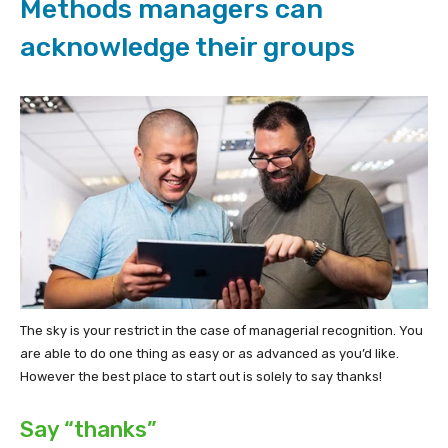
Methods managers can
acknowledge their groups
The sky is your restrict in the case of managerial recognition. You
are able to do one thing as easy or as advanced as you’d like.
However the best place to start out is solely to say thanks!
Say “thanks”