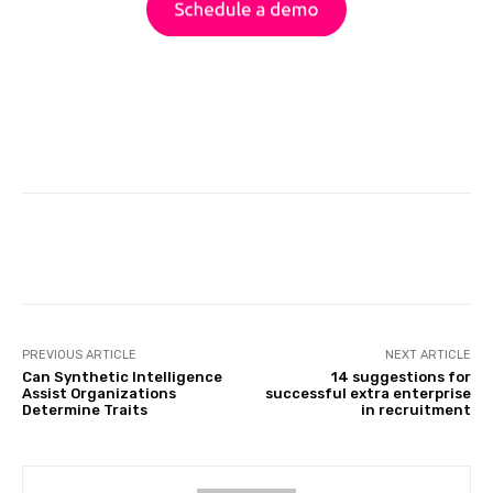
Facebook
Twitter
Pinterest
PREVIOUS ARTICLE
NEXT ARTICLE
Can Synthetic Intelligence
14 suggestions for
Assist Organizations
successful extra enterprise
Determine Traits
in recruitment