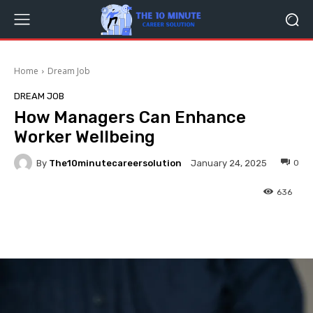
Home
Dream Job
DREAM JOB
How Managers Can Enhance
Worker Wellbeing
By
The10minutecareersolution
0
January 24, 2025
636
Facebook
Twitter
Pinterest