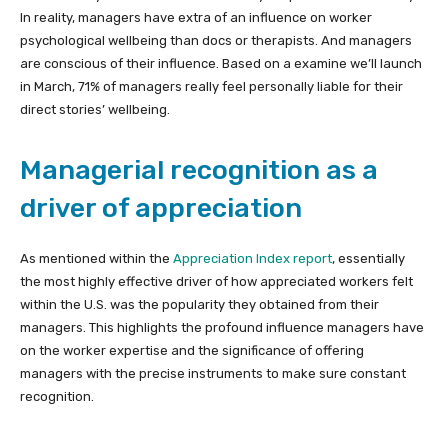
In reality, managers have extra of an influence on worker
psychological wellbeing than docs or therapists. And managers
are conscious of their influence. Based on a examine we’ll launch
in March, 71% of managers really feel personally liable for their
direct stories’ wellbeing.
Managerial recognition as a
driver of appreciation
As mentioned within the
Appreciation Index report
, essentially
the most highly effective driver of how appreciated workers felt
within the U.S. was the popularity they obtained from their
managers. This highlights the profound influence managers have
on the worker expertise and the significance of offering
managers with the precise instruments to make sure constant
recognition.