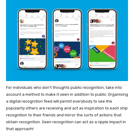
For individuals who don’t thoughts public recognition, take into
account a method to make it seen in addition to public. Organising
a digital recognition feed will permit everybody to see the
popularity others are receiving and act as inspiration to each ship
recognition to their friends and mirror the sorts of actions that
obtain recognition. Seen recognition can act as a ripple impact in
that approach!