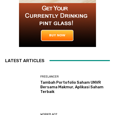
LATEST ARTICLES
FREELANCER
Tambah Portofolio Saham UNVR
Bersama Makmur, Aplikasi Saham
Terbaik
WORKPLACE