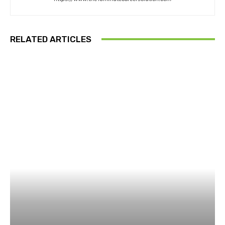
RELATED ARTICLES