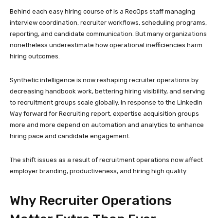
Behind each easy hiring course of is a RecOps staff managing
interview coordination, recruiter workflows, scheduling programs,
reporting, and candidate communication. But many organizations
nonetheless underestimate how operational inefficiencies harm
hiring outcomes.
Synthetic intelligence is now reshaping recruiter operations by
decreasing handbook work, bettering hiring visibility, and serving
to recruitment groups scale globally. In response to the LinkedIn
Way forward for Recruiting report, expertise acquisition groups
more and more depend on automation and analytics to enhance
hiring pace and candidate engagement.
The shift issues as a result of recruitment operations now affect
employer branding, productiveness, and hiring high quality.
Why Recruiter Operations