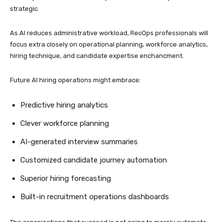
strategic.
As AI reduces administrative workload, RecOps professionals will
focus extra closely on operational planning, workforce analytics,
hiring technique, and candidate expertise enchancment.
Future AI hiring operations might embrace:
Predictive hiring analytics
Clever workforce planning
AI-generated interview summaries
Customized candidate journey automation
Superior hiring forecasting
Built-in recruitment operations dashboards