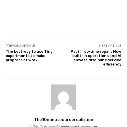
Facebook
Twitter
Pinterest
PREVIOUS ARTICLE
NEXT ARTICLE
The best way to use Tiny
Past first-time repair: How
experiments to make
built-in operations and AI
progress at work
elevate discipline service
efficiency
The10minutecareersolution
https://www.the10minutecareersolution.com