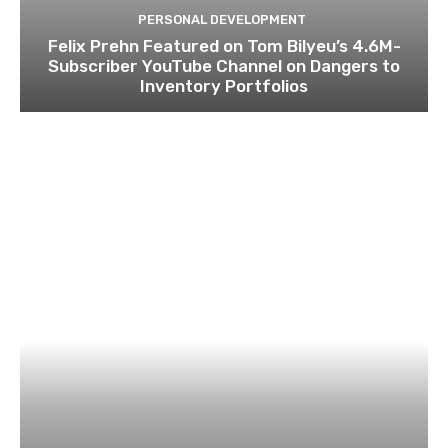
PERSONAL DEVELOPMENT
Felix Prehn Featured on Tom Bilyeu’s 4.6M-
Subscriber YouTube Channel on Dangers to
Inventory Portfolios