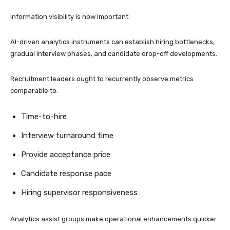
Information visibility is now important.
AI-driven analytics instruments can establish hiring bottlenecks,
gradual interview phases, and candidate drop-off developments.
Recruitment leaders ought to recurrently observe metrics
comparable to:
Time-to-hire
Interview turnaround time
Provide acceptance price
Candidate response pace
Hiring supervisor responsiveness
Analytics assist groups make operational enhancements quicker.