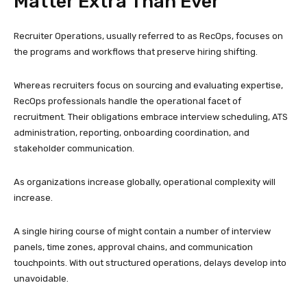
Matter Extra Than Ever
Recruiter Operations, usually referred to as RecOps, focuses on
the programs and workflows that preserve hiring shifting.
Whereas recruiters focus on sourcing and evaluating expertise,
RecOps professionals handle the operational facet of
recruitment. Their obligations embrace interview scheduling, ATS
administration, reporting, onboarding coordination, and
stakeholder communication.
As organizations increase globally, operational complexity will
increase.
A single hiring course of might contain a number of interview
panels, time zones, approval chains, and communication
touchpoints. With out structured operations, delays develop into
unavoidable.