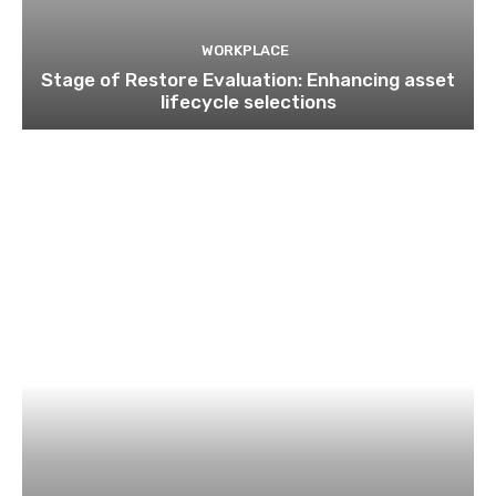
WORKPLACE
Stage of Restore Evaluation: Enhancing asset
lifecycle selections