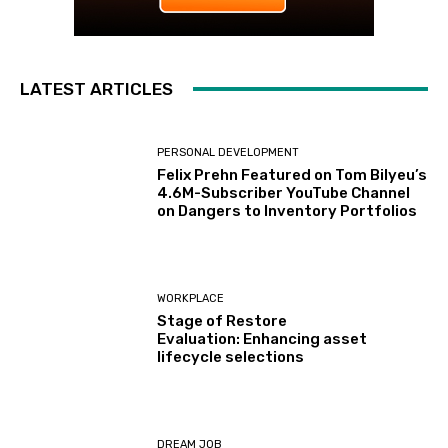
LATEST ARTICLES
PERSONAL DEVELOPMENT
Felix Prehn Featured on Tom Bilyeu’s
4.6M-Subscriber YouTube Channel
on Dangers to Inventory Portfolios
WORKPLACE
Stage of Restore
Evaluation: Enhancing asset
lifecycle selections
DREAM JOB