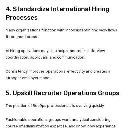
4. Standardize International Hiring
Processes
Many organizations function with inconsistent hiring workflows
throughout areas.
AI hiring operations may also help standardize interview
coordination, approvals, and communication.
Consistency improves operational effectivity and creates a
stronger employer model.
5. Upskill Recruiter Operations Groups
The position of RecOps professionals is evolving quickly.
Fashionable operations groups want analytical considering,
course of administration expertise, and know-how experience.