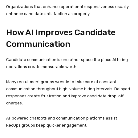
Organizations that enhance operational responsiveness usually
enhance candidate satisfaction as properly.
How AI Improves Candidate
Communication
Candidate communication is one other space the place AI hiring
operations create measurable worth.
Many recruitment groups wrestle to take care of constant
communication throughout high-volume hiring intervals. Delayed
responses create frustration and improve candidate drop-off
charges.
AI-powered chatbots and communication platforms assist
RecOps groups keep quicker engagement.