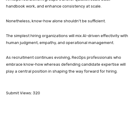
handbook work, and enhance consistency at scale.
Nonetheless, know-how alone shouldn’t be sufficient.
The simplest hiring organizations will mix AI-driven effectivity with
human judgment, empathy, and operational management.
As recruitment continues evolving, RecOps professionals who
embrace know-how whereas defending candidate expertise will
play a central position in shaping the way forward for hiring.
Submit Views:
320