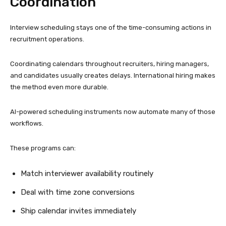
Coordination
Interview scheduling stays one of the time-consuming actions in
recruitment operations.
Coordinating calendars throughout recruiters, hiring managers,
and candidates usually creates delays. International hiring makes
the method even more durable.
AI-powered scheduling instruments now automate many of those
workflows.
These programs can:
Match interviewer availability routinely
Deal with time zone conversions
Ship calendar invites immediately