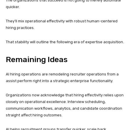
The organizations that succeed is not going to merely automate
quicker.
They’ll mix operational effectivity with robust human-centered
hiring practices.
That stability will outline the following era of expertise acquisition.
Remaining Ideas
AI hiring operations are remodeling recruiter operations from a
assist perform right into a strategic enterprise functionality.
Organizations now acknowledge that hiring effectivity relies upon
closely on operational excellence. Interview scheduling,
communication workflows, analytics, and candidate coordination
straight affect hiring outcomes.
AI helps recruitment groups transfer quicker, scale back