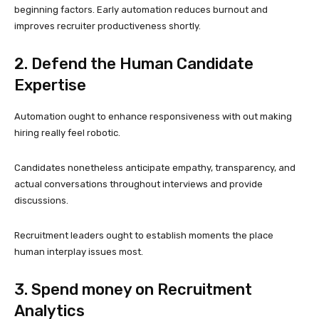
beginning factors. Early automation reduces burnout and
improves recruiter productiveness shortly.
2. Defend the Human Candidate
Expertise
Automation ought to enhance responsiveness with out making
hiring really feel robotic.
Candidates nonetheless anticipate empathy, transparency, and
actual conversations throughout interviews and provide
discussions.
Recruitment leaders ought to establish moments the place
human interplay issues most.
3. Spend money on Recruitment
Analytics