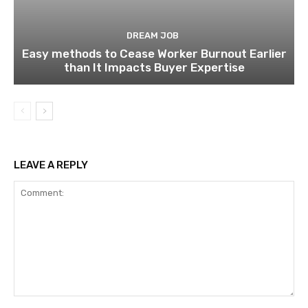
DREAM JOB
Easy methods to Cease Worker Burnout Earlier
than It Impacts Buyer Expertise
LEAVE A REPLY
Comment: