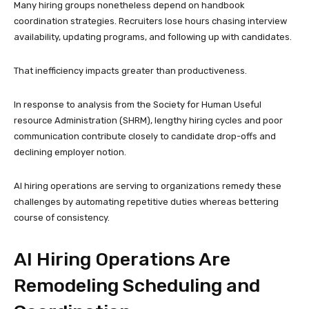
Many hiring groups nonetheless depend on handbook
coordination strategies. Recruiters lose hours chasing interview
availability, updating programs, and following up with candidates.
That inefficiency impacts greater than productiveness.
In response to analysis from the Society for Human Useful
resource Administration (SHRM), lengthy hiring cycles and poor
communication contribute closely to candidate drop-offs and
declining employer notion.
AI hiring operations are serving to organizations remedy these
challenges by automating repetitive duties whereas bettering
course of consistency.
AI Hiring Operations Are
Remodeling Scheduling and