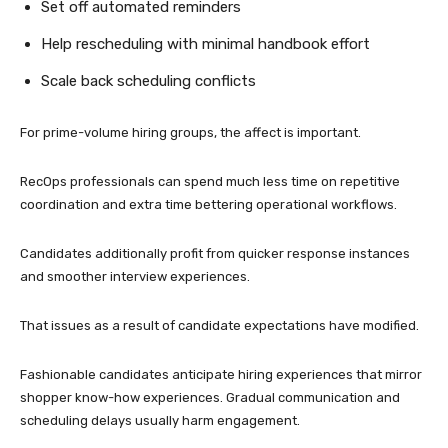
Set off automated reminders
Help rescheduling with minimal handbook effort
Scale back scheduling conflicts
For prime-volume hiring groups, the affect is important.
RecOps professionals can spend much less time on repetitive
coordination and extra time bettering operational workflows.
Candidates additionally profit from quicker response instances
and smoother interview experiences.
That issues as a result of candidate expectations have modified.
Fashionable candidates anticipate hiring experiences that mirror
shopper know-how experiences. Gradual communication and
scheduling delays usually harm engagement.