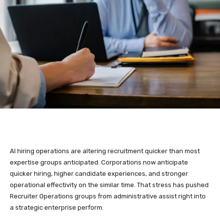
AI hiring operations are altering recruitment quicker than most
expertise groups anticipated. Corporations now anticipate
quicker hiring, higher candidate experiences, and stronger
operational effectivity on the similar time. That stress has pushed
Recruiter Operations groups from administrative assist right into
a strategic enterprise perform.