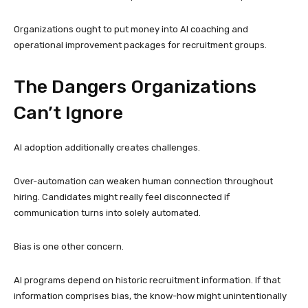
Organizations ought to put money into AI coaching and
operational improvement packages for recruitment groups.
The Dangers Organizations
Can’t Ignore
AI adoption additionally creates challenges.
Over-automation can weaken human connection throughout
hiring. Candidates might really feel disconnected if
communication turns into solely automated.
Bias is one other concern.
AI programs depend on historic recruitment information. If that
information comprises bias, the know-how might unintentionally