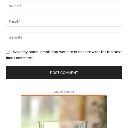
Na
Ema
Web
Save my name, email, and website in this browser for the next
time I comment.
- Advertisement -