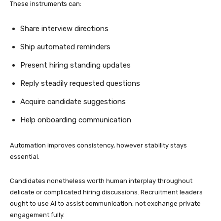
These instruments can:
Share interview directions
Ship automated reminders
Present hiring standing updates
Reply steadily requested questions
Acquire candidate suggestions
Help onboarding communication
Automation improves consistency, however stability stays
essential.
Candidates nonetheless worth human interplay throughout
delicate or complicated hiring discussions. Recruitment leaders
ought to use AI to assist communication, not exchange private
engagement fully.