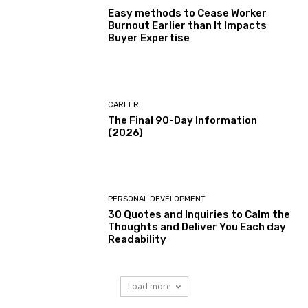
Easy methods to Cease Worker
Burnout Earlier than It Impacts
Buyer Expertise
CAREER
The Final 90-Day Information
(2026)
PERSONAL DEVELOPMENT
30 Quotes and Inquiries to Calm the
Thoughts and Deliver You Each day
Readability
Load more