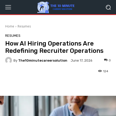
Home
Resumes
RESUMES
How AI Hiring Operations Are
Redefining Recruiter Operations
By
The10minutecareersolution
0
June 17, 2026
124
Facebook
Twitter
Pinterest