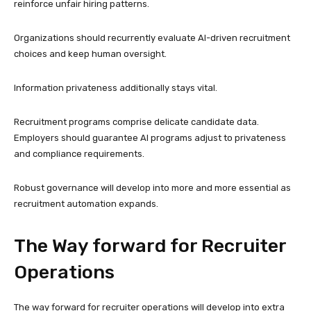
reinforce unfair hiring patterns.
Organizations should recurrently evaluate AI-driven recruitment
choices and keep human oversight.
Information privateness additionally stays vital.
Recruitment programs comprise delicate candidate data.
Employers should guarantee AI programs adjust to privateness
and compliance requirements.
Robust governance will develop into more and more essential as
recruitment automation expands.
The Way forward for Recruiter
Operations
The way forward for recruiter operations will develop into extra