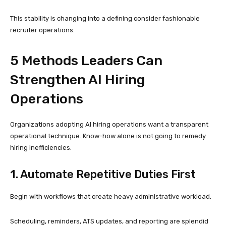
This stability is changing into a defining consider fashionable
recruiter operations.
5 Methods Leaders Can
Strengthen AI Hiring
Operations
Organizations adopting AI hiring operations want a transparent
operational technique. Know-how alone is not going to remedy
hiring inefficiencies.
1. Automate Repetitive Duties First
Begin with workflows that create heavy administrative workload.
Scheduling, reminders, ATS updates, and reporting are splendid