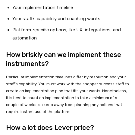
Your implementation timeline
Your staff’s capability and coaching wants
Platform-specific options, like UX, integrations, and
automation
How briskly can we implement these
instruments?
Particular implementation timelines differ by resolution and your
staff’s capability. You must work with the shopper success staff to
create an implementation plan that fits your wants. Nonetheless,
it is best to count on implementation to take a minimum of a
couple of weeks, so keep away from planning any actions that
require instant use of the platform.
How a lot does Lever price?