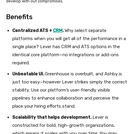
develop with out compromises.
Benefits
Centralized ATS +
CRM
.
Why select separate
platforms when you will get all of the performance in a
single place? Lever has CRM and ATS options in the
identical core platform—no integrations or add-ons
required.
Unbeatable UI.
Greenhouse is overbuilt, and Ashby is
just too easy—however Lever strikes simply the correct
stability. Use our platform’s user-friendly visible
pipelines to enhance collaboration and perceive the
place your hiring efforts stand.
Scalability that helps development.
Lever is
constructed for bold, high-growth organizations,
which means it scales with you over time. You may