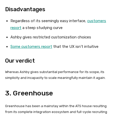
Disadvantages
Regardless of its seemingly easy interface,
customers
report
a steep studying curve
Ashby gives restricted customization choices
Some customers report
that the UX isn’t intuitive
Our verdict
Whereas Ashby gives substantial performance for its scope, its
simplicity and incapacity to scale meaningfully maintain it again.
3. Greenhouse
Greenhouse has been a mainstay within the ATS house resulting
from its complete integration ecosystem and full-cycle recruiting