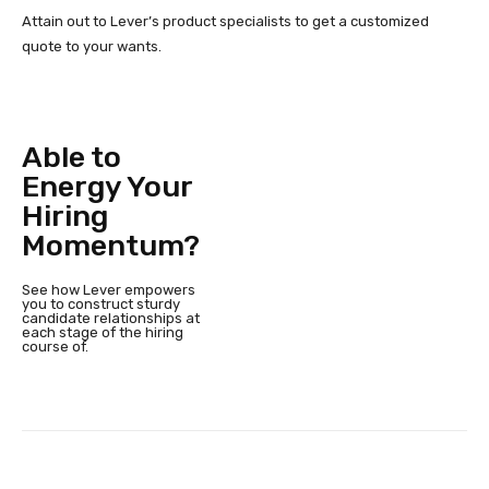
Attain out to Lever’s product specialists to get a customized
quote to your wants.
Able to
Energy Your
Hiring
Momentum?
See how Lever empowers
you to construct sturdy
candidate relationships at
each stage of the hiring
course of.
Facebook
Twitter
Pinterest