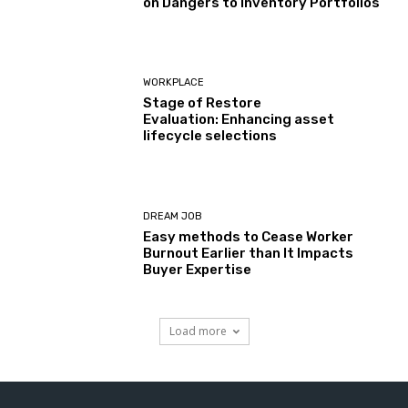
on Dangers to Inventory Portfolios
WORKPLACE
Stage of Restore
Evaluation: Enhancing asset
lifecycle selections
DREAM JOB
Easy methods to Cease Worker
Burnout Earlier than It Impacts
Buyer Expertise
Load more