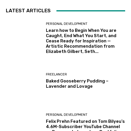
LATEST ARTICLES
PERSONAL DEVELOPMENT
Learn how to Begin When You are
Caught, End What You Start, and
Cease Ready for Inspiration —
Artistic Recommendation from
Elizabeth Gilbert, Seth...
FREELANCER
Baked Gooseberry Pudding –
Lavender and Lovage
PERSONAL DEVELOPMENT
Felix Prehn Featured on Tom Bilyeu’s
4.6M-Subscriber YouTube Channel