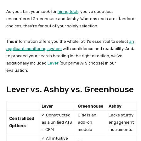
As you start your seek for
hiring tech
, you’ve doubtless
encountered Greenhouse and Ashby. Whereas each are standard
choices, they’re far out of your solely selection.
This information offers you the whole lot it’s essential to select
an
applicant monitoring system
with confidence and readability. And,
to proceed your search heading in the right direction, we’ve
additionally included
Lever
(our prime ATS choose) in our
evaluation.
Lever vs. Ashby vs. Greenhouse
Lever
Greenhouse
Ashby
✓ Constructed
CRM is an
Lacks sturdy
Centralized
as a unified ATS
add-on
engagement
Options
+ CRM
module
instruments
✓ An intuitive