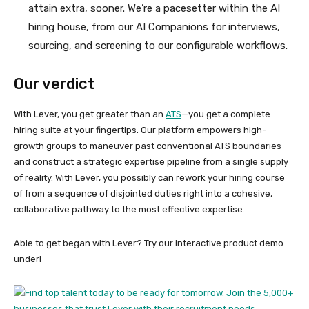
attain extra, sooner. We’re a pacesetter within the AI
hiring house, from our AI Companions for interviews,
sourcing, and screening to our configurable workflows.
Our verdict
With Lever, you get greater than an
ATS
—you get a complete
hiring suite at your fingertips. Our platform empowers high-
growth groups to maneuver past conventional ATS boundaries
and construct a strategic expertise pipeline from a single supply
of reality. With Lever, you possibly can rework your hiring course
of from a sequence of disjointed duties right into a cohesive,
collaborative pathway to the most effective expertise.
Able to get began with Lever? Try our interactive product demo
under!