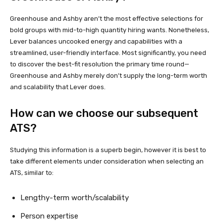
Greenhouse and Ashby aren’t the most effective selections for
bold groups with mid-to-high quantity hiring wants. Nonetheless,
Lever balances uncooked energy and capabilities with a
streamlined, user-friendly interface. Most significantly, you need
to discover the best-fit resolution the primary time round—
Greenhouse and Ashby merely don’t supply the long-term worth
and scalability that Lever does.
How can we choose our subsequent
ATS?
Studying this information is a superb begin, however it is best to
take different elements under consideration when selecting an
ATS, similar to:
Lengthy-term worth/scalability
Person expertise