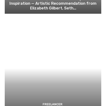
Inspiration — Artistic Recommendation from
Elizabeth Gilbert, Seth...
FREELANCER