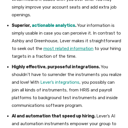
simply improve your account seats and add extra job
openings.
Superior,
actionable analytics
.
Your information is
simply usable in case you can perceive it. In contrast to
Ashby and Greenhouse, Lever makes it straightforward
to seek out the
most related information
to your hiring
targets in a fraction of the time.
Highly effective, purposeful integrations.
You
shouldn’t have to surrender the instruments you realize
and love! With
Lever’s integrations
, you possibly can
join all kinds of instruments, from HRIS and payroll
platforms to background test instruments and inside
communications software program.
AI and automation that speed up hiring.
Lever’s AI
and automation instruments empower your group to