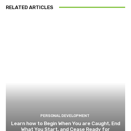
RELATED ARTICLES
PERSONAL DEVELOPMENT
Learn how to Begin When You are Caught, End
What You Start, and Cease Ready for