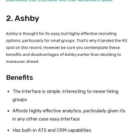
2. Ashby
Ashby is thought for its easy, but highly effective recruiting
options, particularly for small groups. That’s why it landed the #2
spot on this record. However be sure you contemplate these
benefits and disadvantages of Ashby earlier than deciding to
maneuver ahead:
Benefits
The interface is simple, interesting to newer hiring
groups
Affords highly effective analytics, particularly given its
in any other case easy interface
Has built-in ATS and CRM capabilities