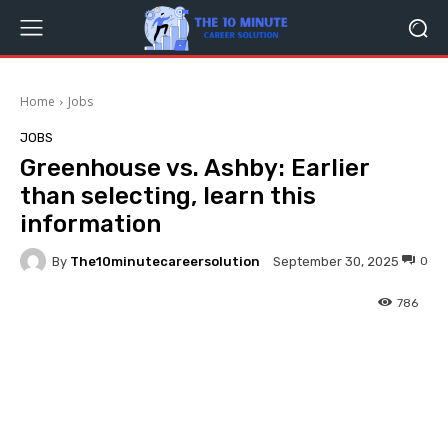
Home
Jobs
JOBS
Greenhouse vs. Ashby: Earlier
than selecting, learn this
information
By
The10minutecareersolution
0
September 30, 2025
786
Facebook
Twitter
Pinterest