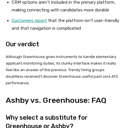
CRM options aren’t included in the primary platform,
making connecting with candidates more durable
Customers report
that the platform isn’t user-friendly
and that navigation is complicated
Our verdict
Although Greenhouse gives instruments to handle elementary
applicant monitoring duties, its clunky interface makes it really
feel like an answer of the previous. Trendy hiring groups
doubtless received’t discover Greenhouse useful past core ATS
performance.
Ashby vs. Greenhouse: FAQ
Why select a substitute for
Greenhouse or Ashby?