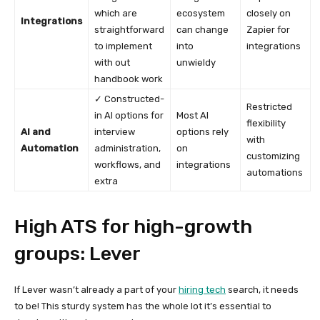
which are
ecosystem
closely on
Integrations
straightforward
can change
Zapier for
to implement
into
integrations
with out
unwieldy
handbook work
✓ Constructed-
Restricted
in AI options for
Most AI
flexibility
AI and
interview
options rely
with
Automation
administration,
on
customizing
workflows, and
integrations
automations
extra
High ATS for high-growth
groups: Lever
If Lever wasn’t already a part of your
hiring tech
search, it needs
to be! This sturdy system has the whole lot it’s essential to