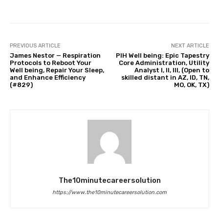
PREVIOUS ARTICLE
NEXT ARTICLE
James Nestor — Respiration
PIH Well being: Epic Tapestry
Protocols to Reboot Your
Core Administration, Utility
Well being, Repair Your Sleep,
Analyst I, II, III, (Open to
and Enhance Efficiency
skilled distant in AZ, ID, TN,
(#829)
MO, OK, TX)
The10minutecareersolution
https://www.the10minutecareersolution.com