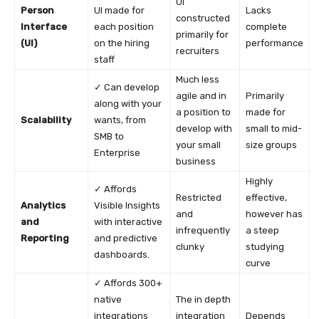
UI
Person
UI made for
Lacks
constructed
Interface
each position
complete
primarily for
(UI)
on the hiring
performance
recruiters
staff
Much less
✓ Can develop
agile and in
Primarily
along with your
a position to
made for
Scalability
wants, from
develop with
small to mid-
SMB to
your small
size groups
Enterprise
business
Highly
✓ Affords
Restricted
effective,
Analytics
Visible Insights
and
however has
and
with interactive
infrequently
a steep
Reporting
and predictive
clunky
studying
dashboards.
curve
✓ Affords 300+
native
The in depth
integrations
integration
Depends