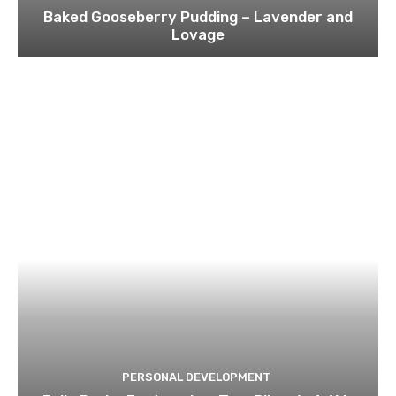
Baked Gooseberry Pudding – Lavender and
Lovage
PERSONAL DEVELOPMENT