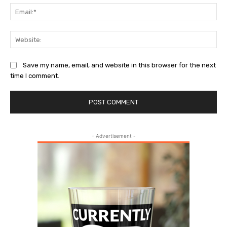
Ema
Web
Save my name, email, and website in this browser for the next
time I comment.
- Advertisement -