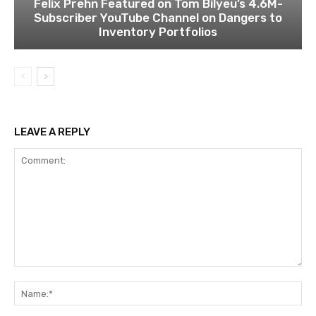
Felix Prehn Featured on Tom Bilyeu’s 4.6M-
Subscriber YouTube Channel on Dangers to
Inventory Portfolios
LEAVE A REPLY
Comment:
Na