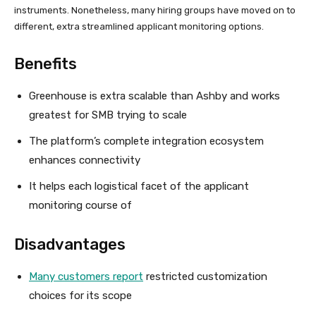
instruments. Nonetheless, many hiring groups have moved on to
different, extra streamlined applicant monitoring options.
Benefits
Greenhouse is extra scalable than Ashby and works
greatest for SMB trying to scale
The platform’s complete integration ecosystem
enhances connectivity
It helps each logistical facet of the applicant
monitoring course of
Disadvantages
Many customers report
restricted customization
choices for its scope