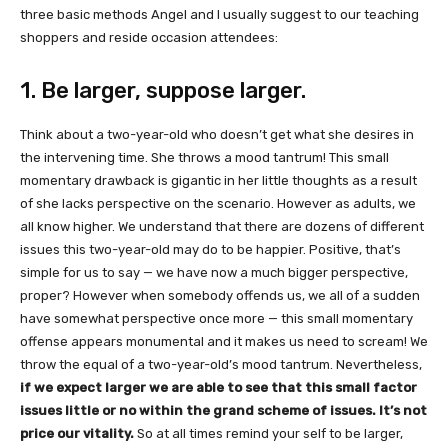
three basic methods Angel and I usually suggest to our teaching
shoppers and reside occasion attendees:
1. Be larger, suppose larger.
Think about a two-year-old who doesn’t get what she desires in
the intervening time. She throws a mood tantrum! This small
momentary drawback is gigantic in her little thoughts as a result
of she lacks perspective on the scenario. However as adults, we
all know higher. We understand that there are dozens of different
issues this two-year-old may do to be happier. Positive, that’s
simple for us to say — we have now a much bigger perspective,
proper? However when somebody offends us, we all of a sudden
have somewhat perspective once more — this small momentary
offense appears monumental and it makes us need to scream! We
throw the equal of a two-year-old’s mood tantrum. Nevertheless,
if we expect larger we are able to see that this small factor
issues little or no within the grand scheme of issues. It’s not
price our vitality.
So at all times remind your self to be larger,