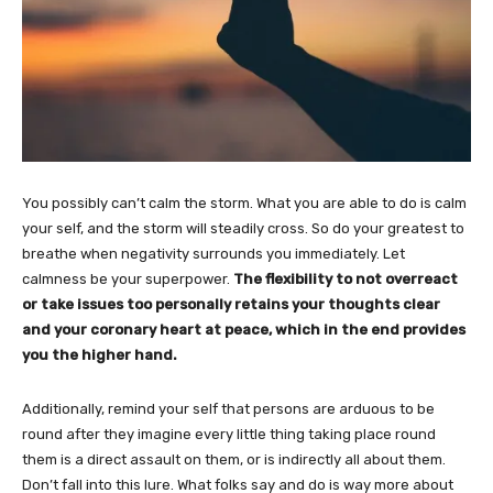
You possibly can’t calm the storm. What you are able to do is calm
your self, and the storm will steadily cross. So do your greatest to
breathe when negativity surrounds you immediately. Let
calmness be your superpower.
The flexibility to not overreact
or take issues too personally retains your thoughts clear
and your coronary heart at peace, which in the end provides
you the higher hand.
Additionally, remind your self that persons are arduous to be
round after they imagine every little thing taking place round
them is a direct assault on them, or is indirectly all about them.
Don’t fall into this lure. What folks say and do is way more about