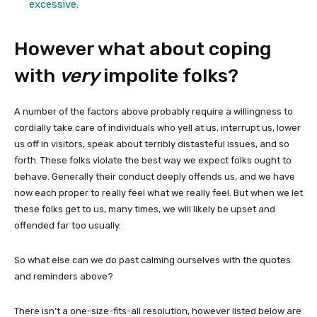
excessive.
However what about coping
with
very
impolite folks?
A number of the factors above probably require a willingness to
cordially take care of individuals who yell at us, interrupt us, lower
us off in visitors, speak about terribly distasteful issues, and so
forth. These folks violate the best way we expect folks ought to
behave. Generally their conduct deeply offends us, and we have
now each proper to really feel what we really feel. But when we let
these folks get to us, many times, we will likely be upset and
offended far too usually.
So what else can we do past calming ourselves with the quotes
and reminders above?
There isn’t a one-size-fits-all resolution, however listed below are