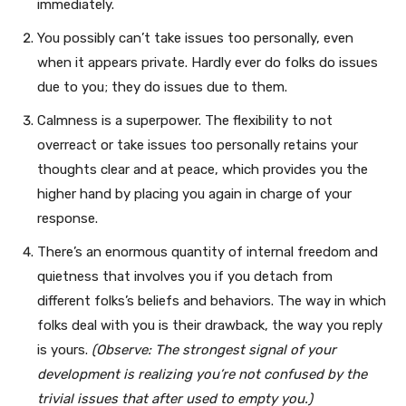
immediately.
You possibly can’t take issues too personally, even
when it appears private. Hardly ever do folks do issues
due to you; they do issues due to them.
Calmness is a superpower. The flexibility to not
overreact or take issues too personally retains your
thoughts clear and at peace, which provides you the
higher hand by placing you again in charge of your
response.
There’s an enormous quantity of internal freedom and
quietness that involves you if you detach from
different folks’s beliefs and behaviors. The way in which
folks deal with you is their drawback, the way you reply
is yours.
(Observe: The strongest signal of your
development is realizing you’re not confused by the
trivial issues that after used to empty you.)