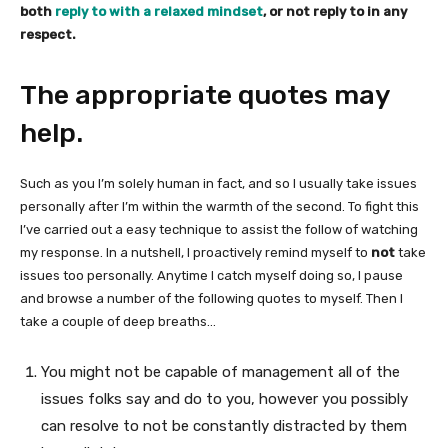
both
reply to with a relaxed mindset
, or not reply to in any
respect.
The appropriate quotes may
help.
Such as you I’m solely human in fact, and so I usually take issues
personally after I’m within the warmth of the second. To fight this
I’ve carried out a easy technique to assist the follow of watching
my response. In a nutshell, I proactively remind myself to
not
take
issues too personally. Anytime I catch myself doing so, I pause
and browse a number of the following quotes to myself. Then I
take a couple of deep breaths…
You might not be capable of management all of the
issues folks say and do to you, however you possibly
can resolve to not be constantly distracted by them