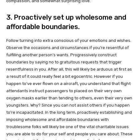
compassion, and somewhat surprising love.
3. Proactively set up wholesome and
affordable boundaries.
Follow turning into extra conscious of your emotions and wishes.
Observe the occasions and circumstances if you’re resentful of
fulfilling another person’s wants. Progressively construct
boundaries by saying no to gratuitous requests that trigger
resentfulness in you. After all, this will likely be arduous at first as
a result of it could really feel a bit egocentric. However if you
happen to’ve ever flown on a aircraft, you understand that flight
attendants instruct passengers to placed on their very own
oxygen masks earlier than tending to others, even their very own
youngsters. Why? Since you can not assist others if you happen
to’re incapacitated. In the long term, proactively establishing and
imposing wholesome and affordable boundaries with
troublesome folks will likely be one of the vital charitable issues
you are able to do for your self and people you care about. These