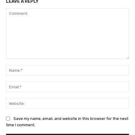
LEAVE A REPLY
Comment:
Na
Ema
Web
Save my name, email, and website in this browser for the next
time I comment.