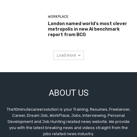
WORKPLACE
London named world’s most clever
metropolis in new AI benchmark
report from BCG
Load more
ABOUT US
The10minutecareersolution is your Training, Resumes, Freelancer,
Career, Dream Job, WorkPlace, Jobs, Interviewing, Personal
Development and Job Hunting related news website. We provide
you with the latest breaking news and videos straight from the
jobs related news industry.