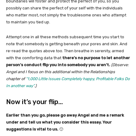
boundaries will foster and protect the perfect of you, so you
possibly can share the perfect of your self with the individuals
who matter most, not simply the troublesome ones who attempt
to maintain you tied up.
Attempt one in all these methods subsequent time you start to
note that somebody is getting beneath your pores and skin. And
re-read the quotes above too. Then breathe in serenity, armed
with the comforting data that
there’s no purpose to let another
person’s conduct flip you into somebody you aren’t.
(Observe:
Angel and I focus on this additional within the Relationships
chapter of
“1,000 Little Issues Completely happy, Profitable Folks Do
In another way”
.)
Now it’s your flip…
Earlier than you go, please go away Angel and me a remark
under and tell us what you consider this essay. Your
suggestions is vital to us.
🙂