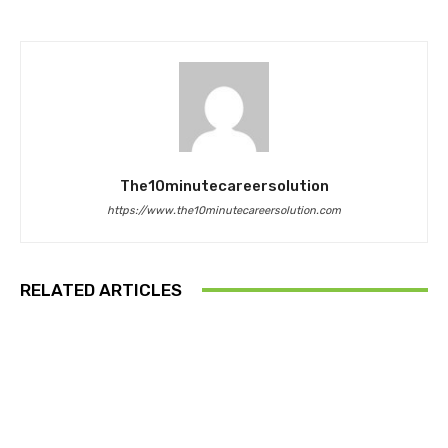
The10minutecareersolution
https://www.the10minutecareersolution.com
RELATED ARTICLES