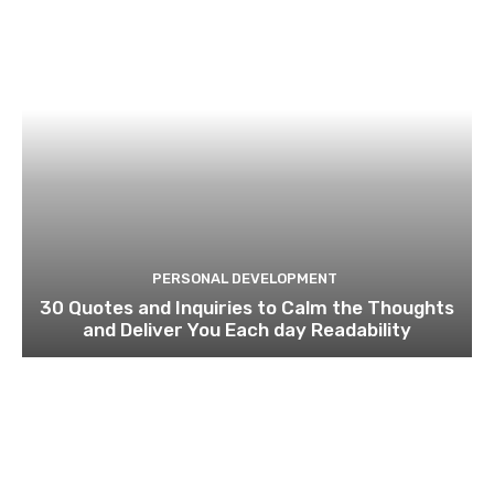
PERSONAL DEVELOPMENT
30 Quotes and Inquiries to Calm the Thoughts
and Deliver You Each day Readability