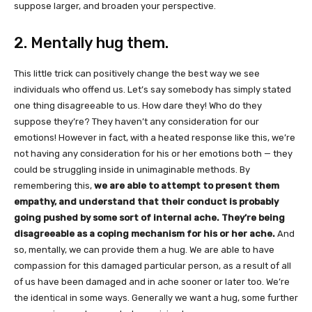
suppose larger, and broaden your perspective.
2. Mentally hug them.
This little trick can positively change the best way we see
individuals who offend us. Let’s say somebody has simply stated
one thing disagreeable to us. How dare they! Who do they
suppose they’re? They haven’t any consideration for our
emotions! However in fact, with a heated response like this, we’re
not having any consideration for his or her emotions both — they
could be struggling inside in unimaginable methods. By
remembering this,
we are able to attempt to present them
empathy, and understand that their conduct is probably
going pushed by some sort of internal ache. They’re being
disagreeable as a coping mechanism for his or her ache.
And
so, mentally, we can provide them a hug. We are able to have
compassion for this damaged particular person, as a result of all
of us have been damaged and in ache sooner or later too. We’re
the identical in some ways. Generally we want a hug, some further