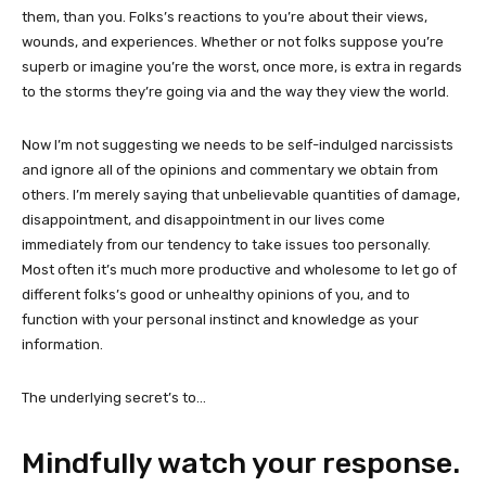
them, than you. Folks’s reactions to you’re about their views,
wounds, and experiences. Whether or not folks suppose you’re
superb or imagine you’re the worst, once more, is extra in regards
to the storms they’re going via and the way they view the world.
Now I’m not suggesting we needs to be self-indulged narcissists
and ignore all of the opinions and commentary we obtain from
others. I’m merely saying that unbelievable quantities of damage,
disappointment, and disappointment in our lives come
immediately from
our tendency to take issues too personally.
Most often it’s much more productive and wholesome to let go of
different folks’s good or unhealthy opinions of you, and to
function with your personal instinct and knowledge as your
information.
The underlying secret’s to…
Mindfully watch your response.