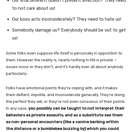
Our vital different doesn’t present affection? They need
to not care about us!
Our boss acts inconsiderately? They need to hate us!
Somebody damage us? Everybody should be out to get
us!
Some folks even suppose life itself is personally in opposition to
them. However the reality is, nearly nothing in life is private —
issues occur or they don’t, and it’s hardly ever all about anybody
particularly…
Folks have emotional points they’re coping with, and it makes
them defiant, impolite, and inconsiderate generally. They’re doing
the perfect they will, or they’re not even conscious of their points.
In any case,
you possibly can be taught to not interpret their
behaviors as private assaults, and as a substitute see them
as non-personal encounters (like a canine barking within
the distance or a bumblebee buzzing by) which you could