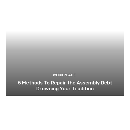
WORKPLACE
5 Methods To Repair the Assembly Debt
Drowning Your Tradition