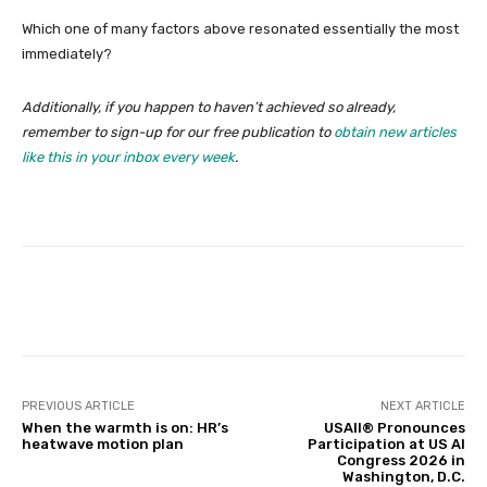
Which one of many factors above resonated essentially the most
immediately?
Additionally, if you happen to haven’t achieved so already,
remember to sign-up for our free publication to
obtain new articles
like this in your inbox every week
.
Facebook
Twitter
Pinterest
PREVIOUS ARTICLE
NEXT ARTICLE
When the warmth is on: HR’s
USAII® Pronounces
heatwave motion plan
Participation at US AI
Congress 2026 in
Washington, D.C.