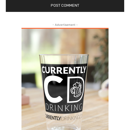
- Advertisement -