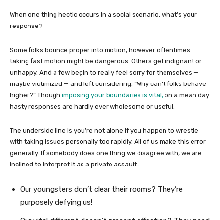
When one thing hectic occurs in a social scenario, what’s your
response?
Some folks bounce proper into motion, however oftentimes
taking fast motion might be dangerous. Others get indignant or
unhappy. And a few begin to really feel sorry for themselves —
maybe victimized — and left considering: “Why can’t folks behave
higher?” Though
imposing your boundaries is vital,
on a mean day
hasty responses are hardly ever wholesome or useful.
The underside line is you’re not alone if you happen to wrestle
with taking issues personally too rapidly. All of us make this error
generally. If somebody does one thing we disagree with, we are
inclined to interpret it as a private assault…
Our youngsters don’t clear their rooms? They’re
purposely defying us!