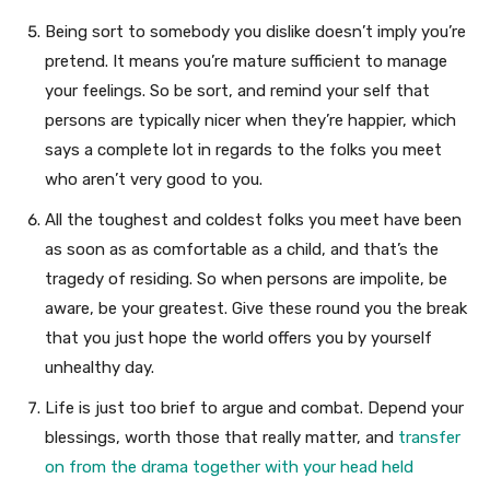
Being sort to somebody you dislike doesn’t imply you’re
pretend. It means you’re mature sufficient to manage
your feelings. So be sort, and remind your self that
persons are typically nicer when they’re happier, which
says a complete lot in regards to the folks you meet
who aren’t very good to you.
All the toughest and coldest folks you meet have been
as soon as as comfortable as a child, and that’s the
tragedy of residing. So when persons are impolite, be
aware, be your greatest. Give these round you the break
that you just hope the world offers you by yourself
unhealthy day.
Life is just too brief to argue and combat. Depend your
blessings, worth those that really matter, and
transfer
on from the drama together with your head held