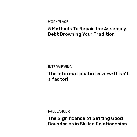
WORKPLACE
5 Methods To Repair the Assembly
Debt Drowning Your Tradition
INTERVIEWING
The informational interview: It isn’t
a factor!
FREELANCER
The Significance of Setting Good
Boundaries in Skilled Relationships