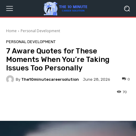
Home
Personal Development
PERSONAL DEVELOPMENT
7 Aware Quotes for These
Moments When You’re Taking
Issues Too Personally
By
The10minutecareersolution
0
June 28, 2026
70
Facebook
Twitter
Pinterest