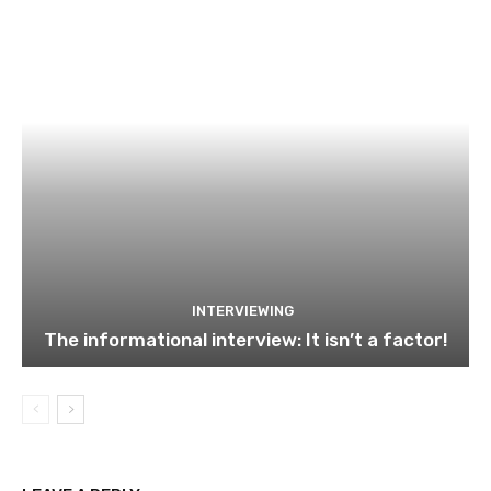
INTERVIEWING
The informational interview: It isn’t a factor!