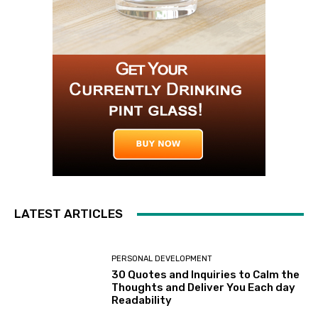
LATEST ARTICLES
PERSONAL DEVELOPMENT
30 Quotes and Inquiries to Calm the
Thoughts and Deliver You Each day
Readability