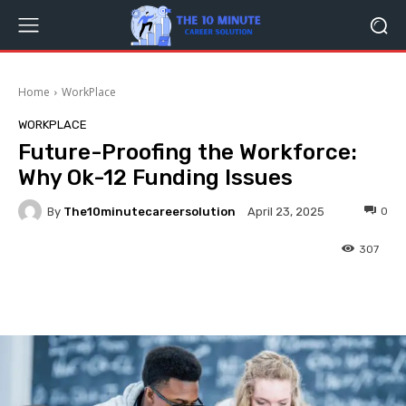
Home
WorkPlace
WORKPLACE
Future-Proofing the Workforce:
Why Ok-12 Funding Issues
By
The10minutecareersolution
0
April 23, 2025
307
Facebook
Twitter
Pinterest