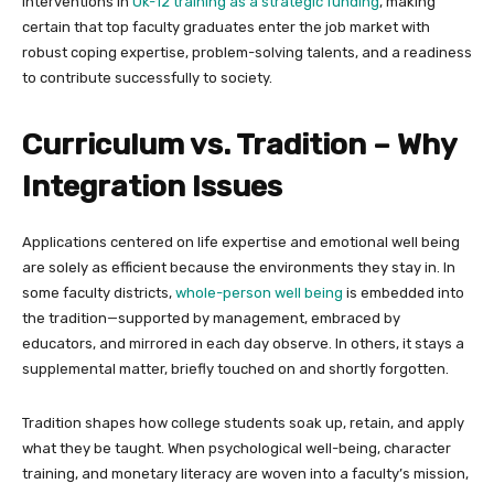
interventions in
Ok-12 training as a strategic funding
, making
certain that top faculty graduates enter the job market with
robust coping expertise, problem-solving talents, and a readiness
to contribute successfully to society.
Curriculum vs. Tradition – Why
Integration Issues
Applications centered on life expertise and emotional well being
are solely as efficient because the environments they stay in. In
some faculty districts,
whole-person well being
is embedded into
the tradition—supported by management, embraced by
educators, and mirrored in each day observe. In others, it stays a
supplemental matter, briefly touched on and shortly forgotten.
Tradition shapes how college students soak up, retain, and apply
what they be taught. When psychological well-being, character
training, and monetary literacy are woven into a faculty’s mission,