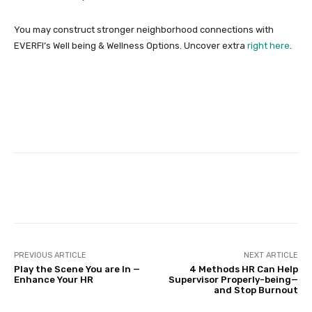
You may construct stronger neighborhood connections with
EVERFI’s Well being & Wellness Options. Uncover extra
right here
.
Facebook
Twitter
Pinterest
PREVIOUS ARTICLE
NEXT ARTICLE
Play the Scene You are In —
4 Methods HR Can Help
Enhance Your HR
Supervisor Properly-being—
and Stop Burnout