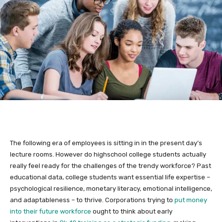
The following era of employees is sitting in in the present day’s
lecture rooms. However do highschool college students actually
really feel ready for the challenges of the trendy workforce? Past
educational data, college students want essential life expertise –
psychological resilience, monetary literacy, emotional intelligence,
and adaptableness – to thrive. Corporations trying to
put money
into their future workforce
ought to think about early