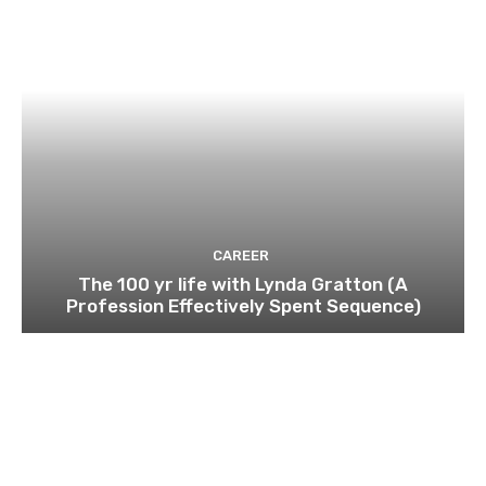
CAREER
The 100 yr life with Lynda Gratton (A
Profession Effectively Spent Sequence)