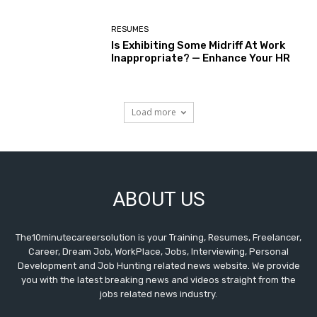
RESUMES
Is Exhibiting Some Midriff At Work
Inappropriate? — Enhance Your HR
Load more
ABOUT US
The10minutecareersolution is your Training, Resumes, Freelancer,
Career, Dream Job, WorkPlace, Jobs, Interviewing, Personal
Development and Job Hunting related news website. We provide
you with the latest breaking news and videos straight from the
jobs related news industry.