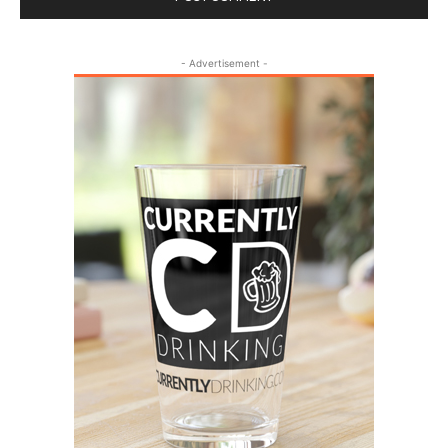
- Advertisement -