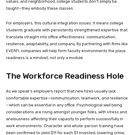
values, and neighborhood, college students don’t simply be
taught—they embody these classes.
For employers, this cultural integration issues. It means college
students graduate with persistently strengthened expertise that
translate straight into office effectiveness: communication,
resilience, adaptability, and company. By partnering with firms like
EVERFI, companies will help form faculty environments the place
readiness is a mindset, not only a module.
The Workforce Readiness Hole
As we speak’s employers report that new hires usually lack
comfortable expertise—communication, teamwork, and resilience
—which can be essential in any office. Psychological well being
considerations are rising amongst younger folks, with stress and
anxiousness affecting their capacity to perform successfully in
work environments. Character and whole-person training have
been confirmed to yield $11 for each $1 invested, lowering crime,