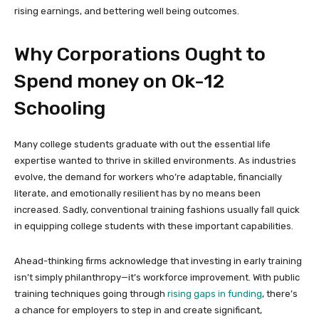
rising earnings, and bettering well being outcomes.
Why Corporations Ought to
Spend money on Ok-12
Schooling
Many college students graduate with out the essential life
expertise wanted to thrive in skilled environments. As industries
evolve, the demand for workers who’re adaptable, financially
literate, and emotionally resilient has by no means been
increased. Sadly, conventional training fashions usually fall quick
in equipping college students with these important capabilities.
Ahead-thinking firms acknowledge that investing in early training
isn’t simply philanthropy—it’s workforce improvement. With public
training techniques going through
rising gaps in funding
, there’s
a chance for employers to step in and create significant,