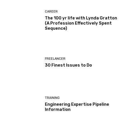
CAREER
The 100 yr life with Lynda Gratton
(A Profession Effectively Spent
Sequence)
FREELANCER
30 Finest Issues to Do
TRAINING
Engineering Expertise Pipeline
Information