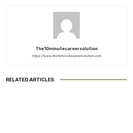
The10minutecareersolution
https://www.the10minutecareersolution.com
RELATED ARTICLES