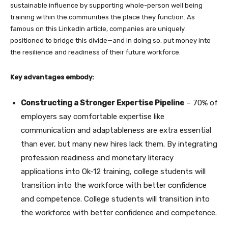
sustainable influence by supporting whole-person well being
training within the communities the place they function. As
famous on this LinkedIn article, companies are uniquely
positioned to bridge this divide—and in doing so, put money into
the resilience and readiness of their future workforce.
Key advantages embody:
Constructing a Stronger Expertise Pipeline
– 70% of
employers say comfortable expertise like
communication and adaptableness are extra essential
than ever, but many new hires lack them. By integrating
profession readiness and monetary literacy
applications into Ok-12 training, college students will
transition into the workforce with better confidence
and competence. College students will transition into
the workforce with better confidence and competence.