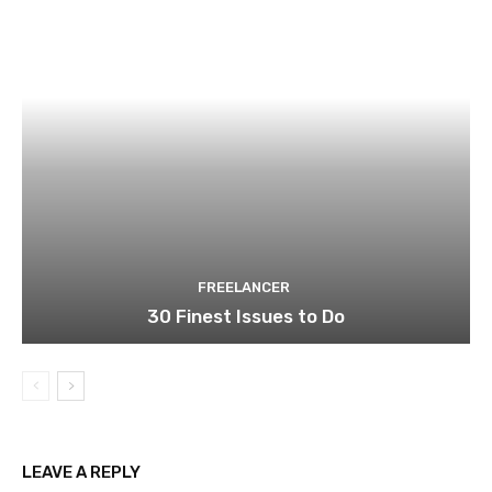
FREELANCER
30 Finest Issues to Do
LEAVE A REPLY