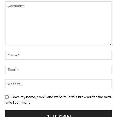
Comment:
Na
Ema
Web
Save my name, email, and website in this browser for the next
time I comment.