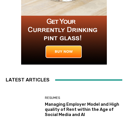
LATEST ARTICLES
RESUMES
Managing Employer Model and High
quality of Rent within the Age of
Social Media and AI