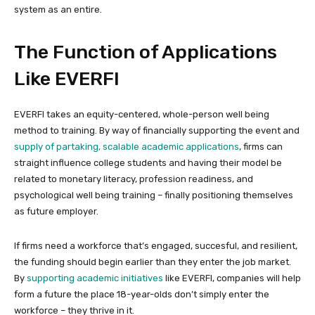
system as an entire.
The Function of Applications
Like EVERFI
EVERFI takes an equity-centered, whole-person well being
method to training. By way of financially supporting the event and
supply of partaking, scalable academic applications
, firms can
straight influence college students and having their model be
related to monetary literacy, profession readiness, and
psychological well being training – finally positioning themselves
as future employer.
If firms need a workforce that’s engaged, succesful, and resilient,
the funding should begin earlier than they enter the job market.
By
supporting academic initiatives
like EVERFI, companies will help
form a future the place 18-year-olds don’t simply enter the
workforce – they thrive in it.