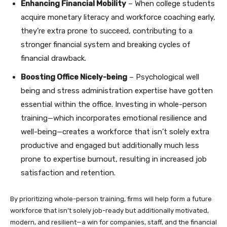
Enhancing Financial Mobility
– When college students
acquire monetary literacy and workforce coaching early,
they’re extra prone to succeed, contributing to a
stronger financial system and breaking cycles of
financial drawback.
Boosting Office Nicely-being
– Psychological well
being and stress administration expertise have gotten
essential within the office. Investing in whole-person
training—which incorporates emotional resilience and
well-being—creates a workforce that isn’t solely extra
productive and engaged but additionally much less
prone to expertise burnout, resulting in increased job
satisfaction and retention.
By prioritizing whole-person training, firms will help form a future
workforce that isn’t solely job-ready but additionally motivated,
modern, and resilient—a win for companies, staff, and the financial