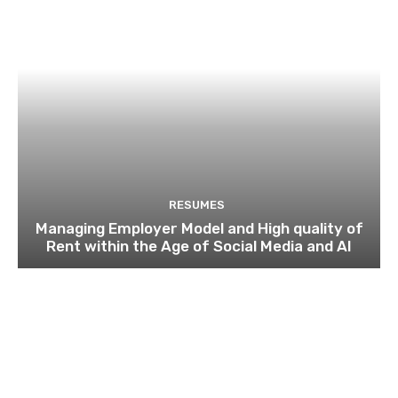
RESUMES
Managing Employer Model and High quality of
Rent within the Age of Social Media and AI