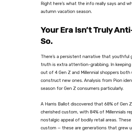
Right here’s what the info really says and w
autumn vacation season.
Your Era Isn’t Truly An
So.
There’s a persistent narrative that youthful
truth is extra attention-grabbing. In keepin
out of 4 Gen Z and Millennial shoppers both u
construct new ones. Analysis from Pion identi
season for Gen Z consumers particularly.
A Harris Ballot discovered that 68% of Gen Z
cherished custom, with 84% of Millennials r
nostalgic appeal of bodily retail areas. Thes
custom — these are generations that grew up