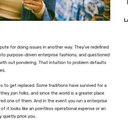
L
epute for doing issues in another way. They’ve redefined
d into purpose-driven enterprise fashions, and questioned
ith out pondering. That intuition to problem defaults
es.
 to get replaced. Some traditions have survived for a
 they join folks, and since the world is a greater place
ered one of them. And in the event you run a enterprise
t of it looks like an pointless operational expense or an
 quietly price you.