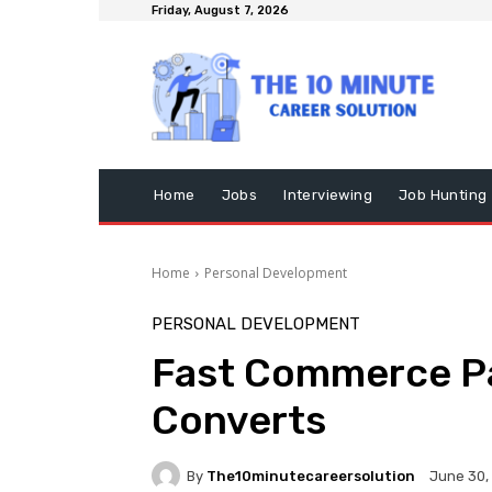
Friday, August 7, 2026
Home
Jobs
Interviewing
Job Hunting
Home
Personal Development
PERSONAL DEVELOPMENT
Fast Commerce P
Converts
By
The10minutecareersolution
June 30,