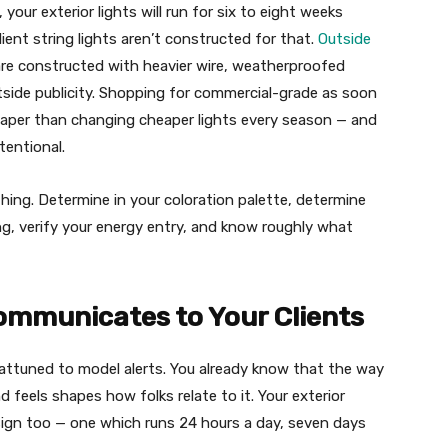
 your exterior lights will run for six to eight weeks
ient string lights aren’t constructed for that.
Outside
re constructed with heavier wire, weatherproofed
utside publicity. Shopping for commercial-grade as soon
cheaper than changing cheaper lights every season — and
tentional.
thing. Determine in your coloration palette, determine
ing, verify your energy entry, and know roughly what
mmunicates to Your Clients
 attuned to model alerts. You already know that the way
 feels shapes how folks relate to it. Your exterior
ign too — one which runs 24 hours a day, seven days