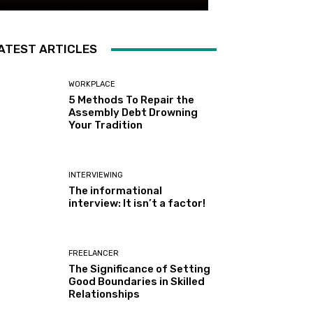
ATEST ARTICLES
WORKPLACE
5 Methods To Repair the
Assembly Debt Drowning
Your Tradition
INTERVIEWING
The informational
interview: It isn’t a factor!
FREELANCER
The Significance of Setting
Good Boundaries in Skilled
Relationships