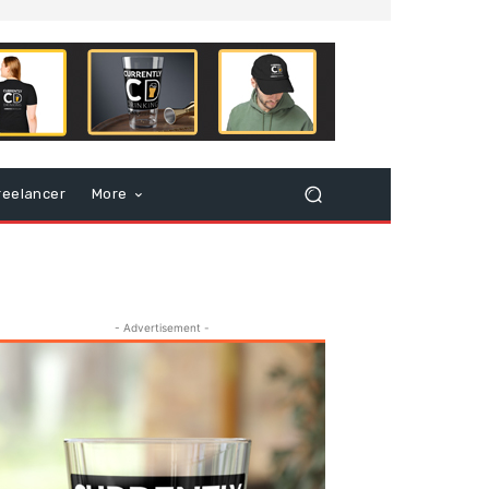
reelancer
More
- Advertisement -