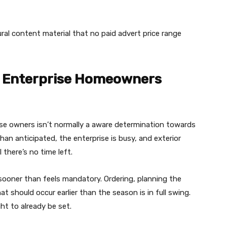
ural content material that no paid advert price range
r Enterprise Homeowners
use owners isn’t normally a aware determination towards
han anticipated, the enterprise is busy, and exterior
 there’s no time left.
ooner than feels mandatory. Ordering, planning the
at should occur earlier than the season is in full swing.
ht to already be set.