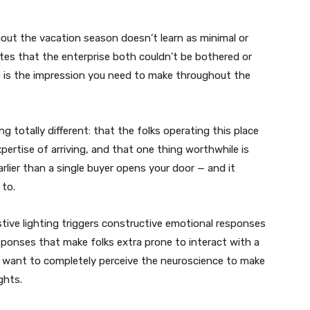
out the vacation season doesn’t learn as minimal or
ates that the enterprise both couldn’t be bothered or
se is the impression you need to make throughout the
g totally different: that the folks operating this place
pertise of arriving, and that one thing worthwhile is
rlier than a single buyer opens your door — and it
 to.
stive lighting triggers constructive emotional responses
sponses that make folks extra prone to interact with a
’t want to completely perceive the neuroscience to make
ghts.