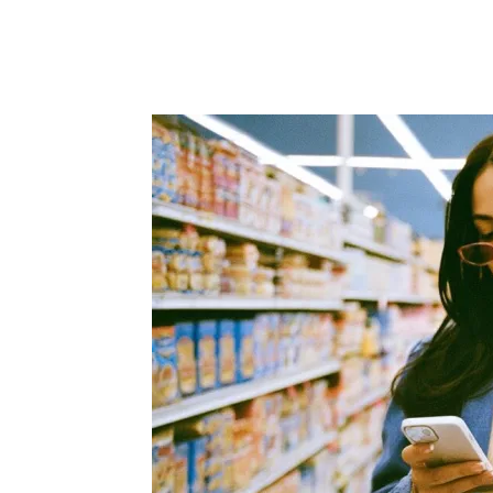
Facebook
Twitter