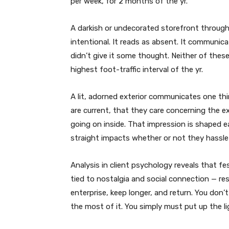
per week, for 2 months of the yr.
A darkish or undecorated storefront through
intentional. It reads as absent. It communic
didn’t give it some thought. Neither of the
highest foot-traffic interval of the yr.
A lit, adorned exterior communicates one thin
are current, that they care concerning the ex
going on inside. That impression is shaped ea
straight impacts whether or not they hassle
Analysis in client psychology reveals that fe
tied to nostalgia and social connection — re
enterprise, keep longer, and return. You don
the most of it. You simply must put up the li