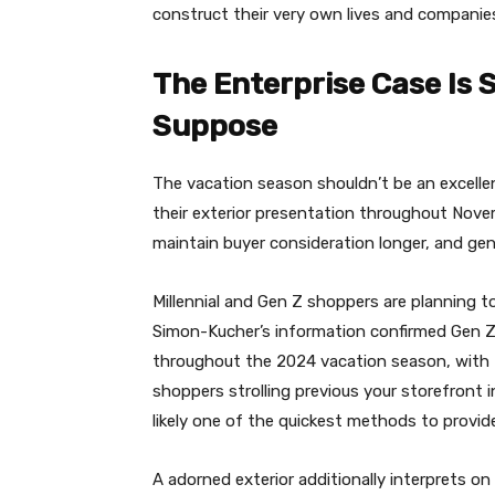
construct their very own lives and companie
The Enterprise Case Is
Suppose
The vacation season shouldn’t be an excelle
their exterior presentation throughout Nove
maintain buyer consideration longer, and gen
Millennial and Gen Z shoppers are planning t
Simon-Kucher’s information confirmed Gen Z 
throughout the 2024 vacation season, with M
shoppers strolling previous your storefront i
likely one of the quickest methods to provide
A adorned exterior additionally interprets on