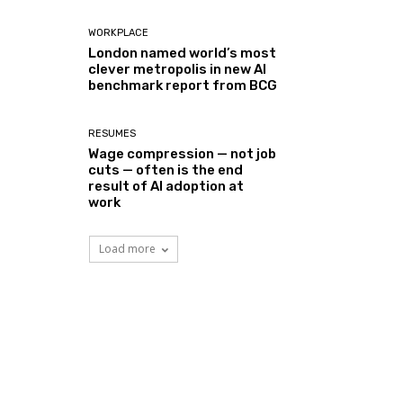
WORKPLACE
London named world’s most
clever metropolis in new AI
benchmark report from BCG
RESUMES
Wage compression — not job
cuts — often is the end
result of AI adoption at
work
Load more