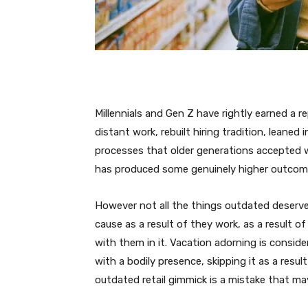
Millennials and Gen Z have rightly earned a r
distant work, rebuilt hiring tradition, leane
processes that older generations accepted w
has produced some genuinely higher outcom
However not all the things outdated deserves
cause as a result of they work, as a result of
with them in it. Vacation adorning is consid
with a bodily presence, skipping it as a resul
outdated retail gimmick is a mistake that may