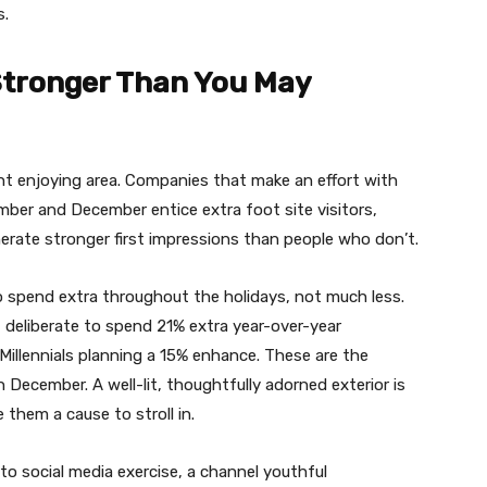
s.
 Stronger Than You May
nt enjoying area. Companies that make an effort with
mber and December entice extra foot site visitors,
erate stronger first impressions than people who don’t.
o spend extra throughout the holidays, not much less.
deliberate to spend 21% extra year-over-year
illennials planning a 15% enhance. These are the
n December. A well-lit, thoughtfully adorned exterior is
 them a cause to stroll in.
 to social media exercise, a channel youthful