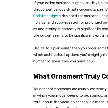
If your online business is open lengthy hours,
throughout various climate circumstances. Cl
Christmas lights
designed for business use a
fittings, and supplies rated for prolonged o
as and storing it correctly is significantly 
the output seems to be significantly extra in
Decide to a plan earlier than you order some
which architectural options you’re highlight
number of linear toes you must cowl.
What Ornament Truly Co
Younger entrepreneurs are usually extremely
in which your model seems to be, sounds, and
throughout the vacation season is a model s