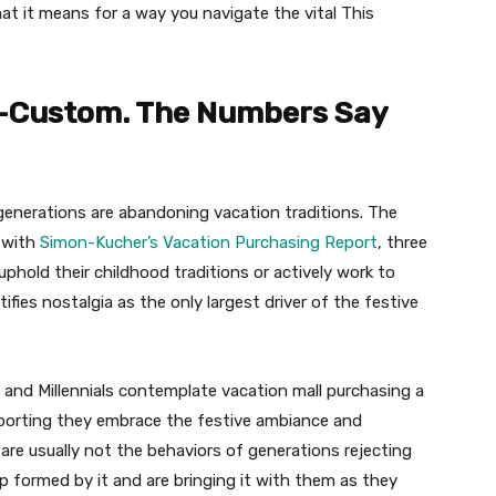
hat it means for a way you navigate the vital This
ti-Custom. The Numbers Say
 generations are abandoning vacation traditions. The
g with
Simon-Kucher’s Vacation Purchasing Report
, three
phold their childhood traditions or actively work to
fies nostalgia as the only largest driver of the festive
 and Millennials contemplate vacation mall purchasing a
eporting they embrace the festive ambiance and
e are usually not the behaviors of generations rejecting
 formed by it and are bringing it with them as they