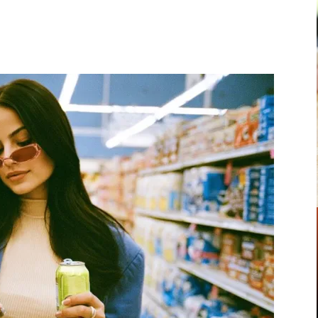
Pinterest
WhatsApp