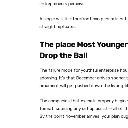
entrepreneurs perceive.
A single well-lit storefront can generate nat
straight replicates.
The place Most Younge
Drop the Ball
The failure mode for youthful enterprise ho
adorning. It’s that December arrives sooner t
ornament will get pushed down the listing till
The companies that execute properly begin s
format, sourcing any set up assist — all of th
By the point November arrives, your plan oug