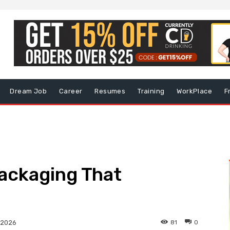
Dream Job
Career
Resumes
Training
WorkPlace
F
ackaging That
81
0
 2026