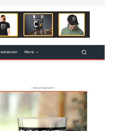
reelancer
More
- Advertisement -