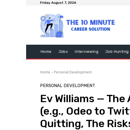
Friday, August 7, 2026
Home
Jobs
Interviewing
Job Hunting
Home
Personal Development
PERSONAL DEVELOPMENT
Ev Williams — The
(e.g., Odeo to Twit
Quitting, The Risk