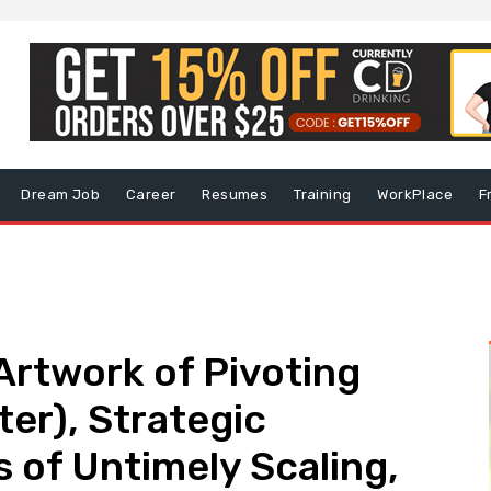
Dream Job
Career
Resumes
Training
WorkPlace
F
 Artwork of Pivoting
ter), Strategic
s of Untimely Scaling,