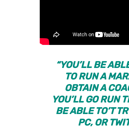
“YOU’LL BE ABL
TO RUN A MAR
OBTAIN A COA
YOU’LL GO RUN 
BE ABLE TO’T TR
PC, OR TWI