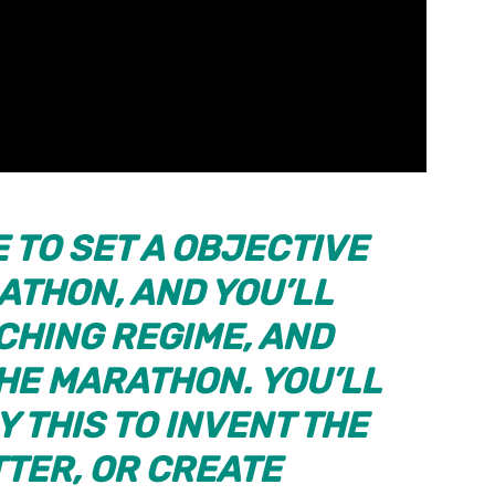
E TO SET A OBJECTIVE
ATHON, AND YOU’LL
CHING REGIME, AND
THE MARATHON. YOU’LL
Y THIS TO INVENT THE
TTER, OR CREATE