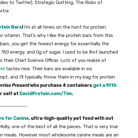
Odeo to Twitter), Strategic Quitting, The Risks of
xtra
otein Bars
!
I’m at all times on the hunt for protein
or vitamin. That’s why I like the protein bars from this
 bars, you get the fewest energy for essentially the
 150 energy, and 0g of sugar. I used to be first launched
 their Chief Science Officer. Lots of you realize of
id
tastes nice. Their bars are available in six
mpt, and I’ll typically throw them in my bag for protein
rriss Present
who purchase 4 containers
get a fifth
r self at
DavidProtein.com/Tim
.
s for Canine
, ultra-high-quality pet food with out
olly, one of the best of all the pieces. That is very true
f her meals. However most wholesome canine meals are an