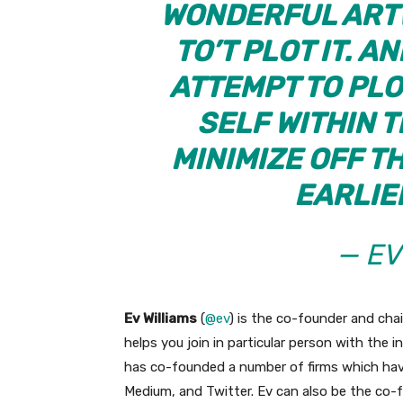
WONDERFUL ARTW
TO’T PLOT IT. A
ATTEMPT TO PLO
SELF WITHIN T
MINIMIZE OFF T
EARLIE
— EV
Ev Williams
(
@ev
) is the co-founder and ch
helps you join in particular person with the i
has co-founded a number of firms which ha
Medium, and Twitter. Ev can also be the co-