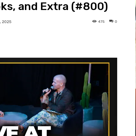
ks, and Extra (#800)
475
0
, 2025
Pinterest
WhatsApp