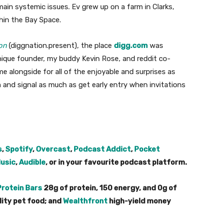
ain systemic issues. Ev grew up on a farm in Clarks,
thin the Bay Space.
on
(diggnation.present), the place
digg.com
was
unique founder, my buddy Kevin Rose, and reddit co-
me alongside for all of the enjoyable and surprises as
 and signal as much as get early entry when invitations
s
,
Spotify
,
Overcast
,
Podcast Addict
,
Pocket
usic
,
Audible
, or in your favourite podcast platform.
Protein Bars
28g of protein, 150 energy, and 0g of
lity pet food; and
Wealthfront
high-yield money