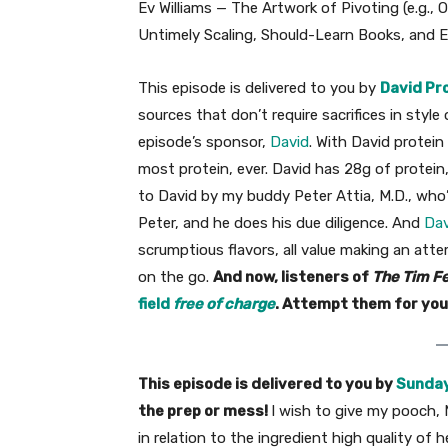
Ev Williams — The Artwork of Pivoting (e.g., 
Untimely Scaling, Should-Learn Books, and E
This episode is delivered to you by
David Pr
sources that don’t require sacrifices in style 
episode’s sponsor,
David
. With David protein
most protein, ever. David has 28g of protein,
to David by my buddy Peter Attia, M.D., who’s
Peter, and he does his due diligence. And
Dav
scrumptious flavors, all value making an atte
on the go.
And now, listeners of
The Tim Fe
field
free of charge
. Attempt them for you
This episode is delivered to you by
Sunday
the prep or mess!
I wish to give my pooch, M
in relation to the ingredient high quality o