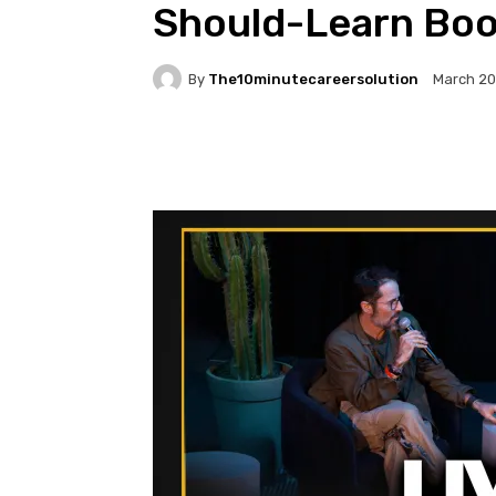
Should-Learn Boo
By
The10minutecareersolution
March 20
Facebook
Twitter