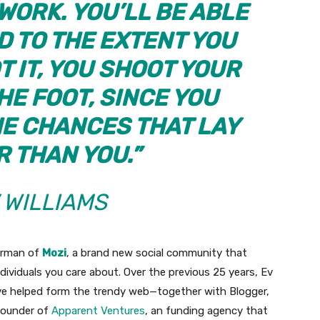
ORK. YOU’LL BE ABLE
ND TO THE EXTENT YOU
T IT, YOU SHOOT YOUR
HE FOOT, SINCE YOU
HE CHANCES THAT LAY
R THAN YOU.”
 WILLIAMS
airman of
Mozi
, a brand new social community that
ndividuals you care about. Over the previous 25 years, Ev
ve helped form the trendy web—together with Blogger,
founder of
Apparent Ventures
, an funding agency that