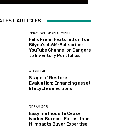
ATEST ARTICLES
PERSONAL DEVELOPMENT
Felix Prehn Featured on Tom
Bilyeu’s 4.6M-Subscriber
YouTube Channel on Dangers
to Inventory Portfolios
WORKPLACE
Stage of Restore
Evaluation: Enhancing asset
lifecycle selections
DREAM JOB
Easy methods to Cease
Worker Burnout Earlier than
It Impacts Buyer Expertise