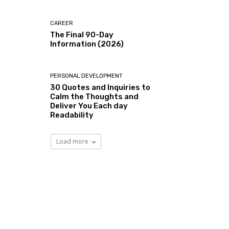
CAREER
The Final 90-Day
Information (2026)
PERSONAL DEVELOPMENT
30 Quotes and Inquiries to
Calm the Thoughts and
Deliver You Each day
Readability
Load more