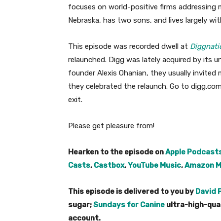
focuses on world-positive firms addressing m
Nebraska, has two sons, and lives largely wi
This episode was recorded dwell at
Diggnati
relaunched. Digg was lately acquired by its 
founder Alexis Ohanian, they usually invited 
they celebrated the relaunch. Go to digg.com
exit.
Please get pleasure from!
Hearken to the episode on
Apple Podcast
Casts
,
Castbox
,
YouTube Music
,
Amazon M
This episode is delivered to you by
David 
sugar;
Sundays for Canine
ultra-high-qua
account.