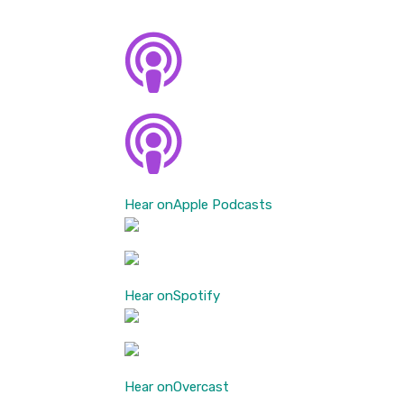
Hear on
Apple Podcasts
Hear on
Spotify
Hear on
Overcast