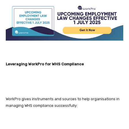
Leveraging WorkPro for WHS Compliance
WorkPro gives instruments and sources to help organisations in
managing WHS compliance successfully: