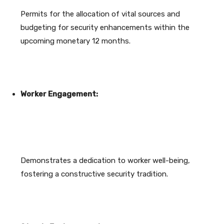
Permits for the allocation of vital sources and
budgeting for security enhancements within the
upcoming monetary 12 months.
Worker Engagement:
Demonstrates a dedication to worker well-being,
fostering a constructive security tradition.