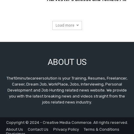
Load more
ABOUT US
The10minutecareersolution is your Training, Resumes, Freelancer,
Career, Dream Job, WorkPlace, Jobs, Interviewing, Personal
Development and Job Hunting related news website. We provide
you with the latest breaking news and videos straight from the
jobs related news industry.
Copyright © 2024 - Creative Media Commerce. All rights reserved.
About Us
Contact Us
Privacy Policy
Terms & Conditions
Disclaimer