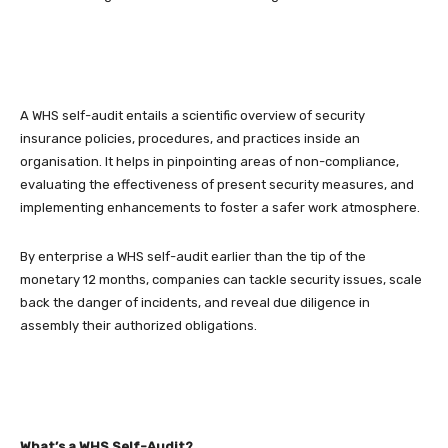
A WHS self-audit entails a scientific overview of security
insurance policies, procedures, and practices inside an
organisation. It helps in pinpointing areas of non-compliance,
evaluating the effectiveness of present security measures, and
implementing enhancements to foster a safer work atmosphere.
By enterprise a WHS self-audit earlier than the tip of the
monetary 12 months, companies can tackle security issues, scale
back the danger of incidents, and reveal due diligence in
assembly their authorized obligations.
What’s a WHS Self-Audit?