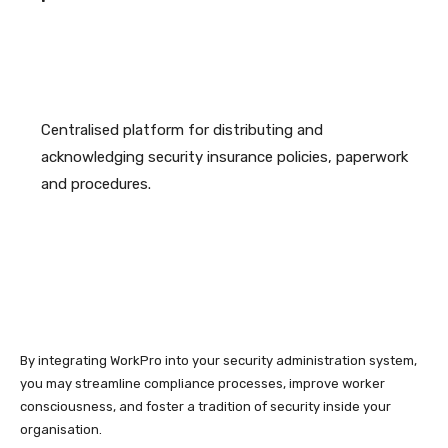
Centralised platform for distributing and
acknowledging security insurance policies, paperwork
and procedures.
By integrating WorkPro into your security administration system,
you may streamline compliance processes, improve worker
consciousness, and foster a tradition of security inside your
organisation.