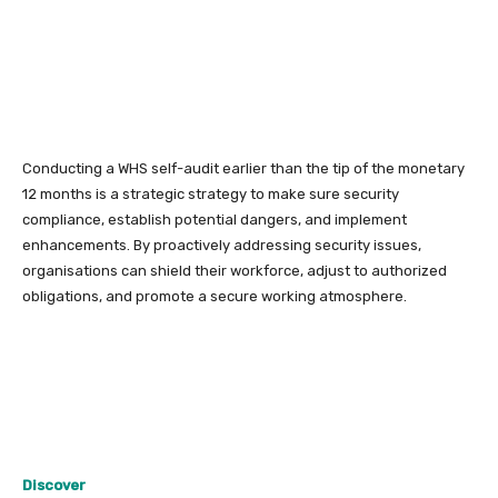
Conducting a WHS self-audit earlier than the tip of the monetary
12 months is a strategic strategy to make sure security
compliance, establish potential dangers, and implement
enhancements. By proactively addressing security issues,
organisations can shield their workforce, adjust to authorized
obligations, and promote a secure working atmosphere.
Discover