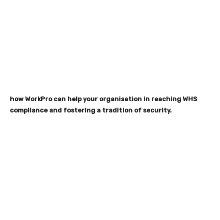
how WorkPro can help your organisation in reaching WHS
compliance and fostering a tradition of security.