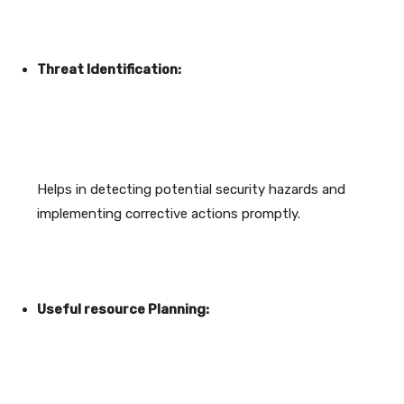
Threat Identification:
Helps in detecting potential security hazards and
implementing corrective actions promptly.
Useful resource Planning: