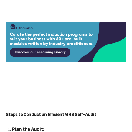
Steps to Conduct an Efficient WHS Self-Audit
Plan the Audit: