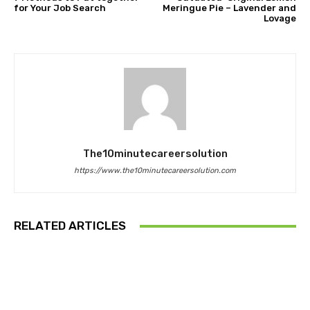
for Your Job Search
Meringue Pie – Lavender and
Lovage
The10minutecareersolution
https://www.the10minutecareersolution.com
RELATED ARTICLES