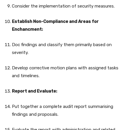
Consider the implementation of security measures.
Establish Non-Compliance and Areas for
Enchancment:
Doc findings and classify them primarily based on
severity.
Develop corrective motion plans with assigned tasks
and timelines.
Report and Evaluate:
Put together a complete audit report summarising
findings and proposals.
Evaluate the report with administration and related