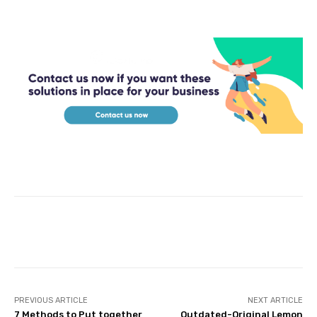
Facebook
Twitter
Pinterest
PREVIOUS ARTICLE
NEXT ARTICLE
7 Methods to Put together
Outdated-Original Lemon