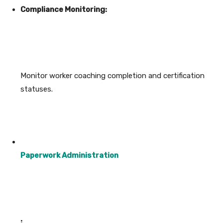
Compliance Monitoring:
Monitor worker coaching completion and certification
statuses.
Paperwork Administration
: