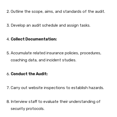
Outline the scope, aims, and standards of the audit.
Develop an audit schedule and assign tasks.
Collect Documentation:
Accumulate related insurance policies, procedures,
coaching data, and incident studies.
Conduct the Audit:
Carry out website inspections to establish hazards.
Interview staff to evaluate their understanding of
security protocols.