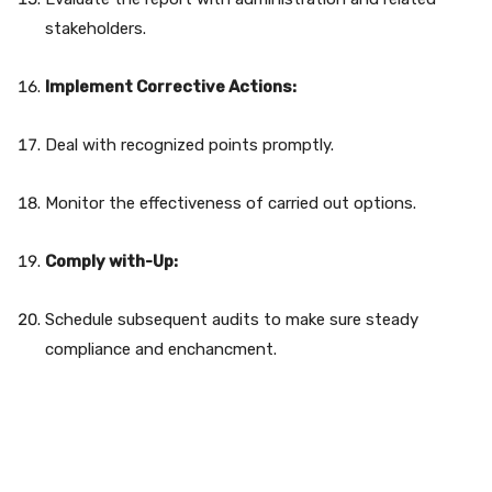
stakeholders.
Implement Corrective Actions:
Deal with recognized points promptly.
Monitor the effectiveness of carried out options.
Comply with-Up:
Schedule subsequent audits to make sure steady
compliance and enchancment.