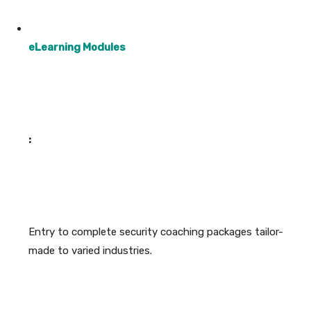
eLearning Modules
:
Entry to complete security coaching packages tailor-
made to varied industries.