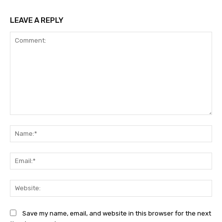
LEAVE A REPLY
Comment:
Na
Ema
Web
Save my name, email, and website in this browser for the next