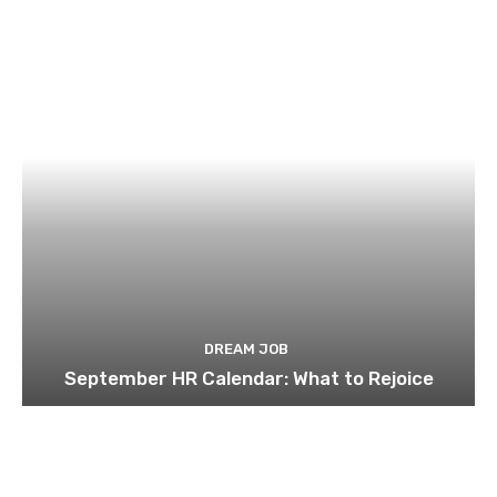
DREAM JOB
September HR Calendar: What to Rejoice