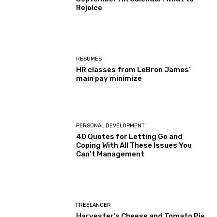
Rejoice
RESUMES
HR classes from LeBron James’
main pay minimize
PERSONAL DEVELOPMENT
40 Quotes for Letting Go and
Coping With All These Issues You
Can’t Management
FREELANCER
Harvester’s Cheese and Tomato Pie