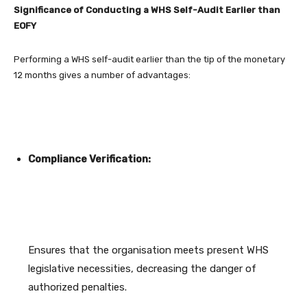
Significance of Conducting a WHS Self-Audit Earlier than
EOFY
Performing a WHS self-audit earlier than the tip of the monetary
12 months gives a number of advantages:
Compliance Verification:
Ensures that the organisation meets present WHS
legislative necessities, decreasing the danger of
authorized penalties.