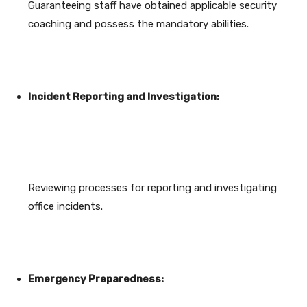
Guaranteeing staff have obtained applicable security
coaching and possess the mandatory abilities.
Incident Reporting and Investigation:
Reviewing processes for reporting and investigating
office incidents.
Emergency Preparedness: