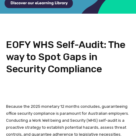
EOFY WHS Self-Audit: The
way to Spot Gaps in
Security Compliance
Because the 2025 monetary 12 months concludes, guaranteeing
office security compliance is paramount for Australian employers.
Conducting a Work Well being and Security (WHS) self-audit is a
proactive strategy to establish potential hazards, assess threat
controls, and guarantee adherence to legislative necessities.