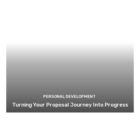
PERSONAL DEVELOPMENT
Turning Your Proposal Journey Into Progress