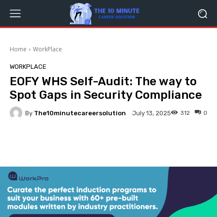
Home
WorkPlace
WORKPLACE
EOFY WHS Self-Audit: The way to
Spot Gaps in Security Compliance
By
The10minutecareersolution
312
0
July 13, 2025
Facebook
Twitter
Pinterest