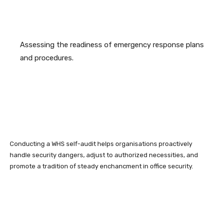
Assessing the readiness of emergency response plans
and procedures.
Conducting a WHS self-audit helps organisations proactively
handle security dangers, adjust to authorized necessities, and
promote a tradition of steady enchancment in office security.