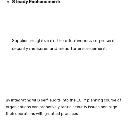
Steady Enchancment:
Supplies insights into the effectiveness of present
security measures and areas for enhancement.
By integrating WHS self-audits into the EOFY planning course of,
organisations can proactively tackle security issues and align
their operations with greatest practices.