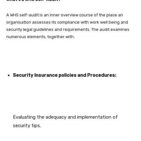
A WHS self-audit is an inner overview course of the place an
organisation assesses its compliance with work well being and
security legal guidelines and requirements. The audit examines
numerous elements, together with:
Security Insurance policies and Procedures:
Evaluating the adequacy and implementation of
security tips.