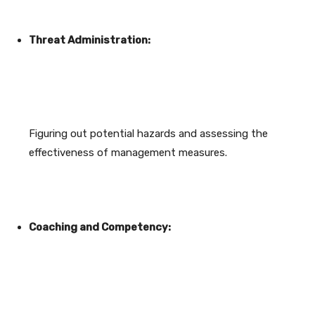
Threat Administration:
Figuring out potential hazards and assessing the
effectiveness of management measures.
Coaching and Competency: