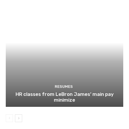
RESUMES
HR classes from LeBron James’ main pay
minimize