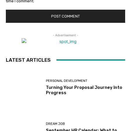
time I comment.
- Advertisement -
LATEST ARTICLES
PERSONAL DEVELOPMENT
Turning Your Proposal Journey Into
Progress
DREAM JOB
September HR Calendar: What to