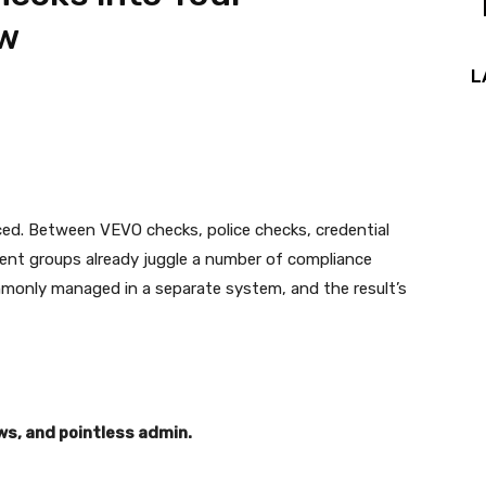
ow
L
ced. Between VEVO checks, police checks, credential
ent groups already juggle a number of compliance
mmonly managed in a separate system, and the result’s
s, and pointless admin.