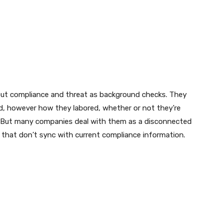
bout compliance and threat as background checks. They
d, however how they labored, whether or not they’re
. But many companies deal with them as a disconnected
 that don’t sync with current compliance information.