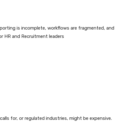
eporting is incomplete, workflows are fragmented, and
or HR and Recruitment leaders
lls for, or regulated industries, might be expensive.