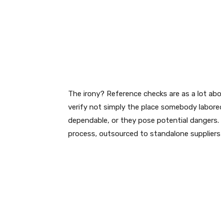
The irony? Reference checks are as a lot a
verify not simply the place somebody labore
dependable, or they pose potential dangers
process, outsourced to standalone suppliers