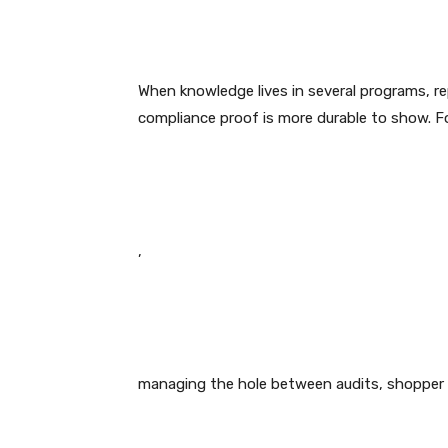
When knowledge lives in several programs, r
compliance proof is more durable to show. F
,
managing the hole between audits, shopper ca