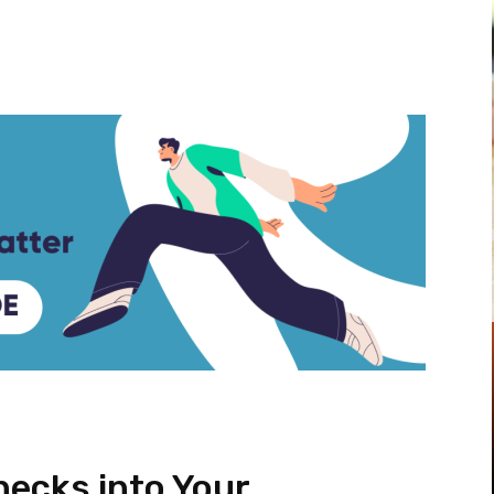
Pinterest
WhatsApp
ecks into Your