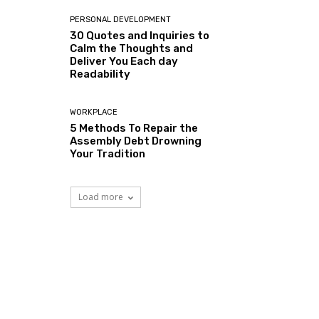
PERSONAL DEVELOPMENT
30 Quotes and Inquiries to
Calm the Thoughts and
Deliver You Each day
Readability
WORKPLACE
5 Methods To Repair the
Assembly Debt Drowning
Your Tradition
Load more