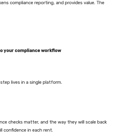
kens compliance reporting, and provides value. The
o your compliance workflow
step lives in a single platform.
ence checks matter, and the way they will scale back
ll confidence in each rent.