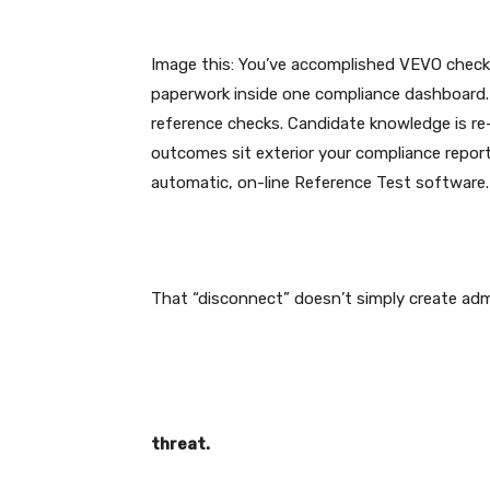
Image this: You’ve accomplished VEVO checks,
paperwork inside one compliance dashboard.
reference checks. Candidate knowledge is re-e
outcomes sit exterior your compliance report.
automatic, on-line Reference Test software
That “disconnect” doesn’t simply create admi
threat.