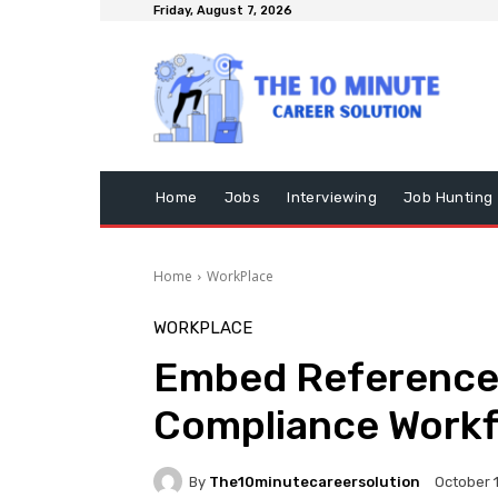
Friday, August 7, 2026
Home
Jobs
Interviewing
Job Hunting
Home
WorkPlace
WORKPLACE
Embed Reference 
Compliance Work
By
The10minutecareersolution
October 