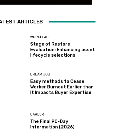
ATEST ARTICLES
WORKPLACE
Stage of Restore
Evaluation: Enhancing asset
lifecycle selections
DREAM JOB
Easy methods to Cease
Worker Burnout Earlier than
It Impacts Buyer Expertise
CAREER
The Final 90-Day
Information (2026)