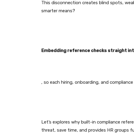
This disconnection creates blind spots, wea
smarter means?
Embedding reference checks straight int
, so each hiring, onboarding, and compliance 
Let’s explores why built-in compliance refer
threat, save time, and provides HR groups fu