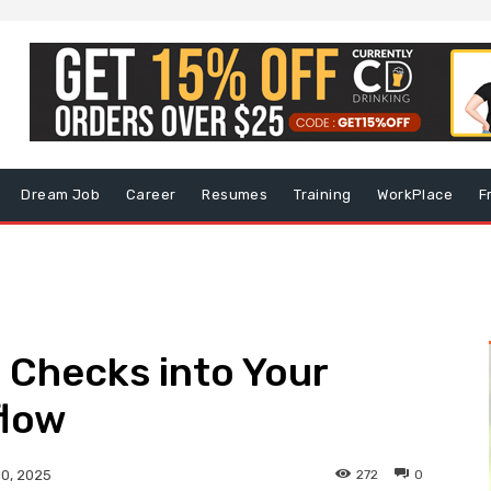
Dream Job
Career
Resumes
Training
WorkPlace
F
Checks into Your
flow
272
0
10, 2025