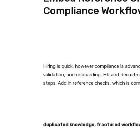
Compliance Workfl
Hiring is quick, however compliance is advan
validation, and onboarding, HR and Recruitm
steps. Add in reference checks, which is co
duplicated knowledge, fractured workflow