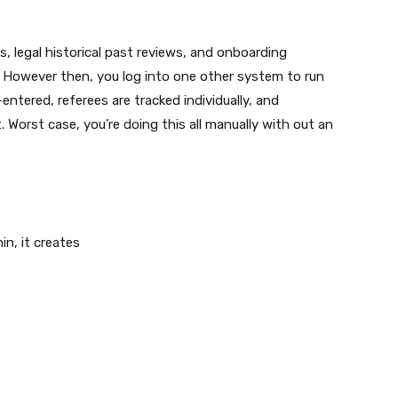
 legal historical past reviews, and onboarding
 However then, you log into one other system to run
ntered, referees are tracked individually, and
 Worst case, you’re doing this all manually with out an
.
n, it creates