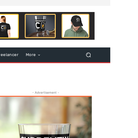
reelancer
More
- Advertisement -