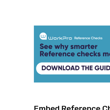
Facebook
Twitter
Embed Reference Ch