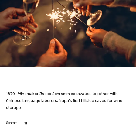
1870—Winemaker Jacob Schramm excavates, together with
Chinese language laborers, Napa’s first hillside caves for wine
storage.
Schramsberg