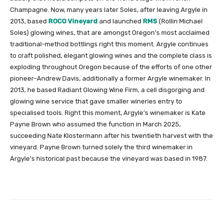
Champagne. Now, many years later Soles, after leaving Argyle in
2013, based
ROCO Vineyard
and launched
RMS
(Rollin Michael
Soles) glowing wines, that are amongst Oregon’s most acclaimed
traditional-method bottlings right this moment. Argyle continues
to craft polished, elegant glowing wines and the complete class is
exploding throughout Oregon because of the efforts of one other
pioneer–Andrew Davis, additionally a former Argyle winemaker. In
2013, he based Radiant Glowing Wine Firm, a cell disgorging and
glowing wine service that gave smaller wineries entry to
specialised tools. Right this moment, Argyle’s winemaker is Kate
Payne Brown who assumed the function in March 2025,
succeeding Nate Klostermann after his twentieth harvest with the
vineyard. Payne Brown turned solely the third winemaker in
Argyle’s historical past because the vineyard was based in 1987.