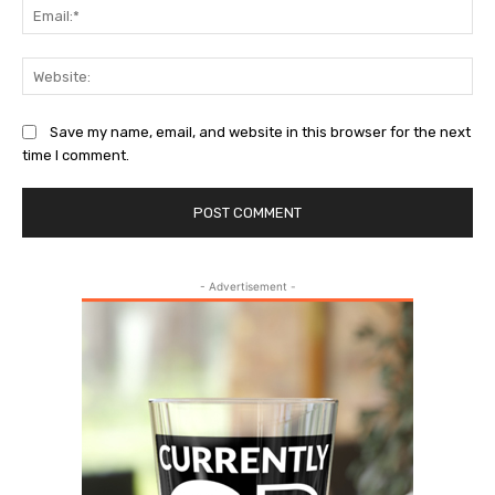
Ema
Web
Save my name, email, and website in this browser for the next
time I comment.
- Advertisement -