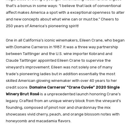
that’s a bonus in some ways: “I believe that lack of conventional
affect makes America a spot with a exceptional openness to alter
and new concepts about what wine can or must be.” Cheers to
250 years of America’s pioneering spirit!
One in all California’s iconic winemakers, Eileen Crane, who began
with Domaine Carneros in 1987. It was a three way partnership
between Taittinger and the U.S. wine importer Kobrand and
Claude Taittinger appointed Eileen Crane to supervise the
vineyard’s improvement. Eileen was not solely one of many
trade’s pioneering ladies but in addition essentially the most
skilled American glowing winemaker with over 40 years to her
credit score.
Domaine Carneros’ “Crane Cuvée” 2020 Single
Winery Brut Rosé
is a unprecedented launch honoring Crane’s
legacy. Crafted from an unique winery block from the vineyard’s
founding, composed of pinot noir and chardonnay the mix
showcases vivid cherry, peach, and orange blossom notes with
honeycomb and macadamia flavors.