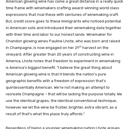
American glowing wine has come a great distance in a really quick
time frame with winemakers crafting award-winning world class
expressions that rival these with centuries of winemaking craft.
But, credit score goes to these immigrants who noticed potential
in American soils and introduced their winemaking data together
with their time and labor to our honest lands. Winemaker for
Chandon glowing wines Pauline Lhote, who was born and raised
st
in Champagne, is now engaged on her 21
harvest on the
vineyard. After greater than 20 years of constructing wine in
America, Lhote notes that freedom to experiment in winemaking
is America’s biggest benefit. “I believe the great thing about
American glowing wine is that it blends the nation’s pure
geographic benefits with a freedom of expression that’s
quintessentially American. We’re not making an attempt to
recreate Champagne – that will be lacking the purpose totally. We
use the identical grapes, the identical conventional technique,
however we let the wine be fruitier, brighter, extra vibrant, as a
result of that’s what this place truly affords.”
Regardless of being a younger winemaking nation Lhote argues