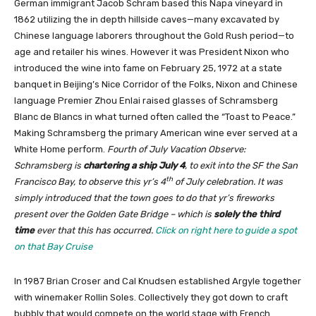
German immigrant Jacob Schram based this Napa vineyard in
1862 utilizing the in depth hillside caves—many excavated by
Chinese language laborers throughout the Gold Rush period—to
age and retailer his wines. However it was President Nixon who
introduced the wine into fame on February 25, 1972 at a state
banquet in Beijing’s Nice Corridor of the Folks, Nixon and Chinese
language Premier Zhou Enlai raised glasses of Schramsberg
Blanc de Blancs in what turned often called the “Toast to Peace.”
Making Schramsberg the primary American wine ever served at a
White Home perform.
Fourth of July Vacation Observe:
Schramsberg is
chartering a ship July 4
, to exit into the SF the San
th
Francisco Bay, to observe this yr’s 4
of July celebration. It was
simply introduced that the town goes to do that yr’s fireworks
present over the Golden Gate Bridge – which is
solely the third
time
ever that this has occurred.
Click on right here to guide a spot
on that Bay Cruise
In 1987 Brian Croser and Cal Knudsen established Argyle together
with winemaker Rollin Soles. Collectively they got down to craft
bubbly that would compete on the world stage with French