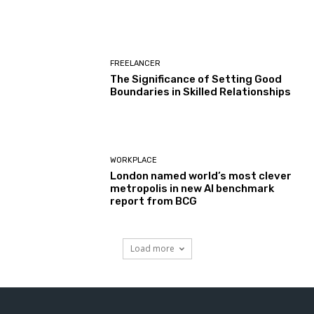
FREELANCER
The Significance of Setting Good
Boundaries in Skilled Relationships
WORKPLACE
London named world’s most clever
metropolis in new AI benchmark
report from BCG
Load more