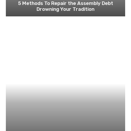
5 Methods To Repair the Assembly Debt
Drowning Your Tradition