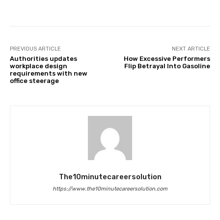
Facebook
Twitter
Pinterest
PREVIOUS ARTICLE
NEXT ARTICLE
Authorities updates
How Excessive Performers
workplace design
Flip Betrayal Into Gasoline
requirements with new
office steerage
The10minutecareersolution
https://www.the10minutecareersolution.com