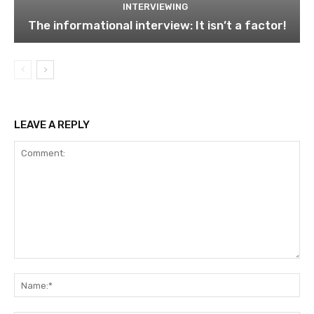
INTERVIEWING
The informational interview: It isn’t a factor!
LEAVE A REPLY
Comment:
Na