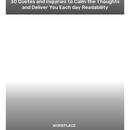
30 Quotes and Inquiries to Calm the Thoughts
and Deliver You Each day Readability
WORKPLACE