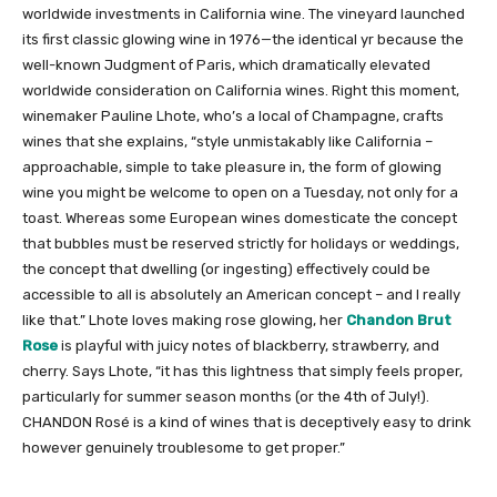
worldwide investments in California wine. The vineyard launched
its first classic glowing wine in 1976—the identical yr because the
well-known Judgment of Paris, which dramatically elevated
worldwide consideration on California wines. Right this moment,
winemaker Pauline Lhote, who’s a local of Champagne, crafts
wines that she explains, “style unmistakably like California –
approachable, simple to take pleasure in, the form of glowing
wine you might be welcome to open on a Tuesday, not only for a
toast. Whereas some European wines domesticate the concept
that bubbles must be reserved strictly for holidays or weddings,
the concept that dwelling (or ingesting) effectively could be
accessible to all is absolutely an American concept – and I really
like that.” Lhote loves making rose glowing, her
Chandon Brut
Rose
is playful with juicy notes of blackberry, strawberry, and
cherry. Says Lhote, “it has this lightness that simply feels proper,
particularly for summer season months (or the 4th of July!).
CHANDON Rosé is a kind of wines that is deceptively easy to drink
however genuinely troublesome to get proper.”