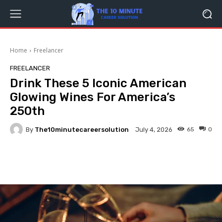
Home
Freelancer
FREELANCER
Drink These 5 Iconic American
Glowing Wines For America’s
250th
By
The10minutecareersolution
65
0
July 4, 2026
Facebook
Twitter
Pinterest