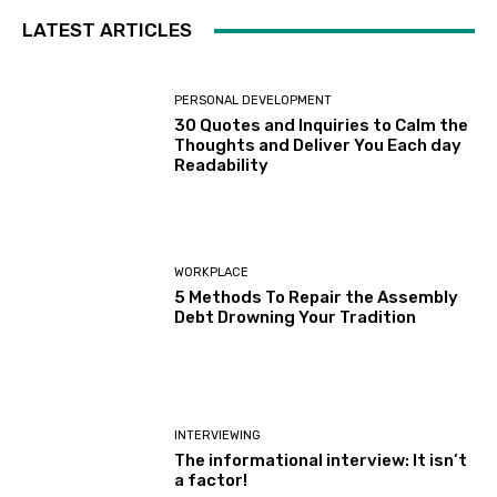
LATEST ARTICLES
PERSONAL DEVELOPMENT
30 Quotes and Inquiries to Calm the
Thoughts and Deliver You Each day
Readability
WORKPLACE
5 Methods To Repair the Assembly
Debt Drowning Your Tradition
INTERVIEWING
The informational interview: It isn’t
a factor!