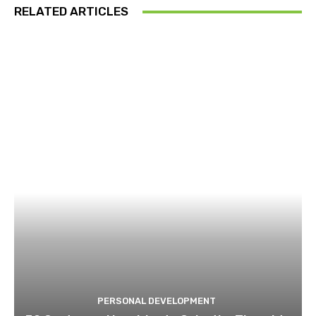
RELATED ARTICLES
PERSONAL DEVELOPMENT