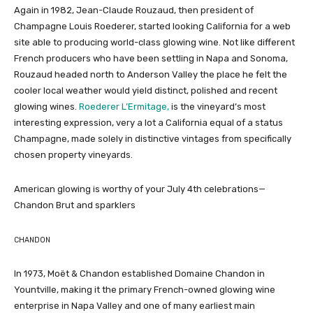
Again in 1982, Jean-Claude Rouzaud, then president of
Champagne Louis Roederer, started looking California for a web
site able to producing world-class glowing wine. Not like different
French producers who have been settling in Napa and Sonoma,
Rouzaud headed north to Anderson Valley the place he felt the
cooler local weather would yield distinct, polished and recent
glowing wines.
Roederer L’Ermitage,
is the vineyard’s most
interesting expression, very a lot a California equal of a status
Champagne, made solely in distinctive vintages from specifically
chosen property vineyards.
American glowing is worthy of your July 4th celebrations—
Chandon Brut and sparklers
CHANDON
In 1973, Moët & Chandon established Domaine Chandon in
Yountville, making it the primary French-owned glowing wine
enterprise in Napa Valley and one of many earliest main