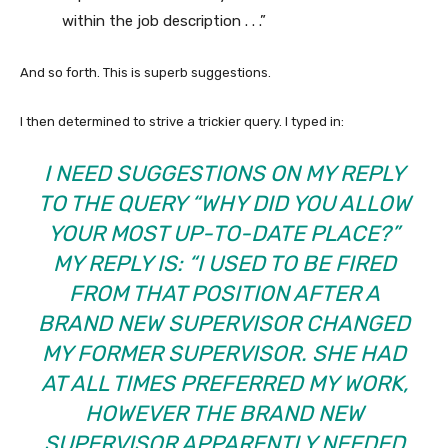
within the job description . . .”
And so forth. This is superb suggestions.
I then determined to strive a trickier query. I typed in:
I NEED SUGGESTIONS ON MY REPLY
TO THE QUERY “WHY DID YOU ALLOW
YOUR MOST UP-TO-DATE PLACE?”
MY REPLY IS: “I USED TO BE FIRED
FROM THAT POSITION AFTER A
BRAND NEW SUPERVISOR CHANGED
MY FORMER SUPERVISOR. SHE HAD
AT ALL TIMES PREFERRED MY WORK,
HOWEVER THE BRAND NEW
SUPERVISOR APPARENTLY NEEDED