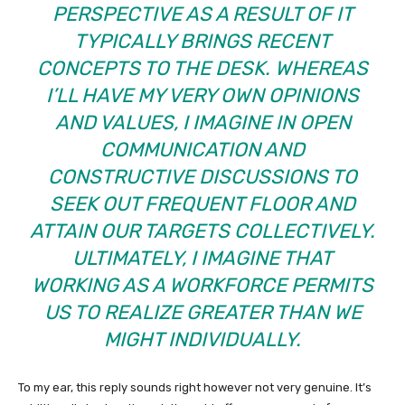
PERSPECTIVE AS A RESULT OF IT
TYPICALLY BRINGS RECENT
CONCEPTS TO THE DESK. WHEREAS
I’LL HAVE MY VERY OWN OPINIONS
AND VALUES, I IMAGINE IN OPEN
COMMUNICATION AND
CONSTRUCTIVE DISCUSSIONS TO
SEEK OUT FREQUENT FLOOR AND
ATTAIN OUR TARGETS COLLECTIVELY.
ULTIMATELY, I IMAGINE THAT
WORKING AS A WORKFORCE PERMITS
US TO REALIZE GREATER THAN WE
MIGHT INDIVIDUALLY.
To my ear, this reply sounds right however not very genuine. It’s