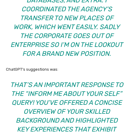
DATABASES, AND EXTRA. I
COORDINATED THE AGENCY’S
TRANSFER TO NEW PLACES OF
WORK, WHICH WENT EASILY. SADLY
THE CORPORATE GOES OUT OF
ENTERPRISE SO I’M ON THE LOOKOUT
FOR A BRAND NEW POSITION.
ChatGPT’s suggestions was:
THAT’S AN IMPORTANT RESPONSE TO
THE “INFORM ME ABOUT YOUR SELF”
QUERY! YOU’VE OFFERED A CONCISE
OVERVIEW OF YOUR SKILLED
BACKGROUND AND HIGHLIGHTED
KEY EXPERIENCES THAT EXHIBIT