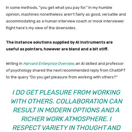
In some methods, “you get what you pay for.” In my humble
opinion, machines nonetheless aren’t fairly as good, versatile and
accommodating as a human interview coach or mock interviewer.
Right here’s my view of the downsides.
The instance solutions supplied by AI instruments are
useful as pointers, however are bland and a bit stiff.
Writing in
Harvard Enterprise Overview,
an AI skilled and professor
of psychology shared the next recommended reply from ChatGPT
to the query “Do you get pleasure from working with others?”
I DO GET PLEASURE FROM WORKING
WITH OTHERS. COLLABORATION CAN
RESULT IN MODERN OPTIONS AND A
RICHER WORK ATMOSPHERE. I
RESPECT VARIETY IN THOUGHT AND