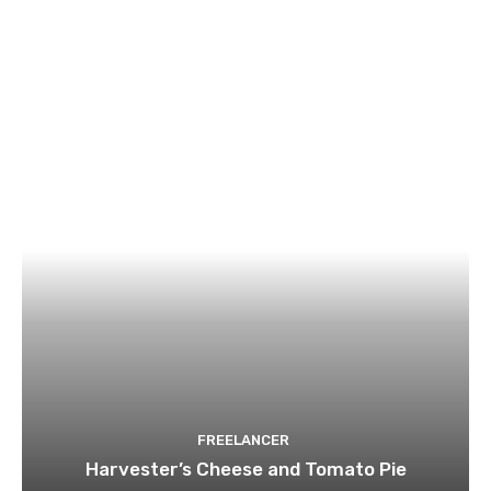
FREELANCER
Harvester’s Cheese and Tomato Pie