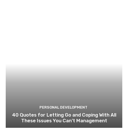
PERSONAL DEVELOPMENT
40 Quotes for Letting Go and Coping With All
These Issues You Can’t Management