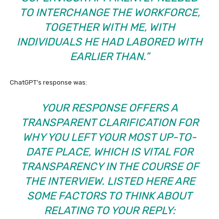
TO INTERCHANGE THE WORKFORCE,
TOGETHER WITH ME, WITH
INDIVIDUALS HE HAD LABORED WITH
EARLIER THAN.”
ChatGPT’s response was:
YOUR RESPONSE OFFERS A
TRANSPARENT CLARIFICATION FOR
WHY YOU LEFT YOUR MOST UP-TO-
DATE PLACE, WHICH IS VITAL FOR
TRANSPARENCY IN THE COURSE OF
THE INTERVIEW. LISTED HERE ARE
SOME FACTORS TO THINK ABOUT
RELATING TO YOUR REPLY: