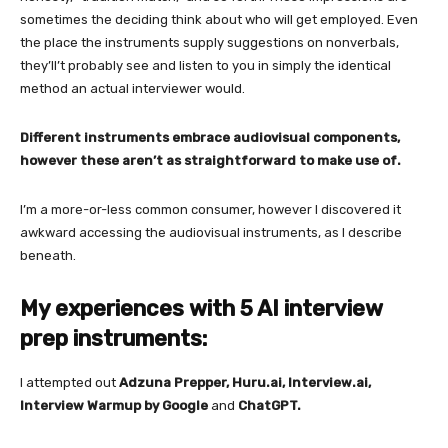
sometimes the deciding think about who will get employed. Even
the place the instruments supply suggestions on nonverbals,
they’ll’t probably see and listen to you in simply the identical
method an actual interviewer would.
Different instruments embrace audiovisual components,
however these aren’t as straightforward to make use of.
I’m a more-or-less common consumer, however I discovered it
awkward accessing the audiovisual instruments, as I describe
beneath.
My experiences with 5 AI interview
prep instruments:
I attempted out
Adzuna Prepper, Huru.ai, Interview.ai,
Interview Warmup by Google
and
ChatGPT.