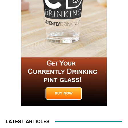
LATEST ARTICLES