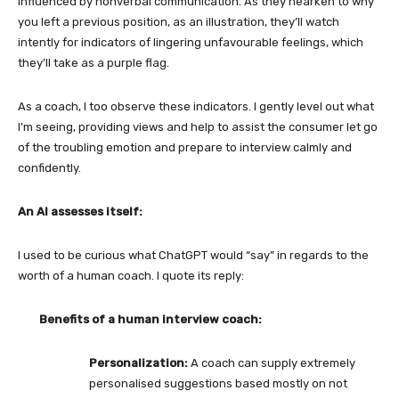
influenced by nonverbal communication. As they hearken to why
you left a previous position, as an illustration, they’ll watch
intently for indicators of lingering unfavourable feelings, which
they’ll take as a purple flag.
As a coach, I too observe these indicators. I gently level out what
I’m seeing, providing views and help to assist the consumer let go
of the troubling emotion and prepare to interview calmly and
confidently.
An AI assesses itself:
I used to be curious what ChatGPT would “say” in regards to the
worth of a human coach. I quote its reply:
Benefits of a human interview coach:
Personalization:
A coach can supply extremely
personalised suggestions based mostly on not