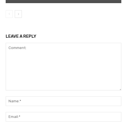
LEAVE A REPLY
Comment:
Na
Ema