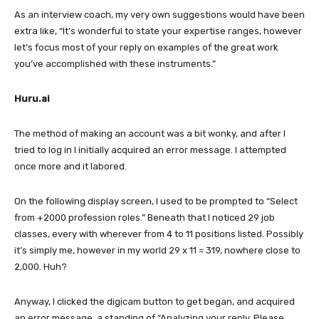
As an interview coach, my very own suggestions would have been
extra like, “It’s wonderful to state your expertise ranges, however
let’s focus most of your reply on examples of the great work
you’ve accomplished with these instruments.”
Huru.ai
The method of making an account was a bit wonky, and after I
tried to log in I initially acquired an error message. I attempted
once more and it labored.
On the following display screen, I used to be prompted to “Select
from +2000 profession roles.” Beneath that I noticed 29 job
classes, every with wherever from 4 to 11 positions listed. Possibly
it’s simply me, however in my world 29 x 11 = 319, nowhere close to
2,000. Huh?
Anyway, I clicked the digicam button to get began, and acquired
an error message, a standing of “Analyzing your reply. Please