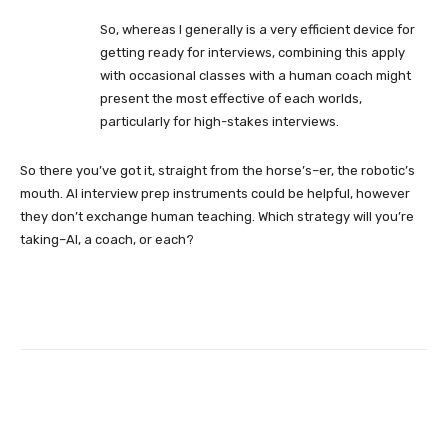
So, whereas I generally is a very efficient device for
getting ready for interviews, combining this apply
with occasional classes with a human coach might
present the most effective of each worlds,
particularly for high-stakes interviews.
So there you’ve got it, straight from the horse’s–er, the robotic’s
mouth. AI interview prep instruments could be helpful, however
they don’t exchange human teaching. Which strategy will you’re
taking–AI, a coach, or each?
Facebook
Twitter
Pinterest