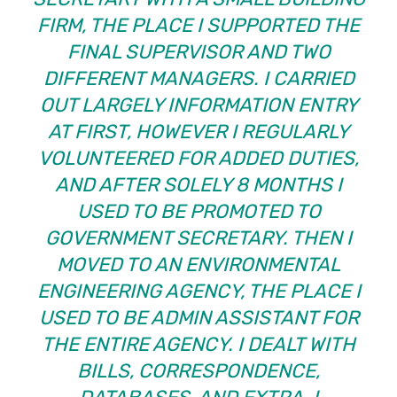
FIRM, THE PLACE I SUPPORTED THE
FINAL SUPERVISOR AND TWO
DIFFERENT MANAGERS. I CARRIED
OUT LARGELY INFORMATION ENTRY
AT FIRST, HOWEVER I REGULARLY
VOLUNTEERED FOR ADDED DUTIES,
AND AFTER SOLELY 8 MONTHS I
USED TO BE PROMOTED TO
GOVERNMENT SECRETARY. THEN I
MOVED TO AN ENVIRONMENTAL
ENGINEERING AGENCY, THE PLACE I
USED TO BE ADMIN ASSISTANT FOR
THE ENTIRE AGENCY. I DEALT WITH
BILLS, CORRESPONDENCE,