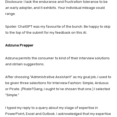
Disclosure: I lack the endurance and frustration tolerance to be
an early adopter, and it exhibits. Your individual mileage could
range.
Spoiler: ChatGPT was my favourite of the bunch. Be happy to skip
to the top of the submit for my feedback on this AI.
Adzuna Prepper
Adzuna permits the consumer to kind of their interview solutions
and obtain suggestions.
After choosing “Administrative Assistant” as my goal job, I used to
be given three selections for Interview Fashion: Simple, Arduous
or Pirate.
(Pirate?
Dang, I ought to’ve chosen that one.) I selected
“Simple.”
I typed my reply to a query about my stage of expertise in
PowerPoint, Excel and Outlook. I acknowledged that my expertise