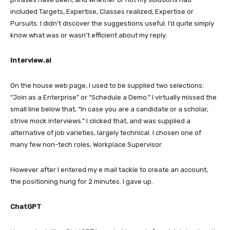
included Targets, Expertise, Classes realized, Expertise or
Pursuits. I didn’t discover the suggestions useful. I’d quite simply
know what was or wasn’t efficient about my reply.
Interview.ai
On the house web page, I used to be supplied two selections:
“Join as a Enterprise” or “Schedule a Demo.” I virtually missed the
small line below that, “In case you are a candidate or a scholar,
strive mock interviews.” I clicked that, and was supplied a
alternative of job varieties, largely technical. I chosen one of
many few non-tech roles, Workplace Supervisor.
However after I entered my e mail tackle to create an account,
the positioning hung for 2 minutes. I gave up.
ChatGPT