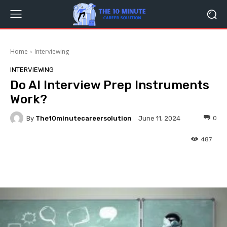
Home
Interviewing
INTERVIEWING
Do AI Interview Prep Instruments
Work?
By
The10minutecareersolution
0
June 11, 2024
487
Facebook
Twitter
Pinterest