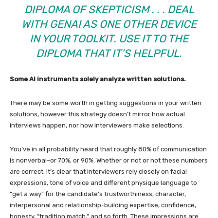
DIPLOMA OF SKEPTICISM . . . DEAL
WITH GENAI AS ONE OTHER DEVICE
IN YOUR TOOLKIT. USE IT TO THE
DIPLOMA THAT IT’S HELPFUL.
Some AI instruments solely analyze written solutions.
There may be some worth in getting suggestions in your written
solutions, however this strategy doesn’t mirror how actual
interviews happen, nor how interviewers make selections.
You’ve in all probability heard that roughly 80% of communication
is nonverbal–or 70%, or 90%. Whether or not or not these numbers
are correct, it’s clear that interviewers rely closely on facial
expressions, tone of voice and different physique language to
“get a way” for the candidate’s trustworthiness, character,
interpersonal and relationship-building expertise, confidence,
honesty, “tradition match,” and so forth. These impressions are