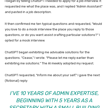
I began by telling ChatGPT I needed to apply for a job interview. It
requested me what the place was, and I replied “Admin Assistant”
and pasted in a job description.
It then confirmed me ten typical questions and requested, “Would
you love to do a mock interview the place you reply to those
questions, or do you want assist crafting particular solutions?” I
opted for a mock interview.
ChatGPT began exhibiting me advisable solutions for the
questions. “Cease,” I wrote. “Please let me reply earlier than
exhibiting me solutions.” The AI meekly adopted my request.
ChatGPT requested, “Inform me about your self.” I gave the next
(fictional) reply:
I’VE 10 YEARS OF ADMIN EXPERTISE,
BEGINNING WITH 5 YEARS AS A
SECRETARY WITH A SMALL BUILDING