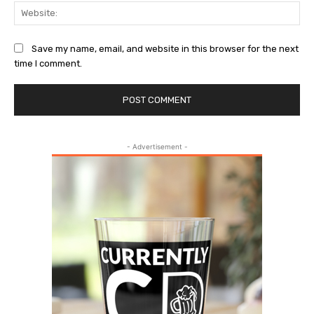
Web
Save my name, email, and website in this browser for the next
time I comment.
- Advertisement -