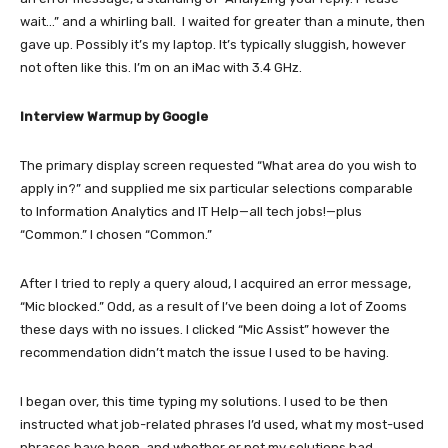
wait…” and a whirling ball. I waited for greater than a minute, then
gave up. Possibly it’s my laptop. It’s typically sluggish, however
not often like this. I’m on an iMac with 3.4 GHz.
Interview Warmup by Google
The primary display screen requested “What area do you wish to
apply in?” and supplied me six particular selections comparable
to Information Analytics and IT Help—all tech jobs!—plus
“Common.” I chosen “Common.”
After I tried to reply a query aloud, I acquired an error message,
“Mic blocked.” Odd, as a result of I’ve been doing a lot of Zooms
these days with no issues. I clicked “Mic Assist” however the
recommendation didn’t match the issue I used to be having.
I began over, this time typing my solutions. I used to be then
instructed what job-related phrases I’d used, what my most-used
phrases have been, and whether or not my solutions had