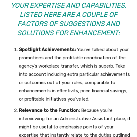
YOUR EXPERTISE AND CAPABILITIES.
LISTED HERE ARE A COUPLE OF
FACTORS OF SUGGESTIONS AND
SOLUTIONS FOR ENHANCEMENT:
Spotlight Achievements:
You’ve talked about your
promotions and the profitable coordination of the
agency’s workplace transfer, which is superb. Take
into account including extra particular achievements
or outcomes out of your roles, comparable to
enhancements in effectivity, price financial savings,
or profitable initiatives you’ve led.
Relevance to the Function:
Because you’re
interviewing for an Administrative Assistant place, it
might be useful to emphasise points of your
expertise that instantly relate to the duties outlined