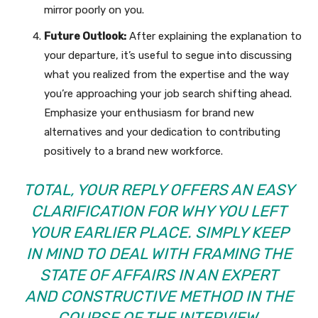
mirror poorly on you.
Future Outlook:
After explaining the explanation to
your departure, it’s useful to segue into discussing
what you realized from the expertise and the way
you’re approaching your job search shifting ahead.
Emphasize your enthusiasm for brand new
alternatives and your dedication to contributing
positively to a brand new workforce.
TOTAL, YOUR REPLY OFFERS AN EASY
CLARIFICATION FOR WHY YOU LEFT
YOUR EARLIER PLACE. SIMPLY KEEP
IN MIND TO DEAL WITH FRAMING THE
STATE OF AFFAIRS IN AN EXPERT
AND CONSTRUCTIVE METHOD IN THE
COURSE OF THE INTERVIEW.