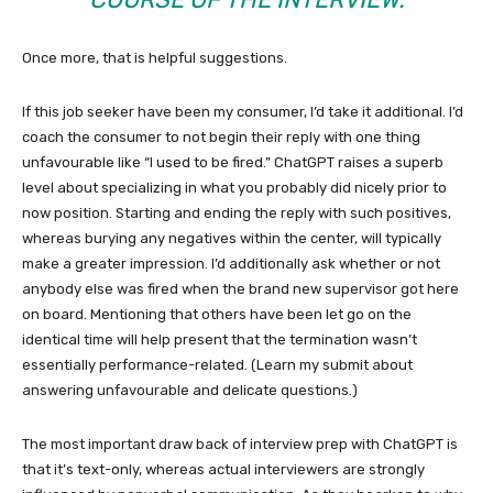
Once more, that is helpful suggestions.
If this job seeker have been my consumer, I’d take it additional. I’d
coach the consumer to not begin their reply with one thing
unfavourable like “I used to be fired.” ChatGPT raises a superb
level about specializing in what you probably did nicely prior to
now position. Starting and ending the reply with such positives,
whereas burying any negatives within the center, will typically
make a greater impression. I’d additionally ask whether or not
anybody else was fired when the brand new supervisor got here
on board. Mentioning that others have been let go on the
identical time will help present that the termination wasn’t
essentially performance-related. (Learn my submit about
answering unfavourable and delicate questions.)
The most important draw back of interview prep with ChatGPT is
that it’s text-only, whereas actual interviewers are strongly