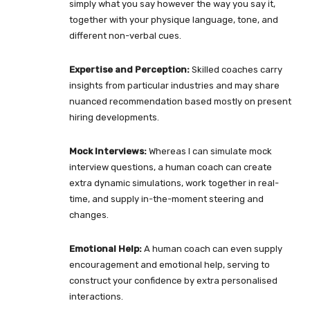
simply what you say however the way you say it,
together with your physique language, tone, and
different non-verbal cues.
Expertise and Perception:
Skilled coaches carry
insights from particular industries and may share
nuanced recommendation based mostly on present
hiring developments.
Mock Interviews:
Whereas I can simulate mock
interview questions, a human coach can create
extra dynamic simulations, work together in real-
time, and supply in-the-moment steering and
changes.
Emotional Help:
A human coach can even supply
encouragement and emotional help, serving to
construct your confidence by extra personalised
interactions.