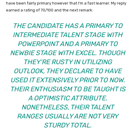
have been fairly primary however that I’m a fast learner. My reply
earned a rating of 70/100 and the next remark:
THE CANDIDATE HAS A PRIMARY TO
INTERMEDIATE TALENT STAGE WITH
POWERPOINT AND A PRIMARY TO
NEWBIE STAGE WITH EXCEL. THOUGH
THEY’RE RUSTY IN UTILIZING
OUTLOOK, THEY DECLARE TO HAVE
USED IT EXTENSIVELY PRIOR TO NOW.
THEIR ENTHUSIASM TO BE TAUGHT IS
A OPTIMISTIC ATTRIBUTE.
NONETHELESS, THEIR TALENT
RANGES USUALLY ARE NOT VERY
STURDY TOTAL.