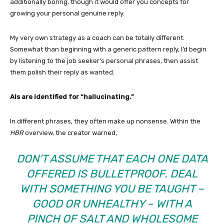
additionally boring, though it would offer you concepts for
growing your personal genuine reply.
My very own strategy as a coach can be totally different:
Somewhat than beginning with a generic pattern reply, I’d begin
by listening to the job seeker’s personal phrases, then assist
them polish their reply as wanted.
AIs are identified for “hallucinating.”
In different phrases, they often make up nonsense. Within the
HBR
overview, the creator warned,
DON’T ASSUME THAT EACH ONE DATA
OFFERED IS BULLETPROOF. DEAL
WITH SOMETHING YOU BE TAUGHT –
GOOD OR UNHEALTHY – WITH A
PINCH OF SALT AND WHOLESOME