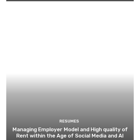
RESUMES
Managing Employer Model and High quality of
Rent within the Age of Social Media and AI