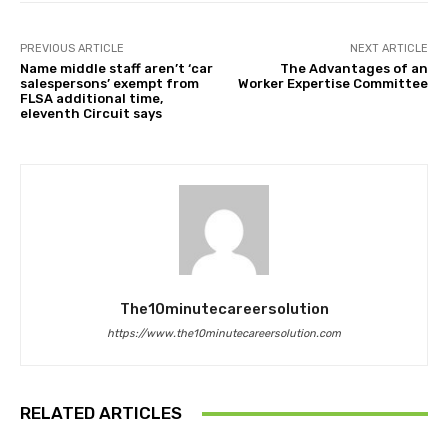
PREVIOUS ARTICLE
NEXT ARTICLE
Name middle staff aren’t ‘car
The Advantages of an
salespersons’ exempt from
Worker Expertise Committee
FLSA additional time,
eleventh Circuit says
The10minutecareersolution
https://www.the10minutecareersolution.com
RELATED ARTICLES