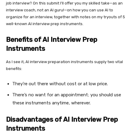
job interview? On this submit I’ll offer you my skilled take—as an
interview coach, not an AI guru!—on how you can use AI to
organize for an interview, together with notes on my tryouts of 5
well-known AI interview prep instruments.
Benefits of AI Interview Prep
Instruments
As I see it, AI interview preparation instruments supply two vital
benefits:
They’re out there without cost or at low price.
There’s no want for an appointment; you should use
these instruments anytime, wherever.
Disadvantages of AI Interview Prep
Instruments