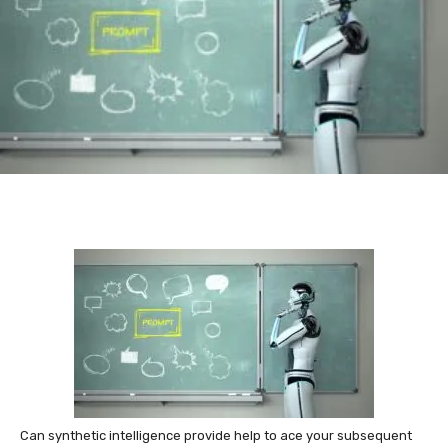
Can synthetic intelligence provide help to ace your subsequent