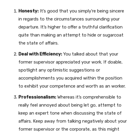
Honesty:
It’s good that you simply’re being sincere
in regards to the circumstances surrounding your
departure. It’s higher to offer a truthful clarification
quite than making an attempt to hide or sugarcoat
the state of affairs.
Deal with Efficiency:
You talked about that your
former supervisor appreciated your work. If doable,
spotlight any optimistic suggestions or
accomplishments you acquired within the position
to exhibit your competence and worth as an worker.
Professionalism:
Whereas it’s comprehensible to
really feel annoyed about being let go, attempt to
keep an expert tone when discussing the state of
affairs. Keep away from talking negatively about your
former supervisor or the corporate, as this might