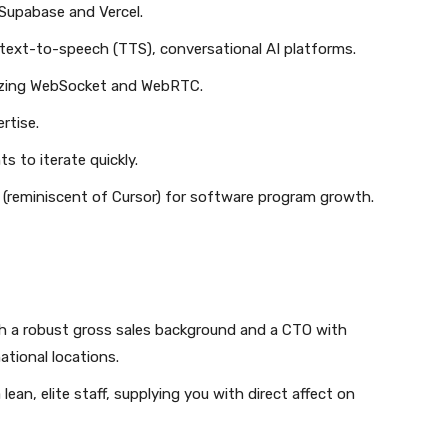
 Supabase and Vercel.
 text-to-speech (TTS), conversational AI platforms.
ilizing WebSocket and WebRTC.
rtise.
ts to iterate quickly.
s (reminiscent of Cursor) for software program growth.
h a robust gross sales background and a CTO with
tional locations.
an, elite staff, supplying you with direct affect on