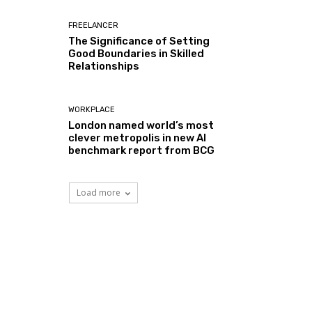
FREELANCER
The Significance of Setting
Good Boundaries in Skilled
Relationships
WORKPLACE
London named world’s most
clever metropolis in new AI
benchmark report from BCG
Load more