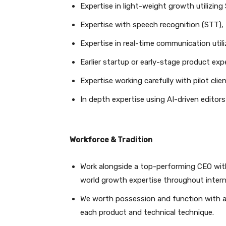
Expertise in light-weight growth utilizing
Expertise with speech recognition (STT),
Expertise in real-time communication ut
Earlier startup or early-stage product expe
Expertise working carefully with pilot clien
In depth expertise using AI-driven editor
Workforce & Tradition
Work alongside a top-performing CEO wit
world growth expertise throughout interna
We worth possession and function with a le
each product and technical technique.