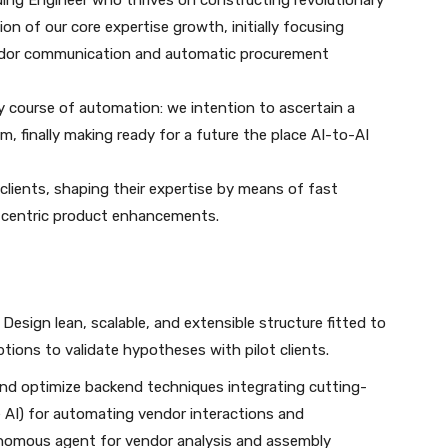
ding Engineer who thrives on constructing revolutionary
n of our core expertise growth, initially focusing
endor communication and automatic procurement
y course of automation: we intention to ascertain a
, finally making ready for a future the place AI-to-AI
t clients, shaping their expertise by means of fast
er-centric product enhancements.
: Design lean, scalable, and extensible structure fitted to
tions to validate hypotheses with pilot clients.
nd optimize backend techniques integrating cutting-
e AI) for automating vendor interactions and
nomous agent for vendor analysis and assembly