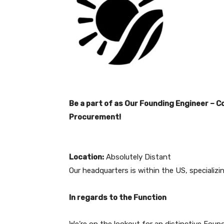
Be a part of as Our Founding Engineer – 
Procurement!
Location:
Absolutely Distant
Our headquarters is within the US, specializi
In regards to the Function