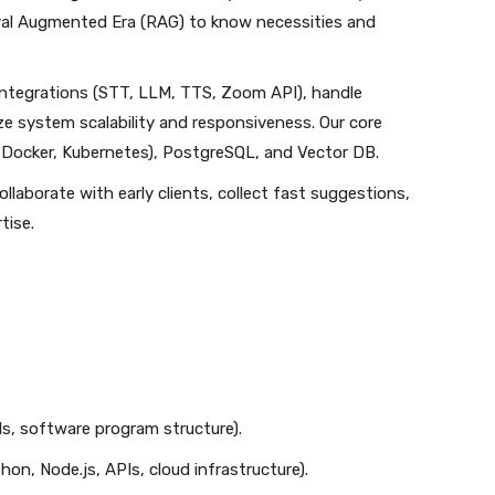
val Augmented Era (RAG) to know necessities and
 integrations (STT, LLM, TTS, Zoom API), handle
ze system scalability and responsiveness. Our core
Docker, Kubernetes), PostgreSQL, and Vector DB.
ollaborate with early clients, collect fast suggestions,
tise.
s, software program structure).
n, Node.js, APIs, cloud infrastructure).