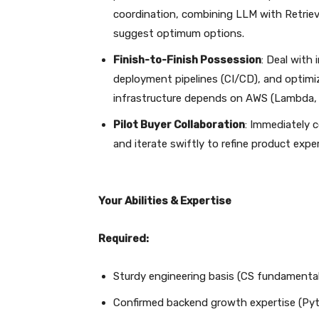
coordination, combining LLM with Retrie
suggest optimum options.
Finish-to-Finish Possession
: Deal with
deployment pipelines (CI/CD), and optimi
infrastructure depends on AWS (Lambda, 
Pilot Buyer Collaboration
: Immediately c
and iterate swiftly to refine product exper
Your Abilities & Expertise
Required:
Sturdy engineering basis (CS fundamental
Confirmed backend growth expertise (Pytho