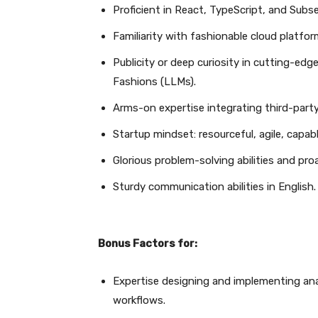
Proficient in React, TypeScript, and Subs
Familiarity with fashionable cloud platf
Publicity or deep curiosity in cutting-edg
Fashions (LLMs).
Arms-on expertise integrating third-part
Startup mindset: resourceful, agile, capab
Glorious problem-solving abilities and pro
Sturdy communication abilities in English.
Bonus Factors for:
Expertise designing and implementing an
workflows.