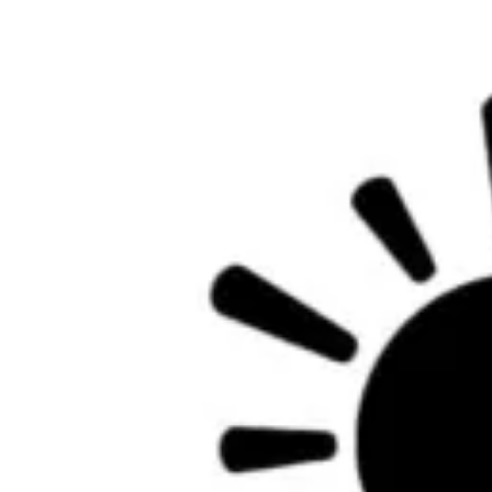
Facebook
Twitter