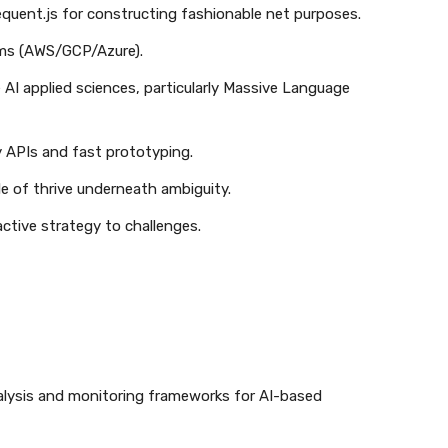
equent.js for constructing fashionable net purposes.
orms (AWS/GCP/Azure).
e AI applied sciences, particularly Massive Language
y APIs and fast prototyping.
le of thrive underneath ambiguity.
active strategy to challenges.
alysis and monitoring frameworks for AI-based