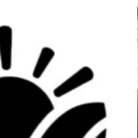
Pinterest
WhatsApp