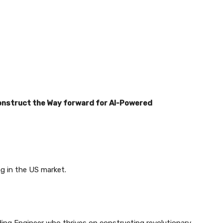
Construct the Way forward for AI-Powered
ng in the US market.