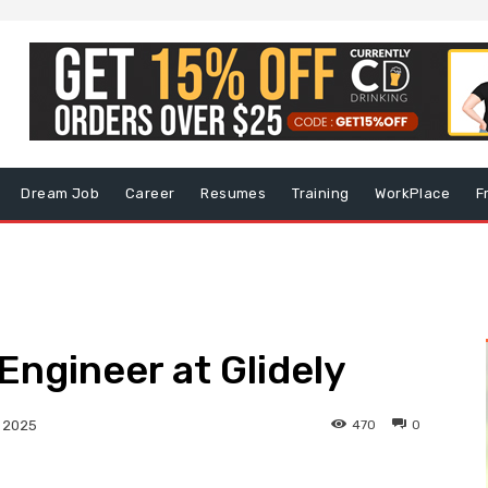
Dream Job
Career
Resumes
Training
WorkPlace
F
Engineer at Glidely
470
0
, 2025