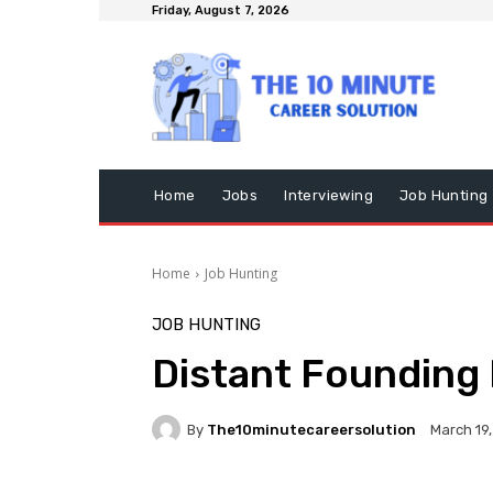
Friday, August 7, 2026
Home
Jobs
Interviewing
Job Hunting
Home
Job Hunting
JOB HUNTING
Distant Founding 
By
The10minutecareersolution
March 19