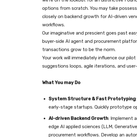
We’re on the lookout for an distinctive Foun
options from scratch. You may take possessio
closely on backend growth for AI-driven v
workflows.
Our imaginative and prescient goes past eas
buyer-side AI agent and procurement platform
transactions grow to be the norm.
Your work will immediately influence our pilo
suggestions loops, agile iterations, and us
What You may Do
System Structure & Fast Prototyping
early-stage startups. Quickly prototype op
AI-driven Backend Growth
: Implement a
edge AI applied sciences (LLM, Generativ
procurement workflows. Develop an auto