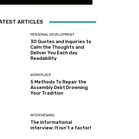
ATEST ARTICLES
PERSONAL DEVELOPMENT
30 Quotes and Inquiries to
Calm the Thoughts and
Deliver You Each day
Readability
WORKPLACE
5 Methods To Repair the
Assembly Debt Drowning
Your Tradition
INTERVIEWING
The informational
interview: It isn’t a factor!