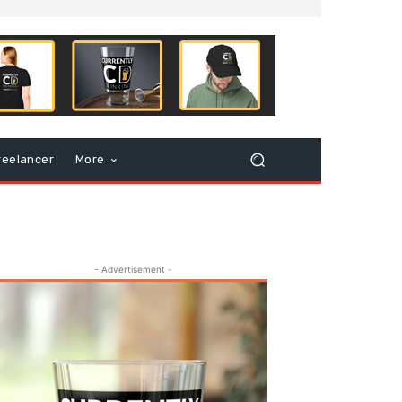
reelancer
More
- Advertisement -