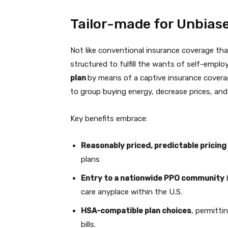
Tailor-made for Unbias
Not like conventional insurance coverage that
structured to fulfill the wants of self-emplo
plan
by means of a captive insurance cover
to group buying energy, decrease prices, an
Key benefits embrace:
Reasonably priced, predictable pricing
plans
Entry to a nationwide PPO community
care anyplace within the U.S.
HSA-compatible plan choices
, permitti
bills.