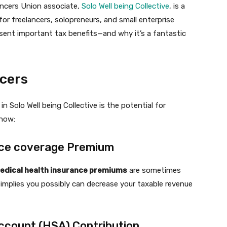
ancers Union associate,
Solo Well being Collective
, is a
 for freelancers, solopreneurs, and small enterprise
sent important tax benefits—and why it’s a fantastic
ncers
n Solo Well being Collective is the potential for
 how:
ance coverage Premium
edical health insurance premiums
are sometimes
 implies you possibly can decrease your taxable revenue
Account (HSA) Contribution