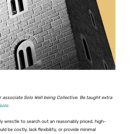
 associate Solo Well being Collective. Be taught extra
solo
ly wrestle to search out an reasonably priced, high-
ld be costly, lack flexibility, or provide minimal