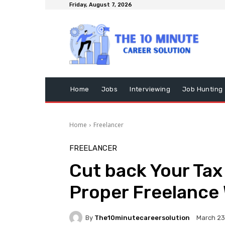
Friday, August 7, 2026
Home
Jobs
Interviewing
Job Hunting
Home
Freelancer
FREELANCER
Cut back Your Tax
Proper Freelance 
By
The10minutecareersolution
March 23