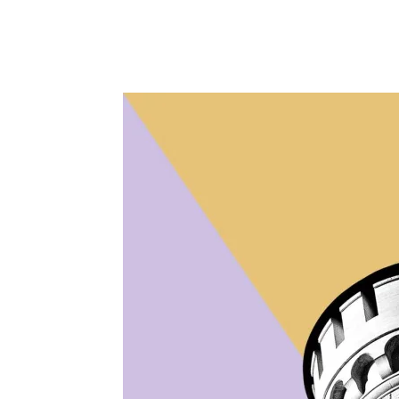
Facebook
Twitter