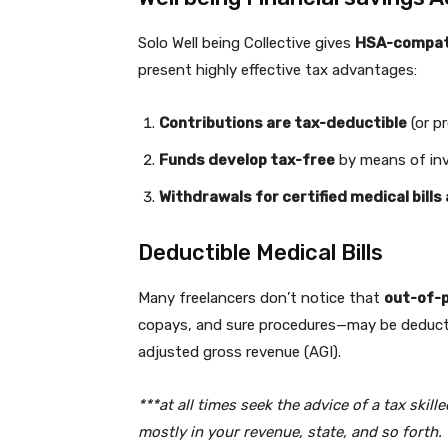
Solo Well being Collective gives
HSA-compati
present highly effective tax advantages:
Contributions are tax-deductible
(or p
Funds develop tax-free
by means of in
Withdrawals for certified medical bills
Deductible Medical Bills
Many freelancers don’t notice that
out-of-p
copays, and sure procedures—may be deductib
adjusted gross revenue (AGI).
***at all times seek the advice of a tax skil
mostly in your revenue, state, and so forth.