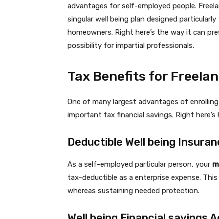
advantages for self-employed people. Freel
singular well being plan designed particularly
homeowners. Right here’s the way it can pre
possibility for impartial professionals.
Tax Benefits for Freela
One of many largest advantages of enrolling i
important tax financial savings. Right here’s
Deductible Well being Insur
As a self-employed particular person, your
m
tax-deductible as a enterprise expense. This
whereas sustaining needed protection.
Well being Financial savings 