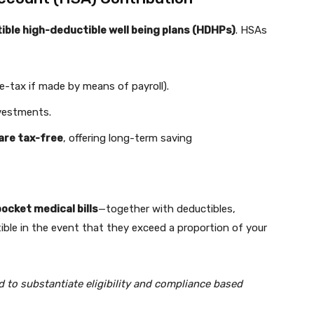
ble high-deductible well being plans (HDHPs)
. HSAs
re-tax if made by means of payroll).
vestments.
 are tax-free
, offering long-term saving
ocket medical bills
—together with deductibles,
le in the event that they exceed a proportion of your
led to substantiate eligibility and compliance based