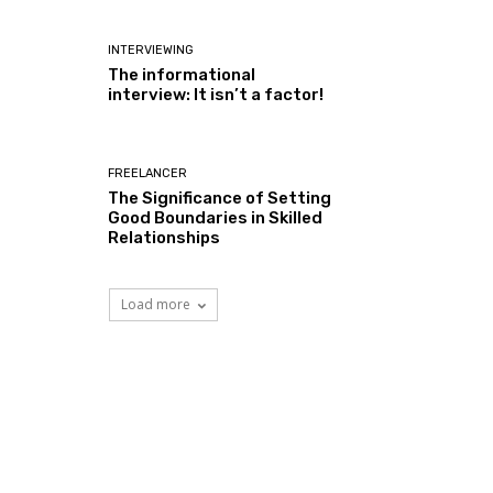
INTERVIEWING
The informational
interview: It isn’t a factor!
FREELANCER
The Significance of Setting
Good Boundaries in Skilled
Relationships
Load more