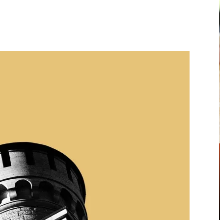
Pinterest
WhatsApp