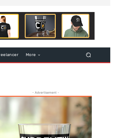
reelancer
More
- Advertisement -