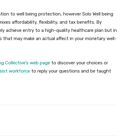
lation to well being protection, however Solo Well being
es affordability, flexibility, and tax benefits. By
ely achieve entry to a high-quality healthcare plan but in
gs that may make an actual affect in your monetary well-
ing Collective’s web page
to discover your choices or
sist workforce
to reply your questions and be taught
Twitter
Pinterest
WhatsApp