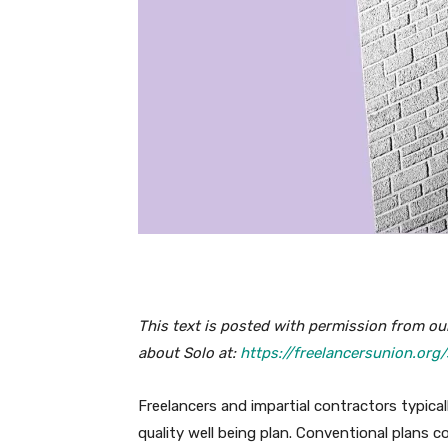
This text is posted with permission from our
about Solo at:
https://freelancersunion.org/
Freelancers and impartial contractors typical
quality well being plan. Conventional plans cou