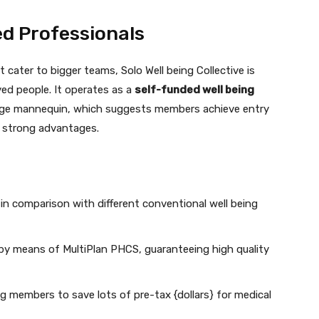
ed Professionals
 cater to bigger teams, Solo Well being Collective is
yed people. It operates as a
self-funded well being
age mannequin, which suggests members achieve entry
d strong advantages.
in comparison with different conventional well being
by means of MultiPlan PHCS, guaranteeing high quality
ng members to save lots of pre-tax {dollars} for medical