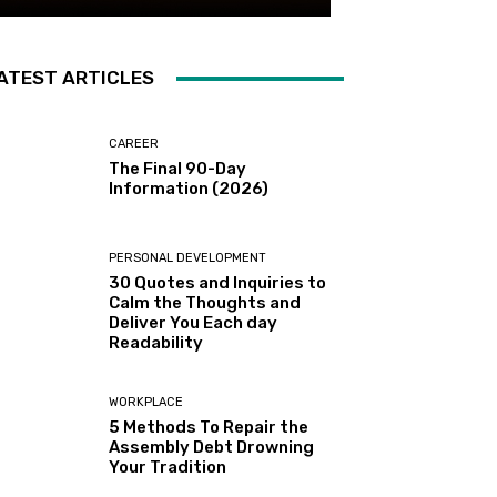
ATEST ARTICLES
CAREER
The Final 90-Day
Information (2026)
PERSONAL DEVELOPMENT
30 Quotes and Inquiries to
Calm the Thoughts and
Deliver You Each day
Readability
WORKPLACE
5 Methods To Repair the
Assembly Debt Drowning
Your Tradition