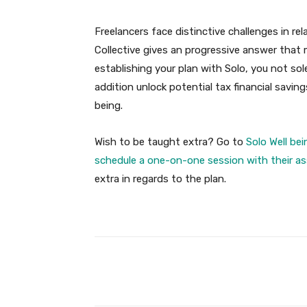
Freelancers face distinctive challenges in re
Collective gives an progressive answer that mix
establishing your plan with Solo, you not sol
addition unlock potential tax financial savin
being.
Wish to be taught extra? Go to
Solo Well be
schedule a one-on-one session with their as
extra in regards to the plan.
Facebook
Share