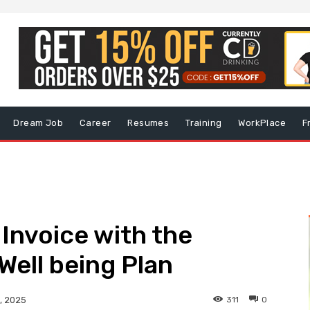
Dream Job
Career
Resumes
Training
WorkPlace
F
 Invoice with the
Well being Plan
311
0
, 2025