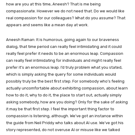
how are you at this time, Aneesh? That is me being
compassionate. However we do not need that. Do we would like
real compassion for our colleagues? What do you assume? That
appears and seems like a mean day at work.
Aneesh Raman: It is humorous, going again to our braveness
dialog, that time period can really feel intimidating and it could
really feel prefer it needs to be an enormous leap. Compassion
can really feel intimidating for individuals and might really feel
prefer it’s an enormous leap. I’d truly problem what you stated,
which is simply asking the query for some individuals would
possibly truly be the best first step. For somebody who’s feeling
actually uncomfortable about exhibiting compassion, about learn
how to do it, why to do it, the place to start out, actually simply
asking somebody, how are you doing? Only for the sake of asking
it may be that first step. I feel the important thing factor to
compassion is listening, although. We’ve got an instance within
the guide from Neil Priddy who talks about AI use. We’ve got his
story represented, do not overuse AI or misuse like we talked