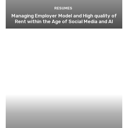
RESUMES
Managing Employer Model and High quality of
Rent within the Age of Social Media and AI