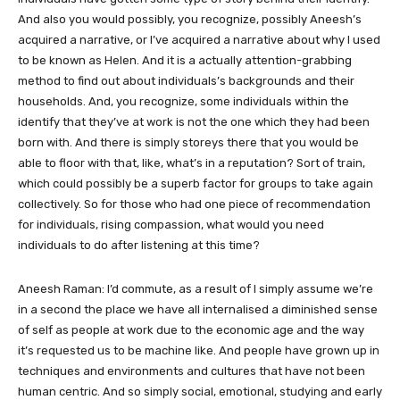
And also you would possibly, you recognize, possibly Aneesh’s
acquired a narrative, or I’ve acquired a narrative about why I used
to be known as Helen. And it is a actually attention-grabbing
method to find out about individuals’s backgrounds and their
households. And, you recognize, some individuals within the
identify that they’ve at work is not the one which they had been
born with. And there is simply storeys there that you would be
able to floor with that, like, what’s in a reputation? Sort of train,
which could possibly be a superb factor for groups to take again
collectively. So for those who had one piece of recommendation
for individuals, rising compassion, what would you need
individuals to do after listening at this time?
Aneesh Raman: I’d commute, as a result of I simply assume we’re
in a second the place we have all internalised a diminished sense
of self as people at work due to the economic age and the way
it’s requested us to be machine like. And people have grown up in
techniques and environments and cultures that have not been
human centric. And so simply social, emotional, studying and early