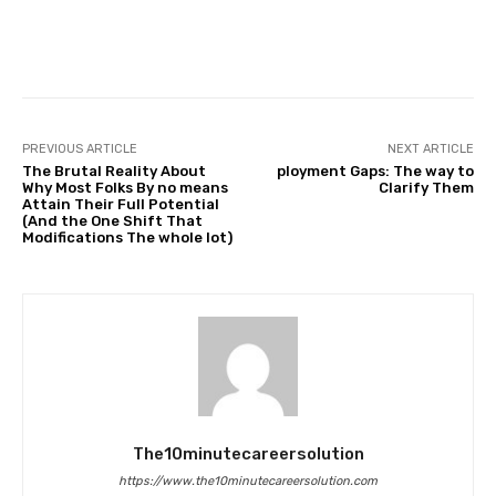
Facebook
Twitter
Pinterest
PREVIOUS ARTICLE
NEXT ARTICLE
The Brutal Reality About
ployment Gaps: The way to
Why Most Folks By no means
Clarify Them
Attain Their Full Potential
(And the One Shift That
Modifications The whole lot)
The10minutecareersolution
https://www.the10minutecareersolution.com