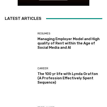
LATEST ARTICLES
RESUMES
Managing Employer Model and High
quality of Rent within the Age of
Social Media and AI
CAREER
The 100 yr life with Lynda Gratton
(A Profession Effectively Spent
Sequence)