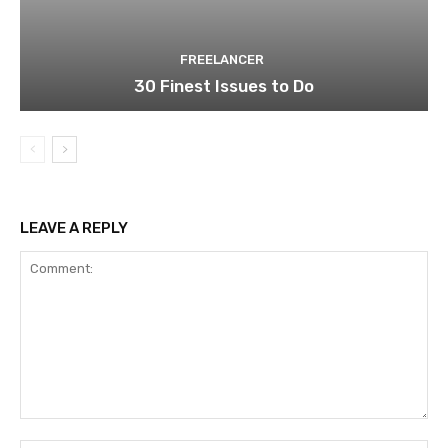
FREELANCER
30 Finest Issues to Do
LEAVE A REPLY
Comment: