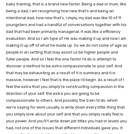
baby training, that is a brand new factor. Being a dad or mum, like
being a dad, I am recognising how new that’s and being an
intentional dad, how new that’s. I imply, my dad was like 10 of 11
youngsters and had a handful of conversations together with his
dad that had been primarily managerial. It was like a efficiency
evaluation. And so I am type of. He was making it up and now I am
making it up off of what he made up. So we do not come of age as
people in an setting that may assist us be higher people and
fuller people. And so I feel the one factor I’d do is attempt to
discover a method to be extra compassionate to your self. And
that may be exhausting as a result of it is summary and it is
massive, however I feel that is the place I’d begin. As a result of I
feel the extra that you simply’re constructing compassion in the
direction of your self, the extra you are going to be
compassionate to others. And possibly the train I’d do, which
we’re saying for work usually, is write down every little thing that
you simply love about your self and that you simply really feel is
your power. And you’ll’t write down job titles you had or levels you
had, not one of the issues that different individuals gave you. It