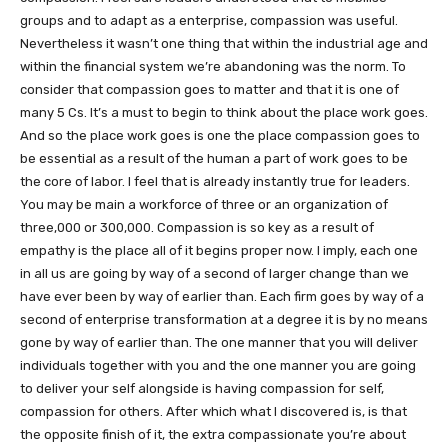
groups and to adapt as a enterprise, compassion was useful.
Nevertheless it wasn’t one thing that within the industrial age and
within the financial system we’re abandoning was the norm. To
consider that compassion goes to matter and that it is one of
many 5 Cs. It’s a must to begin to think about the place work goes.
And so the place work goes is one the place compassion goes to
be essential as a result of the human a part of work goes to be
the core of labor. I feel that is already instantly true for leaders.
You may be main a workforce of three or an organization of
three,000 or 300,000. Compassion is so key as a result of
empathy is the place all of it begins proper now. I imply, each one
in all us are going by way of a second of larger change than we
have ever been by way of earlier than. Each firm goes by way of a
second of enterprise transformation at a degree it is by no means
gone by way of earlier than. The one manner that you will deliver
individuals together with you and the one manner you are going
to deliver your self alongside is having compassion for self,
compassion for others. After which what I discovered is, is that
the opposite finish of it, the extra compassionate you’re about