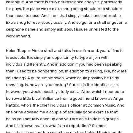
colleague. And there is truly neuroscience analysis, particularly
for guys, the place we’re extra snug being shoulder to shoulder
than nose to nose. And I feel that simply makes uncomfortable.
Extra snug for everybody usually. And so go for a stroll or get on a
cellphone name and simply ask about issues unrelated to the
work at hand.
Helen Tupper: We do stroll and talks in our firm and, yeah, I find it
irresistible. It is simply an opportunity to type of join with
individuals differently. And in addition if you had been speaking
then I used to be pondering, oh, in addition to asking, like, how are
you doing? A quite simple swap, which could possibly be fairly
revealing, is, how are you feeling? Sure, it is the identical size,
however you would possibly study extra. After which I needed to
borrow a little bit of Brilliance from a good friend known as Ange
Pattico, who’s the chief individuals officer at Common Music. And
she or he advised me a couple of actually good exercise that
helps you actually open up and you are able to do it in groups.
And it is known as, like, what’s in a reputation? So most
individuals have gotten some type of story behind their identify.