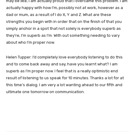
may be like, I am actually proud that I overcame this problem. I am
actually happy with how I’m, possibly not at work, however as a
dad or mum, as a result of I do X, Y and Z. What are these
strengths you begin with in order that on the finish of that you
simply anchor in a spot that not solely is everybody superb as
they’re, I’m superb as I’m. With out something needing to vary
about who I’m proper now.
Helen Tupper: I’d completely love everybody listening to do this
and to come back away and say, have you learnt what? I am
superb as I’m proper now. I feel that is a really optimistic end
result of listening to us speak for 10 minutes. Thanks a lot for at
this time’s dialog. I am very a lot wanting ahead to our fifth and
ultimate one tomorrow on communication.