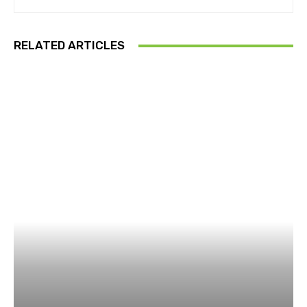
RELATED ARTICLES