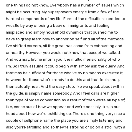
one thing I do not know. Everybody has a number of issues which
might be occurring. My superpowers emerge from a few of the
hardest components of my life. Form of the difficulties I needed to
wrestle by way of being a baby of immigrants and feeling
misplaced and simply household dynamics that pushed me to
have to grasp learn how to anchor on self and all of the methods
I’ve shifted careers, all the great has come from exhausting and
unhealthy. However you would not know that except we talked.
And you may, let me inform you, the multidimensionality of who
I’m. So I truly assume it could begin with simply ask the query. And
that may be sufficient for those who’ve by no means executed it,
however for those who’re ready to do this and that feels snug,
then actually hear. And the easy step, like we speak about within
the guide, is simply name somebody. And I feel calls are higher
than type of video convention as a result of then we’re all type of,
like, conscious of how we appear and we’re possibly like, in our
head about how we’re exhibiting up. There’s one thing very nice a
couple of cellphone name the place you are simply listening and
also you’re strolling and so they’re strolling or go on a stroll with a