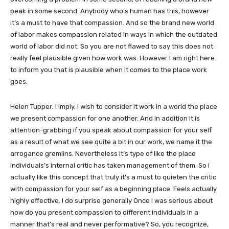
peak in some second. Anybody who’s human has this, however
it’s a must to have that compassion. And so the brand new world
of labor makes compassion related in ways in which the outdated
world of labor did not. So you are not flawed to say this does not
really feel plausible given how work was. However I am right here
to inform you that is plausible when it comes to the place work
goes.
Helen Tupper: I imply, I wish to consider it work in a world the place
we present compassion for one another. And in addition it is
attention-grabbing if you speak about compassion for your self
as a result of what we see quite a bit in our work, we name it the
arrogance gremlins. Nevertheless it’s type of like the place
individuals’s internal critic has taken management of them. So I
actually like this concept that truly it’s a must to quieten the critic
with compassion for your self as a beginning place. Feels actually
highly effective. I do surprise generally Once I was serious about
how do you present compassion to different individuals in a
manner that’s real and never performative? So, you recognize,