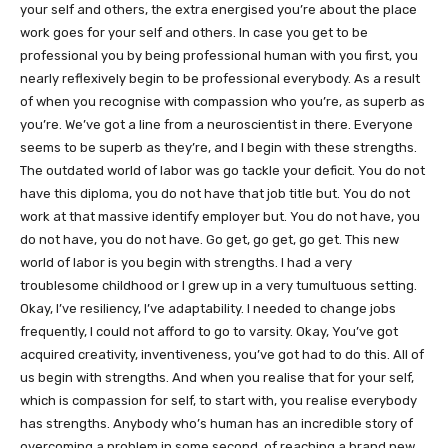
your self and others, the extra energised you’re about the place
work goes for your self and others. In case you get to be
professional you by being professional human with you first, you
nearly reflexively begin to be professional everybody. As a result
of when you recognise with compassion who you’re, as superb as
you’re. We’ve got a line from a neuroscientist in there. Everyone
seems to be superb as they’re, and I begin with these strengths.
The outdated world of labor was go tackle your deficit. You do not
have this diploma, you do not have that job title but. You do not
work at that massive identify employer but. You do not have, you
do not have, you do not have. Go get, go get, go get. This new
world of labor is you begin with strengths. I had a very
troublesome childhood or I grew up in a very tumultuous setting.
Okay, I’ve resiliency, I’ve adaptability. I needed to change jobs
frequently, I could not afford to go to varsity. Okay, You’ve got
acquired creativity, inventiveness, you’ve got had to do this. All of
us begin with strengths. And when you realise that for your self,
which is compassion for self, to start with, you realise everybody
has strengths. Anybody who’s human has an incredible story of
overcoming a problem in some second, of reaching a brand new