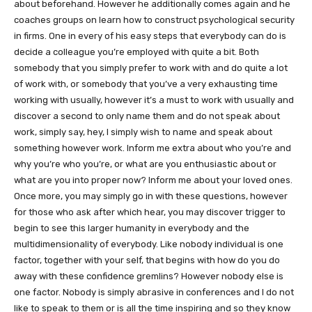
about beforehand. However he additionally comes again and he
coaches groups on learn how to construct psychological security
in firms. One in every of his easy steps that everybody can do is
decide a colleague you’re employed with quite a bit. Both
somebody that you simply prefer to work with and do quite a lot
of work with, or somebody that you’ve a very exhausting time
working with usually, however it’s a must to work with usually and
discover a second to only name them and do not speak about
work, simply say, hey, I simply wish to name and speak about
something however work. Inform me extra about who you’re and
why you’re who you’re, or what are you enthusiastic about or
what are you into proper now? Inform me about your loved ones.
Once more, you may simply go in with these questions, however
for those who ask after which hear, you may discover trigger to
begin to see this larger humanity in everybody and the
multidimensionality of everybody. Like nobody individual is one
factor, together with your self, that begins with how do you do
away with these confidence gremlins? However nobody else is
one factor. Nobody is simply abrasive in conferences and I do not
like to speak to them or is all the time inspiring and so they know