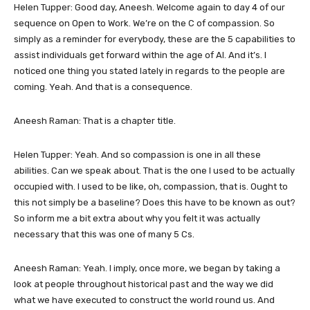
Helen Tupper: Good day, Aneesh. Welcome again to day 4 of our
sequence on Open to Work. We’re on the C of compassion. So
simply as a reminder for everybody, these are the 5 capabilities to
assist individuals get forward within the age of AI. And it’s. I
noticed one thing you stated lately in regards to the people are
coming. Yeah. And that is a consequence.
Aneesh Raman: That is a chapter title.
Helen Tupper: Yeah. And so compassion is one in all these
abilities. Can we speak about. That is the one I used to be actually
occupied with. I used to be like, oh, compassion, that is. Ought to
this not simply be a baseline? Does this have to be known as out?
So inform me a bit extra about why you felt it was actually
necessary that this was one of many 5 Cs.
Aneesh Raman: Yeah. I imply, once more, we began by taking a
look at people throughout historical past and the way we did
what we have executed to construct the world round us. And