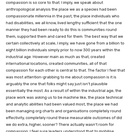
compassion is so core to that. I imply, we speak about
anthropological analysis the place we as a species had been
compassionate millennia in the past, the place individuals who
had disabilities, we all know, lived lengthy sufficient that the one
manner they had been ready to do this is communities round
them, supported them and cared for them. The best way that we
certain collectively at scale, I imply, we have gone from a billion to
eight billion individuals simply prior to now 300 years within the
industrial age. However main as much as that, created
international locations, created communities, all of that
compassion for each other is central to that. The factor I feel that
was most attention-grabbing to me about compassion is it is
arguably the one that folks might say just isn’t plausible
essentially the most. As a result of within the industrial age, the
place work was asking us to be machine like, the place technical
and analytic abilities had been valued most, the place we had
been managing org charts and organisations completely round
effectivity, completely round these measurable outcomes of did
we do extra, higher, sooner? There actually wasn’t room for
compassion. I feel sure leaders understood that to mobilise