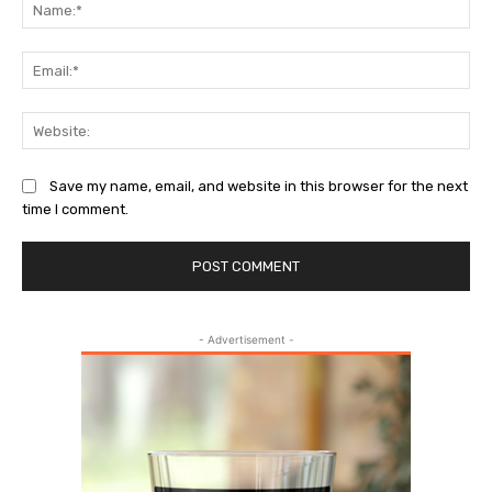
Na
Ema
Web
Save my name, email, and website in this browser for the next
time I comment.
- Advertisement -