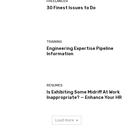
FREELANCER
30 Finest Issues to Do
TRAINING
Engineering Expertise Pipeline
Information
RESUMES
Is Exhibiting Some Midriff At Work
Inappropriate? — Enhance Your HR
Load more