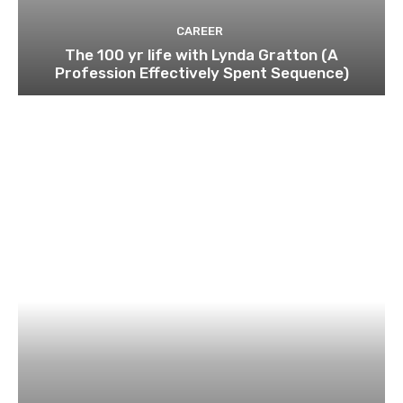
CAREER
The 100 yr life with Lynda Gratton (A
Profession Effectively Spent Sequence)