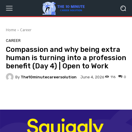
Home
Career
CAREER
Compassion and why being extra
human is turning into a profession
benefit (Day 4) | Open to Work
By
The10minutecareersolution
116
0
June 4, 2026
Facebook
Twitter
Pinterest