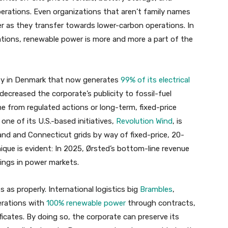
perations. Even organizations that aren’t family names
r as they transfer towards lower-carbon operations. In
rations, renewable power is more and more a part of the
lity in Denmark that now generates
99% of its electrical
 decreased the corporate’s publicity to fossil-fuel
 from regulated actions or long-term, fixed-price
one of its U.S.-based initiatives,
Revolution Wind
, is
and and Connecticut grids by way of fixed-price, 20-
que is evident: In 2025, Ørsted’s bottom-line revenue
ings in power markets.
 as properly. International logistics big
Brambles
,
erations with
100% renewable power
through contracts,
ficates. By doing so, the corporate can preserve its