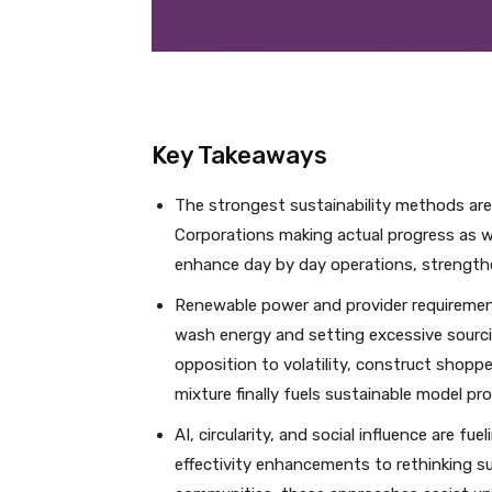
Key Takeaways
The strongest sustainability methods are
Corporations making actual progress as we
enhance day by day operations, strengthe
Renewable power and provider requirements
wash energy and setting excessive sourci
opposition to volatility, construct shopper
mixture finally fuels sustainable model pr
AI, circularity, and social influence are f
effectivity enhancements to rethinking s