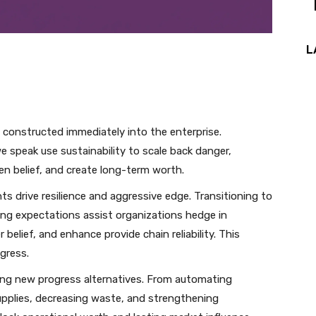
L
 constructed immediately into the enterprise.
 speak use sustainability to scale back danger,
n belief, and create long-term worth.
 drive resilience and aggressive edge. Transitioning to
ng expectations assist organizations hedge in
 belief, and enhance provide chain reliability. This
ogress.
ueling new progress alternatives. From automating
upplies, decreasing waste, and strengthening