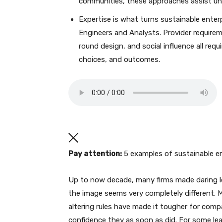
communities, these approaches assist unl
Expertise is what turns sustainable ent
Engineers and Analysts. Provider require
round design, and social influence all req
choices, and outcomes.
Pay attention:
5 examples of sustainable en
Up to now decade, many firms made daring 
the image seems very completely different. M
altering rules have made it tougher for compa
confidence they as soon as did. For some lea