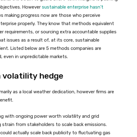
 objectives. However
sustainable enterprise hasn’t
ses making progress now are those who perceive
 enterprise properly. They know that methods equivalent
der requirements, or sourcing extra accountable supplies
at issues as a result of, at its core, sustainable
silient. Listed below are 5 methods companies are
d, even in unpredictable markets.
 volatility hedge
rily as a local weather dedication, however firms are
enefit.
ng with ongoing power worth volatility and grid
ng strain from stakeholders to scale back emissions.
 could actually scale back publicity to fluctuating gas