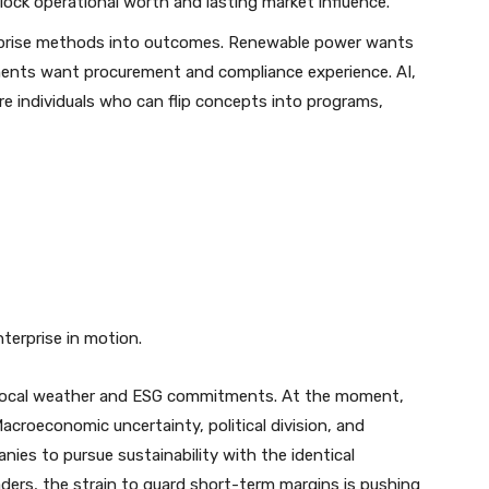
ock operational worth and lasting market influence.
erprise methods into outcomes. Renewable power wants
ments want procurement and compliance experience. AI,
uire individuals who can flip concepts into programs,
terprise in motion.
local weather and ESG commitments. At the moment,
acroeconomic uncertainty, political division, and
nies to pursue sustainability with the identical
ders, the strain to guard short-term margins is pushing