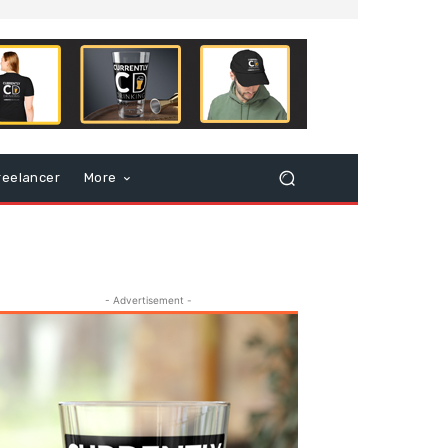
reelancer
More
- Advertisement -