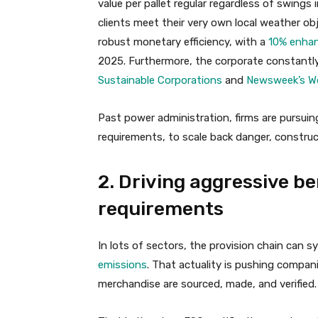
value per pallet regular regardless of swings
clients meet their very own local weather ob
robust monetary efficiency, with a
10% enhan
2025. Furthermore, the corporate constantly
Sustainable Corporations
and
Newsweek’s Wo
Past power administration, firms are pursuing
requirements, to scale back danger, construct
2. Driving aggressive be
requirements
In lots of sectors, the provision chain can 
emissions
. That actuality is pushing compan
merchandise are sourced, made, and verified