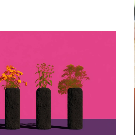
Pinterest
WhatsApp