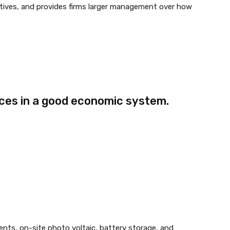
tives, and provides firms larger management over how
ices in a good economic system.
ents, on-site photo voltaic, battery storage, and