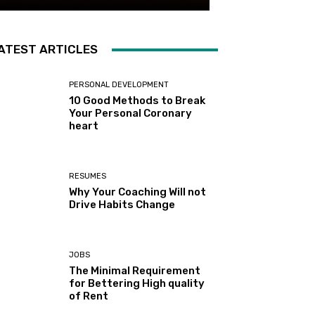
ATEST ARTICLES
PERSONAL DEVELOPMENT
10 Good Methods to Break
Your Personal Coronary
heart
RESUMES
Why Your Coaching Will not
Drive Habits Change
JOBS
The Minimal Requirement
for Bettering High quality
of Rent