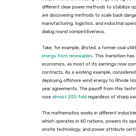
different clear power methods to stabilize o
are discovering methods to scale back dange
manufacturing, logistics, and industrial ope
dialog round competitiveness.
Take, for example, Ørsted, a former coal uti
energy from renewables
. This transition has
economics, as most of its earnings now come
contracts. As a working example, considered 
deploying offshore wind energy to Rhode Isl
year agreements. The payoff from this techni
rose
almost 200-fold
regardless of sharp sw
The mathematics works in different industries
which operates in 60 nations, powers its op
onsite technology, and power attribute certi