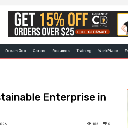
Dream Job
Career
Resumes
Training
WorkPlace
F
tainable Enterprise in
155
0
2026