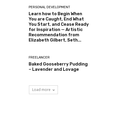
PERSONAL DEVELOPMENT
Learn how to Begin When
You are Caught, End What
You Start, and Cease Ready
for Inspiration — Artistic
Recommendation from
Elizabeth Gilbert, Seth...
FREELANCER
Baked Gooseberry Pudding
– Lavender and Lovage
Load more