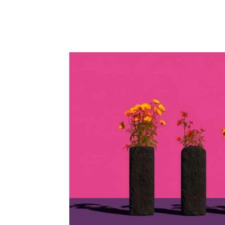
Facebook
Twitter