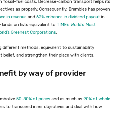
 in fossil-fuel costs. Decrease-carbon transport helps its
jectives as properly. Consequently, Brambles has proven
ce in revenue
and
62% enhance in dividend payout
in
 lands on lists equivalent to
TIME’s World’s Most
rld’s Greenest Corporations
.
 different methods, equivalent to sustainability
 belief, and strengthen their place with clients.
nefit by way of provider
symbolize
50-80% of prices
and as much as
90% of whole
ies to transcend inner objectives and deal with how
.