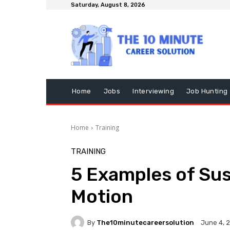
Saturday, August 8, 2026
Home
Jobs
Interviewing
Job Hunting
Home
Training
TRAINING
5 Examples of Sus
Motion
By
The10minutecareersolution
June 4, 