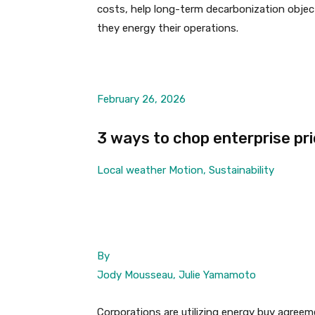
costs, help long-term decarbonization objec
they energy their operations.
February 26, 2026
3 ways to chop enterprise pr
Local weather Motion, Sustainability
By
Jody Mousseau, Julie Yamamoto
Corporations are utilizing energy buy agreem