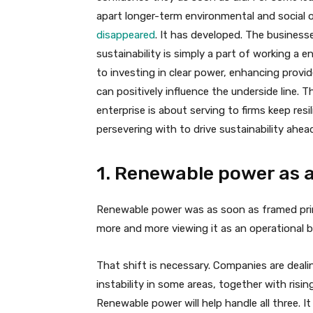
apart longer-term environmental and social
disappeared
. It has developed. The busines
sustainability is simply a part of working a
to investing in clear power, enhancing provi
can positively influence the underside line. Th
enterprise is about serving to firms keep re
persevering with to drive sustainability ahea
1. Renewable power as a
Renewable power was as soon as framed prima
more and more viewing it as an operational b
That shift is necessary. Companies are deali
instability in some areas, together with risi
Renewable power will help handle all three. It