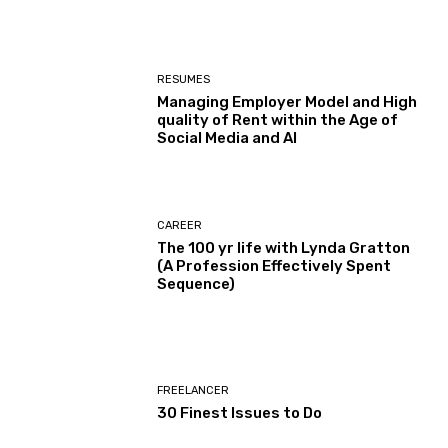
RESUMES
Managing Employer Model and High
quality of Rent within the Age of
Social Media and AI
CAREER
The 100 yr life with Lynda Gratton
(A Profession Effectively Spent
Sequence)
FREELANCER
30 Finest Issues to Do