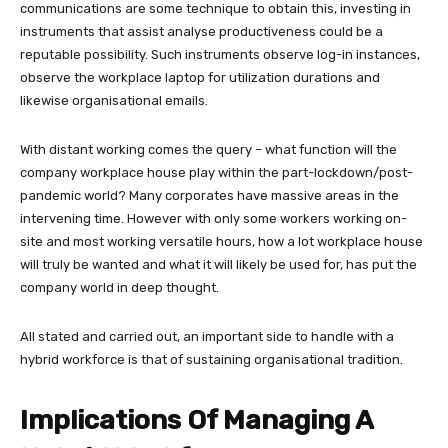
communications are some technique to obtain this, investing in
instruments that assist analyse productiveness could be a
reputable possibility. Such instruments observe log-in instances,
observe the workplace laptop for utilization durations and
likewise organisational emails.
With distant working comes the query – what function will the
company workplace house play within the part-lockdown/post-
pandemic world? Many corporates have massive areas in the
intervening time. However with only some workers working on-
site and most working versatile hours, how a lot workplace house
will truly be wanted and what it will likely be used for, has put the
company world in deep thought.
All stated and carried out, an important side to handle with a
hybrid workforce is that of sustaining organisational tradition.
Implications Of Managing A