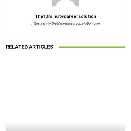
The10minutecareersolution
https://www.the10minutecareersolution.com
RELATED ARTICLES