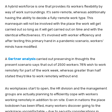
A hybrid workforce is one that provides its workers flexibility by
way of work surroundings. It’s semi-remote, whereas additionally
having the ability to decide a fully-remote work type. This
mannequin will not be involved with the place the work will get
carried out so long as it will get carried out on time and with the
identical effectiveness. It’s involved with worker efficiency and
after testing this primary hand in a pandemic scenario, workers’
minds have modified.
A
Gartner analysis
carried out preserving in thoughts the
present scenario says that out of 2500 workers 78% wish to work
remotely for part of the work week, whereas greater than half
stated they’d like to work remotely without end.
As workplaces start to open, the HR division and the management
groups are actually planning to efficiently cope with workers
working remotely in addition to on-site. Even in nations the place
lockdown has been lifted, many workers discover going to the
workplace uncomfortable – due to security considerations in