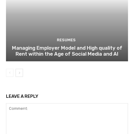
RESUMES
Managing Employer Model and High quality of
Rent within the Age of Social Media and AI
LEAVE A REPLY