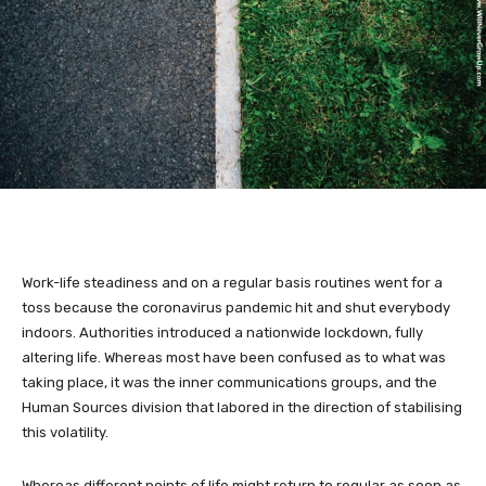
Work-life steadiness and on a regular basis routines went for a
toss because the coronavirus pandemic hit and shut everybody
indoors. Authorities introduced a nationwide lockdown, fully
altering life. Whereas most have been confused as to what was
taking place, it was the inner communications groups, and the
Human Sources division that labored in the direction of stabilising
this volatility.
Whereas different points of life might return to regular as soon as