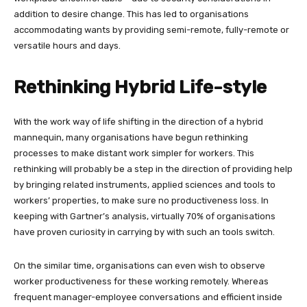
addition to desire change. This has led to organisations
accommodating wants by providing semi-remote, fully-remote or
versatile hours and days.
Rethinking Hybrid Life-style
With the work way of life shifting in the direction of a hybrid
mannequin, many organisations have begun rethinking
processes to make distant work simpler for workers. This
rethinking will probably be a step in the direction of providing help
by bringing related instruments, applied sciences and tools to
workers’ properties, to make sure no productiveness loss. In
keeping with Gartner’s analysis, virtually 70% of organisations
have proven curiosity in carrying by with such an tools switch.
On the similar time, organisations can even wish to observe
worker productiveness for these working remotely. Whereas
frequent manager-employee conversations and efficient inside