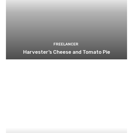
FREELANCER
Harvester’s Cheese and Tomato Pie