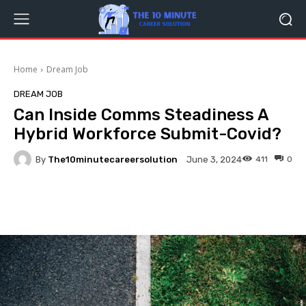
Home
Dream Job
DREAM JOB
Can Inside Comms Steadiness A
Hybrid Workforce Submit-Covid?
By
The10minutecareersolution
411
0
June 3, 2024
Facebook
Twitter
Pinterest