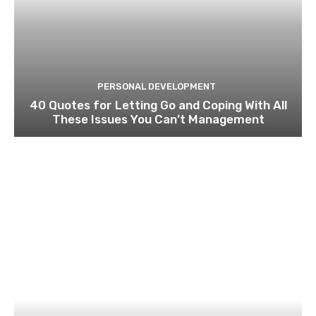
PERSONAL DEVELOPMENT
40 Quotes for Letting Go and Coping With All
These Issues You Can’t Management