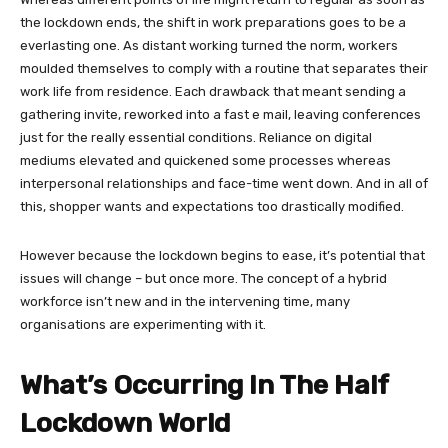
the lockdown ends, the shift in work preparations goes to be a
everlasting one. As distant working turned the norm, workers
moulded themselves to comply with a routine that separates their
work life from residence. Each drawback that meant sending a
gathering invite, reworked into a fast e mail, leaving conferences
just for the really essential conditions. Reliance on digital
mediums elevated and quickened some processes whereas
interpersonal relationships and face-time went down. And in all of
this, shopper wants and expectations too drastically modified.
However because the lockdown begins to ease, it’s potential that
issues will change – but once more. The concept of a hybrid
workforce isn’t new and in the intervening time, many
organisations are experimenting with it.
What’s Occurring In The Half
Lockdown World