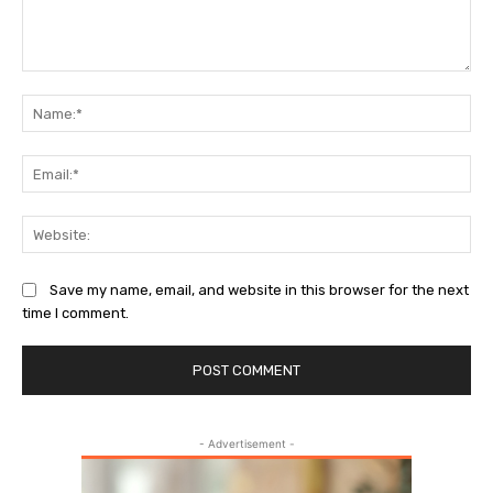
Comment:
Na
Ema
Web
Save my name, email, and website in this browser for the next
time I comment.
- Advertisement -