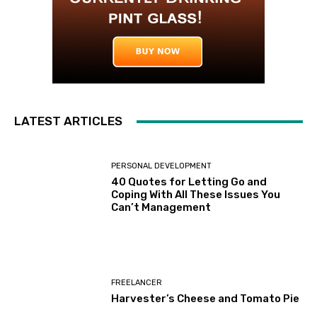
LATEST ARTICLES
PERSONAL DEVELOPMENT
40 Quotes for Letting Go and
Coping With All These Issues You
Can’t Management
FREELANCER
Harvester’s Cheese and Tomato Pie