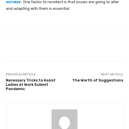
surveys
.
One factor to recollect is that issues are going to alter
and adapting with them is essential.
Facebook
Twitter
Pinterest
PREVIOUS ARTICLE
NEXT ARTICLE
Necessary Tricks to Assist
The Worth of Suggestions
Ladies at Work Submit
Pandemic