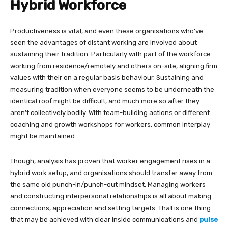
Hybrid Workforce
Productiveness is vital, and even these organisations who’ve
seen the advantages of distant working are involved about
sustaining their tradition. Particularly with part of the workforce
working from residence/remotely and others on-site, aligning firm
values with their on a regular basis behaviour. Sustaining and
measuring tradition when everyone seems to be underneath the
identical roof might be difficult, and much more so after they
aren’t collectively bodily. With team-building actions or different
coaching and growth workshops for workers, common interplay
might be maintained.
Though, analysis has proven that worker engagement rises in a
hybrid work setup, and organisations should transfer away from
the same old punch-in/punch-out mindset. Managing workers
and constructing interpersonal relationships is all about making
connections, appreciation and setting targets. That is one thing
that may be achieved with clear inside communications
and
pulse