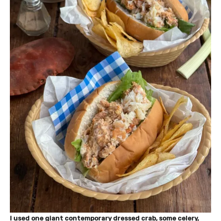
I used one giant contemporary dressed crab, some celery,