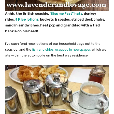
Ahhh, the British seaside,
“Kiss me Fast” hats
, donkey
rides,
99 ice lotions
, buckets & spades, striped deck chairs,
sand in sandwiches, heat pop and granddad with a tied
hankie on his head!
I’ve such fond recollections of our household days out to the
seaside, and the
fish and chips wrapped in newspaper,
which we
ate within the automobile on the best way residence.