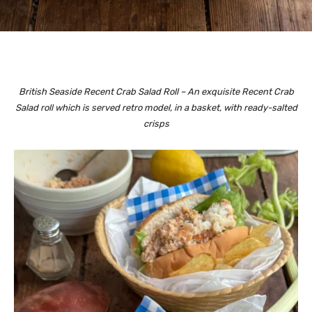
British Seaside Recent Crab Salad Roll – An exquisite Recent Crab
Salad roll which is served retro model, in a basket, with ready-salted
crisps