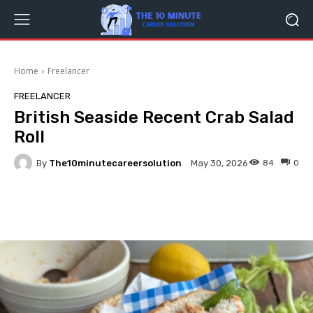
Home
Freelancer
FREELANCER
British Seaside Recent Crab Salad
Roll
By
The10minutecareersolution
84
0
May 30, 2026
Facebook
Twitter
Pinterest