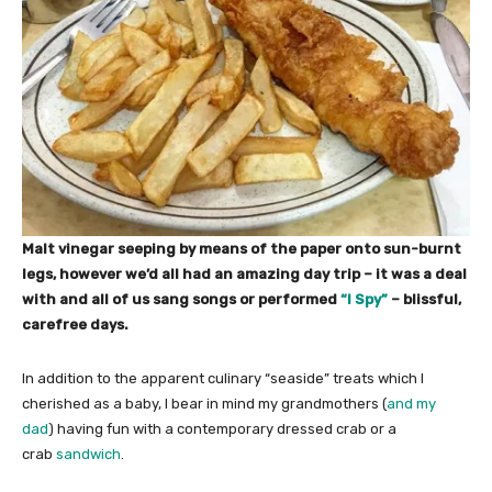
Malt vinegar seeping by means of the paper onto sun-burnt
legs, however we’d all had an amazing day trip – it was a deal
with and all of us sang songs or performed
“I Spy”
– blissful,
carefree days.
In addition to the apparent culinary “seaside” treats which I
cherished as a baby, I bear in mind my grandmothers (
and my
dad
) having fun with a contemporary dressed crab or a
crab
sandwich
.