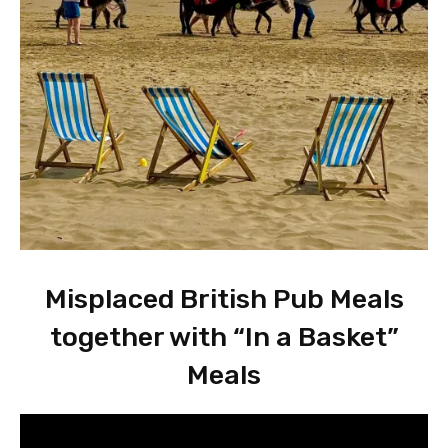
Misplaced British Pub Meals
together with “In a Basket”
Meals