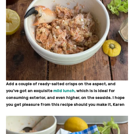
Add a couple of ready-salted crisps on the aspect, and
you’ve got an exquisite
mild lunch,
which is is ideal for
consuming exterior, and even higher, on the seaside. I hope
you get pleasure from this recipe should you make it, Karen