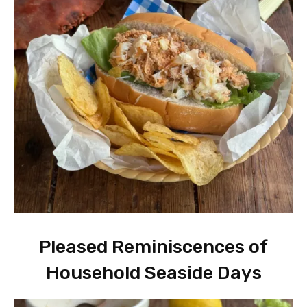
Pleased Reminiscences of
Household Seaside Days