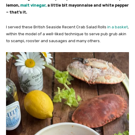
lemon,
malt vinegar,
a little bit mayonnaise and white pepper
– that’s it.
I served these British Seaside Recent Crab Salad Rolls
in a basket
,
within the model of a well-liked technique to serve pub grub akin
to scampi, rooster and sausages and many others.