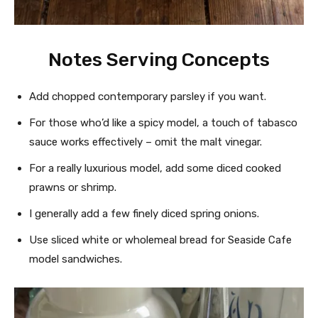
Notes Serving Concepts
Add chopped contemporary parsley if you want.
For those who’d like a spicy model, a touch of tabasco
sauce works effectively – omit the malt vinegar.
For a really luxurious model, add some diced cooked
prawns or shrimp.
I generally add a few finely diced spring onions.
Use sliced white or wholemeal bread for Seaside Cafe
model sandwiches.