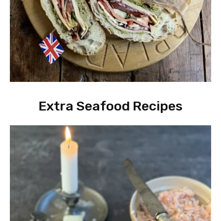
Extra Seafood Recipes