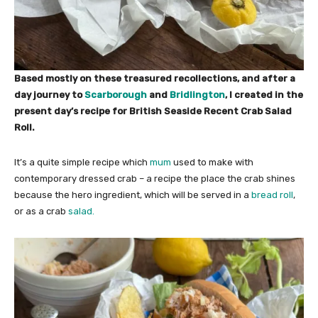
Based mostly on these treasured recollections, and after a
day journey to
Scarborough
and
Bridlington
, I created in the
present day’s recipe for British Seaside Recent Crab Salad
Roll.
It’s a quite simple recipe which
mum
used to make with
contemporary dressed crab – a recipe the place the crab shines
because the hero ingredient, which will be served in a
bread roll
,
or as a crab
salad.