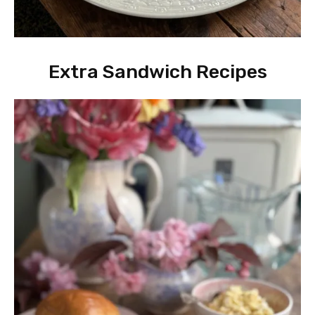
Extra Sandwich Recipes