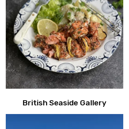
British Seaside Gallery