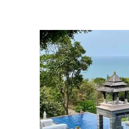
Facebook
Twitter