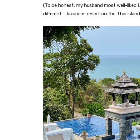
(To be honest, my husband most well-liked L
different – luxurious resort on the Thai islan