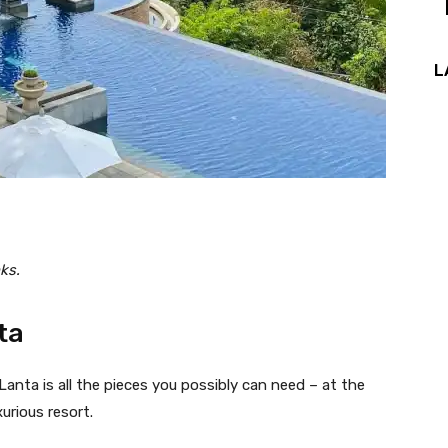
L
ks.
ta
anta is all the pieces you possibly can need – at the
xurious resort.