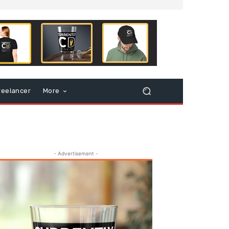
reelancer
More
- Advertisement -