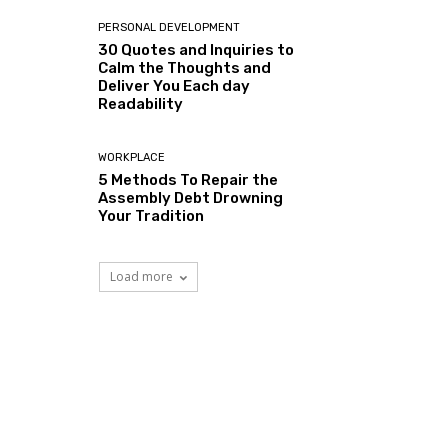
PERSONAL DEVELOPMENT
30 Quotes and Inquiries to
Calm the Thoughts and
Deliver You Each day
Readability
WORKPLACE
5 Methods To Repair the
Assembly Debt Drowning
Your Tradition
Load more