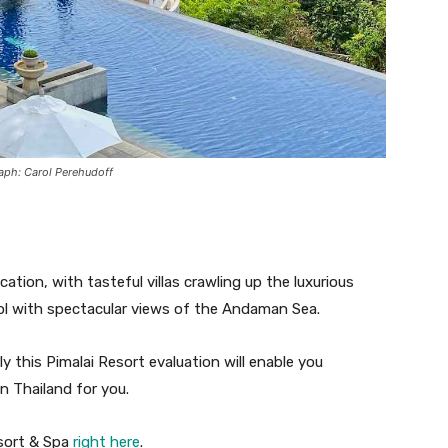
raph: Carol Perehudoff
ation, with tasteful villas crawling up the luxurious
ol with spectacular views of the Andaman Sea.
 this Pimalai Resort evaluation will enable you
in Thailand for you.
esort & Spa
right here
.