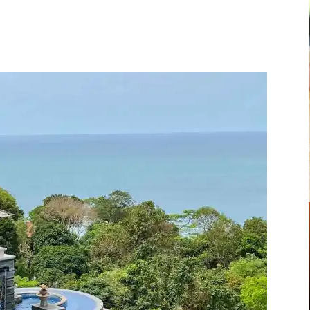
Pinterest
WhatsApp