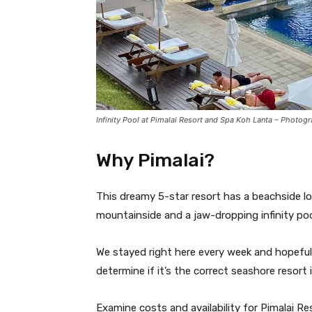
Infinity Pool at Pimalai Resort and Spa Koh Lanta – Photog
Why Pimalai?
This dreamy 5-star resort has a beachside loc
mountainside and a jaw-dropping infinity po
We stayed right here every week and hopefully
determine if it’s the correct seashore resort 
Examine costs and availability for Pimalai R