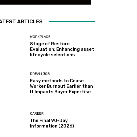
ATEST ARTICLES
WORKPLACE
Stage of Restore
Evaluation: Enhancing asset
lifecycle selections
DREAM JOB
Easy methods to Cease
Worker Burnout Earlier than
It Impacts Buyer Expertise
CAREER
The Final 90-Day
Information (2026)