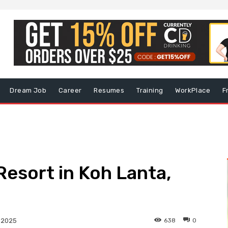
Dream Job
Career
Resumes
Training
WorkPlace
F
Resort in Koh Lanta,
638
0
, 2025