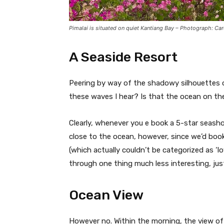
Pimalai is situated on quiet Kantiang Bay – Photograph: Ca
A Seaside Resort
Peering by way of the shadowy silhouettes o
these waves I hear? Is that the ocean on th
Clearly, whenever you e book a 5-star seash
close to the ocean, however, since we’d boo
(which actually couldn’t be categorized as ‘l
through one thing much less interesting, just
Ocean View
However no. Within the morning, the view of