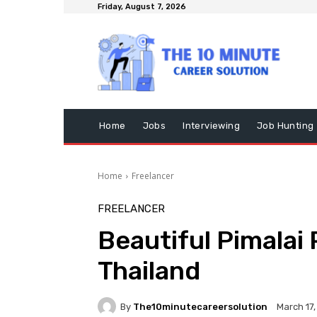
Friday, August 7, 2026
Home
Jobs
Interviewing
Job Hunting
Home
Freelancer
FREELANCER
Beautiful Pimalai 
Thailand
By
The10minutecareersolution
March 17