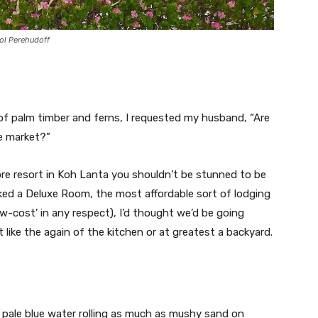
rol Perehudoff
f palm timber and ferns, I requested my husband, “Are
e market?”
ore resort in Koh Lanta you shouldn’t be stunned to be
ked a Deluxe Room, the most affordable sort of lodging
ow-cost’ in any respect), I’d thought we’d be going
 like the again of the kitchen or at greatest a backyard.
 pale blue water rolling as much as mushy sand on