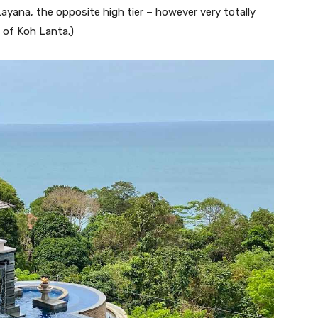
ayana, the opposite high tier – however very totally
d of Koh Lanta.)