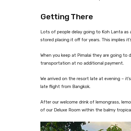
Getting There
Lots of people delay going to Koh Lanta as a r
stored placing it off for years. This implies i
When you keep at Pimalai they are going to 
transportation at no additional payment.
We arrived on the resort late at evening – it
late flight from Bangkok.
After our welcome drink of lemongrass, lem
of our Deluxe Room within the balmy tropical a