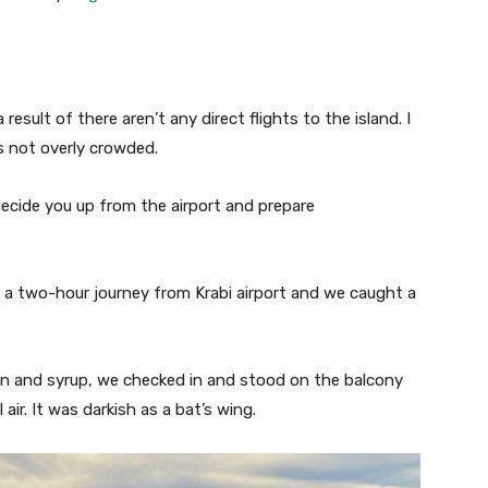
esult of there aren’t any direct flights to the island. I
t’s not overly crowded.
decide you up from the airport and prepare
’s a two-hour journey from Krabi airport and we caught a
on and syrup, we checked in and stood on the balcony
ir. It was darkish as a bat’s wing.