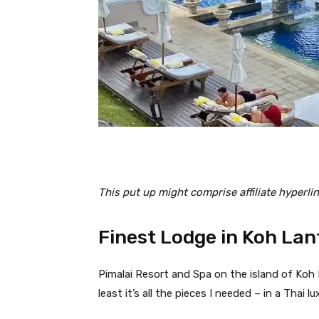
This put up might comprise affiliate hyperlin
Finest Lodge in Koh Lan
Pimalai Resort and Spa on the island of Koh L
least it’s all the pieces I needed – in a Thai lu