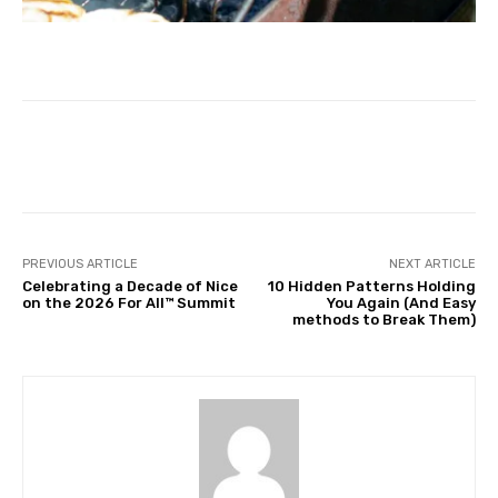
Facebook
Twitter
Pinterest
PREVIOUS ARTICLE
NEXT ARTICLE
Celebrating a Decade of Nice
10 Hidden Patterns Holding
on the 2026 For All™ Summit
You Again (And Easy
methods to Break Them)