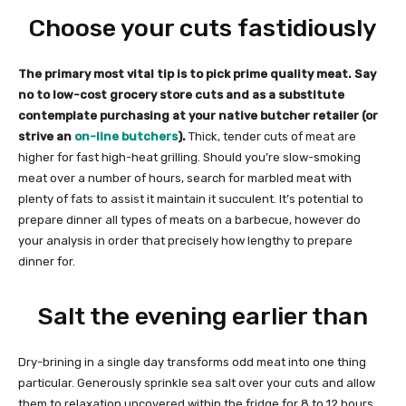
Choose your cuts fastidiously
The primary most vital tip is to pick prime quality meat. Say
no to low-cost grocery store cuts and as a substitute
contemplate purchasing at your native butcher retailer (or
strive an
on-line butchers
).
Thick, tender cuts of meat are
higher for fast high-heat grilling. Should you’re slow-smoking
meat over a number of hours, search for marbled meat with
plenty of fats to assist it maintain it succulent. It’s potential to
prepare dinner all types of meats on a barbecue, however do
your analysis in order that precisely how lengthy to prepare
dinner for.
Salt the evening earlier than
Dry-brining in a single day transforms odd meat into one thing
particular. Generously sprinkle sea salt over your cuts and allow
them to relaxation uncovered within the fridge for 8 to 12 hours.