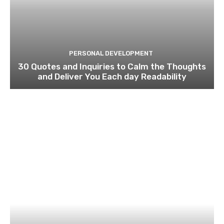
PERSONAL DEVELOPMENT
30 Quotes and Inquiries to Calm the Thoughts
and Deliver You Each day Readability