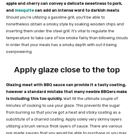
apple and cherry can convey a delicate sweetness to pork,
and
mesquite
can add an intense word to darkish meats
.
Should you’re utilizing a gasoline grill, you’ll be able to
nonetheless obtain a smoky style by soaking wooden chips and
inserting them under the steel grill. It’s vital to regulate the
temperature to take care of low smoke fairly than billowing clouds
in order that your meals has a smoky depth with out it being
overpowering.
Apply glaze close to the top
Glazing meat with BBQ sauce can provide it a tasty coating,
however a standard mistake that many newbie BBQers make
is including this too quickly.
Wait till the ultimate couple of
minutes of cooking to use your glaze. This prevents the sugar
from burning so that you’ve got a heat and sticky coating as a
substitute of a charred coating. Apply solely very skinny layers
utilizing a brush versus thick layers of sauce. There are various
pre-made sauces that you would be able to purchase or you may