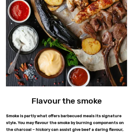
Flavour the smoke
Smoke is partly what offers barbecued meals its signature
style. You may flavour the smoke by burning components on
the charcoal – hickory can assist give beef a daring flavour,