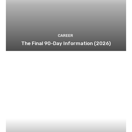
CAREER
The Final 90-Day Information (2026)