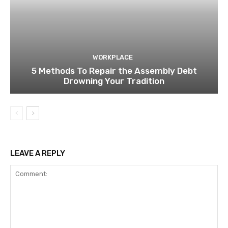
WORKPLACE
5 Methods To Repair the Assembly Debt
Drowning Your Tradition
LEAVE A REPLY