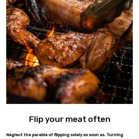
Flip your meat often
Neglect the parable of flipping solely as soon as. Turning