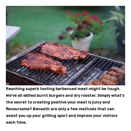
Reaching superb tasting barbecued meat might be tough.
We’ve all skilled burnt burgers and dry rooster. Simply what’s
the secret to creating positive your meat is juicy and
flavoursome? Beneath are only a few methods that can
assist you up your grilling sport and impress your visitors
each time.