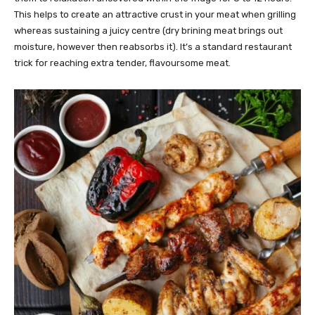
This helps to create an attractive crust in your meat when grilling
whereas sustaining a juicy centre (dry brining meat brings out
moisture, however then reabsorbs it). It’s a standard restaurant
trick for reaching extra tender, flavoursome meat.