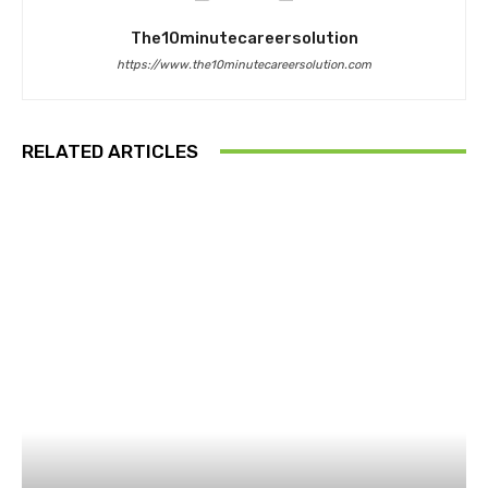
The10minutecareersolution
https://www.the10minutecareersolution.com
RELATED ARTICLES