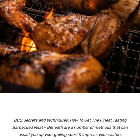
BBQ Secrets and techniques: How To Get The Finest Tasting
Barbecued Meat – Beneath are a number of methods that can
assist you up your grilling sport & impress your visitors