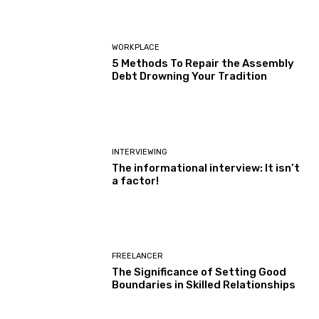
WORKPLACE
5 Methods To Repair the Assembly
Debt Drowning Your Tradition
INTERVIEWING
The informational interview: It isn’t
a factor!
FREELANCER
The Significance of Setting Good
Boundaries in Skilled Relationships