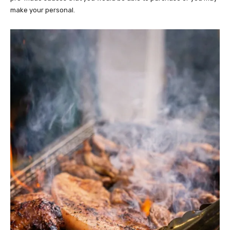
make your personal.