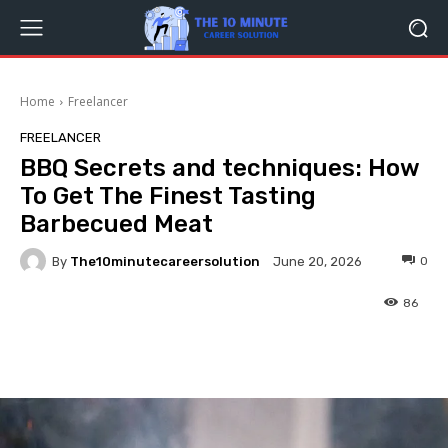
Home
Freelancer
FREELANCER
BBQ Secrets and techniques: How
To Get The Finest Tasting
Barbecued Meat
By
The10minutecareersolution
0
June 20, 2026
86
Facebook
Twitter
Pinterest