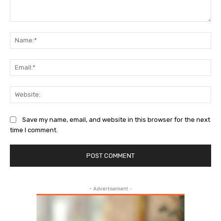
Comment:
Na
Ema
Web
Save my name, email, and website in this browser for the next
time I comment.
- Advertisement -