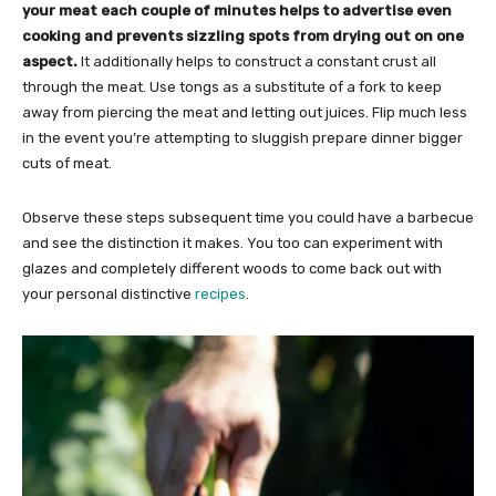
your meat each couple of minutes helps to advertise even
cooking and prevents sizzling spots from drying out on one
aspect.
It additionally helps to construct a constant crust all
through the meat. Use tongs as a substitute of a fork to keep
away from piercing the meat and letting out juices. Flip much less
in the event you’re attempting to sluggish prepare dinner bigger
cuts of meat.
Observe these steps subsequent time you could have a barbecue
and see the distinction it makes. You too can experiment with
glazes and completely different woods to come back out with
your personal distinctive
recipes
.