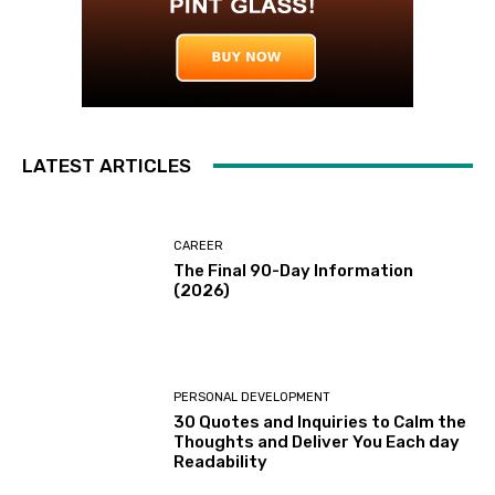
LATEST ARTICLES
CAREER
The Final 90-Day Information
(2026)
PERSONAL DEVELOPMENT
30 Quotes and Inquiries to Calm the
Thoughts and Deliver You Each day
Readability