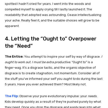
spotted I hadn’t cried for years. I went into the woods and
compelled myself to apply crying till I lastly launched it. The
readability that adopted was astounding. Cease intellectualizing
your ache. Really feel it, and the suitable choices will grow to be
apparent.
4. Letting the “Ought to” Overpower
the “Need”
The Entice:
You attempt to inspire your self by way of disgrace.
I
ought to work out. I must be extra productive.
“Ought to” is a
finger-wag. It’s a disgrace tactic, and the organic objective of
disgrace is to create stagnation, not momentum. Consider all of
the stuff you’ve informed your self you
ought to
do during the last
5 years. Have you ever achieved them? Most likely not.
The Flip:
Observe your pure evolutionary impulse: your
needs
.
Kids develop quickly as a result of they’re pushed purely by what
they need. Once you drop the disgrace and easily lean into what