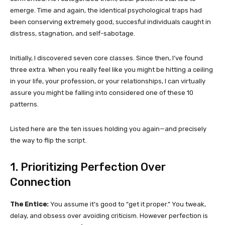
emerge. Time and again, the identical psychological traps had
been conserving extremely good, succesful individuals caught in
distress, stagnation, and self-sabotage.
Initially, I discovered seven core classes. Since then, I’ve found
three extra. When you really feel like you might be hitting a ceiling
in your life, your profession, or your relationships, I can virtually
assure you might be falling into considered one of these 10
patterns.
Listed here are the ten issues holding you again—and precisely
the way to flip the script.
1. Prioritizing Perfection Over
Connection
The Entice:
You assume it’s good to “get it proper.” You tweak,
delay, and obsess over avoiding criticism. However perfection is