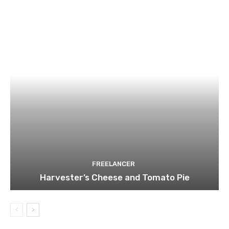
FREELANCER
Harvester’s Cheese and Tomato Pie