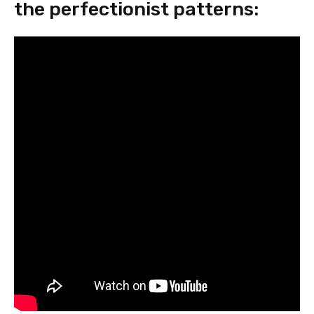
the perfectionist patterns: