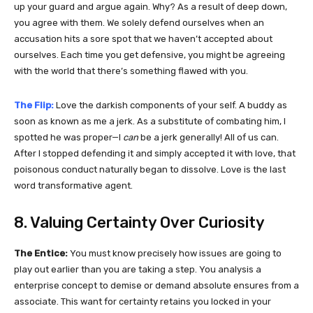
up your guard and argue again. Why? As a result of deep down,
you agree with them. We solely defend ourselves when an
accusation hits a sore spot that we haven’t accepted about
ourselves. Each time you get defensive, you might be agreeing
with the world that there’s something flawed with you.
The Flip:
Love the darkish components of your self. A buddy as
soon as known as me a jerk. As a substitute of combating him, I
spotted he was proper—I
can
be a jerk generally! All of us can.
After I stopped defending it and simply accepted it with love, that
poisonous conduct naturally began to dissolve. Love is the last
word transformative agent.
8. Valuing Certainty Over Curiosity
The Entice:
You must know precisely how issues are going to
play out earlier than you are taking a step. You analysis a
enterprise concept to demise or demand absolute ensures from a
associate. This want for certainty retains you locked in your