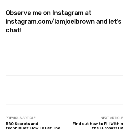
Observe me on Instagram at
instagram.com/iamjoelbrown
and let’s
chat!
Facebook
Twitter
Pinterest
PREVIOUS ARTICLE
NEXT ARTICLE
BBQ Secrets and
Find out how to Fill Within
techniques: How To Get The
the Europass CV