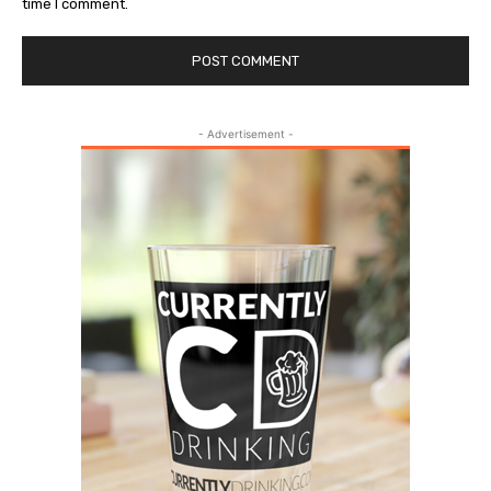
time I comment.
- Advertisement -