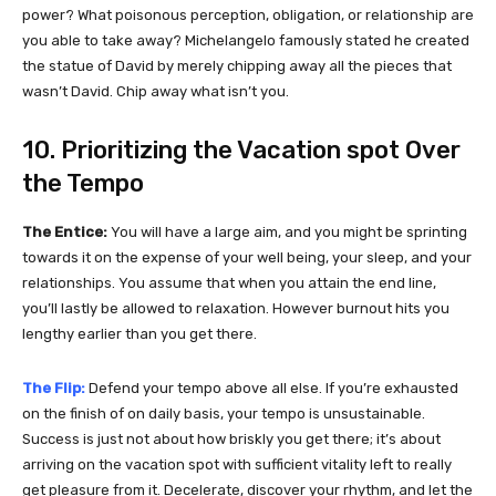
power? What poisonous perception, obligation, or relationship are
you able to take away? Michelangelo famously stated he created
the statue of David by merely chipping away all the pieces that
wasn’t David. Chip away what isn’t you.
10. Prioritizing the Vacation spot Over
the Tempo
The Entice:
You will have a large aim, and you might be sprinting
towards it on the expense of your well being, your sleep, and your
relationships. You assume that when you attain the end line,
you’ll lastly be allowed to relaxation. However burnout hits you
lengthy earlier than you get there.
The Flip:
Defend your tempo above all else. If you’re exhausted
on the finish of on daily basis, your tempo is unsustainable.
Success is just not about how briskly you get there; it’s about
arriving on the vacation spot with sufficient vitality left to really
get pleasure from it. Decelerate, discover your rhythm, and let the