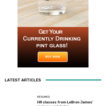
LATEST ARTICLES
RESUMES
HR classes from LeBron James’