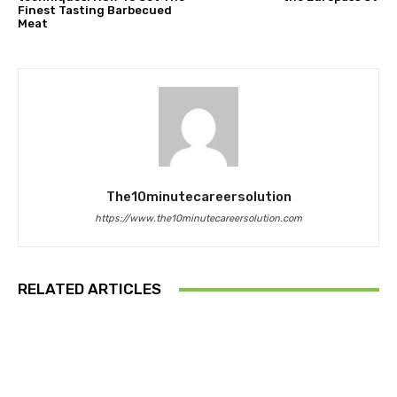
Finest Tasting Barbecued
Meat
The10minutecareersolution
https://www.the10minutecareersolution.com
RELATED ARTICLES