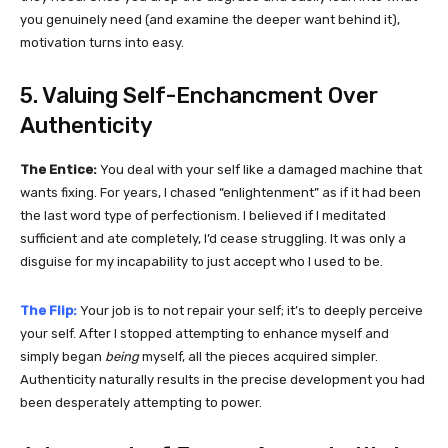
you genuinely need (and examine the deeper want behind it),
motivation turns into easy.
5. Valuing Self-Enchancment Over
Authenticity
The Entice:
You deal with your self like a damaged machine that
wants fixing. For years, I chased “enlightenment” as if it had been
the last word type of perfectionism. I believed if I meditated
sufficient and ate completely, I’d cease struggling. It was only a
disguise for my incapability to just accept who I used to be.
The Flip:
Your job is to not repair your self; it’s to deeply perceive
your self. After I stopped attempting to enhance myself and
simply began
being
myself, all the pieces acquired simpler.
Authenticity naturally results in the precise development you had
been desperately attempting to power.