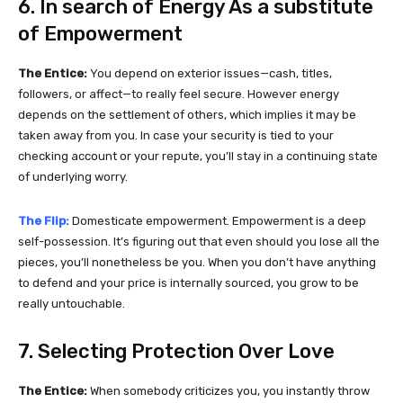
6. In search of Energy As a substitute
of Empowerment
The Entice:
You depend on exterior issues—cash, titles,
followers, or affect—to really feel secure. However energy
depends on the settlement of others, which implies it may be
taken away from you. In case your security is tied to your
checking account or your repute, you’ll stay in a continuing state
of underlying worry.
The Flip:
Domesticate empowerment. Empowerment is a deep
self-possession. It’s figuring out that even should you lose all the
pieces, you’ll nonetheless be you. When you don’t have anything
to defend and your price is internally sourced, you grow to be
really untouchable.
7. Selecting Protection Over Love
The Entice:
When somebody criticizes you, you instantly throw