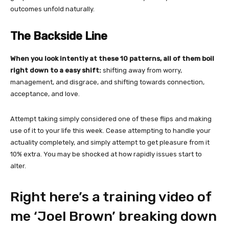
outcomes unfold naturally.
The Backside Line
When you look intently at these 10 patterns, all of them boil
right down to a easy shift:
shifting away from worry,
management, and disgrace, and shifting towards connection,
acceptance, and love.
Attempt taking simply considered one of these flips and making
use of it to your life this week. Cease attempting to handle your
actuality completely, and simply attempt to get pleasure from it
10% extra. You may be shocked at how rapidly issues start to
alter.
Right here’s a training video of
me ‘Joel Brown’ breaking down