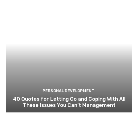
PERSONAL DEVELOPMENT
40 Quotes for Letting Go and Coping With All
These Issues You Can’t Management