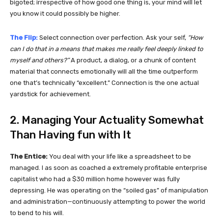
bigoted; irrespective of how good one thing is, your mind will let
you know it could possibly be higher.
The Flip:
Select connection over perfection. Ask your self,
“How
can I do that in a means that makes me really feel deeply linked to
myself and others?”
A product, a dialog, or a chunk of content
material that connects emotionally will all the time outperform
one that’s technically “excellent.” Connection is the one actual
yardstick for achievement.
2. Managing Your Actuality Somewhat
Than Having fun with It
The Entice:
You deal with your life like a spreadsheet to be
managed. I as soon as coached a extremely profitable enterprise
capitalist who had a $30 million home however was fully
depressing. He was operating on the “soiled gas” of manipulation
and administration—continuously attempting to power the world
to bend to his will.