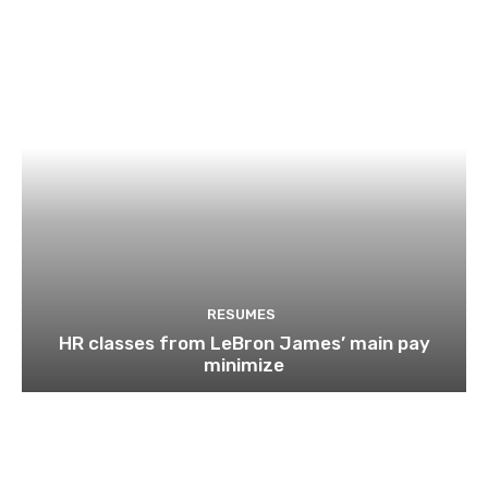
RESUMES
HR classes from LeBron James’ main pay
minimize