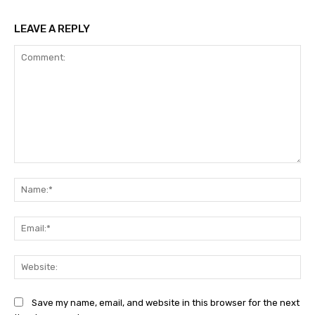
LEAVE A REPLY
Comment:
Na
Ema
Web
Save my name, email, and website in this browser for the next