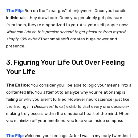
The Flip:
Run on the “clear gas” of enjoyment. Once you handle
individuals, they draw back. Once you genuinely get pleasure
from them, they’re magnetized to you. Ask your self proper now:
What can I do on this precise second to get pleasure from myself
simply 10% extra?
That small shift creates huge power and
presence.
3. Figuring Your Life Out Over Feeling
Your Life
The Entice:
You consider you’ll be able to logic your means into a
contented life. You attempt to analyze why your relationship is
failing or why you aren’t fulfilled. However neuroscience (just like
the findings in
Descartes’ Error
) exhibits that every one decision-
making truly occurs within the emotional heart of the mind. When
you minimize off your emotions, you lose your inside compass.
The Flip:
Welcome your feelings. After I was in my early twenties, I