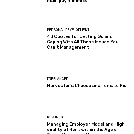
main pay minimize
PERSONAL DEVELOPMENT
40 Quotes for Letting Go and
Coping With All These Issues You
Can’t Management
FREELANCER
Harvester’s Cheese and Tomato Pie
RESUMES
Managing Employer Model and High
quality of Rent within the Age of