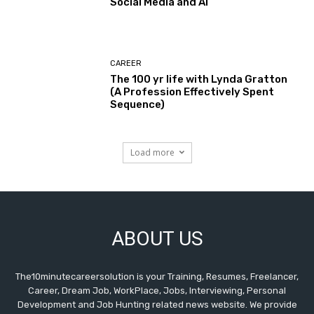
Social Media and AI
CAREER
The 100 yr life with Lynda Gratton
(A Profession Effectively Spent
Sequence)
Load more
ABOUT US
The10minutecareersolution is your Training, Resumes, Freelancer,
Career, Dream Job, WorkPlace, Jobs, Interviewing, Personal
Development and Job Hunting related news website. We provide