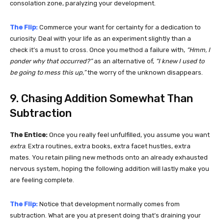
consolation zone, paralyzing your development.
The Flip:
Commerce your want for certainty for a dedication to
curiosity. Deal with your life as an experiment slightly than a
check it’s a must to cross. Once you method a failure with,
“Hmm, I
ponder why that occurred?”
as an alternative of,
“I knew I used to
be going to mess this up,”
the worry of the unknown disappears.
9. Chasing Addition Somewhat Than
Subtraction
The Entice:
Once you really feel unfulfilled, you assume you want
extra
. Extra routines, extra books, extra facet hustles, extra
mates. You retain piling new methods onto an already exhausted
nervous system, hoping the following addition will lastly make you
are feeling complete.
The Flip:
Notice that development normally comes from
subtraction. What are you at present doing that’s draining your