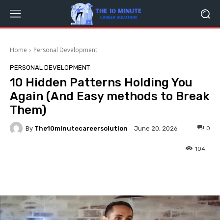
Home
Personal Development
PERSONAL DEVELOPMENT
10 Hidden Patterns Holding You
Again (And Easy methods to Break
Them)
By
The10minutecareersolution
0
June 20, 2026
104
Facebook
Twitter
Pinterest