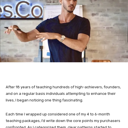
After 18 years of teaching hundreds of high-achievers, founders,
and on a regular basis individuals attempting to enhance their
lives, I began noticing one thing fascinating.
Each time I wrapped up considered one of my 4 to 6-month
teaching packages, I’d write down the core points my purchasers
confronted. As I categorized them, clear patterns started to