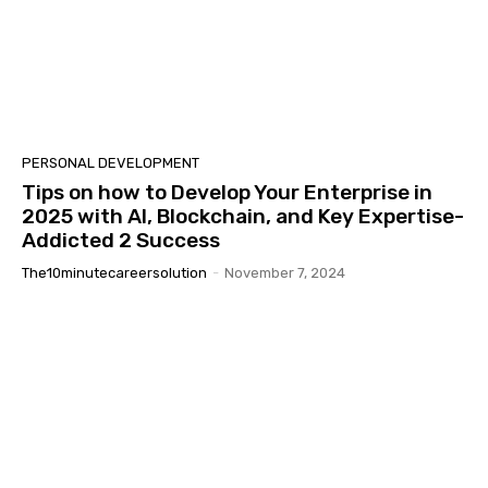
PERSONAL DEVELOPMENT
Tips on how to Develop Your Enterprise in
2025 with AI, Blockchain, and Key Expertise-
Addicted 2 Success
The10minutecareersolution
-
November 7, 2024