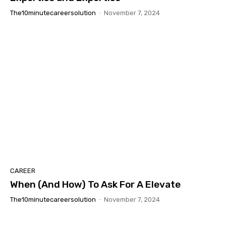
The10minutecareersolution
-
November 7, 2024
CAREER
When (And How) To Ask For A Elevate
The10minutecareersolution
-
November 7, 2024