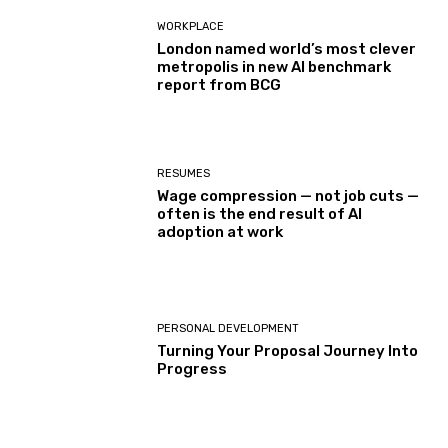
WORKPLACE
London named world’s most clever
metropolis in new AI benchmark
report from BCG
RESUMES
Wage compression — not job cuts —
often is the end result of AI
adoption at work
PERSONAL DEVELOPMENT
Turning Your Proposal Journey Into
Progress