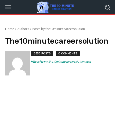
Home
Authors
Posts by the10minutecareersolution
The10minutecareersolution
8558 POSTS
0 COMMENTS
https://www.the10minutecareersolution.com