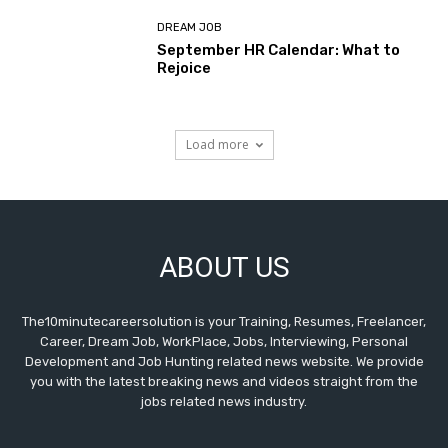
DREAM JOB
September HR Calendar: What to
Rejoice
Load more
ABOUT US
The10minutecareersolution is your Training, Resumes, Freelancer,
Career, Dream Job, WorkPlace, Jobs, Interviewing, Personal
Development and Job Hunting related news website. We provide
you with the latest breaking news and videos straight from the
jobs related news industry.