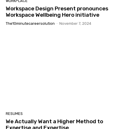
WORKPLACE
Workspace Design Present pronounces
Workspace Wellbeing Hero initiative
The10minutecareersolution
-
November 7, 2024
RESUMES
We Actually Want a Higher Method to
Expertise and Expertise