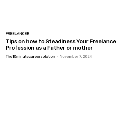
FREELANCER
Tips on how to Steadiness Your Freelance
Profession as a Father or mother
The10minutecareersolution
-
November 7, 2024