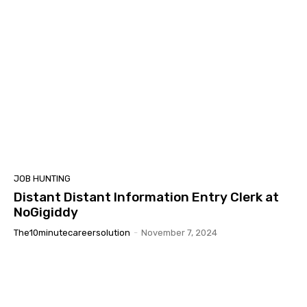
JOB HUNTING
Distant Distant Information Entry Clerk at
NoGigiddy
The10minutecareersolution
-
November 7, 2024