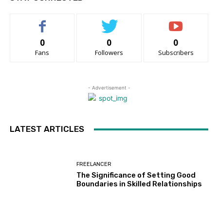
0
0
0
Fans
Followers
Subscribers
- Advertisement -
LATEST ARTICLES
FREELANCER
The Significance of Setting Good
Boundaries in Skilled Relationships