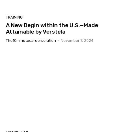
TRAINING
A New Begin within the U.S.—Made
Attainable by Verstela
The10minutecareersolution
-
November 7, 2024