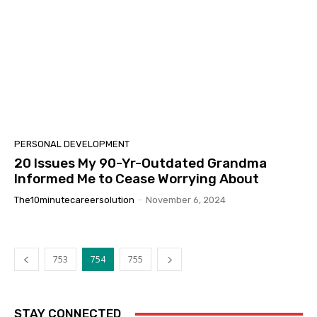
PERSONAL DEVELOPMENT
20 Issues My 90-Yr-Outdated Grandma
Informed Me to Cease Worrying About
The10minutecareersolution
-
November 6, 2024
753
754
755
STAY CONNECTED