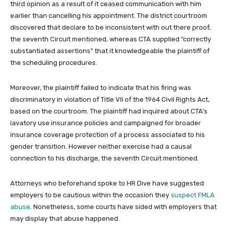
third opinion as a result of it ceased communication with him
earlier than cancelling his appointment. The district courtroom
discovered that declare to be inconsistent with out there proof,
the seventh Circuit mentioned, whereas CTA supplied “correctly
substantiated assertions” that it knowledgeable the plaintiff of
the scheduling procedures.
Moreover, the plaintiff failed to indicate that his firing was
discriminatory in violation of Title VII of the 1964 Civil Rights Act,
based on the courtroom. The plaintiff had inquired about CTA’s
lavatory use insurance policies and campaigned for broader
insurance coverage protection of a process associated to his
gender transition. However neither exercise had a causal
connection to his discharge, the seventh Circuit mentioned.
Attorneys who beforehand spoke to HR Dive have suggested
employers to be cautious within the occasion they
suspect FMLA
abuse
. Nonetheless, some courts have sided with employers that
may display that abuse happened.