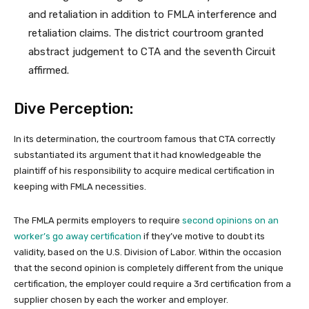
and retaliation in addition to FMLA interference and
retaliation claims. The district courtroom granted
abstract judgement to CTA and the seventh Circuit
affirmed.
Dive Perception:
In its determination, the courtroom famous that CTA correctly
substantiated its argument that it had knowledgeable the
plaintiff of his responsibility to acquire medical certification in
keeping with FMLA necessities.
The FMLA permits employers to require
second opinions on an
worker’s go away certification
if they’ve motive to doubt its
validity, based on the U.S. Division of Labor. Within the occasion
that the second opinion is completely different from the unique
certification, the employer could require a 3rd certification from a
supplier chosen by each the worker and employer.