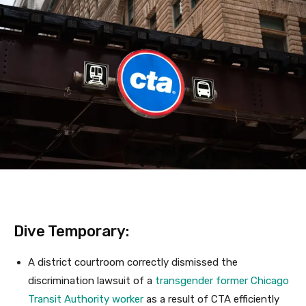
Dive Temporary:
A district courtroom correctly dismissed the
discrimination lawsuit of a
transgender former Chicago
Transit Authority worker
as a result of CTA efficiently