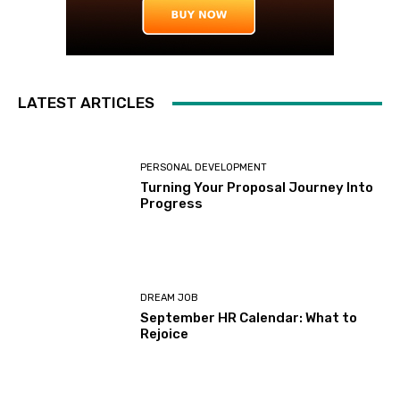
LATEST ARTICLES
PERSONAL DEVELOPMENT
Turning Your Proposal Journey Into
Progress
DREAM JOB
September HR Calendar: What to
Rejoice