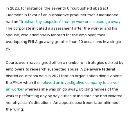
In 2023, for instance, the seventh Circuit upheld abstract
judgment in favor of an automotive producer that it mentioned
had an
“trustworthy suspicion” that an worker misused go away
.
The corporate initiated a assessment after the worker and his
spouse, who additionally labored for the employer, took
overlapping FMLA go away greater than 20 occasions in a single
yr.
Courts even have signed off on a number of strategies utilized by
employers to research suspected abuse. A Delaware federal
district courtroom held in 2021 that an organization didn’t violate
the FMLA when it
employed an investigative company to surveil
an worker
whereas she was on go away, utilizing movies of the
worker performing day by day duties to indicate she had violated
her physician’s directions. An appeals courtroom later affirmed
the ruling.