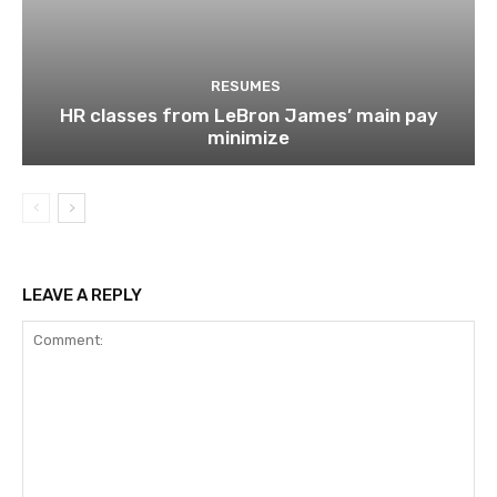
RESUMES
HR classes from LeBron James’ main pay
minimize
LEAVE A REPLY