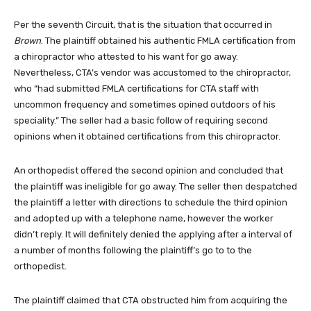
Per the seventh Circuit, that is the situation that occurred in
Brown
. The plaintiff obtained his authentic FMLA certification from
a chiropractor who attested to his want for go away.
Nevertheless, CTA’s vendor was accustomed to the chiropractor,
who “had submitted FMLA certifications for CTA staff with
uncommon frequency and sometimes opined outdoors of his
speciality.” The seller had a basic follow of requiring second
opinions when it obtained certifications from this chiropractor.
An orthopedist offered the second opinion and concluded that
the plaintiff was ineligible for go away. The seller then despatched
the plaintiff a letter with directions to schedule the third opinion
and adopted up with a telephone name, however the worker
didn’t reply. It will definitely denied the applying after a interval of
a number of months following the plaintiff’s go to to the
orthopedist.
The plaintiff claimed that CTA obstructed him from acquiring the