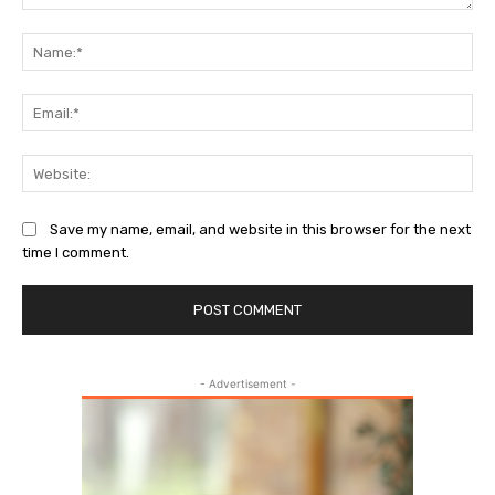
Comment:
Na
Ema
Web
Save my name, email, and website in this browser for the next
time I comment.
- Advertisement -