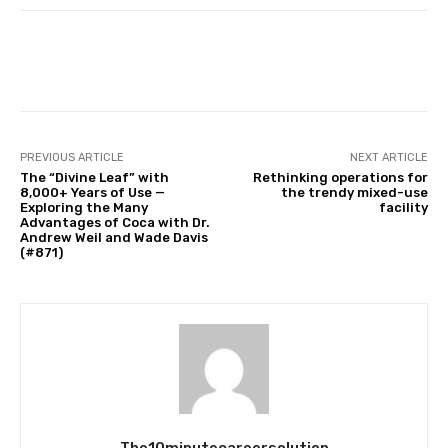
Facebook
Twitter
Pinterest
PREVIOUS ARTICLE
NEXT ARTICLE
The “Divine Leaf” with
Rethinking operations for
8,000+ Years of Use —
the trendy mixed-use
Exploring the Many
facility
Advantages of Coca with Dr.
Andrew Weil and Wade Davis
(#871)
The10minutecareersolution