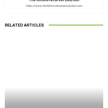
https://www.the10minutecareersolution.com
RELATED ARTICLES