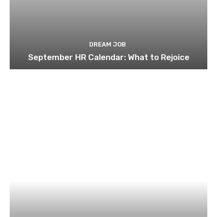
DREAM JOB
September HR Calendar: What to Rejoice