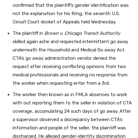
confirmed that the plaintiff’s gender identification was
not the explanation for his firing, the seventh U.S.
Circuit Court docket of Appeals held Wednesday.
The plaintiff in
Brown v. Chicago Transit Authority
skilled again ache and requested intermittent go away
underneath the Household and Medical Go away Act.
CTA’s go away administration vendor denied the
request after receiving conflicting opinions from two
medical professionals and receiving no response from
the worker when requesting enter from a 3rd.
The worker then known as in FMLA absences to work
with out reporting them to the seller in violation of CTA
coverage, accumulating 24 such days of go away. After
a supervisor observed a discrepancy between CTA’s
information and people of the seller, the plaintiff was
discharged. He alleged gender-identity discrimination