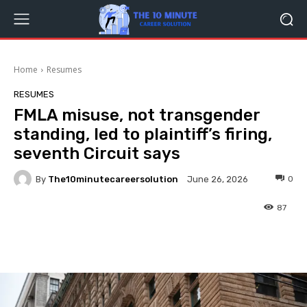
Home
Resumes
RESUMES
FMLA misuse, not transgender
standing, led to plaintiff’s firing,
seventh Circuit says
By
The10minutecareersolution
0
June 26, 2026
87
Facebook
Twitter
Pinterest