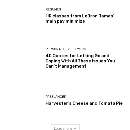
RESUMES
HR classes from LeBron James’
main pay minimize
PERSONAL DEVELOPMENT
40 Quotes for Letting Go and
Coping With All These Issues You
Can’t Management
FREELANCER
Harvester’s Cheese and Tomato Pie
Load more