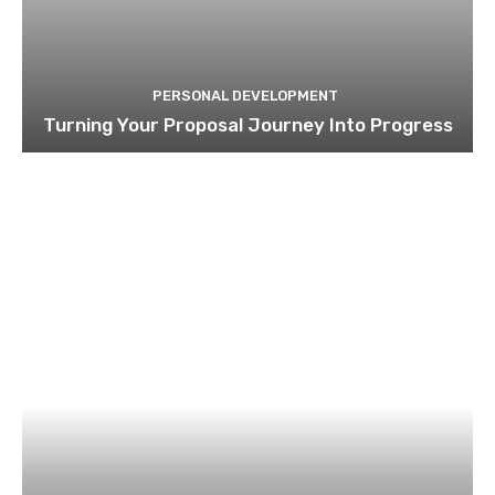
PERSONAL DEVELOPMENT
Turning Your Proposal Journey Into Progress