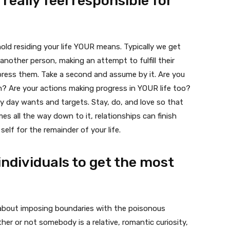
 really feel responsible for
hold residing your life YOUR means. Typically we get
another person, making an attempt to fulfill their
press them. Take a second and assume by it. Are you
em? Are your actions making progress in YOUR life too?
ry day wants and targets. Stay, do, and love so that
mes all the way down to it, relationships can finish
self for the remainder of your life.
individuals to get the most
e about imposing boundaries with the poisonous
ether or not somebody is a relative, romantic curiosity,