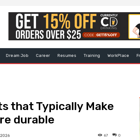
Dream Job
Career
Resumes
Training
WorkPlace
F
ts that Typically Make
re durable
67
0
 2026