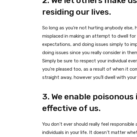
2. We let others make us
residing our lives.
So long as you’re not hurting anybody else, 
misplaced in making an attempt to dwell for 
expectations, and doing issues simply to im
doing issues since you really consider in th
Simply be sure to respect your individual eve
you’re pleased too, as a result of when it co
straight away, however you’ll dwell with your 
3. We enable poisonous 
effective of us.
You don’t ever should really feel responsibl
individuals in your life. It doesn’t matter wh