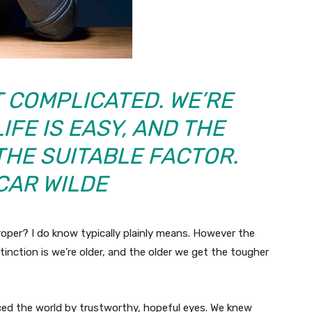
T COMPLICATED. WE’RE
IFE IS EASY, AND THE
THE SUITABLE FACTOR.
CAR WILDE
roper? I do know typically plainly means. However the
istinction is we’re older, and the older we get the tougher
ced the world by trustworthy, hopeful eyes. We knew