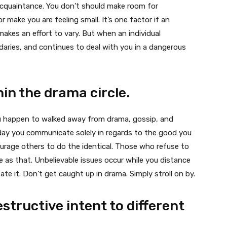
acquaintance. You don’t should make room for
r make you are feeling small. It’s one factor if an
makes an effort to vary. But when an individual
daries, and continues to deal with you in a dangerous
in the drama circle.
you happen to walked away from drama, gossip, and
day you communicate solely in regards to the good you
ourage others to do the identical. Those who refuse to
e as that. Unbelievable issues occur while you distance
te it. Don’t get caught up in drama. Simply stroll on by.
estructive intent to different