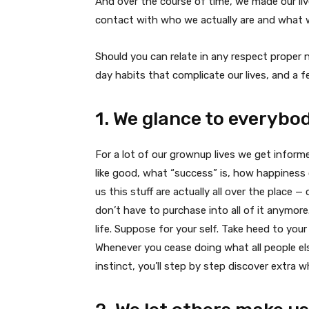
And over the course of time, we made our l
contact with who we actually are and what we
Should you can relate in any respect proper 
day habits that complicate our lives, and a 
1. We glance to everybod
For a lot of our grownup lives we get infor
like good, what “success” is, how happiness ou
us this stuff are actually all over the place
don’t have to purchase into all of it anymore.
life. Suppose for your self. Take heed to your
Whenever you cease doing what all people els
instinct, you’ll step by step discover extra wha