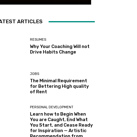
ATEST ARTICLES
RESUMES
Why Your Coaching Will not
Drive Habits Change
JOBS
The Minimal Requirement
for Bettering High quality
of Rent
PERSONAL DEVELOPMENT
Learn how to Begin When
You are Caught, End What
You Start, and Cease Ready
for Inspiration — Artistic
Recommendation from