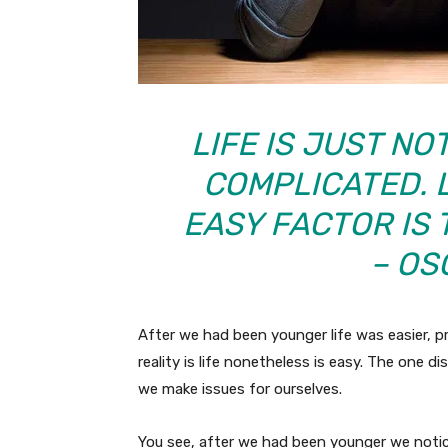
LIFE IS JUST NO
COMPLICATED. L
EASY FACTOR IS 
– OS
After we had been younger life was easier, p
reality is life nonetheless is easy. The one d
we make issues for ourselves.
You see, after we had been younger we noti