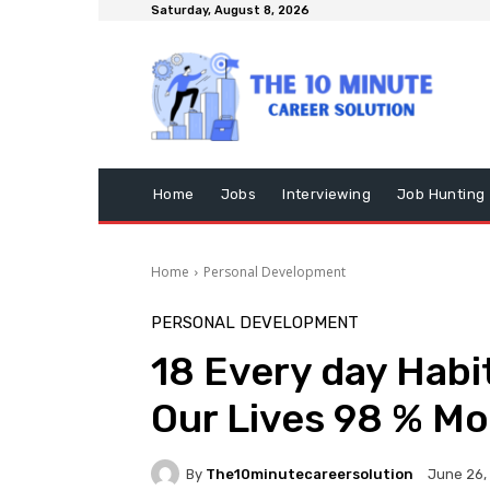
Saturday, August 8, 2026
Home
Jobs
Interviewing
Job Hunting
Home
Personal Development
PERSONAL DEVELOPMENT
18 Every day Habi
Our Lives 98 % Mo
By
The10minutecareersolution
June 26,