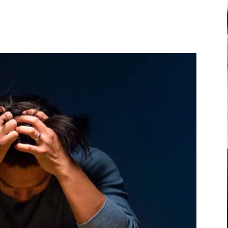
Pinterest
WhatsApp