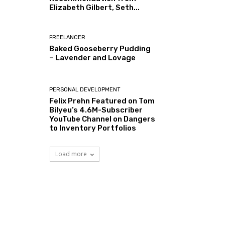
Elizabeth Gilbert, Seth...
FREELANCER
Baked Gooseberry Pudding
– Lavender and Lovage
PERSONAL DEVELOPMENT
Felix Prehn Featured on Tom
Bilyeu’s 4.6M-Subscriber
YouTube Channel on Dangers
to Inventory Portfolios
Load more