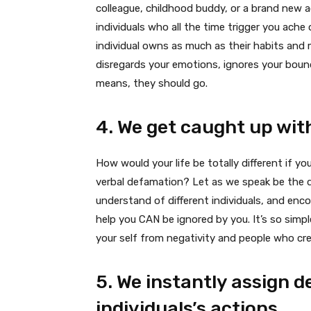
colleague, childhood buddy, or a brand new 
individuals who all the time trigger you ache o
individual owns as much as their habits and 
disregards your emotions, ignores your boun
means, they should go.
4. We get caught up with
How would your life be totally different if 
verbal defamation? Let as we speak be the 
understand of different individuals, and enc
help you CAN be ignored by you. It’s so simpl
your self from negativity and people who crea
5. We instantly assign d
individuals’s actions.