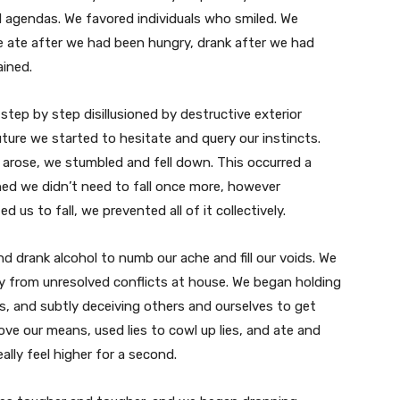
 agendas. We favored individuals who smiled. We
e ate after we had been hungry, drank after we had
ained.
ep by step disillusioned by destructive exterior
uture we started to hesitate and query our instincts.
arose, we stumbled and fell down. This occurred a
ed we didn’t need to fall once more, however
 us to fall, we prevented all of it collectively.
and
drank alcohol to numb our ache and fill our voids. We
ay from unresolved conflicts at house. We began holding
s, and subtly deceiving others and ourselves to get
ove our means, used lies to cowl up lies, and ate and
lly feel higher for a second.