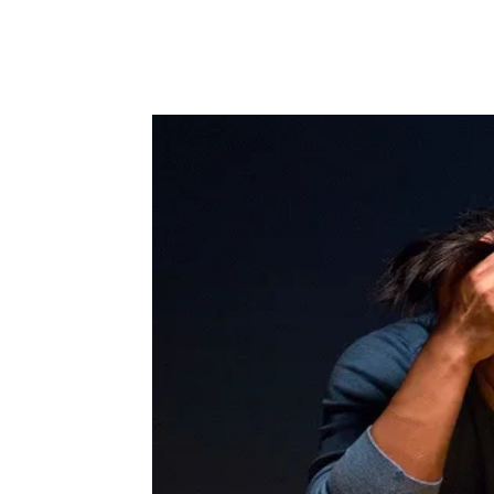
Facebook
Twitter