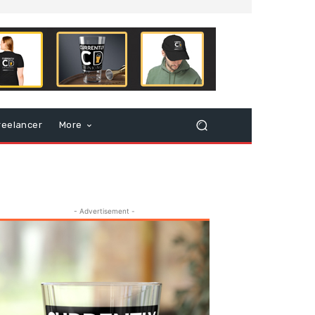
reelancer
More
- Advertisement -