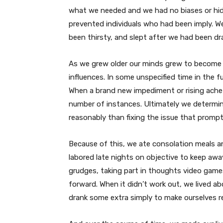
what we needed and we had no biases or hid
prevented individuals who had been imply. W
been thirsty, and slept after we had been dr
As we grew older our minds grew to become st
influences. In some unspecified time in the f
When a brand new impediment or rising ache 
number of instances. Ultimately we determin
reasonably than fixing the issue that prompted
Because of this, we ate consolation meals 
labored late nights on objective to keep aw
grudges, taking part in thoughts video game
forward. When it didn’t work out, we lived ab
drank some extra simply to make ourselves rea