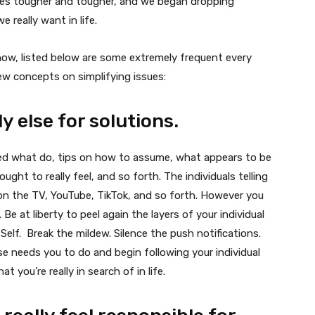
ives tougher and tougher, and we began dropping
 really want in life.
now, listed below are some extremely frequent every
few concepts on simplifying issues:
y else for solutions.
med what do, tips on how to assume, what appears to be
ght to really feel, and so forth. The individuals telling
 — on the TV, YouTube, TikTok, and so forth. However you
 Be at liberty to peel again the layers of your individual
 Self. Break the mildew. Silence the push notifications.
e needs you to do and begin following your individual
t you’re really in search of in life.