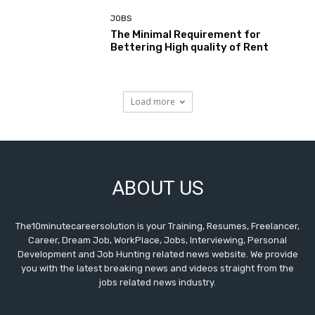
JOBS
The Minimal Requirement for
Bettering High quality of Rent
Load more
ABOUT US
The10minutecareersolution is your Training, Resumes, Freelancer,
Career, Dream Job, WorkPlace, Jobs, Interviewing, Personal
Development and Job Hunting related news website. We provide
you with the latest breaking news and videos straight from the
jobs related news industry.