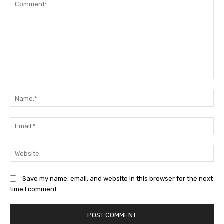
Comment:
Na
Ema
Web
Save my name, email, and website in this browser for the next
time I comment.