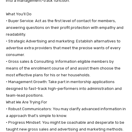
into a management-track function.
​What You’ll Do
• ​Buyer Service: Act as the first level of contact for members,
answering questions on their profit protection with empathy and
readability.
• ​Strategic Advertising and marketing: Establish alternatives to
advertise extra providers that meet the precise wants of every
consumer.
• ​Gross sales & Consulting: Information eligible members by
means of the enrollment course of and assist them choose the
most effective plans for his or her households.
• ​Management Growth: Take part in mentorship applications
designed to fast-track high-performers into administration and
team-lead positions.
​What We Are Trying For
• ​Robust Communicators: You may clarify advanced information in
a approach that’s simple to know.
• ​Progress Mindset: You might be coachable and desperate to be
taught new gross sales and advertising and marketing methods.