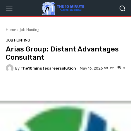
Home
Job Hunting
JOB HUNTING
Arias Group: Distant Advantages
Consultant
By
The10minutecareersolution
121
0
May 16, 2026
Facebook
Twitter
Pinterest