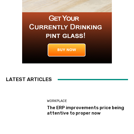
LATEST ARTICLES
WORKPLACE
The ERP improvements price being
attentive to proper now