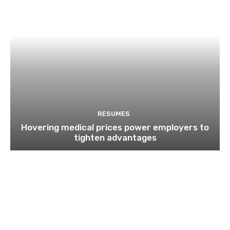
RESUMES
Hovering medical prices power employers to
tighten advantages