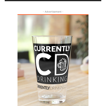
- Advertisement -