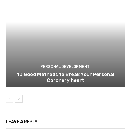
PERSONAL DEVELOPMENT
10 Good Methods to Break Your Personal
Coronary heart
LEAVE A REPLY