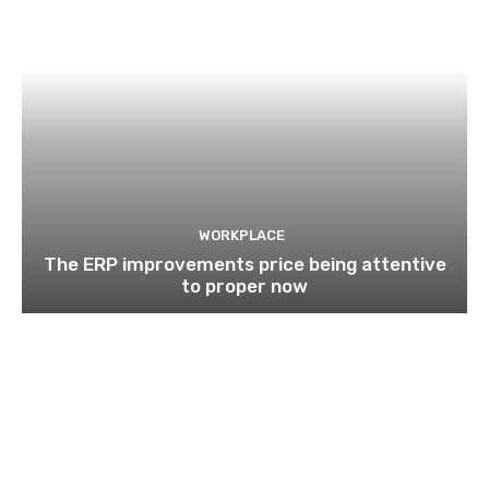
WORKPLACE
The ERP improvements price being attentive
to proper now