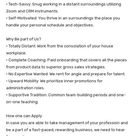
• ​Tech-Savvy: Snug working in a distant surroundings utilizing
Zoom and CRM instruments.
• ​Self-Motivated: You thrive in an surroundings the place you
handle your personal schedule and objectives.
​Why Be part of Us?
• ​Totally Distant: Work from the consolation of your house
workplace.
• ​Complete Coaching: Paid onboarding that covers all the pieces
from product data to superior gross sales strategies.
• ​No Expertise Wanted: We rent for angle and prepare for talent.
• ​Upward Mobility: We prioritize inner promotions for
administration roles.
• ​Supportive Tradition: Common team-building periods and one-
on-one teaching.
​How one can Apply
​In case you are able to take management of your profession and
be a part of a fast-paced, rewarding business, we need to hear