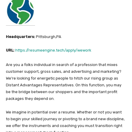
Headquarters:
Pittsburgh,PA
URL:
https://resumeengine.tech/apply/wework
Are you a folks individual in search of a profession that mixes
customer support, gross sales, and advertising and marketing?
We’re looking for energetic people to hitch our rising group as
Distant Advantages Representatives. On this function, you may
be the bridge between our shoppers and the important profit
packages they depend on.
We imagine in potential over a resume. Whether or not you want
to begin your skilled journey or pivoting to a brand new discipline,
we offer the instruments and coaching you must transition right