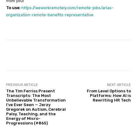
from you!
To use:
https://weworkremotely.com/remote-jobs/arias-
organization-remote-benefits-representative
Facebook
Twitter
Pinterest
PREVIOUS ARTICLE
NEXT ARTICLE
The Tim Ferriss Present
From Level Options to
Transcripts: The Most
Platforms: How AI is
Unbelievable Transformation
Rewriting HR Tech
I’ve Ever Seen — Jerzy
Gregorek on Autism, Cerebral
Palsy, Teaching, and the
Energy of Micro-
Progressions (#865)