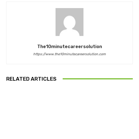
The10minutecareersolution
https://www.the10minutecareersolution.com
RELATED ARTICLES