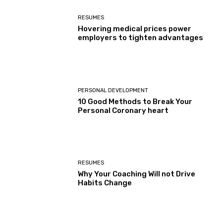
RESUMES
Hovering medical prices power
employers to tighten advantages
PERSONAL DEVELOPMENT
10 Good Methods to Break Your
Personal Coronary heart
RESUMES
Why Your Coaching Will not Drive
Habits Change